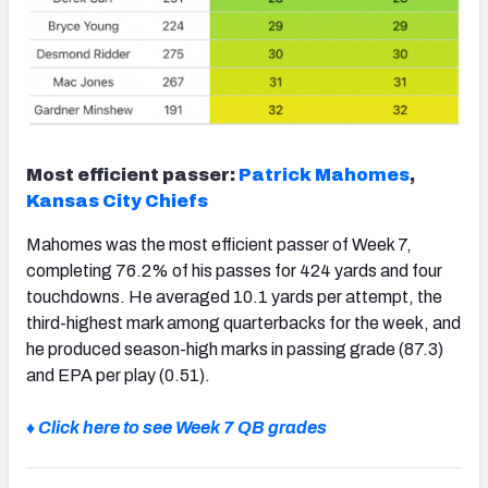
Most efficient passer:
Patrick Mahomes
,
Kansas City Chiefs
Mahomes was the most efficient passer of Week 7,
completing 76.2% of his passes for 424 yards and four
touchdowns. He averaged 10.1 yards per attempt, the
third-highest mark among quarterbacks for the week, and
he produced season-high marks in passing grade (87.3)
and EPA per play (0.51).
♦ Click here to see Week 7 QB grades