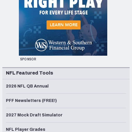
SPONSOR
NFL Featured Tools
2026 NFL QB Annual
PFF Newsletters (FREE!)
2027 Mock Draft Simulator
NFL Player Grades