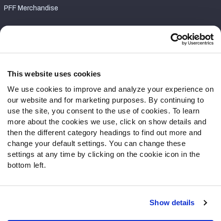
PFF Merchandise
Customer Service
Contact Support
Frequently Asked Questions
This website uses cookies
We use cookies to improve and analyze your experience on
Follow Us
our website and for marketing purposes. By continuing to
Twitter
use the site, you consent to the use of cookies. To learn
Instagram
more about the cookies we use, click on show details and
then the different category headings to find out more and
YouTube
change your default settings. You can change these
Facebook
settings at any time by clicking on the cookie icon in the
Discord
bottom left.
Podcasts
RSS
Show details