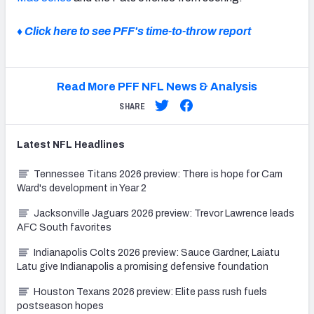
♦ Click here to see PFF's time-to-throw report
Read More PFF NFL News & Analysis
SHARE
Latest
NFL
Headlines
Tennessee Titans 2026 preview: There is hope for Cam
Ward's development in Year 2
Jacksonville Jaguars 2026 preview: Trevor Lawrence leads
AFC South favorites
Indianapolis Colts 2026 preview: Sauce Gardner, Laiatu
Latu give Indianapolis a promising defensive foundation
Houston Texans 2026 preview: Elite pass rush fuels
postseason hopes