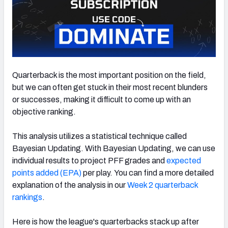
Quarterback is the most important position on the field,
but we can often get stuck in their most recent blunders
or successes, making it difficult to come up with an
objective ranking.
This analysis utilizes a statistical technique called
Bayesian Updating.
With Bayesian Updating, we can use
individual results to project PFF grades and
expected
points added (EPA)
per play.
You can find a more detailed
explanation of the analysis in our
Week 2 quarterback
rankings
.
Here is how the league's quarterbacks stack up after