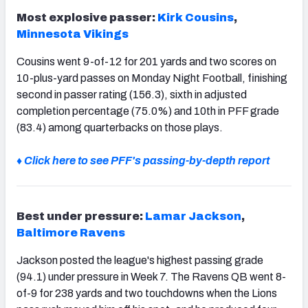
Most explosive passer:
Kirk Cousins
,
Minnesota Vikings
Cousins went 9-of-12 for 201 yards and two scores on
10-plus-yard passes on Monday Night Football, finishing
second in passer rating (156.3), sixth in adjusted
completion percentage (75.0%) and 10th in PFF grade
(83.4) among quarterbacks on those plays.
♦ Click here to see PFF's passing-by-depth report
Best under pressure:
Lamar Jackson
,
Baltimore Ravens
Jackson posted the league's highest passing grade
(94.1) under pressure in Week 7. The Ravens QB went 8-
of-9 for 238 yards and two touchdowns when the Lions