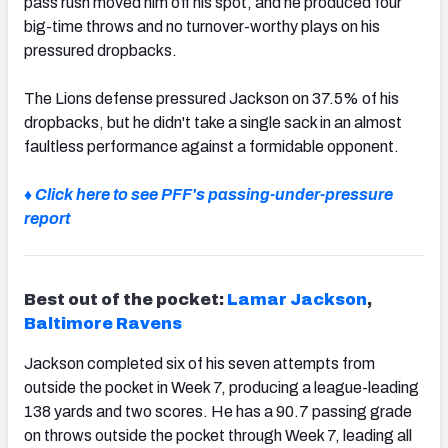
pass rush moved him off his spot, and he produced four
big-time throws and no turnover-worthy plays on his
pressured dropbacks.
The Lions defense pressured Jackson on 37.5% of his
dropbacks, but he didn't take a single sack in an almost
faultless performance against a formidable opponent.
♦ Click here to see PFF's passing-under-pressure
report
Best out of the pocket:
Lamar Jackson
,
Baltimore Ravens
Jackson completed six of his seven attempts from
outside the pocket in Week 7, producing a league-leading
138 yards and two scores. He has a 90.7 passing grade
on throws outside the pocket through Week 7, leading all