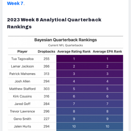
Week 7
.
2023 Week 8 Analytical Quarterback
Rankings