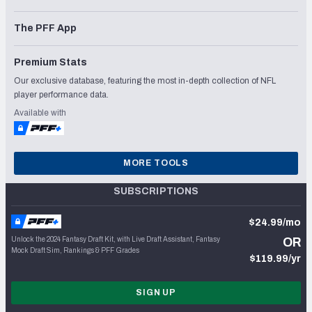
The PFF App
Premium Stats
Our exclusive database, featuring the most in-depth collection of NFL
player performance data.
Available with
MORE TOOLS
SUBSCRIPTIONS
$24.99/mo
Unlock the 2024 Fantasy Draft Kit, with Live Draft Assistant, Fantasy
OR
Mock Draft Sim, Rankings & PFF Grades
$119.99/yr
SIGN UP