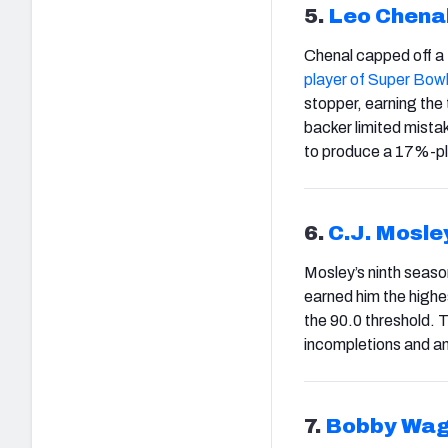
5.
Leo Chena
Chenal capped off a
player of Super Bow
stopper, earning the
backer limited mistak
to produce a 17%-plu
6.
C.J. Mosle
Mosley’s ninth season
earned him the highe
the 90.0 threshold. 
incompletions and an 
7.
Bobby Wag