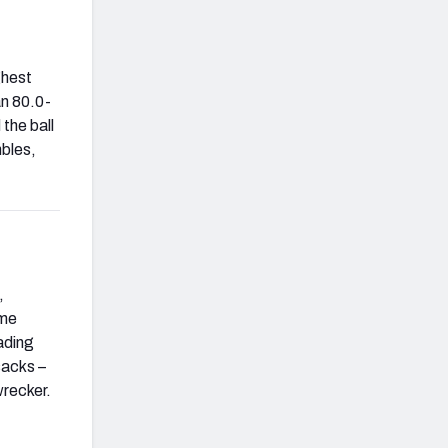
ghest
an 80.0-
 the ball
mbles,
,
ome
ading
sacks –
wrecker.