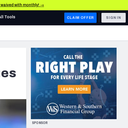
e waived with monthly! →
All Tools
CLAIM OFFER
SIGN IN
AFC WEST
Denver Broncos
Los Angeles Chargers
Kansas City Chiefs
ues
Las Vegas Raiders
NFC WEST
ades, & Stats
San Francisco 49ers
Arizona Cardinals
SPONSOR
Los Angeles Rams