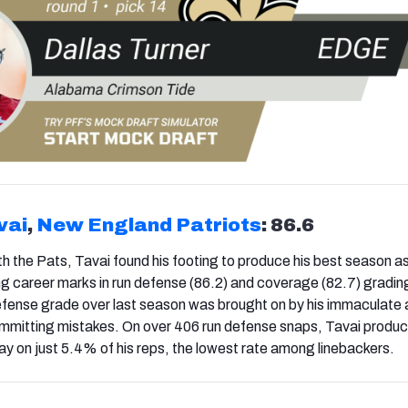
vai
,
New England Patriots
: 86.6
ith the Pats, Tavai found his footing to produce his best season a
ng career marks in run defense (86.2) and coverage (82.7) gradin
defense grade over last season was brought on by his immaculate a
committing mistakes. On over 406 run defense snaps, Tavai produ
ay on just 5.4% of his reps, the lowest rate among linebackers.