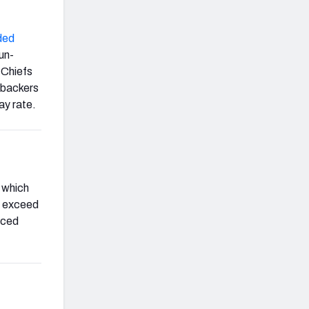
ded
run-
 Chiefs
nebackers
ay rate.
, which
to exceed
rced