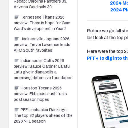
Recap: Carolina Panthers 33,
2024 Mo
Arizona Cardinals 30
2024 Pl
Tennessee Titans 2026
preview: There is hope for Cam
Ward's development in Year 2
Before we go full st
last look at the top 
Jacksonville Jaguars 2026
preview: Trevor Lawrence leads
AFC South favorites
Here were the top 20
PFF+ to
dig into t
Indianapolis Colts 2026
preview: Sauce Gardner, Laiatu
Latu give Indianapolis a
promising defensive foundation
Houston Texans 2026
preview: Elite pass rush fuels
postseason hopes
PFF Linebacker Rankings:
The top 32 players ahead of the
2026 NFL season