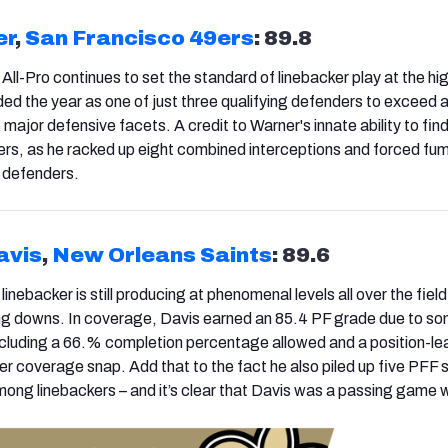
er
,
San Francisco 49ers
: 89.8
All-Pro continues to set the standard of linebacker play at the hi
ded the year as one of just three qualifying defenders to exceed 
e major defensive facets. A credit to Warner's innate ability to find
rs, as he racked up eight combined interceptions and forced fu
 defenders.
avis
,
New Orleans Saints
: 89.6
inebacker is still producing at phenomenal levels all over the field
ing downs. In coverage, Davis earned an 85.4 PF grade due to s
including a 66.% completion percentage allowed and a position-le
er coverage snap. Add that to the fact he also piled up five PFF 
among linebackers – and it’s clear that Davis was a passing game 