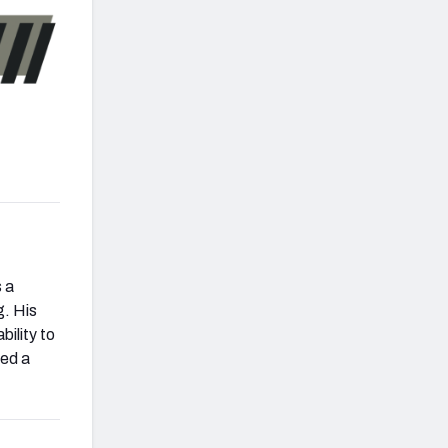
s a
g. His
bility to
ced a