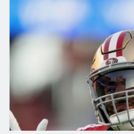
2027 Mock Draft Simulator
NCAA Power Rankings
Draft Tracker 2026
Expert rankings, projections, and mo
New York Giants
The PFF App
Futures
NFL Draft Analysi
NFL Analysis, Grades, & Stats
Betting Analysis