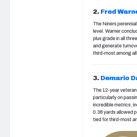
2.
Fred Warn
The Niners perennial 
level. Warner conclu
plus grade in all thre
and generate turnove
third-most among all
3.
Demario D
The 12-year veteran l
particularly on pass
incredible metrics, 
0.38 yards allowed p
tied for third-most 