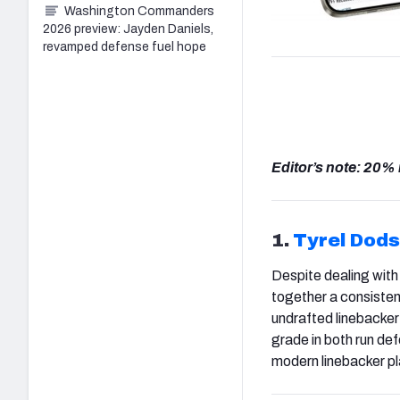
Washington Commanders
2026 preview: Jayden Daniels,
revamped defense fuel hope
Editor’s note: 20%
1.
Tyrel Dod
Despite dealing with
together a consisten
undrafted linebacker 
grade in both run de
modern linebacker pla