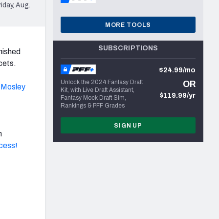
iday, Aug.
MORE TOOLS
SUBSCRIPTIONS
nished
cets.
$24.99/mo
Unlock the 2024 Fantasy Draft
OR
 Mosley
Kit, with Live Draft Assistant,
$119.99/yr
Fantasy Mock Draft Sim,
Rankings & PFF Grades
SIGN UP
h
ccess!