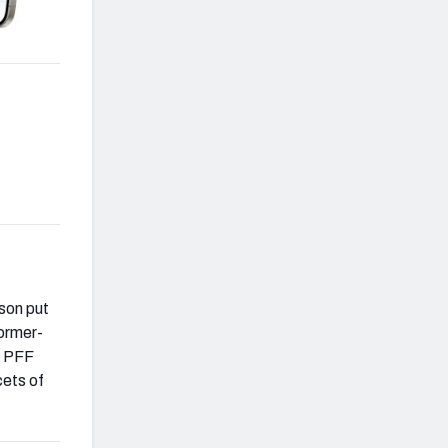
dson put
former-
s PFF
cets of