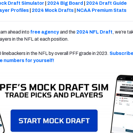
ck Draft Simulator
|
2024 Big Board
|
2024 Draft Guide
ayer Profiles
|
2024 Mock Drafts
|
NCAA Premium Stats
eam ahead into
free agency
and the
2024 NFL Draft
, we’re ta
players in the NFL at each position.
 linebackers in the NFL by overall PFF grade in 2023.
Subscribe
he numbers for yourself!