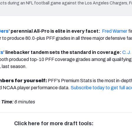
ts during an NFL football game against the Los Angeles Chargers, Fr
9ers
’ perennial All-Pro is elite in every facet:
Fred Warner
fi
er to produce 80.0-plus PFF grades in all three major defensive fa
ts
’ linebacker tandem sets the standard in coverage:
C.J.
both produced top-10 PFF coverage grades among all qualifying
L last season.
mbers for yourself:
PFF's Premium Stats is the most in-dept
nd NCAA player performance data.
Subscribe today to get full a
 Time:
6 minutes
Click here for more draft tools: