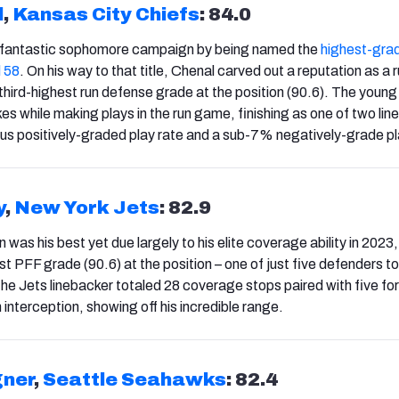
l
,
Kansas City Chiefs
: 84.0
 fantastic sophomore campaign by being named the
highest-gra
l 58
. On his way to that title, Chenal carved out a reputation as a 
 third-highest run defense grade at the position (90.6). The young
es while making plays in the run game, finishing as one of two li
s positively-graded play rate and a sub-7% negatively-grade pl
y
,
New York Jets
: 82.9
 was his best yet due largely to his elite coverage ability in 2023
st PFF grade (90.6) at the position – one of just five defenders 
The Jets linebacker totaled 28 coverage stops paired with five fo
interception, showing off his incredible range.
ner
,
Seattle Seahawks
: 82.4