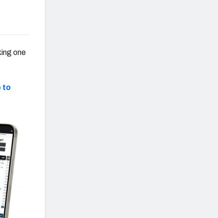
king one
 to