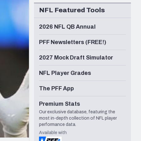
Seattle Seahawks
NFL Featured Tools
2026 NFL QB Annual
PFF Newsletters (FREE!)
2027 Mock Draft Simulator
NFL Player Grades
The PFF App
Premium Stats
Our exclusive database, featuring the
most in-depth collection of NFL player
performance data.
Available with