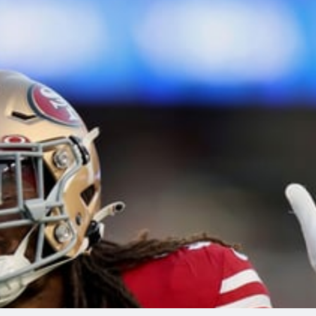
re
Minnesota Vikings
New Orleans Saints
s