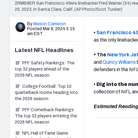
2RMB8ER San Francisco 49ers linebacker Fred Warner (54) reac
25, 2023, in Santa Clara, Calif. (AP Photo/Scot Tucker)
By
Mason Cameron
Posted Mar 8, 2024 5:15
•
San Francisco 4
am EST
as the only lineback
Latest
NFL
Headlines
•
The
New York Je
and
Quincy Williams
PFF Safety Rankings: The
top 32 players ahead of the
defenders in the NF
2026 NFL season
•
Dig into the nu
College Football: Top 10
collection of NFL a
quarterback rooms heading into
the 2026 season
Estimated Reading
PFF Cornerback Rankings:
The top 32 players entering the
2026 NFL season
NFL Hall of Fame Game