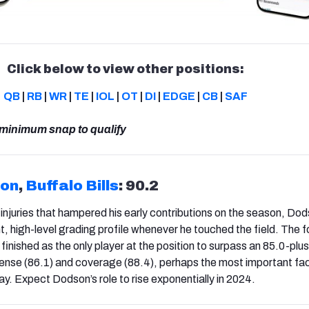
Click below to view other positions:
QB
|
RB
|
WR
|
TE
|
IOL
|
OT
|
DI
|
EDGE
|
CB
|
SAF
 minimum snap to qualify
son
,
Buffalo Bills
: 90.2
 injuries that hampered his early contributions on the season, Do
t, high-level grading profile whenever he touched the field. The 
finished as the only player at the position to surpass an 85.0-plu
fense (86.1) and coverage (88.4), perhaps the most important fa
y. Expect Dodson’s role to rise exponentially in 2024.