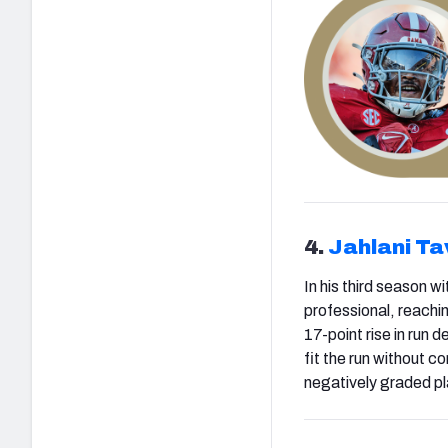
4.
Jahlani Ta
In his third season w
professional, reachi
17-point rise in run 
fit the run without 
negatively graded pl