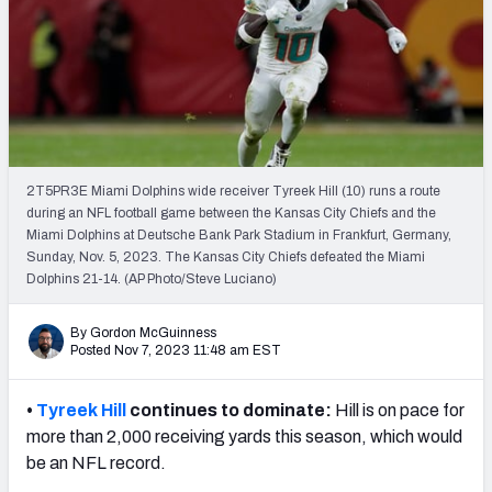
PFF Newsletters (FREE!)
2027 Mock Draft Simulator
The PFF App
TEAMS
2T5PR3E Miami Dolphins wide receiver Tyreek Hill (10) runs a route
AFC EAST
AFC NORTH
during an NFL football game between the Kansas City Chiefs and the
Miami Dolphins at Deutsche Bank Park Stadium in Frankfurt, Germany,
Sunday, Nov. 5, 2023. The Kansas City Chiefs defeated the Miami
Dolphins 21-14. (AP Photo/Steve Luciano)
By Gordon McGuinness
AFC SOUTH
AFC WEST
Posted Nov 7, 2023 11:48 am EST
•
Tyreek Hill
continues to dominate:
Hill is on pace for
more than 2,000 receiving yards this season, which would
be an NFL record.
NFC EAST
NFC NORTH