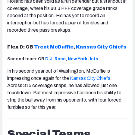
Holland has been solid as a run defender but a standout in
coverage, where his 88.3 PFF coverage grade ranks
second at the position. He has yet to record an
interception but has forced a pair of fumbles and
recorded three pass breakups.
Flex D: CB
Trent McDuffie
,
Kansas City Chiefs
Second team: CB
D.J. Reed
,
New York Jets
In his second year out of Washington, McDuffie is
impressing once again for the
Kansas City Chiefs
.
Across 315 coverage snaps, he has allowed just one
touchdown. But most impressive has been his ability to
strip the ball away from his opponents, with four forced
fumbles so far this year.
Special Teams