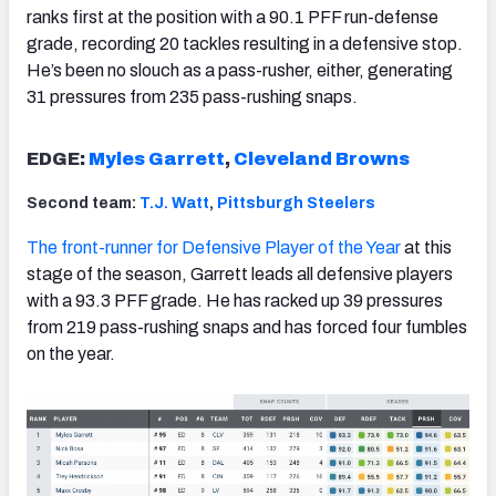
ranks first at the position with a 90.1 PFF run-defense
grade, recording 20 tackles resulting in a defensive stop.
He’s been no slouch as a pass-rusher, either, generating
31 pressures from 235 pass-rushing snaps.
EDGE:
Myles Garrett
,
Cleveland Browns
Second team:
T.J. Watt
,
Pittsburgh Steelers
The front-runner for Defensive Player of the Year
at this
stage of the season, Garrett leads all defensive players
with a 93.3 PFF grade. He has racked up 39 pressures
from 219 pass-rushing snaps and has forced four fumbles
on the year.