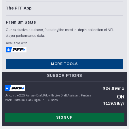
The PFF App
Premium Stats
Our exclusive database, featuring the most in-depth collection of NFL
player performance data.
Available with
MORE TOOLS
SUBSCRIPTIONS
$24.99/mo
Unlock the 2024 Fantasy Draft Kit, with Live Draft Assistant, Fantasy
OR
Mock Draft Sim, Rankings & PFF Grades
$119.99/yr
SIGN UP