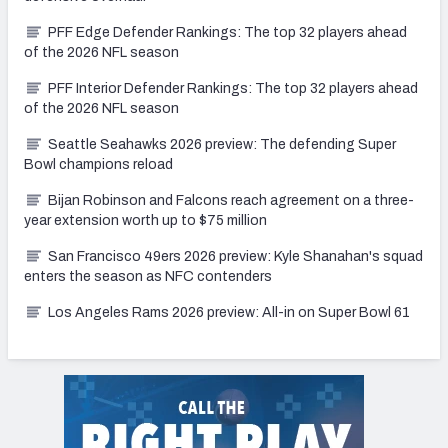
PFF Edge Defender Rankings: The top 32 players ahead
of the 2026 NFL season
PFF Interior Defender Rankings: The top 32 players ahead
of the 2026 NFL season
Seattle Seahawks 2026 preview: The defending Super
Bowl champions reload
Bijan Robinson and Falcons reach agreement on a three-
year extension worth up to $75 million
San Francisco 49ers 2026 preview: Kyle Shanahan's squad
enters the season as NFC contenders
Los Angeles Rams 2026 preview: All-in on Super Bowl 61