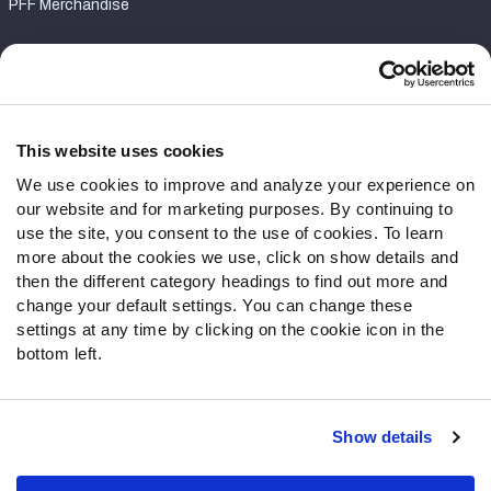
PFF Merchandise
Customer Service
Contact Support
Frequently Asked Questions
This website uses cookies
We use cookies to improve and analyze your experience on
Follow Us
our website and for marketing purposes. By continuing to
Twitter
use the site, you consent to the use of cookies. To learn
Instagram
more about the cookies we use, click on show details and
then the different category headings to find out more and
YouTube
change your default settings. You can change these
Facebook
settings at any time by clicking on the cookie icon in the
Discord
bottom left.
Podcasts
RSS
Show details