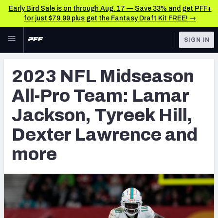
Early Bird Sale is on through Aug. 17 — Save 33% and get PFF+
for just $79.99 plus get the Fantasy Draft Kit FREE! →
Skip to main content
SIGN IN
FEATURED
NFL News & Analysis
2023 NFL Midseason
NFL
TOOLS
All-Pro Team: Lamar
Scores & Schedule
FANTASY
Jackson, Tyreek Hill,
Premium Stats
BETTING
Dexter Lawrence and
DFS
Player Grades
more
NFL DRAFT
Power Rankings
COLLEGE
Free Agent Rankings
OTHER PRO
LEAGUES
2026 NFL QB Annual