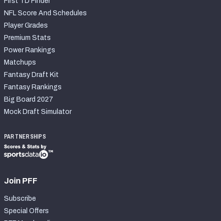
First TD Finder
NFL Score And Schedules
Player Grades
Premium Stats
Power Rankings
Matchups
Fantasy Draft Kit
Fantasy Rankings
Big Board 2027
Mock Draft Simulator
PARTNERSHIPS
Join PFF
Subscribe
Special Offers