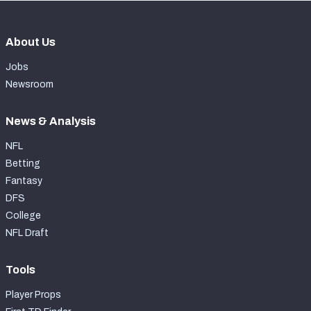
About Us
Jobs
Newsroom
News & Analysis
NFL
Betting
Fantasy
DFS
College
NFL Draft
Tools
Player Props