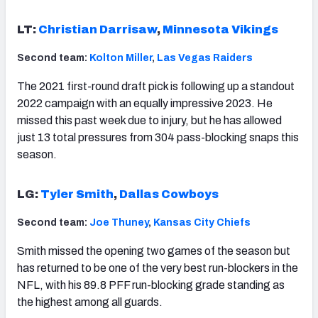
LT:
Christian Darrisaw
,
Minnesota Vikings
Second team:
Kolton Miller
,
Las Vegas Raiders
The 2021 first-round draft pick is following up a standout
2022 campaign with an equally impressive 2023. He
missed this past week due to injury, but he has allowed
just 13 total pressures from 304 pass-blocking snaps this
season.
LG:
Tyler Smith
,
Dallas Cowboys
Second team:
Joe Thuney
,
Kansas City Chiefs
Smith missed the opening two games of the season but
has returned to be one of the very best run-blockers in the
NFL, with his 89.8 PFF run-blocking grade standing as
the highest among all guards.