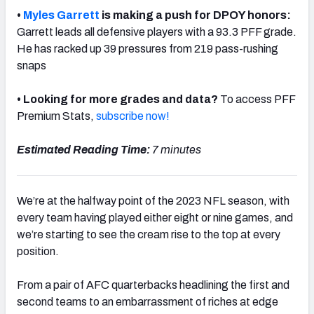
•
Myles Garrett
is making a push for DPOY honors:
Garrett leads all defensive players with a 93.3 PFF grade.
He has racked up 39 pressures from 219 pass-rushing
snaps
NFC SOUTH
NFC WEST
• Looking for more grades and data?
To access PFF
Premium Stats,
subscribe now!
Estimated Reading Time:
7 minutes
We’re at the halfway point of the 2023 NFL season, with
every team having played either eight or nine games, and
we’re starting to see the cream rise to the top at every
position.
From a pair of AFC quarterbacks headlining the first and
second teams to an embarrassment of riches at edge