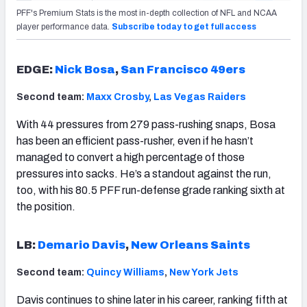
PFF's Premium Stats is the most in-depth collection of NFL and NCAA
player performance data.
Subscribe today to get full access
EDGE:
Nick Bosa
,
San Francisco 49ers
Second team:
Maxx Crosby
,
Las Vegas Raiders
With 44 pressures from 279 pass-rushing snaps, Bosa
has been an efficient pass-rusher, even if he hasn’t
managed to convert a high percentage of those
pressures into sacks. He’s a standout against the run,
too, with his 80.5 PFF run-defense grade ranking sixth at
the position.
LB:
Demario Davis
,
New Orleans Saints
Second team:
Quincy Williams
,
New York Jets
Davis continues to shine later in his career, ranking fifth at