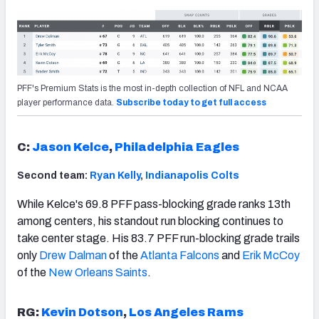
PFF's Premium Stats is the most in-depth collection of NFL and NCAA
player performance data.
Subscribe today to get full access
C:
Jason Kelce
,
Philadelphia Eagles
Second team:
Ryan Kelly
,
Indianapolis Colts
While Kelce's 69.8 PFF pass-blocking grade ranks 13th
among centers, his standout run blocking continues to
take center stage. His 83.7 PFF run-blocking grade trails
only
Drew Dalman
of the
Atlanta Falcons
and
Erik McCoy
of the
New Orleans Saints
.
RG:
Kevin Dotson
,
Los Angeles Rams