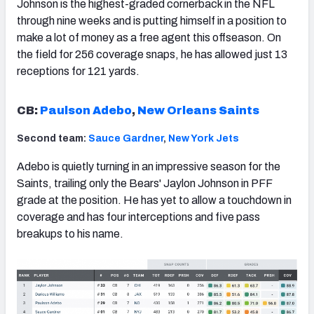
Johnson is the highest-graded cornerback in the NFL
through nine weeks and is putting himself in a position to
make a lot of money as a free agent this offseason. On
the field for 256 coverage snaps, he has allowed just 13
receptions for 121 yards.
CB:
Paulson Adebo
,
New Orleans Saints
Second team:
Sauce Gardner
,
New York Jets
Adebo is quietly turning in an impressive season for the
Saints, trailing only the Bears' Jaylon Johnson in PFF
grade at the position. He has yet to allow a touchdown in
coverage and has four interceptions and five pass
breakups to his name.