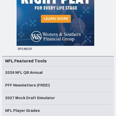
SPONSOR
NFL Featured Tools
2026 NFL QB Annual
PFF Newsletters (FREE!)
2027 Mock Draft Simulator
NFL Player Grades