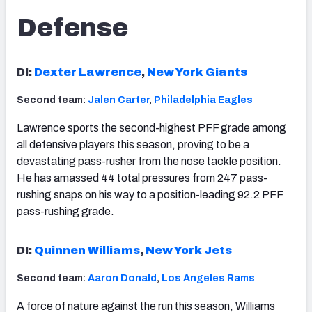
Defense
DI:
Dexter Lawrence
,
New York Giants
Second team:
Jalen Carter
,
Philadelphia Eagles
Lawrence sports the second-highest PFF grade among
all defensive players this season, proving to be a
devastating pass-rusher from the nose tackle position.
He has amassed 44 total pressures from 247 pass-
rushing snaps on his way to a position-leading 92.2 PFF
pass-rushing grade.
DI:
Quinnen Williams
,
New York Jets
Second team:
Aaron Donald
,
Los Angeles Rams
A force of nature against the run this season, Williams