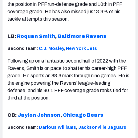
the position in PFF run-defense grade and 10th in PFF
coverage grade. He has also missed just 3.3% of his
tackle attempts this season.
LB:
Roquan Smith
,
Baltimore Ravens
Second team:
C.J. Mosley
,
New York Jets
Following up on a fantastic second half of 2022 with the
Ravens, Smith is on pace to shatter his career-high PFF
grade. He sports an 88.3 mark through nine games. He is
the engine powering the Ravens' league-leading
defense, and his 90.1 PFF coverage grade ranks tied for
third at the position.
CB:
Jaylon Johnson
,
Chicago Bears
Second team:
Darious Williams
,
Jacksonville Jaguars