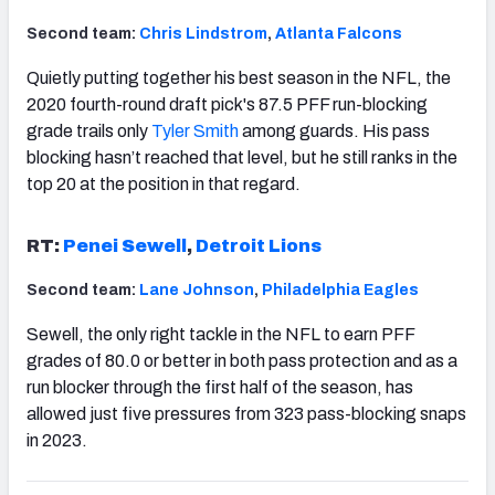
Second team:
Chris Lindstrom
,
Atlanta Falcons
Quietly putting together his best season in the NFL, the
2020 fourth-round draft pick's 87.5 PFF run-blocking
grade trails only
Tyler Smith
among guards. His pass
blocking hasn’t reached that level, but he still ranks in the
top 20 at the position in that regard.
RT:
Penei Sewell
,
Detroit Lions
Second team:
Lane Johnson
,
Philadelphia Eagles
Sewell, the only right tackle in the NFL to earn PFF
grades of 80.0 or better in both pass protection and as a
run blocker through the first half of the season, has
allowed just five pressures from 323 pass-blocking snaps
in 2023.