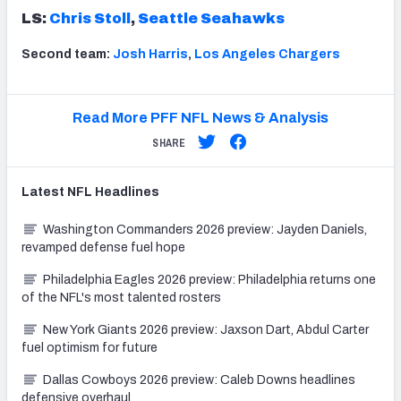
LS:
Chris Stoll
,
Seattle Seahawks
Second team:
Josh Harris
,
Los Angeles Chargers
Read More PFF NFL News & Analysis
SHARE
Latest
NFL
Headlines
Washington Commanders 2026 preview: Jayden Daniels,
revamped defense fuel hope
Philadelphia Eagles 2026 preview: Philadelphia returns one
of the NFL's most talented rosters
New York Giants 2026 preview: Jaxson Dart, Abdul Carter
fuel optimism for future
Dallas Cowboys 2026 preview: Caleb Downs headlines
defensive overhaul