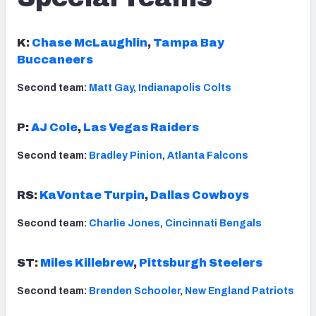
K:
Chase McLaughlin
,
Tampa Bay
Buccaneers
Second team:
Matt Gay
,
Indianapolis Colts
P:
AJ Cole
,
Las Vegas Raiders
Second team:
Bradley Pinion
,
Atlanta Falcons
RS:
KaVontae Turpin
,
Dallas Cowboys
Second team:
Charlie Jones
,
Cincinnati Bengals
ST:
Miles Killebrew
,
Pittsburgh Steelers
Second team:
Brenden Schooler
,
New England Patriots