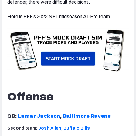
defender, there were difficult decisions.
Here is PFF’s 2023 NFL midseason All-Pro team.
Offense
QB:
Lamar Jackson
,
Baltimore Ravens
Second team:
Josh Allen
,
Buffalo Bills