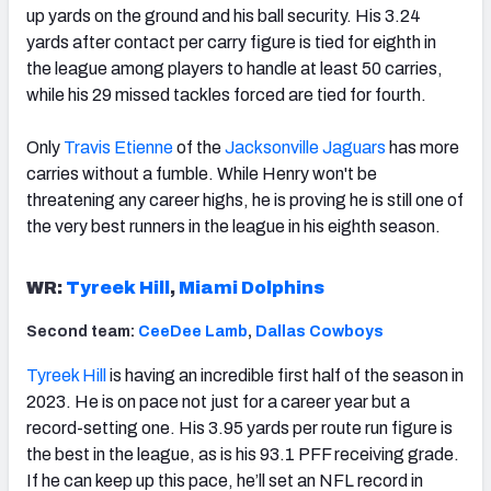
up yards on the ground and his ball security. His 3.24
yards after contact per carry figure is tied for eighth in
the league among players to handle at least 50 carries,
while his 29 missed tackles forced are tied for fourth.
Only
Travis Etienne
of the
Jacksonville Jaguars
has more
carries without a fumble. While Henry won't be
threatening any career highs, he is proving he is still one of
the very best runners in the league in his eighth season.
WR:
Tyreek Hill
,
Miami Dolphins
Second team:
CeeDee Lamb
,
Dallas Cowboys
Tyreek Hill
is having an incredible first half of the season in
2023. He is on pace not just for a career year but a
record-setting one. His 3.95 yards per route run figure is
the best in the league, as is his 93.1 PFF receiving grade.
If he can keep up this pace, he’ll set an NFL record in