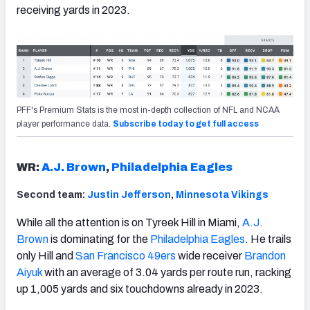
receiving yards in 2023.
PFF's Premium Stats is the most in-depth collection of NFL and NCAA
player performance data.
Subscribe today to get full access
WR:
A.J. Brown
,
Philadelphia Eagles
Second team:
Justin Jefferson
,
Minnesota Vikings
While all the attention is on Tyreek Hill in Miami,
A.J.
Brown
is dominating for the
Philadelphia Eagles
. He trails
only Hill and
San Francisco 49ers
wide receiver
Brandon
Aiyuk
with an average of 3.04 yards per route run, racking
up 1,005 yards and six touchdowns already in 2023.