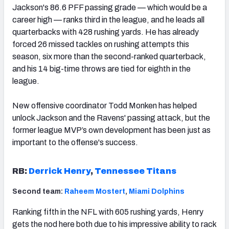
Jackson's 86.6 PFF passing grade — which would be a
career high — ranks third in the league, and he leads all
quarterbacks with 428 rushing yards. He has already
forced 26 missed tackles on rushing attempts this
season, six more than the second-ranked quarterback,
and his 14 big-time throws are tied for eighth in the
league.
New offensive coordinator Todd Monken has helped
unlock Jackson and the Ravens' passing attack, but the
former league MVP’s own development has been just as
important to the offense's success.
RB:
Derrick Henry
,
Tennessee Titans
Second team:
Raheem Mostert
,
Miami Dolphins
Ranking fifth in the NFL with 605 rushing yards, Henry
gets the nod here both due to his impressive ability to rack