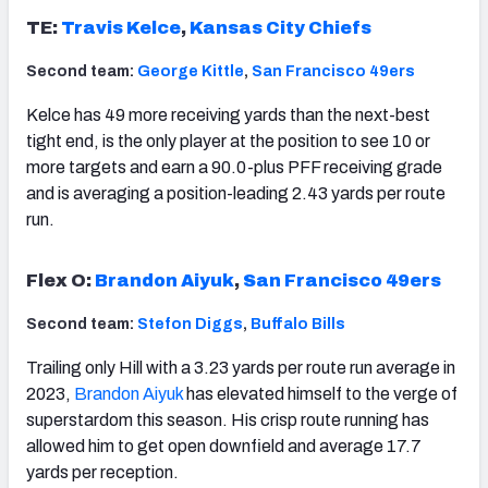
TE:
Travis Kelce
,
Kansas City Chiefs
Second team:
George Kittle
,
San Francisco 49ers
Kelce has 49 more receiving yards than the next-best
tight end, is the only player at the position to see 10 or
more targets and earn a 90.0-plus PFF receiving grade
and is averaging a position-leading 2.43 yards per route
run.
Flex O:
Brandon Aiyuk
,
San Francisco 49ers
Second team:
Stefon Diggs
,
Buffalo Bills
Trailing only Hill with a 3.23 yards per route run average in
2023,
Brandon Aiyuk
has elevated himself to the verge of
superstardom this season. His crisp route running has
allowed him to get open downfield and average 17.7
yards per reception.