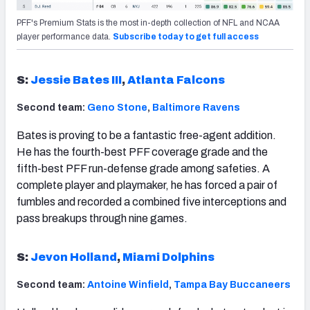
PFF's Premium Stats is the most in-depth collection of NFL and NCAA
player performance data.
Subscribe today to get full access
S:
Jessie Bates III
,
Atlanta Falcons
Second team:
Geno Stone
,
Baltimore Ravens
Bates is proving to be a fantastic free-agent addition.
He has the fourth-best PFF coverage grade and the
fifth-best PFF run-defense grade among safeties. A
complete player and playmaker, he has forced a pair of
fumbles and recorded a combined five interceptions and
pass breakups through nine games.
S:
Jevon Holland
,
Miami Dolphins
Second team:
Antoine Winfield
,
Tampa Bay Buccaneers