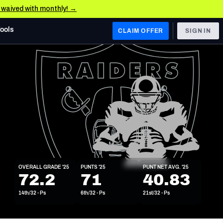
e waived with monthly! →
Tools
CLAIM OFFER
SIGN IN
 WEST
Denver Broncos
Los Angeles Chargers
Kansas City Chiefs
Las Vegas Raiders
OVERALL GRADE '25
PUNTS '25
PUNT NET AVG. '25
 WEST
72.2
71
40.83
s, & Stats
San Francisco 49ers
14th/32 - Ps
6th/32 - Ps
21st/32 - Ps
Arizona Cardinals
Los Angeles Rams