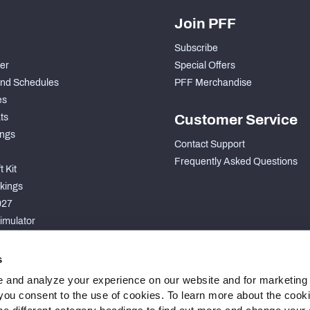
Join PFF
Subscribe
der
Special Offers
nd Schedules
PFF Merchandise
es
ts
Customer Service
ngs
Contact Support
Frequently Asked Questions
 Kit
kings
027
imulator
S
s
 and analyze your experience on our website and for marketing
, you consent to the use of cookies. To learn more about the cook