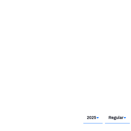
2021
2025
Regular