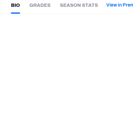
2027 Mock Draft Simulator
NCAA Power Rankings
Draft Tracker 2026
Expert rankings, projections, and mor
View in Pre
BIO
GRADES
SEASON STATS
New York Giants
The PFF App
Futures
AJ
Cole
NFL Draft Analysis
|
#6
LV Raiders
P
NFL Analysis, Grades, & Stats
Betting Analysis
SUMMARY BIO
CAREER