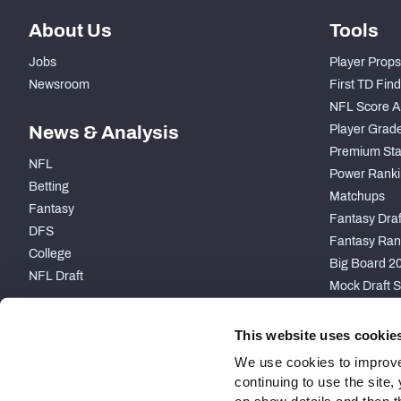
About Us
Tools
Jobs
Player Props
Newsroom
First TD Fin
NFL Score A
News & Analysis
Player Grad
Premium Sta
NFL
Power Ranki
Betting
Matchups
Fantasy
Fantasy Draft
DFS
Fantasy Ran
College
Big Board 2
NFL Draft
Mock Draft S
PARTNERSHIP
This website uses cookie
We use cookies to improve
continuing to use the site