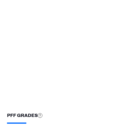
TEAMS
Las Vegas Raiders
North Carolina State Wolfpack
STEP UP YOUR GAME WIT
Make winning decisions all season long with exclusive dat
Subscribe Now
PFF GRADES