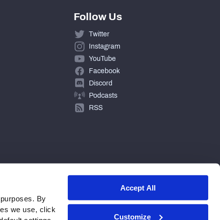
Follow Us
Twitter
Instagram
YouTube
Facebook
Discord
Podcasts
RSS
Accept All
 purposes. By
ies we use, click
Customize