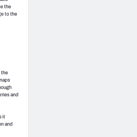
ce the
e to the
 the
snaps
Though
rries and
 it
son and