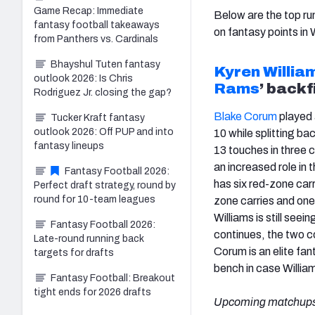
Game Recap: Immediate
Below are the top ru
fantasy football takeaways
on fantasy points in
from Panthers vs. Cardinals
Bhayshul Tuten fantasy
Kyren Willia
outlook 2026: Is Chris
Rams
’ backf
Rodriguez Jr. closing the gap?
Blake Corum
played 
Tucker Kraft fantasy
outlook 2026: Off PUP and into
10 while splitting ba
fantasy lineups
13 touches in three
an increased role in
Fantasy Football 2026:
has six red-zone carr
Perfect draft strategy, round by
round for 10-team leagues
zone carries and one 
Williams is still seei
Fantasy Football 2026:
continues, the two c
Late-round running back
Corum is an elite fa
targets for drafts
bench in case Willia
Fantasy Football: Breakout
tight ends for 2026 drafts
Upcoming matchups