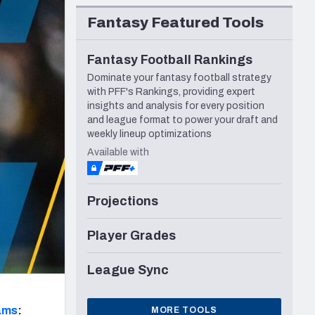
Seattle Seahawks
Fantasy Featured Tools
Fantasy Football Rankings
Dominate your fantasy football strategy
with PFF's Rankings, providing expert
insights and analysis for every position
and league format to power your draft and
weekly lineup optimizations
Available with
Projections
Player Grades
League Sync
ams
:
MORE TOOLS