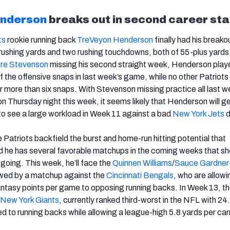
nderson
breaks out in second career sta
ts
rookie running back
TreVeyon Henderson
finally had his break
rushing yards and two rushing touchdowns, both of 55-plus yards
re Stevenson
missing his second straight week, Henderson play
 the offensive snaps in last week’s game, while no other Patriots
or more than six snaps. With Stevenson missing practice all last 
on Thursday night this week, it seems likely that Henderson will g
to see a large workload in Week 11 against a bad
New York Jets
d
 Patriots backfield the burst and home-run hitting potential that
 he has several favorable matchups in the coming weeks that sh
oing. This week, he’ll face the
Quinnen Williams
/
Sauce Gardner
owed by a matchup against the
Cincinnati Bengals
, who are allowi
ntasy points per game to opposing running backs. In Week 13, t
New York Giants
, currently ranked third-worst in the NFL with 24
d to running backs while allowing a league-high 5.8 yards per car