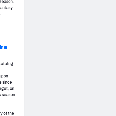
 season.
 fantasy
-
dre
totaling
 upon
e since
arget, on
is season
y of the