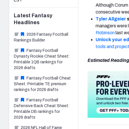
EST
Although Corum h
consecutive we
Latest
Fantasy
Tyler Allgeier
s
Headlines
managers were le
Robinson
last we
2026 Fantasy Football
Unlock your e
Rankings Builder
tools and projec
Fantasy Football
Dynasty Rookie Cheat Sheet:
Estimated Reading
Printable 1QB rankings for
2026 drafts
Fantasy Football Cheat
Sheet: Printable TE premium
rankings for 2026 drafts
Fantasy Football
Defensive Back Cheat Sheet:
Printable DB rankings for
2026 drafts
2026 NFL Hall of Fame