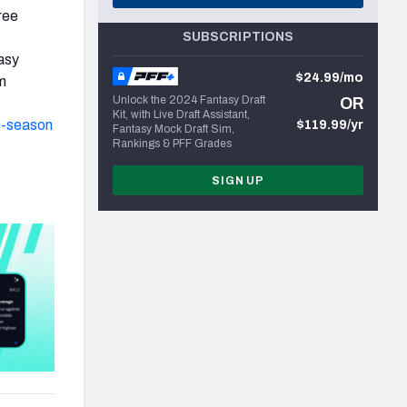
ree
SUBSCRIPTIONS
asy
$24.99/mo
m
Unlock the 2024 Fantasy Draft
OR
Kit, with Live Draft Assistant,
n-season
$119.99/yr
Fantasy Mock Draft Sim,
Rankings & PFF Grades
SIGN UP