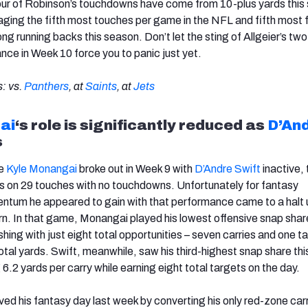
l four of Robinson’s touchdowns have come from 10-plus yards this
eraging the fifth most touches per game in the NFL and fifth most
g running backs this season. Don’t let the sting of Allgeier’s two
e in Week 10 force you to panic just yet.
: vs.
Panthers
, at
Saints
, at
Jets
ai
‘s role is
significantly reduced as
D’An
s
ie
Kyle Monangai
broke out in Week 9 with
D’Andre Swift
inactive, 
 on 29 touches with no touchdowns. Unfortunately for fantasy
tum he appeared to gain with that performance came to a halt
rn. In that game, Monangai played his lowest offensive snap shar
hing with just eight total opportunities – seven carries and one t
otal yards. Swift, meanwhile, saw his third-highest snap share th
6.2 yards per carry while earning eight total targets on the day.
ved his fantasy day last week by converting his only red-zone carr