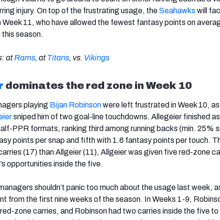
rring injury. On top of the frustrating usage, the
Seahawks
will fa
n Week 11, who have allowed the fewest fantasy points on averag
n this season.
: at
Rams
, at
Titans
, vs.
Vikings
r
dominates the red zone in Week 10
nagers playing
Bijan Robinson
were left frustrated in Week 10, as
eier
sniped him of two goal-line touchdowns. Allegeier finished as
half-PPR formats, ranking third among running backs (min. 25% 
asy points per snap and fifth with 1.6 fantasy points per touch. 
rries (17) than Allgeier (11), Allgeier was given five red-zone ca
’s opportunities inside the five.
anagers shouldn’t panic too much about the usage last week, as
rent from the first nine weeks of the season. In Weeks 1-9, Robin
red-zone carries, and Robinson had two carries inside the five to