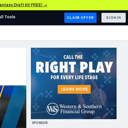
Fantasy Draft Kit FREE! →
All Tools
CLAIM OFFER
SIGN IN
AFC WEST
Denver Broncos
Los Angeles Chargers
Kansas City Chiefs
Las Vegas Raiders
NFC WEST
ades, & Stats
San Francisco 49ers
Arizona Cardinals
SPONSOR
Los Angeles Rams