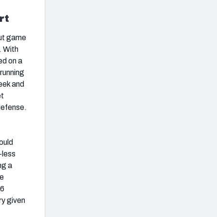
rt
out game
. With
ed on a
 running
week and
et
efense.
ould
-less
ng a
he
.6
ry given