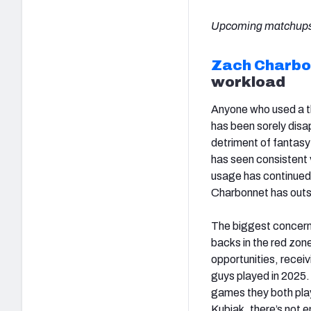
Upcoming matchups
Zach Charbo
workload
Anyone who used a th
has been sorely disa
detriment of fantasy
has seen consistent v
usage has continued 
Charbonnet has outsc
The biggest concern
backs in the red zon
opportunities, receiv
guys played in 2025.
games they both play
Kubiak, there’s not 