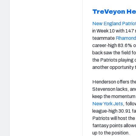
TreVeyon He
New England Patrio
in Week 10 with 147 
teammate
Rhamond
career-high 83.6% of
back saw the field f
the Patriots playing 
another opportunity 
Henderson offers the
Stevenson lacks, and
keep the momentum g
New York Jets
, foll
league-high 30.91 fa
Patriots will host the
fantasy points allowe
up to the position.