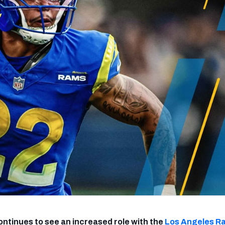
re
Minnesota Vikings
New Orleans Saints
s
ntinues to see an increased role with the
Los Angeles R