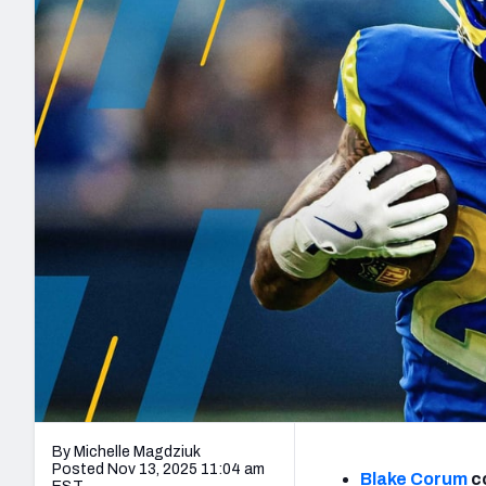
2027 Mock Draft Simulator
NCAA Power Rankings
Draft Tracker 2026
Expert rankings, projections, and mo
New York Giants
The PFF App
Futures
NFL Draft Analysi
NFL Analysis, Grades, & Stats
Betting Analysis
By Michelle Magdziuk
Posted Nov 13, 2025 11:04 am
Blake Corum
co