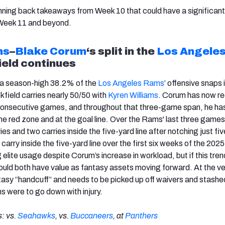
nning back takeaways from Week 10 that could have a significan
 Week 11 and beyond.
ms
–
Blake Corum
‘s split in the
Los Angele
ield continues
a season-high 38.2% of the
Los Angeles Rams
’ offensive snaps
ckfield carries nearly 50/50 with
Kyren Williams
. Corum has now r
 consecutive games, and throughout that three-game span, he ha
 the red zone and at the goal line. Over the Rams' last three game
ies and two carries inside the five-yard line after notching just fiv
carry inside the five-yard line over the first six weeks of the 202
ng elite usage despite Corum’s increase in workload, but if this tren
ould both have value as fantasy assets moving forward. At the ve
ntasy “handcuff” and needs to be picked up off waivers and stashe
ms were to go down with injury.
: vs.
Seahawks
, vs.
Buccaneers
, at
Panthers