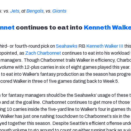
: vs.
Jets
, at
Bengals
, vs.
Giants
nnet
continues to eat into
Kenneth Walker
ird- or fourth-round pick on
Seahawks
RB
Kenneth Walker III
thi
ppointed, as
Zach Charbonnet
continues to eat into his workload 
 managers. Though Charbonnet trails Walker in efficiency, Charb
olume with 12-plus carries in six of eight games played this year
to eat into Walker’s fantasy production as the season has progr
ored Walker in three of five games dating back to Week 5.
 for fantasy managers should be the Seahawks’ usage of these 
e and at the goal line. Charbonnet continues to get more of those
ing 10 carries inside the five-yard line to Walker’s four in games t
 Walker has just one rushing touchdown to Charbonnet’s six in the
ed together this season. Despite Seattle’s efficient offense unde
enough volume to go around to count on either running back as a vi