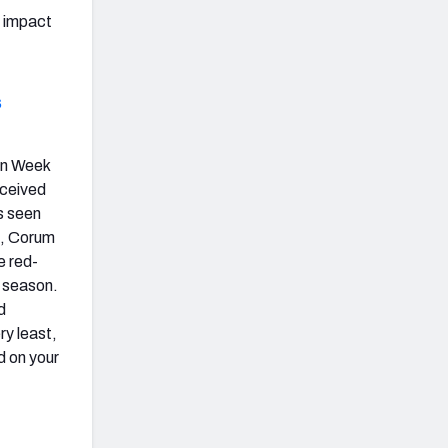
t impact
s
 in Week
eceived
s seen
s, Corum
e red-
5 season.
d
ry least,
d on your