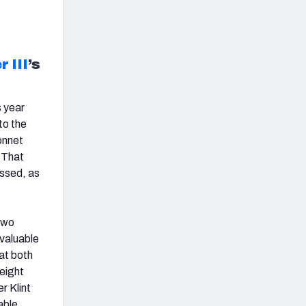
 III
’s
s year
to the
onnet
. That
essed, as
two
 valuable
hat both
 eight
r Klint
able