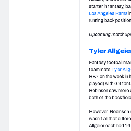
starter in fantasy, ba
Los Angeles Rams
i
running back positio
Upcoming matchups
Tyler Allgeie
Fantasy football ma
teammate
Tyler Allg
RB7 on the week in 
played) with 0.8 fant
Robinson saw more ca
both of the backfield
However, Robinson m
wasn’t all that diffe
Allgeier each had 16 