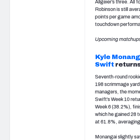
Allgeier’s three. Al
Robinson is still av
points per game amon
touchdown performanc
Upcoming matchups
Kyle Monang
Swift
return
Seventh-round rook
198 scrimmage yards
managers, the momen
Swift’s Week 10 retu
Week 6 (38.2%), finis
which he gained 28 t
at 61.8%, averaging 
Monangai slightly sa