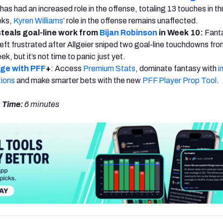
as had an increased role in the offense, totaling 13 touches in th
eks,
Kyren Williams
’ role in the offense remains unaffected.
teals goal-line work from
Bijan Robinson
in Week 10:
Fant
ft frustrated after Allgeier sniped two goal-line touchdowns fro
ek, but it’s not time to panic just yet.
dge with PFF
+
: Access
Premium Stats
, dominate fantasy with
i
tions
and make smarter bets with the new
PFF Player Prop Tool
.
 Time:
6 minutes