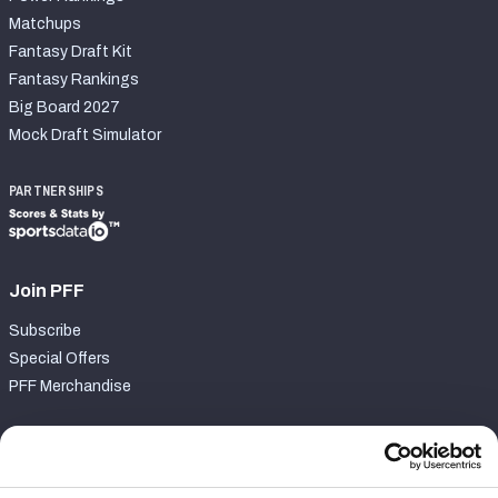
Matchups
Fantasy Draft Kit
Fantasy Rankings
Big Board 2027
Mock Draft Simulator
PARTNERSHIPS
Join PFF
Subscribe
Special Offers
PFF Merchandise
Customer Service
Contact Support