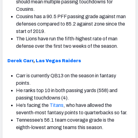
should mean multiple passing touchdowns for
Cousins.
Cousins has a 90.5 PFF passing grade against man
defenses compared to 85.2 against zone since the
start of 2019.
The Lions have run the fifth-highest rate of man
defense over the first two weeks of the season.
Derek Carr
,
Las Vegas Raiders
Carr is currently QB13 on the season in fantasy
points.
He ranks top 10 in both passing yards (558) and
passing touchdowns (4).
He’s facing the
Titans
, who have allowed the
seventh-most fantasy points to quarterbacks so far.
Tennessee’s 56.1 team coverage grade is the
eighth-lowest among teams this season.