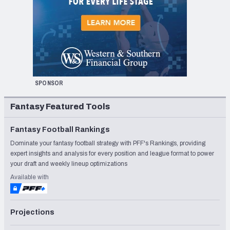
SPONSOR
Fantasy Featured Tools
Fantasy Football Rankings
Dominate your fantasy football strategy with PFF's Rankings, providing
expert insights and analysis for every position and league format to power
your draft and weekly lineup optimizations
Available with
Projections