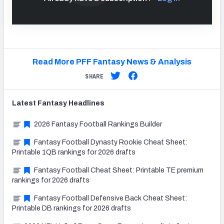
Read More PFF Fantasy News & Analysis
SHARE
Latest
Fantasy
Headlines
2026 Fantasy Football Rankings Builder
Fantasy Football Dynasty Rookie Cheat Sheet:
Printable 1QB rankings for 2026 drafts
Fantasy Football Cheat Sheet: Printable TE premium
rankings for 2026 drafts
Fantasy Football Defensive Back Cheat Sheet:
Printable DB rankings for 2026 drafts