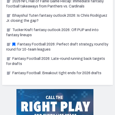
2026 NFL Hall of Fame Game Recap: Immediate fantasy
football takeaways from Panthers vs. Cardinals
Bhayshul Tuten fantasy outlook 2026: Is Chris Rodriguez
Jr. closing the gap?
Tucker Kraft fantasy outlook 2026: Off PUP and into
fantasy lineups
Fantasy Football 2026: Perfect draft strategy, round by
round for 10-team leagues
Fantasy Football 2026: Late-round running back targets
for drafts
Fantasy Football: Breakout tight ends for 2026 drafts