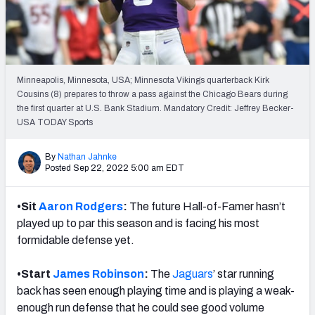
Weekly Finishes
My Team Dashboard
Player Grades
Minneapolis, Minnesota, USA; Minnesota Vikings quarterback Kirk
Cousins (8) prepares to throw a pass against the Chicago Bears during
the first quarter at U.S. Bank Stadium. Mandatory Credit: Jeffrey Becker-
League Sync
USA TODAY Sports
DRAFT TOOLS
By
Nathan Jahnke
Fantasy Draft Kit
Posted Sep 22, 2022 5:00 am EDT
Mock Draft Simulator
•Sit
Aaron Rodgers
:
The future Hall-of-Famer hasn’t
played up to par this season and is facing his most
Live Draft Assistant
formidable defense yet.
My Leagues
•Start
James Robinson
:
The
Jaguars
’ star running
Cheat Sheets
back has seen enough playing time and is playing a weak-
enough run defense that he could see good volume