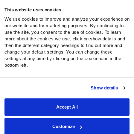
Frequently Asked Questions
This website uses cookies
We use cookies to improve and analyze your experience on
Follow Us
our website and for marketing purposes. By continuing to
Twitter
use the site, you consent to the use of cookies. To learn
Instagram
more about the cookies we use, click on show details and
then the different category headings to find out more and
YouTube
change your default settings. You can change these
Facebook
settings at any time by clicking on the cookie icon in the
Discord
bottom left.
Podcasts
RSS
Show details
Site Map
Privacy Policy
Terms of Use
Accept All
Accessibility Statement
Cookie Settings
© 2026 PFF - all rights reserved.
Customize