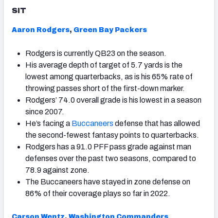
SIT
Aaron Rodgers
,
Green Bay Packers
Rodgers is currently QB23 on the season.
His average depth of target of 5.7 yards is the
lowest among quarterbacks, as is his 65% rate of
throwing passes short of the first-down marker.
Rodgers’ 74.0 overall grade is his lowest in a season
since 2007.
He’s facing a
Buccaneers
defense that has allowed
the second-fewest fantasy points to quarterbacks.
Rodgers has a 91.0 PFF pass grade against man
defenses over the past two seasons, compared to
78.9 against zone.
The Buccaneers have stayed in zone defense on
86% of their coverage plays so far in 2022.
Carson Wentz
,
Washington Commanders