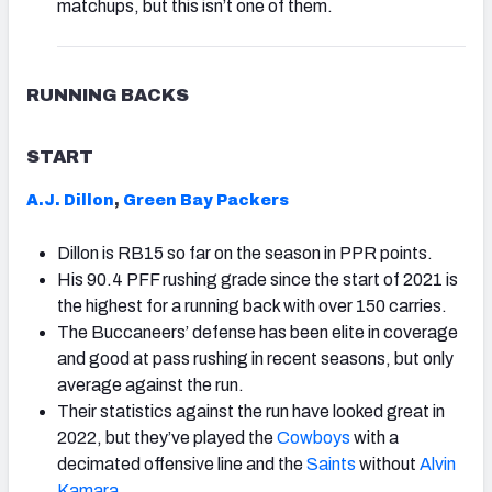
matchups, but this isn’t one of them.
RUNNING BACKS
START
A.J. Dillon
,
Green Bay Packers
Dillon is RB15 so far on the season in PPR points.
His 90.4 PFF rushing grade since the start of 2021 is
the highest for a running back with over 150 carries.
The Buccaneers’ defense has been elite in coverage
and good at pass rushing in recent seasons, but only
average against the run.
Their statistics against the run have looked great in
2022, but they’ve played the
Cowboys
with a
decimated offensive line and the
Saints
without
Alvin
Kamara
.