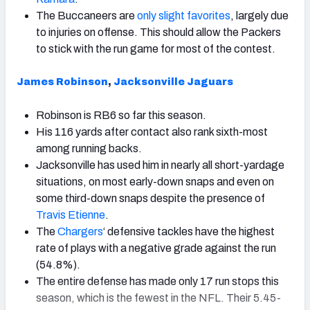
The Buccaneers are
only slight favorites
, largely due
to injuries on offense. This should allow the Packers
to stick with the run game for most of the contest.
James Robinson
,
Jacksonville Jaguars
Robinson is RB6 so far this season.
His 116 yards after contact also rank sixth-most
among running backs.
Jacksonville has used him in nearly all short-yardage
situations, on most early-down snaps and even on
some third-down snaps despite the presence of
Travis Etienne
.
The
Chargers
‘ defensive tackles have the highest
rate of plays with a negative grade against the run
(54.8%).
The entire defense has made only 17 run stops this
season, which is the fewest in the NFL. Their 5.45-