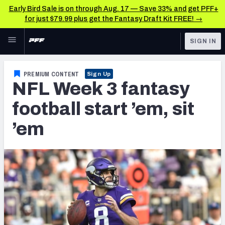
Early Bird Sale is on through Aug. 17 — Save 33% and get PFF+
for just $79.99 plus get the Fantasy Draft Kit FREE! →
Skip to main content
SIGN IN
FEATURED
Fantasy Home
PREMIUM CONTENT
Sign Up
NFL Week 3 fantasy
NFL
Fantasy News & Analysis
football start ’em, sit
FANTASY
RESEARCH TOOLS
’em
Rankings
BETTING
DFS
Matchups
NFL DRAFT
Projections
COLLEGE
SOS Metric
OTHER PRO
LEAGUES
Stats