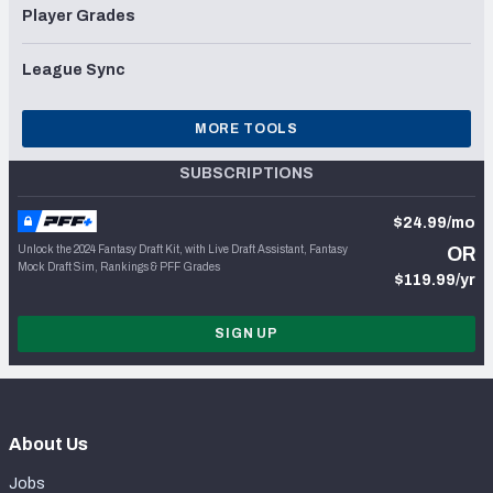
Player Grades
League Sync
MORE TOOLS
SUBSCRIPTIONS
$24.99/mo
Unlock the 2024 Fantasy Draft Kit, with Live Draft Assistant, Fantasy
OR
Mock Draft Sim, Rankings & PFF Grades
$119.99/yr
SIGN UP
About Us
Jobs