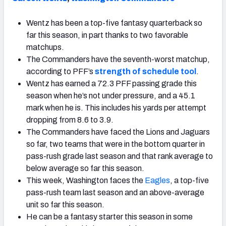
Wentz has been a top-five fantasy quarterback so
far this season, in part thanks to two favorable
matchups.
The Commanders have the seventh-worst matchup,
according to PFF’s
strength of schedule tool
.
Wentz has earned a 72.3 PFF passing grade this
season when he’s not under pressure, and a 45.1
mark when he is. This includes his yards per attempt
dropping from 8.6 to 3.9.
The Commanders have faced the Lions and Jaguars
so far, two teams that were in the bottom quarter in
pass-rush grade last season and that rank average to
below average so far this season.
This week, Washington faces the
Eagles
, a top-five
pass-rush team last season and an above-average
unit so far this season.
He can be a fantasy starter this season in some