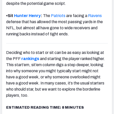
despite the potential game script.
•
Sit
Hunter Henry
:
The
Patriots
are facing a
Ravens
defense that has allowed the most passing yards in the
NFL, but almost all have gone to wide receivers and
running backs instead of tight ends.
Deciding who to start or sit can be as easy as looking at
the PFF
rankings
and starting the player ranked higher.
This start’em, sit’em column digs a step deeper, looking
into why someone you might typically start might not
have a good week, or why someone overlooked might
have a good week. In many cases, it’s the usual starters
who should star, but we want to explore the borderline
players, too.
ESTIMATED READING TIME: 8 MINUTES