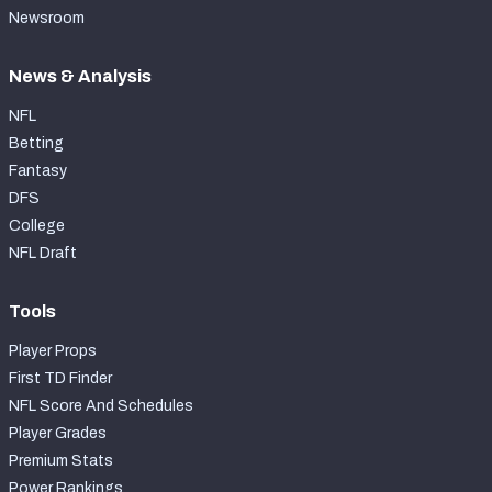
Newsroom
News & Analysis
NFL
Betting
Fantasy
DFS
College
NFL Draft
Tools
Player Props
First TD Finder
NFL Score And Schedules
Player Grades
Premium Stats
Power Rankings