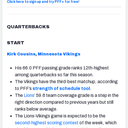
Click here to sign up and try PFF+ for free!
QUARTERBACKS
START
Kirk Cousins
,
Minnesota Vikings
His 66.0 PFF passing grade ranks 12th-highest
among quarterbacks so far this season.
The Vikings have the third-best matchup, according
to PFF’s
strength of schedule tool
.
The
Lions
’ 59.6 team coverage grade is a step in the
right direction compared to previous years but still
ranks below average.
The Lions-Vikings game is expected to be the
second-highest scoring contest
of the week, which