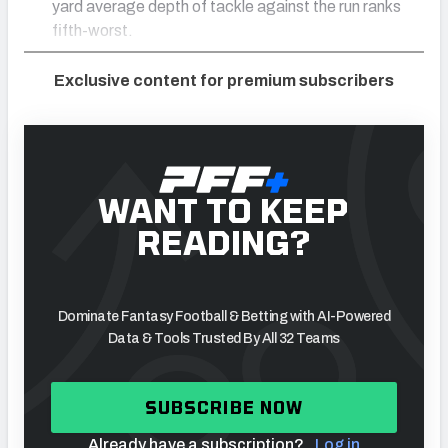
yard average depth of tackle against the run ranks
fifth-worst.
Exclusive content for premium subscribers
WANT TO KEEP
READING?
Dominate Fantasy Football & Betting with AI-Powered
Data & Tools Trusted By All 32 Teams
SUBSCRIBE NOW
Already have a subscription?
Log in