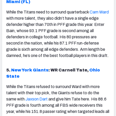
Miami (FL)
While the Titans need to surround quarterback
Cam Ward
with more talent, they also didn’t have a single edge
defender higher than 70th in PFF grade this year. Enter
Bain, whose 93.1 PFF grade is second among all
defenders in college football. His 80 pressures are
second in the nation, while his 87.1 PFF run-defense
grade is sixth among all edge defenders. Arm length be
damned, he’s one of the best football players in this draft.
5.
New York Giants
: WR Carnell Tate,
Ohio
State
While the Titans refused to surround Ward with more
talent with their top pick, the Giants refuse to do the
same with
Jaxson Dart
and give him Tate here. His 88.6
PFF grade is fourth among all FBS wide receivers this
year, while his 151.8 passer rating when targeted leads all