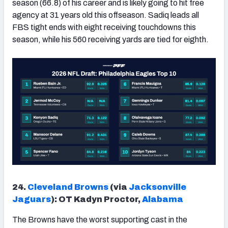
season (66.8) of his career and is likely going to hit free
agency at 31 years old this offseason. Sadiq leads all
FBS tight ends with eight receiving touchdowns this
season, while his 560 receiving yards are tied for eighth.
24.
Cleveland Browns
(via
Jacksonville
Jaguars
): OT Kadyn Proctor,
Alabama
The Browns have the worst supporting cast in the