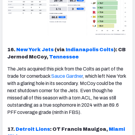
16.
New York Jets
(via
Indianapolis Colts
): CB
Jermod McCoy,
Tennessee
The Jets acquired this pick from the Colts as part of the
trade for cornerback
Sauce Gardner
, which left New York
with a glaring hole in its secondary. McCoy could be the
next shutdown corner for the Jets. Even though he
missed all of this season with a torn ACL, he was still
outstanding as a true sophomore in 2024 with an 89.6
PFF coverage grade (ninth in FBS).
17.
Detroit Lions
: OT Francis Mauigoa,
Miami