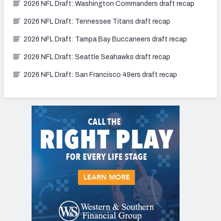
2026 NFL Draft: Washington Commanders draft recap
2026 NFL Draft: Tennessee Titans draft recap
2026 NFL Draft: Tampa Bay Buccaneers draft recap
2026 NFL Draft: Seattle Seahawks draft recap
2026 NFL Draft: San Francisco 49ers draft recap