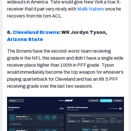
wideouts in America. Tate would give New York a true X-
receiver that’d pair very nicely with
Malik Nabers
once he
recovers from his torn ACL.
6.
Cleveland
Browns
: WR Jordyn Tyson,
Arizona State
The Browns have the second-worst team receiving
grade in the NFL this season and didn’t have a single wide
receiver place higher than 100th in PFF grade. Tyson
would immediately become the top weapon for whoever’s
playing quarterback for Cleveland and has an 89.5 PFF
receiving grade over the last two seasons.