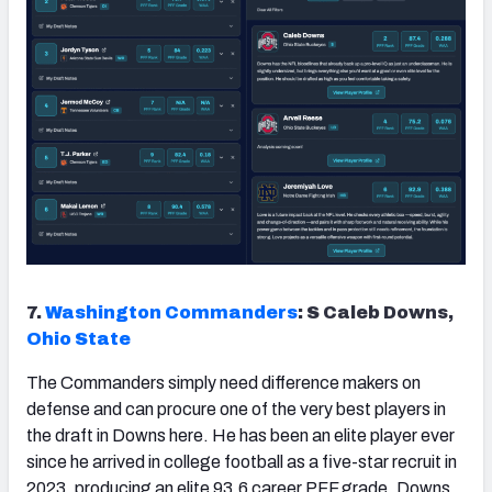
7.
Washington Commanders
: S Caleb Downs,
Ohio State
The Commanders simply need difference makers on
defense and can procure one of the very best players in
the draft in Downs here. He has been an elite player ever
since he arrived in college football as a five-star recruit in
2023, producing an elite 93.6 career PFF grade. Downs