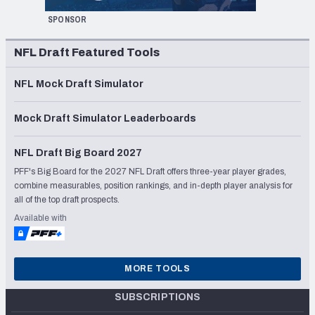
SPONSOR
NFL Draft Featured Tools
NFL Mock Draft Simulator
Mock Draft Simulator Leaderboards
NFL Draft Big Board 2027
PFF's Big Board for the 2027 NFL Draft offers three-year player grades,
combine measurables, position rankings, and in-depth player analysis for
all of the top draft prospects.
Available with
MORE TOOLS
SUBSCRIPTIONS