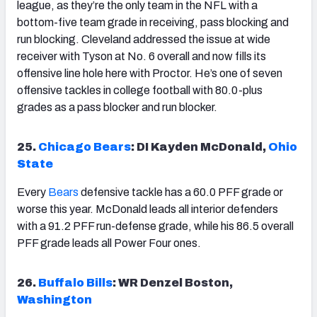
league, as they’re the only team in the NFL with a
bottom-five team grade in receiving, pass blocking and
run blocking. Cleveland addressed the issue at wide
receiver with Tyson at No. 6 overall and now fills its
offensive line hole here with Proctor. He’s one of seven
offensive tackles in college football with 80.0-plus
grades as a pass blocker and run blocker.
25.
Chicago Bears
: DI Kayden McDonald,
Ohio
State
Every
Bears
defensive tackle has a 60.0 PFF grade or
worse this year. McDonald leads all interior defenders
with a 91.2 PFF run-defense grade, while his 86.5 overall
PFF grade leads all Power Four ones.
26.
Buffalo Bills
: WR Denzel Boston,
Washington