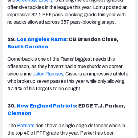
offensive tackles in the league this year. Lomu posted an
impressive 82.1 PFF pass-blocking grade this year with
no sacks allowed across 357 pass-blocking snaps.
29.
Los Angeles Rams
: CB Brandon Cisse,
South Carolina
Cornerback is one of the Rams’ biggest needs this
offseason, as they haven’t had a true shutdown corner
since prime
Jalen Ramsey
. Cisse is an impressive athlete
who broke up seven passes this year while only allowing
47.4% of his targets to be caught.
30.
New England Patriots
: EDGE T.J. Parker,
Clemson
The
Patriots
don’t have a single edge defender who’s in
the top 40 of PFF grade this year. Parker has been