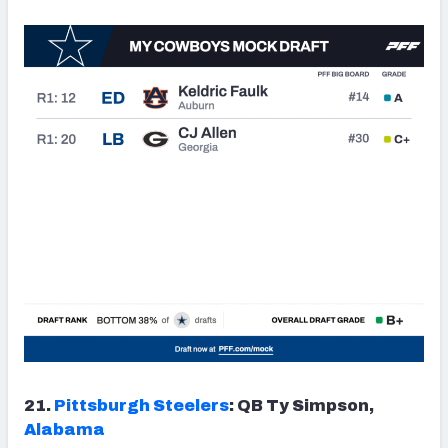
21.
Pittsburgh Steelers
: QB Ty Simpson,
Alabama