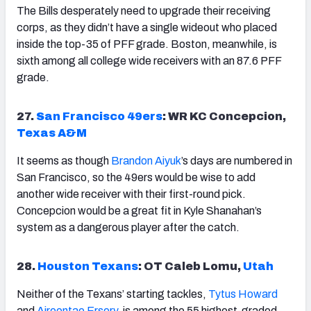
The Bills desperately need to upgrade their receiving
corps, as they didn’t have a single wideout who placed
inside the top-35 of PFF grade. Boston, meanwhile, is
sixth among all college wide receivers with an 87.6 PFF
grade.
27.
San Francisco 49ers
: WR KC Concepcion,
Texas A&M
It seems as though
Brandon Aiyuk
’s days are numbered in
San Francisco, so the 49ers would be wise to add
another wide receiver with their first-round pick.
Concepcion would be a great fit in Kyle Shanahan’s
system as a dangerous player after the catch.
28.
Houston Texans
: OT Caleb Lomu,
Utah
Neither of the Texans’ starting tackles,
Tytus Howard
and
Aireontae Ersery
, is among the 55 highest-graded