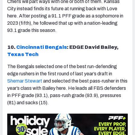
Chiefs will part ways with one or both of them. Kansas
City instead finds its future at running back with Love
here. After posting a 91.1 PFF grade as a sophomore in
2023 (fifth), he followed that up with a nation-leading
93.1 grade this season.
10.
Cincinnati Bengals
: EDGE David Bailey,
Texas Tech
The Bengals selected one of the best run-defending
edge rushers in the first round of last year’s draft in
Shemar Stewart
and selected the best pass-rusher in this
year’s class with Bailey here. He leads all FBS defenders
in PFF grade (93.1), pass-rush grade (93.9), pressures
(81) and sacks (15).