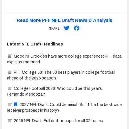
Read More PFF NFL Draft News & Analysis
SHARE
Latest
NFL Draft
Headlines
Good NFL rookies have more college experience: PFF data
explains the trend
PFF College 50: The 50 best players in college football
ahead of the 2026 season
College Football 2026: Who could be this year’s
Fernando Mendoza?
2027 NFL Draft: Could Jeremiah Smith be the best wide
receiver prospect in history?
2026 NFL Draft: Full draft recaps for all 32 teams