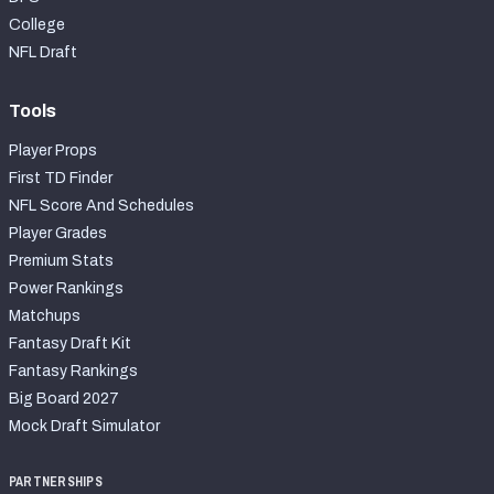
College
NFL Draft
Tools
Player Props
First TD Finder
NFL Score And Schedules
Player Grades
Premium Stats
Power Rankings
Matchups
Fantasy Draft Kit
Fantasy Rankings
Big Board 2027
Mock Draft Simulator
PARTNERSHIPS