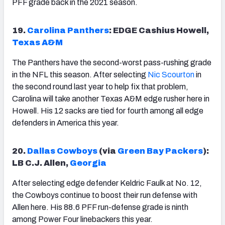
PFF grade back in the 2021 season.
19.
Carolina Panthers
: EDGE Cashius Howell,
Texas A&M
The Panthers have the second-worst pass-rushing grade
in the NFL this season. After selecting
Nic Scourton
in
the second round last year to help fix that problem,
Carolina will take another Texas A&M edge rusher here in
Howell. His 12 sacks are tied for fourth among all edge
defenders in America this year.
20.
Dallas Cowboys
(via
Green Bay Packers
):
LB C.J. Allen,
Georgia
After selecting edge defender Keldric Faulk at No. 12,
the Cowboys continue to boost their run defense with
Allen here. His 88.6 PFF run-defense grade is ninth
among Power Four linebackers this year.