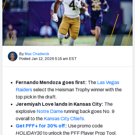
Mock Draft Simulator Leaderboards
Draft Tracker 2026
By
Max Chadwick
Posted Jan 12, 2026 5:15 am EST
Fernando Mendoza goes first:
The
Las Vegas
Raiders
select the Heisman Trophy winner with the
top pick in the draft.
Jeremiyah Love lands in Kansas City:
The
explosive
Notre Dame
running back goes No. 9
overall to the
Kansas City Chiefs
.
Get PFF+ for 30% off
:
Use promo code
HOLIDAY30
to unlock the PFF Player Prop Tool,