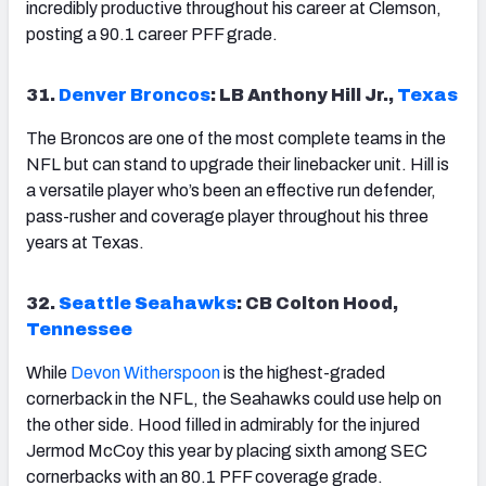
incredibly productive throughout his career at Clemson,
posting a 90.1 career PFF grade.
31.
Denver Broncos
: LB Anthony Hill Jr.,
Texas
The Broncos are one of the most complete teams in the
NFL but can stand to upgrade their linebacker unit. Hill is
a versatile player who’s been an effective run defender,
pass-rusher and coverage player throughout his three
years at Texas.
32.
Seattle Seahawks
: CB Colton Hood,
Tennessee
While
Devon Witherspoon
is the highest-graded
cornerback in the NFL, the Seahawks could use help on
the other side. Hood filled in admirably for the injured
Jermod McCoy this year by placing sixth among SEC
cornerbacks with an 80.1 PFF coverage grade.