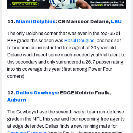
11.
Miami Dolphins
: CB Mansoor Delane,
LSU
The only Dolphins corner that was even in the top-65 of
PFF grade this season was
Rasul Douglas
, and he’s set
to become an unrestricted free agent at 30 years old.
Delane would inject some much-needed youthful talent to
this secondary and only surrendered a 26.7 passer rating
into his coverage this year (first among Power Four
corners).
12.
Dallas Cowboys
: EDGE Keldric Faulk,
Auburn
The Cowboys have the seventh-worst team run-defense
grade in the NFL this year and four upcoming free agents
at edge defender. Dallas finds a new running mate for