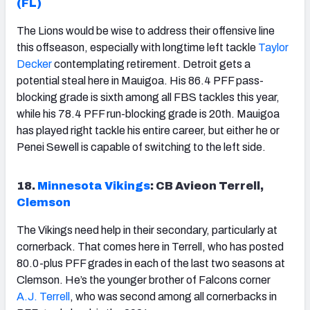
(FL)
The Lions would be wise to address their offensive line
this offseason, especially with longtime left tackle
Taylor
Decker
contemplating retirement. Detroit gets a
potential steal here in Mauigoa. His 86.4 PFF pass-
blocking grade is sixth among all FBS tackles this year,
while his 78.4 PFF run-blocking grade is 20th. Mauigoa
has played right tackle his entire career, but either he or
Penei Sewell is capable of switching to the left side.
18.
Minnesota Vikings
: CB Avieon Terrell,
Clemson
The Vikings need help in their secondary, particularly at
cornerback. That comes here in Terrell, who has posted
80.0-plus PFF grades in each of the last two seasons at
Clemson. He’s the younger brother of Falcons corner
A.J. Terrell
, who was second among all cornerbacks in