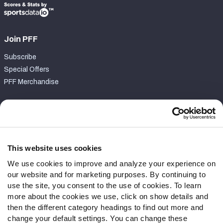
Join PFF
Subscribe
Special Offers
PFF Merchandise
Customer Service
Contact Support
Frequently Asked Questions
This website uses cookies
We use cookies to improve and analyze your experience on
Follow Us
our website and for marketing purposes. By continuing to
Twitter
use the site, you consent to the use of cookies. To learn
Instagram
more about the cookies we use, click on show details and
then the different category headings to find out more and
YouTube
change your default settings. You can change these
Facebook