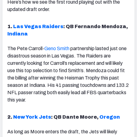
Here’s how we see the first round playing out with the
updated draft order.
1.
Las Vegas Raiders
: QB Fernando Mendoza,
Indiana
The Pete Carroll-
Geno Smith
partnership lasted just one
disastrous season in Las Vegas. The Raiders are
currently looking for Carroll’s replacement and will likely
use this top selection to find Smith’s. Mendoza could fit
the billing after winning the Heisman Trophy this past
season at Indiana. His 41 passing touchdowns and 133.2
NFL passer rating both easily lead all FBS quarterbacks
this year.
2.
New York Jets
: QB Dante Moore,
Oregon
As long as Moore enters the draft, the Jets will likely