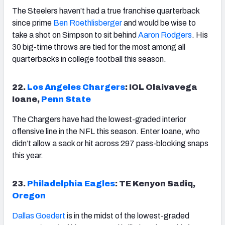
The Steelers haven’t had a true franchise quarterback
since prime
Ben Roethlisberger
and would be wise to
take a shot on Simpson to sit behind
Aaron Rodgers
. His
30 big-time throws are tied for the most among all
quarterbacks in college football this season.
22.
Los Angeles Chargers
: IOL Olaivavega
Ioane,
Penn State
The Chargers have had the lowest-graded interior
offensive line in the NFL this season. Enter Ioane, who
didn’t allow a sack or hit across 297 pass-blocking snaps
this year.
23.
Philadelphia Eagles
: TE Kenyon Sadiq,
Oregon
Dallas Goedert
is in the midst of the lowest-graded