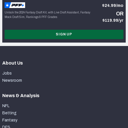
$24.99/mo
Unlock the 2024 Fantasy Draft Kit, with Live Draft Assistant, Fantasy
OR
Mock Draft Sim, Rankings & PFF Grades
$119.99/yr
SIGN UP
About Us
Jobs
Newsroom
News & Analysis
NFL
Betting
Fantasy
DFS