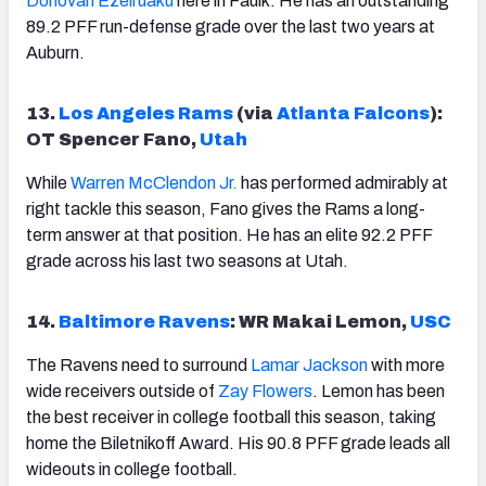
Donovan Ezeiruaku
here in Faulk. He has an outstanding
89.2 PFF run-defense grade over the last two years at
Auburn.
13.
Los Angeles Rams
(via
Atlanta Falcons
):
OT Spencer Fano,
Utah
While
Warren McClendon Jr.
has performed admirably at
right tackle this season, Fano gives the Rams a long-
term answer at that position. He has an elite 92.2 PFF
grade across his last two seasons at Utah.
14.
Baltimore Ravens
: WR Makai Lemon,
USC
The Ravens need to surround
Lamar Jackson
with more
wide receivers outside of
Zay Flowers
. Lemon has been
the best receiver in college football this season, taking
home the Biletnikoff Award. His 90.8 PFF grade leads all
wideouts in college football.