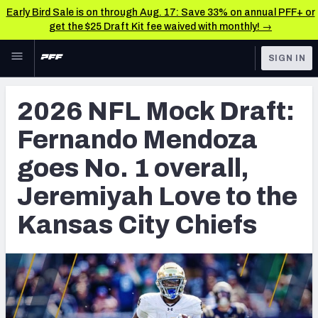
Early Bird Sale is on through Aug. 17: Save 33% on annual PFF+ or
get the $25 Draft Kit fee waived with monthly! →
Skip to main content
SIGN IN
FEATURED
NFL Draft News & Analysis
2026 NFL Mock Draft:
NFL
TOOLS
Fernando Mendoza
Big Board 2027
FANTASY
goes No. 1 overall,
Build Your Own Big Board
BETTING
Jeremiyah Love to the
DFS
Draft Pick Challenge
Kansas City Chiefs
NFL DRAFT
Mock Draft Simulator
COLLEGE
Mock Draft Simulator Multiplayer
OTHER PRO
LEAGUES
My Mock Drafts