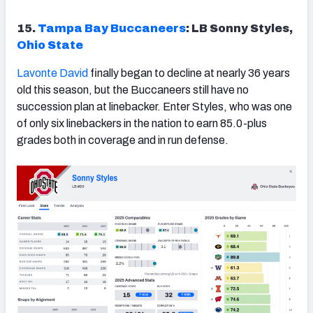
15.
Tampa Bay Buccaneers
: LB Sonny Styles,
Ohio State
Lavonte David
finally began to decline at nearly 36 years
old this season, but the Buccaneers still have no
succession plan at linebacker. Enter Styles, who was one
of only six linebackers in the nation to earn 85.0-plus
grades both in coverage and in run defense.