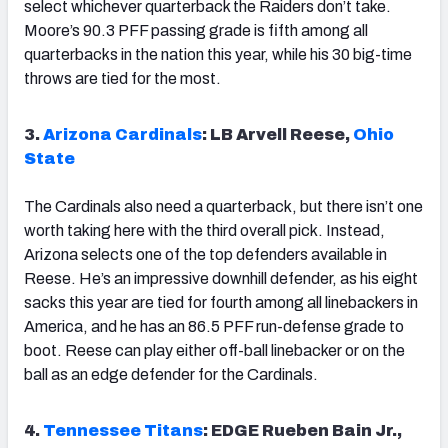
select whichever quarterback the Raiders don’t take.
Moore’s 90.3 PFF passing grade is fifth among all
quarterbacks in the nation this year, while his 30 big-time
throws are tied for the most.
3.
Arizona Cardinals
: LB Arvell Reese,
Ohio
State
The Cardinals also need a quarterback, but there isn’t one
worth taking here with the third overall pick. Instead,
Arizona selects one of the top defenders available in
Reese. He’s an impressive downhill defender, as his eight
sacks this year are tied for fourth among all linebackers in
America, and he has an 86.5 PFF run-defense grade to
boot. Reese can play either off-ball linebacker or on the
ball as an edge defender for the Cardinals.
4.
Tennessee Titans
: EDGE Rueben Bain Jr.,