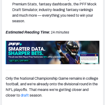
Premium Stats, fantasy dashboards, the PFF Mock
Draft Simulator, industry-leading fantasy rankings
and much more — everything you need to win your
season.
Estimated Reading Time:
14 minutes
Only the National Championship Game remains in college
football, and we’re already onto the divisional round in the
NFL playoffs. That means we’re getting closer and
closer to
draft
season.