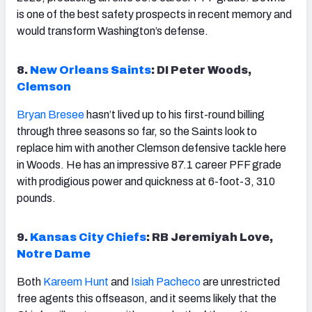
is one of the best safety prospects in recent memory and
would transform Washington’s defense.
8.
New Orleans Saints
: DI Peter Woods,
Clemson
Bryan Bresee
hasn’t lived up to his first-round billing
through three seasons so far, so the Saints look to
replace him with another Clemson defensive tackle here
in Woods. He has an impressive 87.1 career PFF grade
with prodigious power and quickness at 6-foot-3, 310
pounds.
9.
Kansas City Chiefs
: RB Jeremiyah Love,
Notre Dame
Both
Kareem Hunt
and
Isiah Pacheco
are unrestricted
free agents this offseason, and it seems likely that the