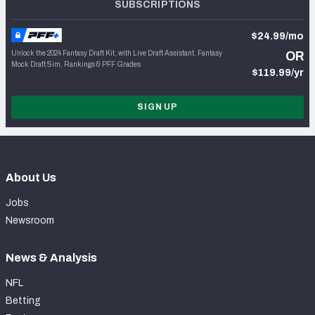
SUBSCRIPTIONS
$24.99/mo
Unlock the 2024 Fantasy Draft Kit, with Live Draft Assistant, Fantasy
OR
Mock Draft Sim, Rankings & PFF Grades
$119.99/yr
SIGN UP
About Us
Jobs
Newsroom
News & Analysis
NFL
Betting