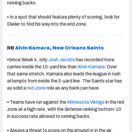
running backs.
•
In a spot that should feature plenty of scoring, look for
Ekeler to find his way into the end zone.
RB
Alvin Kamara
,
New Orleans Saints
•
Since Week 4, only
Josh Jacobs
has recorded more
carries inside the 10-yard line than
Alvin Kamara
. Over
that same stretch, Kamara also leads the league in rush
attempts from inside the 5-yard line. The Saints star has
as solid a
red-zone
role as any back can have.
•
T
eams have run against the
Minnesota Vikings
in the red
zone at a high rate,
with the defense ranking bottom-10
in success rate allowed to running backs.
•
Always a threat to score on the ground or in the air,