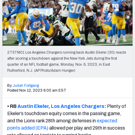
NFL Power Rankings
NCAA Power Rankings
Futures
2T5TM01 Los Angeles Chargers running back Austin Ekeler (30) reacts
after scoring a touchdown against the New York Jets during the first
quarter of an NFL football game, Monday, Nov. 6, 2023, in East
Rutherford, N.J. (AP Photo/Adam Hunger)
By
Judah Fortgang
Posted Nov 12, 2023 6:00 am EST
•
RB
Austin Ekeler
,
Los Angeles Chargers
:
Plenty of
Ekeler’s touchdown equity comes in the passing game,
and the Lions rank 28th among defenses in
expected
points added (EPA)
allowed per play and 29th in success