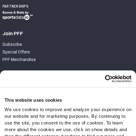
PARTNERSHIPS
Join PFF
Subscribe
Special Offers
PFF Merchandise
Customer Service
Contact Support
Frequently Asked Questions
This website uses cookies
We use cookies to improve and analyze your experience on
Follow Us
our website and for marketing purposes. By continuing to
Twitter
use the site, you consent to the use of cookies. To learn
Instagram
more about the cookies we use, click on show details and