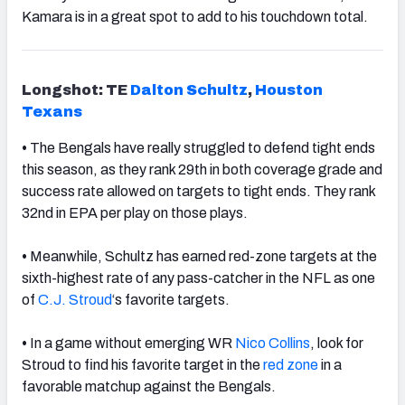
Kamara is in a great spot to add to his touchdown total.
Longshot: TE
Dalton Schultz
,
Houston
Texans
•
The Bengals have really struggled to defend tight ends
this season, as they rank 29th in both coverage grade and
success rate allowed on targets to tight ends. They rank
32nd in EPA per play on those plays.
•
Meanwhile, Schultz has earned red-zone targets a
t the
sixth-highest rate of any pass-catcher in the NFL as one
of
C.J. Stroud
‘s favorite targets.
•
In a game without emerging WR
Nico Collins
, look for
Stroud to find his favorite target in the
red zone
in a
favorable matchup against the Bengals.