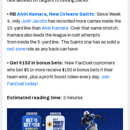
rate allowed on targets to running backs.
•
RB
Alvin Kamara
,
New Orleans Saints
:
Since Week
4, only
Josh Jacobs
has recorded more carries inside the
10-yard line than
Alvin Kamara
. Over that same stretch,
Kamara also leads the league in rush attempts
from inside the 5-yard line. The Saints star has as solid a
red-zone
role as any back can have.
• Get $150 in bonus bets:
New FanDuel customers
who bet $5 or more receive $150 in bonus bets if their
team wins, plus a profit boost token every day.
Join
FanDuel today!
Estimated reading time:
2 minutes