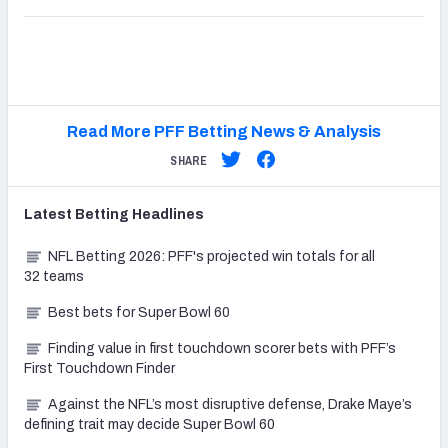
Read More PFF Betting News & Analysis
SHARE
Latest
Betting
Headlines
NFL Betting 2026: PFF's projected win totals for all
32 teams
Best bets for Super Bowl 60
Finding value in first touchdown scorer bets with PFF’s
First Touchdown Finder
Against the NFL’s most disruptive defense, Drake Maye’s
defining trait may decide Super Bowl 60