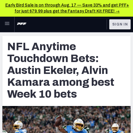
Early Bird Sale is on through Aug. 17 — Save 33% and get PFF+
for just $79.99 plus get the Fantasy Draft Kit FREE! →
Skip to main content
SIGN IN
FEATURED
Betting News & Analysis
NFL Anytime
NFL
TOOLS
Touchdown Bets:
Player Props
FANTASY
Austin Ekeler, Alvin
First TD Finder
BETTING
Kamara among best
DFS
Key Insights
Week 10 bets
NFL DRAFT
Best Game Bets
COLLEGE
NFL Scores & Schedule
OTHER PRO
LEAGUES
NCAA Scores & Schedule