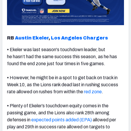
RB
Austin Ekeler
,
Los Angeles Chargers
•
Ekeler was last season's touchdown leader, but
he
hasn’t had the same success this season, as he has
found the end zone just four times
in five games.
•
However, he might be in a spot to get back on track in
Week 10, as the Lions
rank dead last in rushing success
rate allowed on rushes from within the
red zone
.
•
Plenty of Ekeler’s touchdown equity comes in the
passing game, and the Lions also rank 28th among
defenses in
expected points added (EPA)
allowed per
play and 29th in success rate allowed on targets to