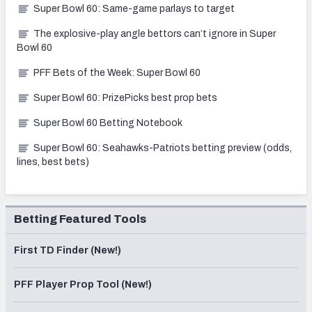
Super Bowl 60: Same-game parlays to target
The explosive-play angle bettors can’t ignore in Super
Bowl 60
PFF Bets of the Week: Super Bowl 60
Super Bowl 60: PrizePicks best prop bets
Super Bowl 60 Betting Notebook
Super Bowl 60: Seahawks-Patriots betting preview (odds,
lines, best bets)
Betting Featured Tools
First TD Finder (New!)
PFF Player Prop Tool (New!)