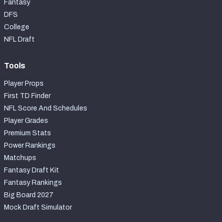
Fantasy
DFS
College
NFL Draft
Tools
Player Props
First TD Finder
NFL Score And Schedules
Player Grades
Premium Stats
Power Rankings
Matchups
Fantasy Draft Kit
Fantasy Rankings
Big Board 2027
Mock Draft Simulator