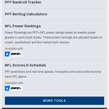
PFF Bankroll Tracker
PFF Betting Calculators
NFL Power Rankings
Power Rankings are PFF’s NFL power ratings based on weekly player
grades in each facet of play. These power rankings are adjusted based on
coach, quarterback and the market each season.
Available with
NFL Scores & Schedule
PFF predictions and real time spread, moneyline and over/under lines for
each NFL game.
Available with
MORE TOOLS