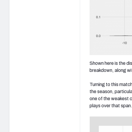
Shown here is the di
breakdown, along wit
Turning to this matc
the season, particula
one of the weakest c
plays over that span