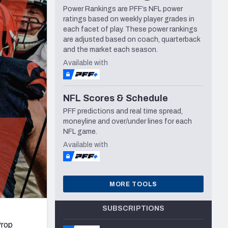
Power Rankings are PFF’s NFL power
Seattle Seahawks
ratings based on weekly player grades in
each facet of play. These power rankings
are adjusted based on coach, quarterback
and the market each season.
Available with
NFL Scores & Schedule
PFF predictions and real time spread,
moneyline and over/under lines for each
NFL game.
Available with
MORE TOOLS
SUBSCRIPTIONS
Prop