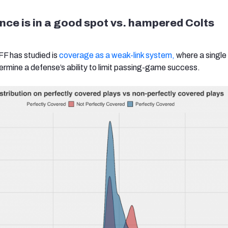
ce is in a good spot vs. hampered Colts
FF has studied is
coverage as a weak-link system,
where a single
dermine a defense’s ability to limit passing-game success.