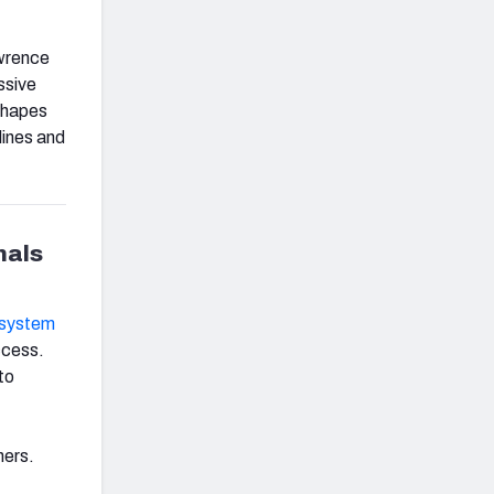
awrence
ssive
 shapes
lines and
nals
k system
ccess.
to
hers.