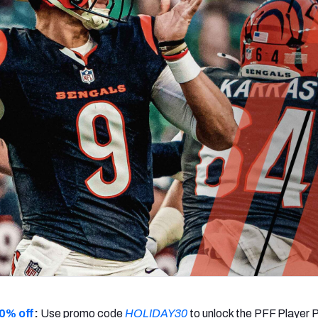
re
Minnesota Vikings
New Orleans Saints
s
0% off
:
Use promo code
HOLIDAY30
to unlock the PFF Player 