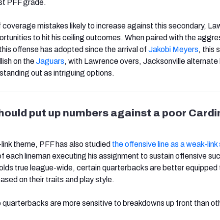
est PFF grade.
f coverage mistakes likely to increase against this secondary, L
rtunities to hit his ceiling outcomes. When paired with the aggre
his offense has adopted since the arrival of
Jakobi Meyers
, this
llish on the
Jaguars
, with Lawrence overs, Jacksonville alternate 
anding out as intriguing options.
ould put up numbers against a poor Cardi
link theme, PFF has also studied
the offensive line as a weak-lin
f each lineman executing his assignment to sustain offensive su
 holds true league-wide, certain quarterbacks are better equipped 
ased on their traits and play style.
 quarterbacks are more sensitive to breakdowns up front than ot