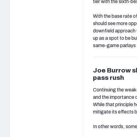
tier with the sixth-b
With the base rate o
should see more oppo
downfield approach t
up as a spot to be bu
same-game parlays st
Joe Burrow sh
pass rush
Continuing the weak-
and the importance o
While that principle
mitigate its effects b
In other words, some