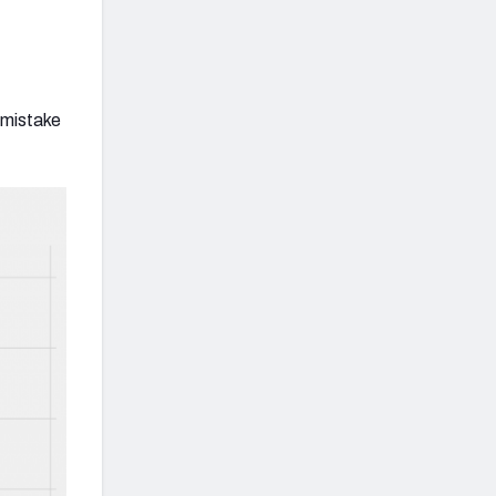
 mistake