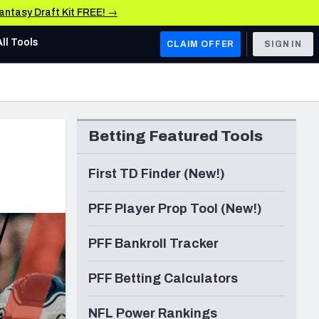
Fantasy Draft Kit FREE! →
All Tools
CLAIM OFFER
SIGN IN
AFC WEST
Denver Broncos
Betting Featured Tools
Los Angeles Chargers
Kansas City Chiefs
First TD Finder (New!)
Las Vegas Raiders
PFF Player Prop Tool (New!)
NFC WEST
PFF Bankroll Tracker
ades, & Stats
San Francisco 49ers
PFF Betting Calculators
Arizona Cardinals
Los Angeles Rams
NFL Power Rankings