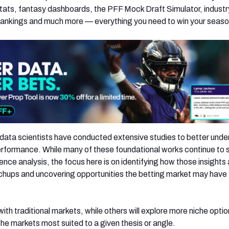
ats, fantasy dashboards, the PFF Mock Draft Simulator, industr
rankings and much more — everything you need to win your seaso
data scientists have conducted extensive studies to better und
erformance. While many of these foundational works continue to
ence analysis, the focus here is on identifying how those insights 
chups and uncovering opportunities the betting market may have
with traditional markets, while others will explore more niche optio
he markets most suited to a given thesis or angle.