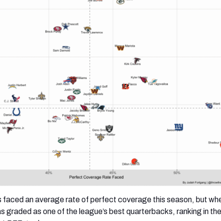
 faced an average rate of perfect coverage this season, but wh
s graded as one of the league’s best quarterbacks, ranking in th