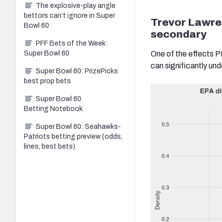
The explosive-play angle
bettors can’t ignore in Super
Trevor Lawren
Bowl 60
secondary
PFF Bets of the Week:
Super Bowl 60
One of the effects P
can significantly un
Super Bowl 60: PrizePicks
best prop bets
Super Bowl 60
Betting Notebook
Super Bowl 60: Seahawks-
Patriots betting preview (odds,
lines, best bets)