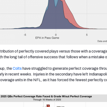
stribution of perfectly covered plays versus those with a coverag
h the long tail of offensive success that follows when a mistake 
hup, the
Colts
have struggled to generate perfect coverage thro
rly in recent weeks. Injuries in the secondary have left Indianapoli
overage units in the NFL, as it has forced the fewest perfectly 
.