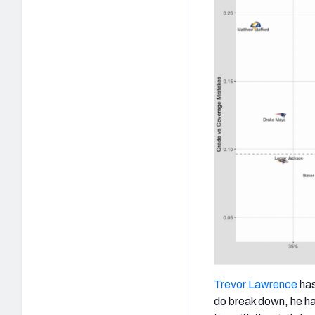
Trevor Lawrence
has
do break down, he ha