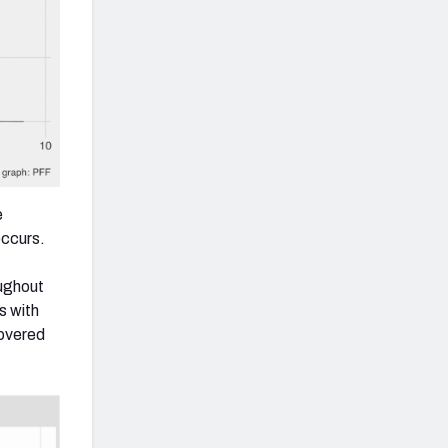
e
occurs.
ughout
s with
covered