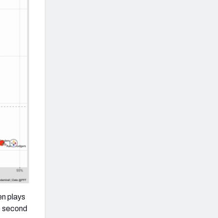
en plays
e second