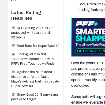
EST
Tool, Premium St
leading fantasy 
Latest
Betting
Headlines
NFL Betting 2026: PFF's
projected win totals for all
32 teams
Best bets for Super Bowl 60
Finding value in first
touchdown scorer bets with
Over the years, PFF 
PFF’s First Touchdown Finder
and predict player p
Against the NFL’s most
discussions and influ
disruptive defense, Drake
specific weekly mat
Maye’s defining trait may decide
overlooked.
Super Bowl 60
Super Bowl 60: Same-game
Some bets will align 
parlays to target
ensure we leverage t