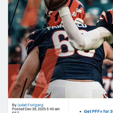
2027 Mock Draft Simulator
NCAA Power Rankings
Draft Tracker 2026
Expert rankings, projections, and mo
New York Giants
The PFF App
Futures
NFL Draft Analysi
NFL Analysis, Grades, & Stats
Betting Analysis
By
Judah Fortgang
Posted Dec 28, 2025 5:40 am
Get PFF+ for 3