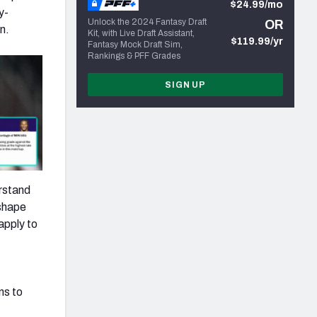
$24.99/mo
y-
Unlock the 2024 Fantasy Draft
OR
n.
Kit, with Live Draft Assistant,
$119.99/yr
Fantasy Mock Draft Sim,
Rankings & PFF Grades
SIGN UP
erstand
 shape
apply to
ns to