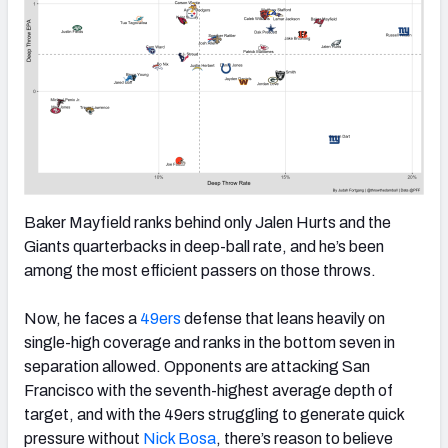
Baker Mayfield ranks behind only Jalen Hurts and the
Giants quarterbacks in deep-ball rate, and he’s been
among the most efficient passers on those throws.
Now, he faces a
49ers
defense that leans heavily on
single-high coverage and ranks in the bottom seven in
separation allowed. Opponents are attacking San
Francisco with the seventh-highest average depth of
target, and with the 49ers struggling to generate quick
pressure without
Nick Bosa
, there’s reason to believe