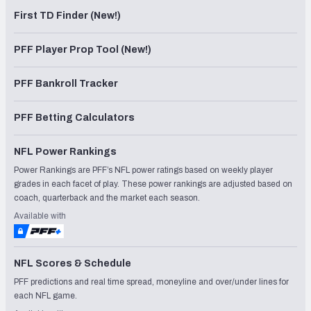
First TD Finder (New!)
PFF Player Prop Tool (New!)
PFF Bankroll Tracker
PFF Betting Calculators
NFL Power Rankings
Power Rankings are PFF’s NFL power ratings based on weekly player
grades in each facet of play. These power rankings are adjusted based on
coach, quarterback and the market each season.
Available with
NFL Scores & Schedule
PFF predictions and real time spread, moneyline and over/under lines for
each NFL game.