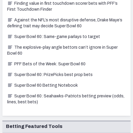
Finding value in first touchdown scorer bets with PFF’s
First Touchdown Finder
Against the NFL’s most disruptive defense, Drake Maye’s
defining trait may decide Super Bowl 60
Super Bowl 60: Same-game parlays to target
The explosive-play angle bettors can’t ignore in Super
Bowl 60
PFF Bets of the Week: Super Bowl 60
Super Bowl 60: PrizePicks best prop bets
Super Bowl 60 Betting Notebook
Super Bowl 60: Seahawks-Patriots betting preview (odds,
lines, best bets)
Betting Featured Tools