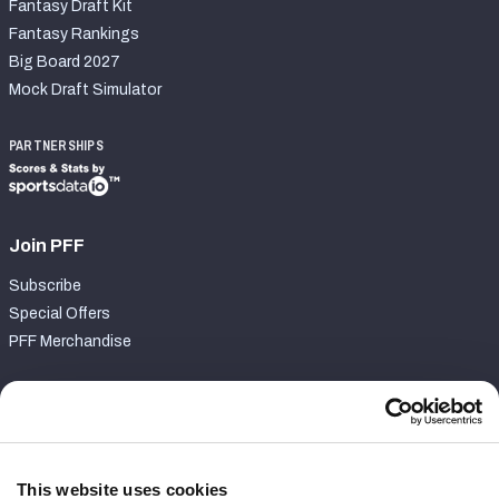
Fantasy Draft Kit
Fantasy Rankings
Big Board 2027
Mock Draft Simulator
PARTNERSHIPS
Join PFF
Subscribe
Special Offers
PFF Merchandise
Customer Service
Contact Support
Frequently Asked Questions
This website uses cookies