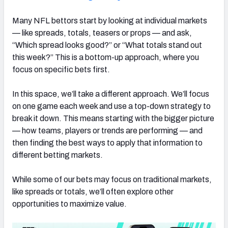
Many NFL bettors start by looking at individual markets
— like spreads, totals, teasers or props — and ask,
“Which spread looks good?” or “What totals stand out
this week?” This is a bottom-up approach, where you
focus on specific bets first.
In this space, we’ll take a different approach. We’ll focus
on one game each week and use a top-down strategy to
break it down. This means starting with the bigger picture
— how teams, players or trends are performing — and
then finding the best ways to apply that information to
different betting markets.
While some of our bets may focus on traditional markets,
like spreads or totals, we’ll often explore other
opportunities to maximize value.