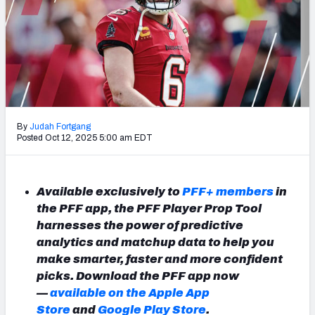
NFL Power Rankings
NCAA Power Rankings
Futures
By
Judah Fortgang
Posted Oct 12, 2025 5:00 am EDT
Available exclusively to
PFF+ members
in
the PFF app, the PFF Player Prop Tool
harnesses the power of predictive
analytics and matchup data to help you
make smarter, faster and more confident
picks. Download the PFF app now
—
available on the Apple App
Store
and
Google Play Store
.