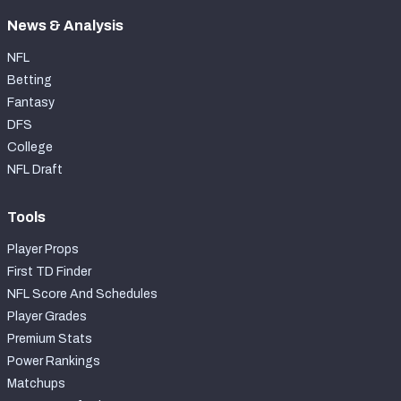
News & Analysis
NFL
Betting
Fantasy
DFS
College
NFL Draft
Tools
Player Props
First TD Finder
NFL Score And Schedules
Player Grades
Premium Stats
Power Rankings
Matchups