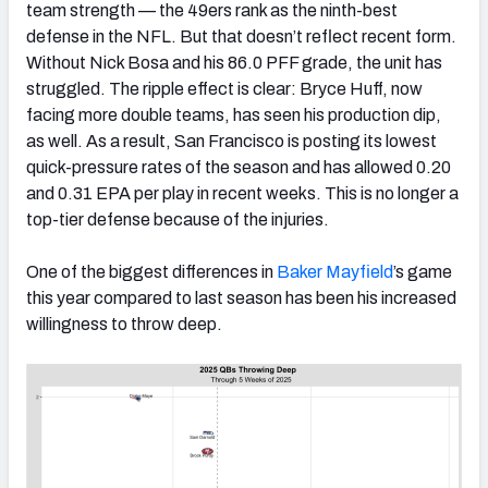
team strength — the 49ers rank as the ninth-best
defense in the NFL. But that doesn’t reflect recent form.
Without Nick Bosa and his 86.0 PFF grade, the unit has
struggled. The ripple effect is clear: Bryce Huff, now
facing more double teams, has seen his production dip,
as well. As a result, San Francisco is posting its lowest
quick-pressure rates of the season and has allowed 0.20
and 0.31 EPA per play in recent weeks. This is no longer a
top-tier defense because of the injuries.
One of the biggest differences in
Baker Mayfield
’s game
this year compared to last season has been his increased
willingness to throw deep.