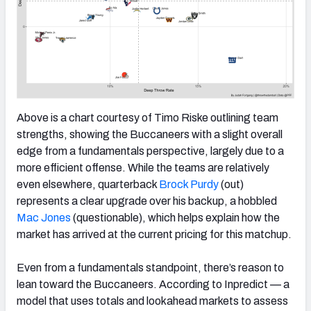
Above is a chart courtesy of Timo Riske outlining team
strengths, showing the Buccaneers with a slight overall
edge from a fundamentals perspective, largely due to a
more efficient offense. While the teams are relatively
even elsewhere, quarterback
Brock Purdy
(out)
represents a clear upgrade over his backup, a hobbled
Mac Jones
(questionable), which helps explain how the
market has arrived at the current pricing for this matchup.
Even from a fundamentals standpoint, there’s reason to
lean toward the Buccaneers. According to Inpredict — a
model that uses totals and lookahead markets to assess