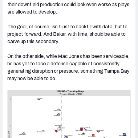
their downfield production could look even worse as plays
are allowed to develop.
The goal, of course, isn’t just to backfill with data, but to
project forward. And Baker, with time, should be able to
carve up this secondary.
On the other side, while Mac Jones has been serviceable,
he has yet to face a defense capable of consistently
generating disruption or pressure, something Tampa Bay
may now be able to do.