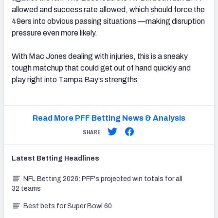
allowed and success rate allowed, which should force the
49ers into obvious passing situations —making disruption
pressure even more likely.
With Mac Jones dealing with injuries, this is a sneaky
tough matchup that could get out of hand quickly and
play right into Tampa Bay’s strengths.
Read More PFF Betting News & Analysis
SHARE
Latest
Betting
Headlines
NFL Betting 2026: PFF's projected win totals for all
32 teams
Best bets for Super Bowl 60