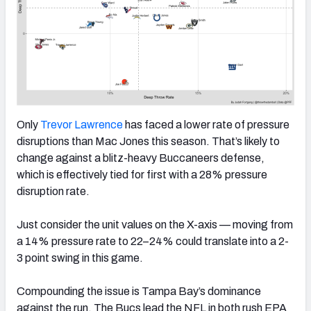
Only
Trevor Lawrence
has faced a lower rate of pressure
disruptions than Mac Jones this season. That’s likely to
change against a blitz-heavy Buccaneers defense,
which is effectively tied for first with a 28% pressure
disruption rate.
Just consider the unit values on the X-axis — moving from
a 14% pressure rate to 22–24% could translate into a 2-
3 point swing in this game.
Compounding the issue is Tampa Bay’s dominance
against the run. The Bucs lead the NFL in both rush EPA