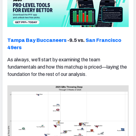
Tampa Bay Buccaneers
-9.5 vs.
San Francisco
49ers
As always, we’ll start by examining the team
fundamentals and how this matchup is priced—laying the
foundation for the rest of our analysis.