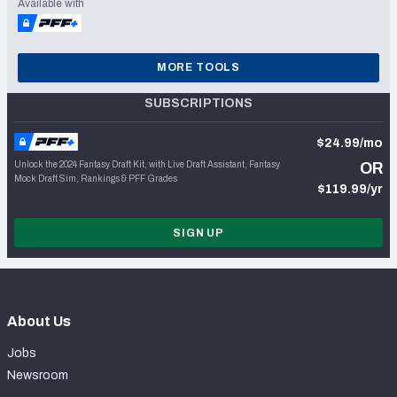
Available with
MORE TOOLS
SUBSCRIPTIONS
$24.99/mo
Unlock the 2024 Fantasy Draft Kit, with Live Draft Assistant, Fantasy
OR
Mock Draft Sim, Rankings & PFF Grades
$119.99/yr
SIGN UP
About Us
Jobs
Newsroom