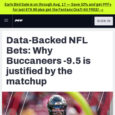
Early Bird Sale is on through Aug. 17 — Save 33% and get PFF+
for just $79.99 plus get the Fantasy Draft Kit FREE! →
Skip to main content
SIGN IN
FEATURED
Betting News & Analysis
Data-Backed NFL
NFL
TOOLS
Bets: Why
Player Props
FANTASY
Buccaneers -9.5 is
First TD Finder
BETTING
justified by the
DFS
Key Insights
matchup
NFL DRAFT
Best Game Bets
COLLEGE
NFL Scores & Schedule
OTHER PRO
LEAGUES
NCAA Scores & Schedule