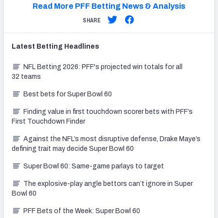
Read More PFF Betting News & Analysis
SHARE
Latest
Betting
Headlines
NFL Betting 2026: PFF's projected win totals for all
32 teams
Best bets for Super Bowl 60
Finding value in first touchdown scorer bets with PFF’s
First Touchdown Finder
Against the NFL’s most disruptive defense, Drake Maye’s
defining trait may decide Super Bowl 60
Super Bowl 60: Same-game parlays to target
The explosive-play angle bettors can’t ignore in Super
Bowl 60
PFF Bets of the Week: Super Bowl 60