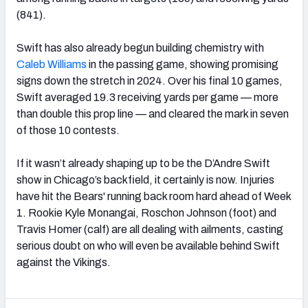
(841).
Swift has also already begun building chemistry with
Caleb Williams
in the passing game, showing promising
signs down the stretch in 2024. Over his final 10 games,
Swift averaged 19.3 receiving yards per game — more
than double this prop line — and cleared the mark in seven
of those 10 contests.
If it wasn’t already shaping up to be the D’Andre Swift
show in Chicago’s backfield, it certainly is now. Injuries
have hit the Bears' running back room hard ahead of Week
1. Rookie Kyle Monangai, Roschon Johnson (foot) and
Travis Homer (calf) are all dealing with ailments, casting
serious doubt on who will even be available behind Swift
against the Vikings.