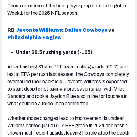
These are some of the best player prop bets to target in
Week 1 for the 2025 NFL season.
RB
Javonte Williams
:
Dallas Cowboys
vs
Philadelphia Eagles
Under 28.5 rushing yards (-105)
After finishing 31st in PFF team rushing grade (60.7) and
last in EPA per rush last season, the Cowboys completely
overhauled their backfield. Javonte Williams is expected
to start despite not taking a preseason snap, with Miles
Sanders and rookie Jaydon Blue also in line for touches in
what could be a three-man committee.
Whether those changes lead to improvement is unclear.
Williams earned just a 61.7 PFF grade in 2024 and hasn’t
shown much recent upside, leaving his role atop the depth