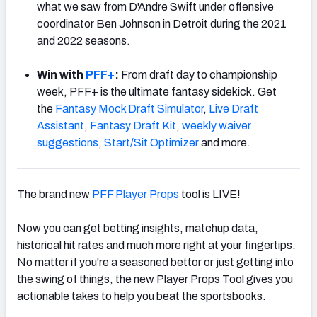
what we saw from D'Andre Swift under offensive
coordinator Ben Johnson in Detroit during the 2021
and 2022 seasons.
Win with
PFF+
:
From draft day to championship
week, PFF+ is the ultimate fantasy sidekick. Get
the
Fantasy Mock Draft Simulator
,
Live Draft
Assistant
,
Fantasy Draft Kit
,
weekly waiver
suggestions
,
Start/Sit Optimizer
and more.
The brand new
PFF Player Props
tool is LIVE!
Now you can get betting insights, matchup data,
historical hit rates and much more right at your fingertips.
No matter if you're a seasoned bettor or just getting into
the swing of things, the new Player Props Tool gives you
actionable takes to help you beat the sportsbooks.