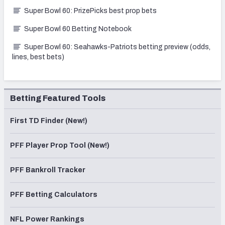
Super Bowl 60: PrizePicks best prop bets
Super Bowl 60 Betting Notebook
Super Bowl 60: Seahawks-Patriots betting preview (odds,
lines, best bets)
Betting Featured Tools
First TD Finder (New!)
PFF Player Prop Tool (New!)
PFF Bankroll Tracker
PFF Betting Calculators
NFL Power Rankings