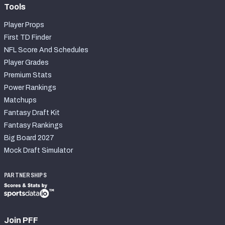
Tools
Player Props
First TD Finder
NFL Score And Schedules
Player Grades
Premium Stats
Power Rankings
Matchups
Fantasy Draft Kit
Fantasy Rankings
Big Board 2027
Mock Draft Simulator
PARTNERSHIPS
Join PFF