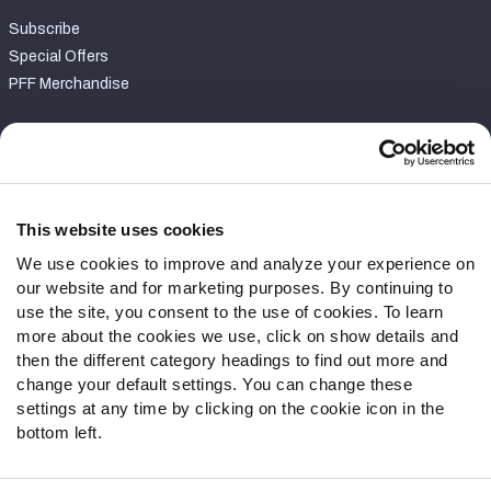
Subscribe
Special Offers
PFF Merchandise
Customer Service
Contact Support
Frequently Asked Questions
This website uses cookies
We use cookies to improve and analyze your experience on
Follow Us
our website and for marketing purposes. By continuing to
Twitter
use the site, you consent to the use of cookies. To learn
Instagram
more about the cookies we use, click on show details and
then the different category headings to find out more and
YouTube
change your default settings. You can change these
Facebook
settings at any time by clicking on the cookie icon in the
Discord
bottom left.
Podcasts
RSS