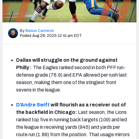
NFL Power Rankings
NCAA Power Rankings
By
Mason Cameron
Futures
Posted Aug 28, 2025 12:41 pm EDT
Dallas will struggle on the ground against
Philly:
The Eagles ranked second in both PFF run-
defense grade (76.9) and EPA allowed per rush last
season, making them one of the stingiest front
sevens in the league.
D'Andre Swift
will flourish as a receiver out of
the backfield in Chicago:
Last season, the Lions
ranked top five in running back targets (109) and led
the league in receiving yards (945) and yards per
route run (1.89) from the position. That usage mirrors