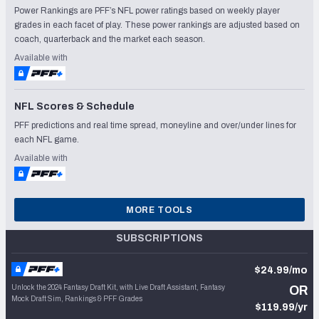
Power Rankings are PFF’s NFL power ratings based on weekly player
grades in each facet of play. These power rankings are adjusted based on
coach, quarterback and the market each season.
Available with
NFL Scores & Schedule
PFF predictions and real time spread, moneyline and over/under lines for
each NFL game.
Available with
MORE TOOLS
SUBSCRIPTIONS
$24.99/mo
Unlock the 2024 Fantasy Draft Kit, with Live Draft Assistant, Fantasy
OR
Mock Draft Sim, Rankings & PFF Grades
$119.99/yr