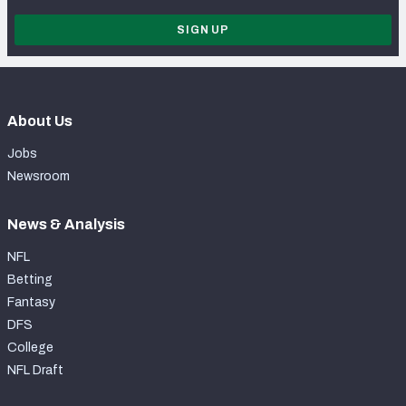
SIGN UP
About Us
Jobs
Newsroom
News & Analysis
NFL
Betting
Fantasy
DFS
College
NFL Draft