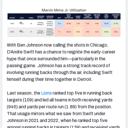
With Ben Johnson now calling the shots in Chicago,
D’Andre Swift has a chance to reignite the early-career
hype that once surrounded him—particularly in the
passing game. Johnson has a strong track record of
involving running backs through the air, including Swift
himself during their time together in Detroit.
Last season, the
Lions
ranked top five in running back
targets (109) and led all teams in both receiving yards
(945) and yards per route run (1.89) from the position.
That usage mirrors what we saw from Swift under
Johnson in 2021 and 2022, when he ranked top five
among running backs in targets (139) and receiving yards