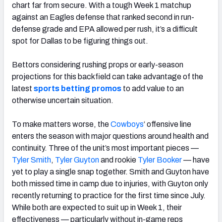
chart far from secure. With a tough Week 1 matchup
against an Eagles defense that ranked second in run-
defense grade and EPA allowed per rush, it’s a difficult
spot for Dallas to be figuring things out.
Bettors considering rushing props or early-season
projections for this backfield can take advantage of the
latest
sports betting promos
to add value to an
otherwise uncertain situation.
To make matters worse, the
Cowboys
‘ offensive line
enters the season with major questions around health and
continuity. Three of the unit’s most important pieces —
Tyler Smith
,
Tyler Guyton
and rookie
Tyler Booker
— have
yet to play a single snap together. Smith and Guyton have
both missed time in camp due to injuries, with Guyton only
recently returning to practice for the first time since July.
While both are expected to suit up in Week 1, their
effectiveness — particularly without in-game reps