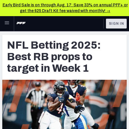
Early Bird Sale is on through Aug. 17: Save 33% on annual PFF+ or
get the $25 Draft Kit fee waived with monthly! →
Skip to main content
SIGN IN
FEATURED
Betting News & Analysis
NFL Betting 2025:
NFL
TOOLS
Best RB props to
Player Props
FANTASY
target in Week 1
First TD Finder
BETTING
DFS
Key Insights
NFL DRAFT
Best Game Bets
COLLEGE
NFL Scores & Schedule
OTHER PRO
LEAGUES
NCAA Scores & Schedule