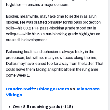
together — remains a major concern.
Booker, meanwhile, may take time to settle in as a run
blocker. He was drafted primarily for his pass protection
skills—his 88.2 PFF pass-blocking grade stood out in
college—while his 63.9 run-blocking grade highlights an
area still in development.
Balancing health and cohesion is always tricky in the
preseason, but with so many new faces along the line,
Dallas may have leaned too far away from the latter. That
could leave them facing an uphill battle in the run game
come Week 1.
D’Andre Swift
:
Chicago Bears
vs.
Minnesota
Vikings
Over 8.5 receiving yards (-115)