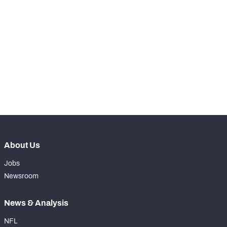
th
11
Snaps Played At LG
0
st
1
Snaps Played At C
0
th
13
Snaps Played At RG
0
rd
83
Snaps Played At RT
0
th
47
Snaps Played At TE
2
About Us
Jobs
Newsroom
News & Analysis
NFL