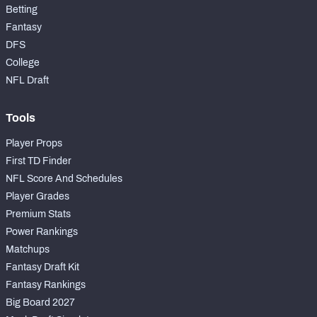
Betting
Fantasy
DFS
College
NFL Draft
Tools
Player Props
First TD Finder
NFL Score And Schedules
Player Grades
Premium Stats
Power Rankings
Matchups
Fantasy Draft Kit
Fantasy Rankings
Big Board 2027