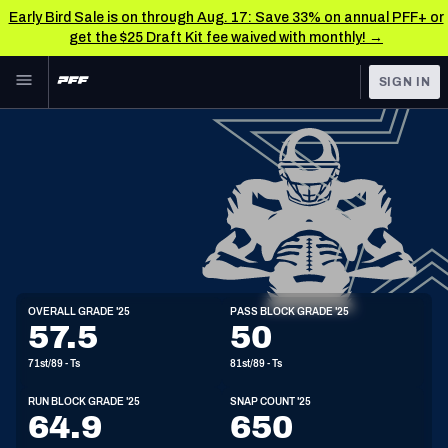
Early Bird Sale is on through Aug. 17: Save 33% on annual PFF+ or
get the $25 Draft Kit fee waived with monthly! →
Skip to main content
SIGN IN
FEATURED
NFL News & Analysis
NFL
TOOLS
Scores & Schedule
FANTASY
Premium Stats
BETTING
DFS
Player Grades
T
OVERALL GRADE '25
PASS BLOCK GRADE '25
6'7"
327lbs
24y/o
57.5
50
NFL DRAFT
Power Rankings
71st/89 - Ts
81st/89 - Ts
COLLEGE
Free Agent Rankings
RUN BLOCK GRADE '25
SNAP COUNT '25
OTHER PRO
64.9
650
LEAGUES
2026 NFL QB Annual