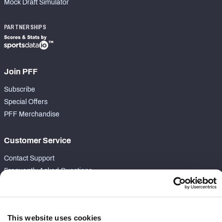
Mock Draft Simulator
PARTNERSHIPS
Join PFF
Subscribe
Special Offers
PFF Merchandise
Customer Service
Contact Support
Frequently Asked Questions
Follow Us
Twitter
This website uses cookies