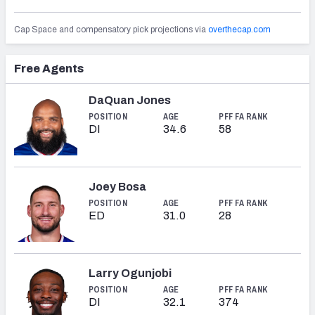
Cap Space and compensatory pick projections via
overthecap.com
Free Agents
NFC SOUTH
NFC WEST
DaQuan Jones
POSITION
AGE
PFF FA RANK
DI
34.6
58
Joey Bosa
POSITION
AGE
PFF FA RANK
ED
31.0
28
Larry Ogunjobi
POSITION
AGE
PFF FA RANK
DI
32.1
374