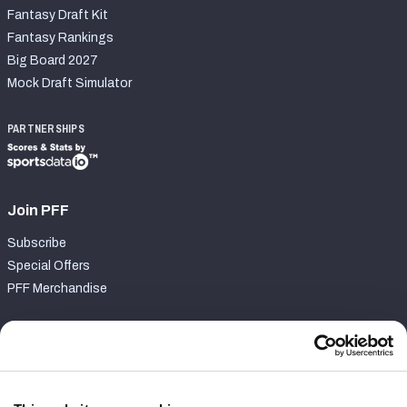
Fantasy Draft Kit
Fantasy Rankings
Big Board 2027
Mock Draft Simulator
PARTNERSHIPS
Join PFF
Subscribe
Special Offers
PFF Merchandise
Customer Service
Contact Support
Frequently Asked Questions