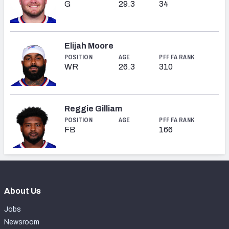
G
29.3
34
Elijah Moore
POSITION
AGE
PFF FA RANK
WR
26.3
310
Reggie Gilliam
POSITION
AGE
PFF FA RANK
FB
166
About Us
Jobs
Newsroom