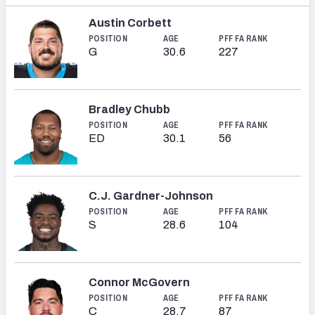
Austin Corbett
POSITION
AGE
PFF FA RANK
G
30.6
227
Bradley Chubb
POSITION
AGE
PFF FA RANK
ED
30.1
56
C.J. Gardner-Johnson
POSITION
AGE
PFF FA RANK
S
28.6
104
Connor McGovern
POSITION
AGE
PFF FA RANK
C
28.7
87