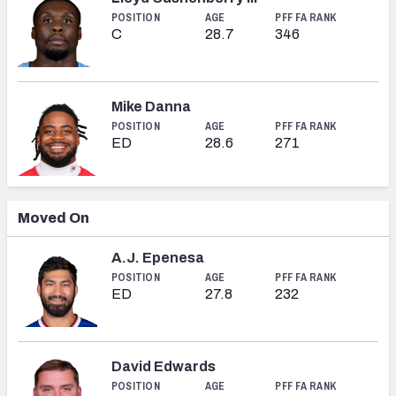
POSITION
AGE
PFF FA RANK
C
28.7
346
Mike Danna
POSITION
AGE
PFF FA RANK
ED
28.6
271
Moved On
A.J. Epenesa
POSITION
AGE
PFF FA RANK
ED
27.8
232
David Edwards
POSITION
AGE
PFF FA RANK