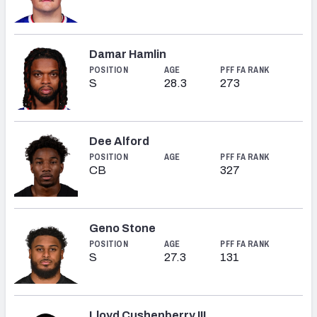
Damar Hamlin
POSITION
AGE
PFF FA RANK
S
28.3
273
Dee Alford
POSITION
AGE
PFF FA RANK
CB
327
Geno Stone
POSITION
AGE
PFF FA RANK
S
27.3
131
Lloyd Cushenberry III