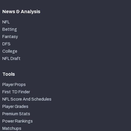
News & Analysis
NFL
Betting
Fantasy
DFS
College
NFL Draft
Tools
Player Props
First TD Finder
NFL Score And Schedules
Player Grades
Premium Stats
Power Rankings
Matchups