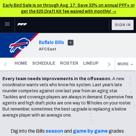
Early Bird Sale is on through Aug. 17: Save 33% on annual PFF+ or
get the $25 Draft Kit fee waived with monthly! →
Skip to main content
SIGN IN
FEATURED
NFL News & Analysis
Buffalo Bills
AFC East
NFL
TOOLS
Scores & Schedule
FANTASY
HOME
SCHEDULE
ROSTER
LINEUP
DST
FANTAS
MORE
Premium Stats
BETTING
Every team needs improvements in the offseason.
A new
coordinator wants vets who know his system. Last year’s late
DFS
Player Grades
rounder competes against one last year from an aging star.
Tackles and coverage players are always in demand. Expensive free
NFL DRAFT
Power Rankings
agents and high draft picks are one way to fill holes on your roster.
But remember, sometimes the best upgrade is replacing a below
COLLEGE
average player with an average one.
Free Agent Rankings
OTHER PRO
LEAGUES
2026 NFL QB Annual
Dig into the Bills
season
and
game by game
grades.