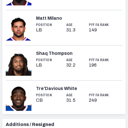
Matt Milano
POSITION
AGE
PFF FA RANK
LB
31.3
149
Shaq Thompson
POSITION
AGE
PFF FA RANK
LB
32.2
196
Tre'Davious White
POSITION
AGE
PFF FA RANK
CB
31.5
249
Additions / Resigned