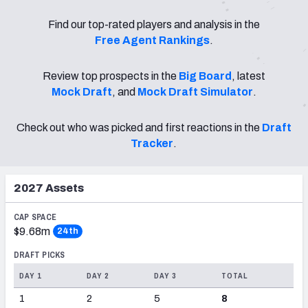
PFF Newsletters (FREE!)
Find our top-rated players and analysis in the
Free Agent Rankings
.
2027 Mock Draft Simulator
Review top prospects in the
Big Board
, latest
The PFF App
Mock Draft
, and
Mock Draft Simulator
.
TEAMS
Check out who was picked and first reactions in the
Draft
AFC EAST
AFC NORTH
Tracker
.
2027
Assets
AFC SOUTH
AFC WEST
CAP SPACE
$9.68m
24th
DRAFT PICKS
DAY 1
DAY 2
DAY 3
TOTAL
1
2
5
8
NFC EAST
NFC NORTH