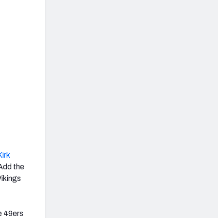
Kirk
Add the
ikings
e 49ers