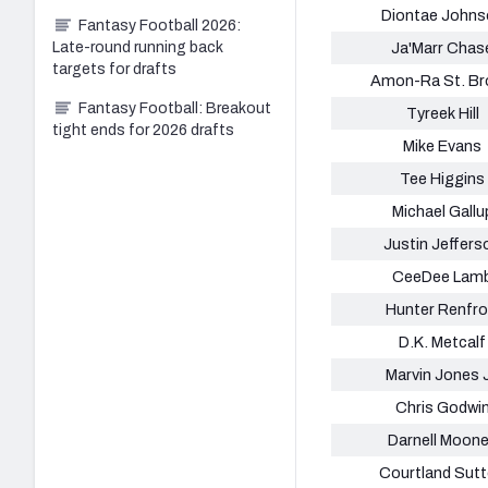
Diontae Johns
Fantasy Football 2026:
Late-round running back
Ja'Marr Chas
targets for drafts
Amon-Ra St. B
Fantasy Football: Breakout
Tyreek Hill
tight ends for 2026 drafts
Mike Evans
Tee Higgins
Michael Gallu
Justin Jeffers
CeeDee Lam
Hunter Renfr
D.K. Metcalf
Marvin Jones J
Chris Godwi
Darnell Moon
Courtland Sut