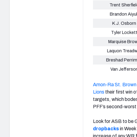
Trent Sherfiel
Brandon Aiyu
K.J. Osborn
Tyler Locket
Marquise Bro
Laquon Treadw
Breshad Perri
Van Jefferso
Amon-Ra St. Brown
Lions
their first win 
targets, which bodes
PFF’s second-worst 
Look for ASB to be Go
dropbacks
in Week 
increase of any WR f