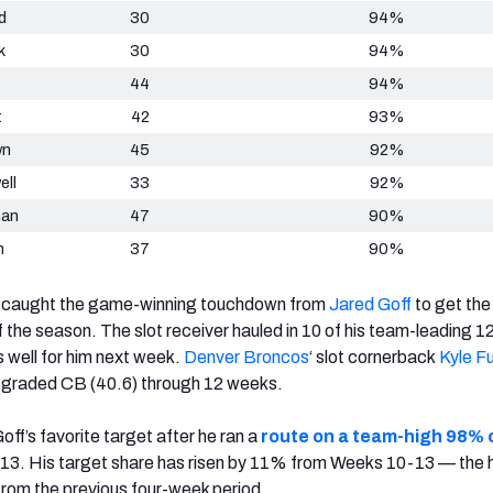
d
30
94%
k
30
94%
44
94%
t
42
93%
wn
45
92%
ell
33
92%
man
47
90%
n
37
90%
caught the game-winning touchdown from
Jared Goff
to get th
of the season.
The slot receiver hauled in 10 of his team-leading 1
 well for him next week.
Denver Broncos
‘
slot cornerback
Kyle Fu
graded CB (40.6) through 12 weeks.
ff’s favorite target after he ran a
route on a team-high 98% o
13. His target share has risen by 11% from Weeks 10-13 — the 
rom the previous four-week period.