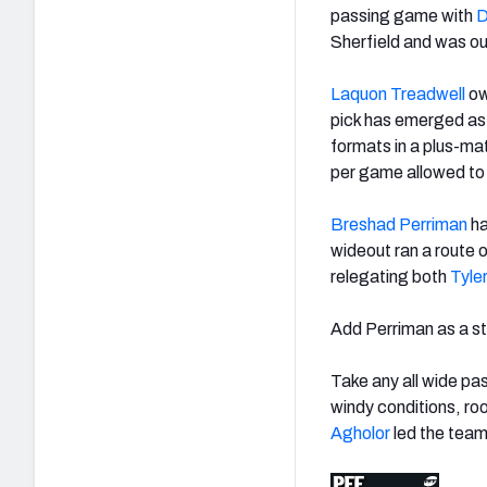
passing game with
D
Sherfield and was ou
Laquon Treadwell
ow
pick has emerged as 
formats in a plus-ma
per game allowed to
Breshad Perriman
ha
wideout ran a route
relegating both
Tyle
Add Perriman as a st
Take any all wide pa
windy conditions, ro
Agholor
led the team