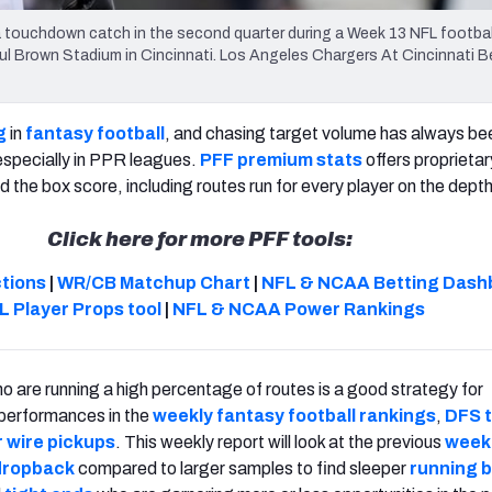
 a touchdown catch in the second quarter during a Week 13 NFL footba
aul Brown Stadium in Cincinnati. Los Angeles Chargers At Cincinnati 
g
in
fantasy football
, and chasing target volume has always be
especially in PPR leagues.
PFF premium stats
offers proprieta
 the box score, including routes run for every player on the depth
Click here for more PFF tools:
ctions
|
WR/CB Matchup Chart
|
NFL & NCAA Betting Dash
L Player Props tool
|
NFL & NCAA Power Rankings
o are running a high percentage of routes is a good strategy for
 performances in the
weekly fantasy football rankings
,
DFS 
 wire pickups
. This weekly report will look at the previous
week'
 dropback
compared to larger samples to find sleeper
running 