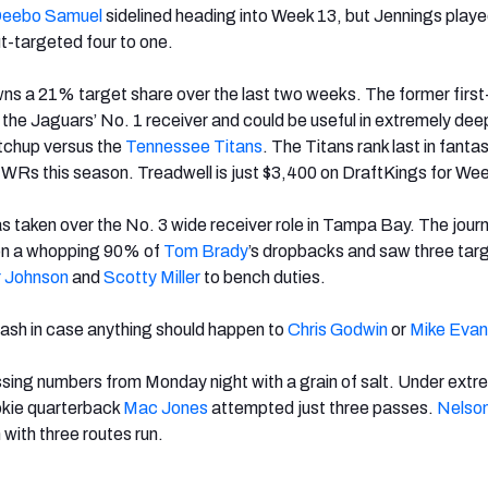
eebo Samuel
sidelined
heading into Week 13, but Jennings playe
t-targeted four to one.
ns a 21% target share over the last two weeks. The former first
the Jaguars’ No. 1 receiver and could be useful in extremely dee
tchup versus the
Tennessee Titans
. The Titans rank last in fanta
 WRs this season.
Treadwell is just $3,400 on DraftKings for We
s taken over the No. 3 wide receiver role in Tampa Bay. The jou
 on a whopping 90% of
Tom Brady
’s dropbacks and saw three tar
r Johnson
and
Scotty Miller
to bench duties.
ash in case anything should happen to
Chris Godwin
or
Mike Evan
ssing numbers from Monday night with a grain of salt. Under extr
okie quarterback
Mac Jones
attempted just three passes.
Nelso
 with three routes run.