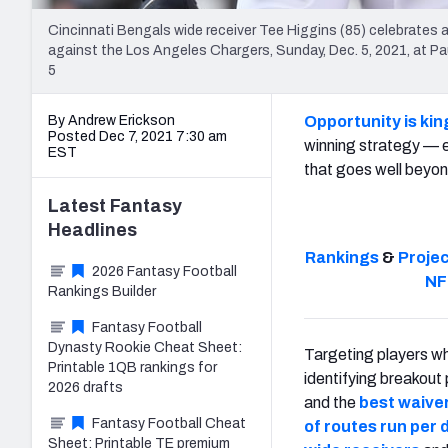
Cincinnati Bengals wide receiver Tee Higgins (85) celebrates
against the Los Angeles Chargers, Sunday, Dec. 5, 2021, at P
5
By Andrew Erickson
Opportunity is kin
Posted Dec 7, 2021 7:30 am
winning strategy — 
EST
that goes well beyond
Latest
Fantasy
Headlines
Rankings
&
Proje
2026 Fantasy Football
NF
Rankings Builder
Fantasy Football
Dynasty Rookie Cheat Sheet:
Targeting players wh
Printable 1QB rankings for
identifying breakout
2026 drafts
and the
best waiver
Fantasy Football Cheat
of routes run per
Sheet: Printable TE premium