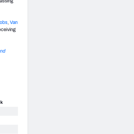
passing
cobs
,
Van
eceiving
and
ck