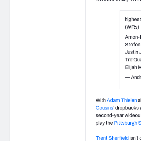
highest
(WRs)
Amon-R
Stefon
Justin
Tre'Qu
Elijah
— Andr
With
Adam Thielen
s
Cousins
’ dropbacks 
second-year wideout
play the
Pittsburgh 
Trent Sherfield
isn’t