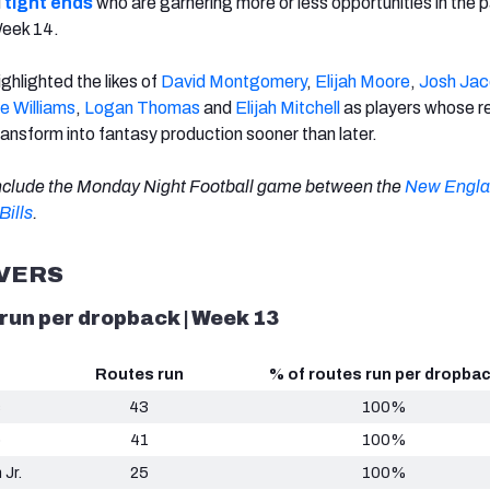
d
tight ends
who are garnering more or less opportunities in the 
Week 14.
ighlighted the likes of
David Montgomery
,
Elijah Moore
,
Josh Ja
e Williams
,
Logan Thomas
and
Elijah Mitchell
as players whose r
ransform into fantasy production sooner than later.
include the Monday Night Football game between the
New Engl
Bills
.
IVERS
 run per dropback | Week 13
Routes run
% of routes run per dropba
s
43
100%
p
41
100%
 Jr.
25
100%