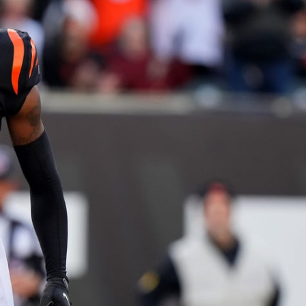
re
Minnesota Vikings
New Orleans Saints
s