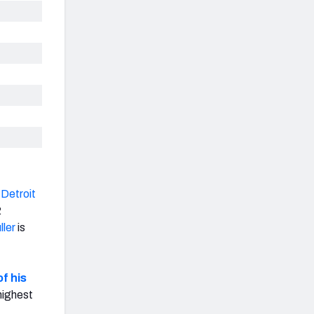
e
Detroit
2
ller
is
f his
highest