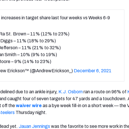
 increases in target share last four weeks vs Weeks 6-9
a St. Brown – 11% (12% to 23%)
 Diggs – 11% (18% to 29%)
 Jefferson – 11% (21% to 32%)
an Smith – 10% (9% to 19%)
 Moore – 9% (14% to 23%)
ew Erickson™ (@AndrewErickson_)
December 6, 2021
idelined due to an ankle injury,
K.J. Osborn
ran a route on 96% of
and caught four of seven targets for 47 yards and a touchdown. 
 off the
waiver wire
as a bye week fill-in
on a short week — the V
Steelers
Thursday night.
 dead yet.
Jauan Jennings
was the favorite to see more work in th