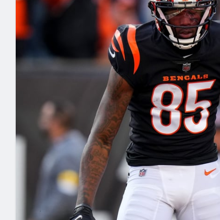
2027 Mock Draft Simulator
NCAA Power Rankings
Draft Tracker 2026
Expert rankings, projections, and mo
New York Giants
The PFF App
Futures
NFL Draft Analysi
NFL Analysis, Grades, & Stats
Betting Analysis