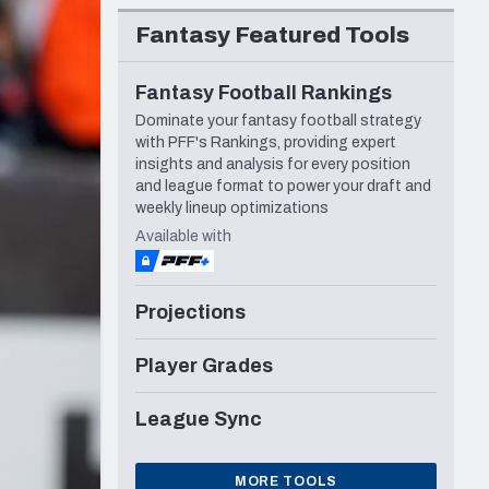
Seattle Seahawks
Fantasy Featured Tools
Fantasy Football Rankings
Dominate your fantasy football strategy
with PFF's Rankings, providing expert
insights and analysis for every position
and league format to power your draft and
weekly lineup optimizations
Available with
Projections
Player Grades
League Sync
MORE TOOLS