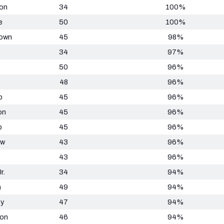
on
34
100%
e
50
100%
rown
45
98%
34
97%
50
96%
48
96%
p
45
96%
on
45
96%
b
45
96%
ow
43
96%
43
96%
r.
34
94%
n
49
94%
ey
47
94%
ton
46
94%