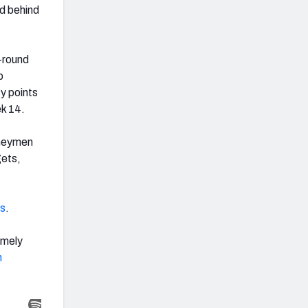
d behind
-round
p
sy points
ek 14.
rneymen
gets,
s
.
emely
n