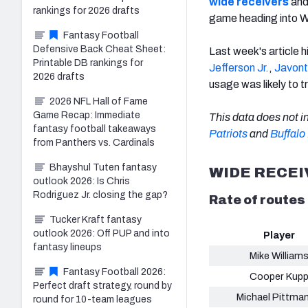
wide receivers
an
rankings for 2026 drafts
game heading into 
Fantasy Football
Defensive Back Cheat Sheet:
Last week's article h
Printable DB rankings for
Jefferson Jr.
,
Javont
2026 drafts
usage was likely to t
2026 NFL Hall of Fame
Game Recap: Immediate
This data does not 
fantasy football takeaways
Patriots
and
Buffalo 
from Panthers vs. Cardinals
Bhayshul Tuten fantasy
WIDE RECE
outlook 2026: Is Chris
Rodriguez Jr. closing the gap?
Rate of routes
Tucker Kraft fantasy
outlook 2026: Off PUP and into
Player
fantasy lineups
Mike William
Fantasy Football 2026:
Cooper Kup
Perfect draft strategy, round by
Michael Pittman
round for 10-team leagues