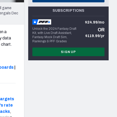
ll game
SUBSCRIPTIONS
Bengals Dec
$24.99/mo
Unlock the 2024 Fantasy Draft
OR
en a
Kit, with Live Draft Assistant,
$119.99/yr
Fantasy Mock Draft Sim,
ry data
Rankings & PFF Grades
 chart.
SIGN UP
boards
|
targets
s rate
backs
,