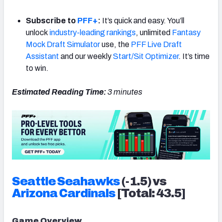
Subscribe to
PFF+
:
It’s quick and easy. You’ll
unlock
industry-leading rankings
, unlimited
Fantasy
Mock Draft Simulator
use, the
PFF Live Draft
Assistant
and our weekly
Start/Sit Optimizer
. It’s time
to win.
Estimated Reading Time:
3 minutes
Seattle
Seahawks
(-1.5) vs
Arizona
Cardinals
[Total: 43.5]
Game Overview