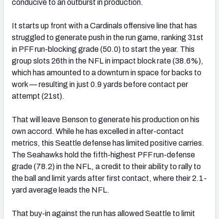
conducive to an outburst in production.
It starts up front with a Cardinals offensive line that has
struggled to generate push in the run game, ranking 31st
in PFF run-blocking grade (50.0) to start the year. This
group slots 26th in the NFL in impact block rate (38.6%),
which has amounted to a downturn in space for backs to
work — resulting in just 0.9 yards before contact per
attempt (21st).
That will leave Benson to generate his production on his
own accord. While he has excelled in after-contact
metrics, this Seattle defense has limited positive carries.
The Seahawks hold the fifth-highest PFF run-defense
grade (78.2) in the NFL, a credit to their ability to rally to
the ball and limit yards after first contact, where their 2.1-
yard average leads the NFL.
That buy-in against the run has allowed Seattle to limit