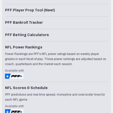
PFF Player Prop Tool (New!)
PFF Bankroll Tracker
PFF Betting Calculators
NFL Power Rankings
Power Rankings are PFF’s NFL power ratings based on weekly player
grades in each facet of play. These power rankings are adjusted based on
coach, quarterback and the market each season.
Available with
NFL Scores & Schedule
PFF predictions and real time spread, moneyline and over/under lines for
each NFL game.
Available with