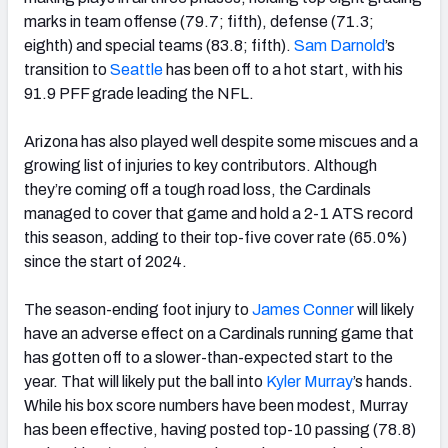
marks in team offense (79.7; fifth), defense (71.3;
eighth) and special teams (83.8; fifth).
Sam Darnold
’s
transition to
Seattle
has been off to a hot start, with his
91.9 PFF grade leading the NFL.
Arizona has also played well despite some miscues and a
growing list of injuries to key contributors. Although
they’re coming off a tough road loss, the Cardinals
managed to cover that game and hold a 2-1 ATS record
this season, adding to their top-five cover rate (65.0%)
since the start of 2024.
The season-ending foot injury to
James Conner
will likely
have an adverse effect on a Cardinals running game that
has gotten off to a slower-than-expected start to the
year. That will likely put the ball into
Kyler Murray
’s hands.
While his box score numbers have been modest, Murray
has been effective, having posted top-10 passing (78.8)