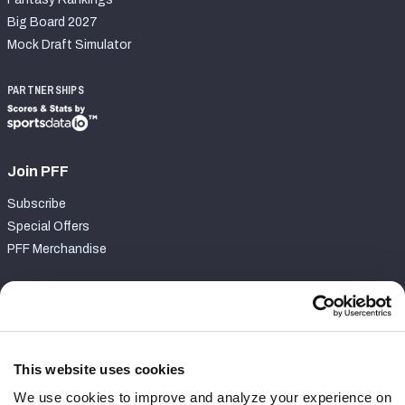
Big Board 2027
Mock Draft Simulator
PARTNERSHIPS
Join PFF
Subscribe
Special Offers
PFF Merchandise
Customer Service
Contact Support
Frequently Asked Questions
This website uses cookies
We use cookies to improve and analyze your experience on
Follow Us