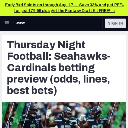
Early Bird Sale is on through Aug. 17 — Save 33% and get PFF+
for just $79.99 plus get the Fantasy Draft Kit FREE! →
Skip to main content
SIGN IN
FEATURED
Betting News & Analysis
Thursday Night
NFL
TOOLS
Football: Seahawks-
Player Props
FANTASY
Cardinals betting
First TD Finder
BETTING
preview (odds, lines,
DFS
Key Insights
best bets)
NFL DRAFT
Best Game Bets
COLLEGE
NFL Scores & Schedule
OTHER PRO
LEAGUES
NCAA Scores & Schedule