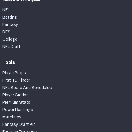
NFL
Betting
Fantasy
DFS
College
NFL Draft
Tools
Player Props
First TD Finder
NFL Score And Schedules
Player Grades
Premium Stats
Power Rankings
Matchups
Fantasy Draft Kit
Fantasy Rankings