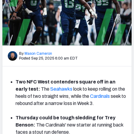
NFL Power Rankings
NCAA Power Rankings
Futures
By
Mason Cameron
Posted Sep 25, 2025 6:00 am EDT
Two NFC West contenders square off in an
early test:
The
Seahawks
look to keep rolling on the
heels of two straight wins, while the
Cardinals
seek to
rebound after a narrow loss in Week 3.
Thursday could be tough sledding for Trey
Benson:
The Cardinals' new starter at running back
faces a stout run defense.