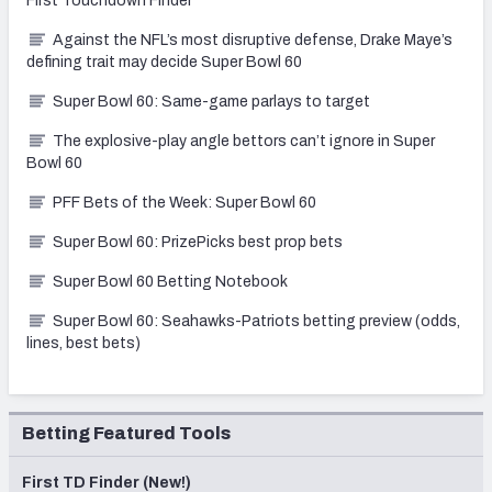
First Touchdown Finder
Against the NFL’s most disruptive defense, Drake Maye’s
defining trait may decide Super Bowl 60
Super Bowl 60: Same-game parlays to target
The explosive-play angle bettors can’t ignore in Super
Bowl 60
PFF Bets of the Week: Super Bowl 60
Super Bowl 60: PrizePicks best prop bets
Super Bowl 60 Betting Notebook
Super Bowl 60: Seahawks-Patriots betting preview (odds,
lines, best bets)
Betting Featured Tools
First TD Finder (New!)