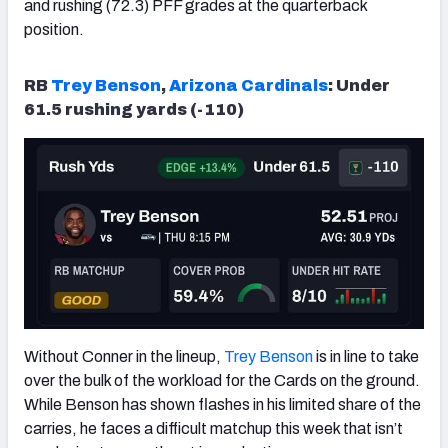
and rushing (72.3) PFF grades at the quarterback
position.
RB
Trey Benson
,
Arizona
Cardinals
: Under
61.5 rushing yards (-110)
Without Conner in the lineup,
Trey Benson
is in line to take
over the bulk of the workload for the Cards on the ground.
While Benson has shown flashes in his limited share of the
carries, he faces a difficult matchup this week that isn’t