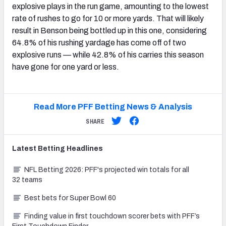
explosive plays in the run game, amounting to the lowest
rate of rushes to go for 10 or more yards. That will likely
result in Benson being bottled up in this one, considering
64.8% of his rushing yardage has come off of two
explosive runs — while 42.8% of his carries this season
have gone for one yard or less.
Read More PFF Betting News & Analysis
SHARE
Latest
Betting
Headlines
NFL Betting 2026: PFF's projected win totals for all
32 teams
Best bets for Super Bowl 60
Finding value in first touchdown scorer bets with PFF’s