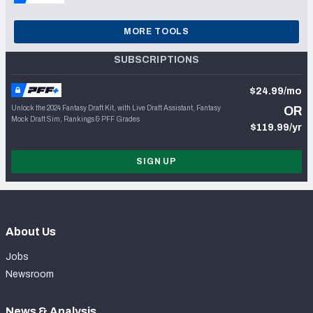
MORE TOOLS
SUBSCRIPTIONS
$24.99/mo
Unlock the 2024 Fantasy Draft Kit, with Live Draft Assistant, Fantasy
OR
Mock Draft Sim, Rankings & PFF Grades
$119.99/yr
SIGN UP
About Us
Jobs
Newsroom
News & Analysis