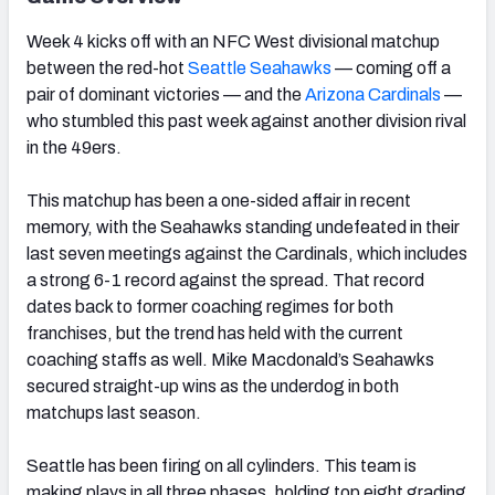
Week 4 kicks off with an NFC West divisional matchup
between the red-hot
Seattle
Seahawks
— coming off a
pair of dominant victories — and the
Arizona
Cardinals
—
who stumbled this past week against another division rival
in the 49ers.
This matchup has been a one-sided affair in recent
memory, with the Seahawks standing undefeated in their
last seven meetings against the Cardinals, which includes
a strong 6-1 record against the spread. That record
dates back to former coaching regimes for both
franchises, but the trend has held with the current
coaching staffs as well. Mike Macdonald’s Seahawks
secured straight-up wins as the underdog in both
matchups last season.
Seattle has been firing on all cylinders. This team is
making plays in all three phases, holding top eight grading