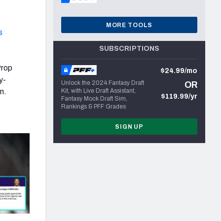
MORE TOOLS
s
SUBSCRIPTIONS
Prop
$24.99/mo
y-
Unlock the 2024 Fantasy Draft
OR
n.
Kit, with Live Draft Assistant,
$119.99/yr
Fantasy Mock Draft Sim,
Rankings & PFF Grades
SIGN UP