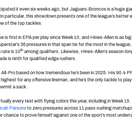
ipated it even six weeks ago, but Jaguars-Broncos is a huge ga
 In particular, this showdown presents one of the league’s better
e of the top tackles.
e is first in EPA per play since Week 10, and Hines-Allen is as big
perstar’s 36 pressures in that span tie for the most in the league,
th
rate is 10
among qualifiers. Likewise, Hines-Allen’s season-lon
e is ninth for qualified edge rushers.
e an All-Pro based on how tremendous he’s been in 2025. His 90.4 P
 highest for any offensive lineman, and he’s the only tackle to play
permit a sack.
tually every test with flying colors this year, including in Week 15
icah
Parsons
to zero pressures across 11 pass-rushing matchup
her chance to prove himself against one of the sport’s most under