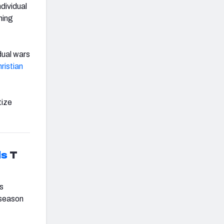
dividual
ning
dual wars
ristian
tize
ls
T
’s
-season