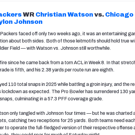
ackers
WR
Christian Watson
vs.
Chicago
ylon Johnson
Packers faced off only two weeks ago, it was an entertaining ga
ion about both sides. Both of those leitmotifs should hold true wi
ldier Field — with Watson vs. Johnson still worthwhile.
ire since he came back from a torn ACL in Week 8. In that stretch
ade is fifth, and his 2.38 yards per route run are eighth.
ed 110 total snaps in 2025 while battling a groin injury, and the re
as lockdown as expected. The Pro Bowler has surrendered 130 ya
snaps, culminating in a 57.3 PFF coverage grade.
on only tangled with Johnson four times — but he was charted 
ets, catching two receptions for 25 yards. Both teams need each
der to operate the full-fledged version of their respective offense
y do, they could spar for much of Saturday night.