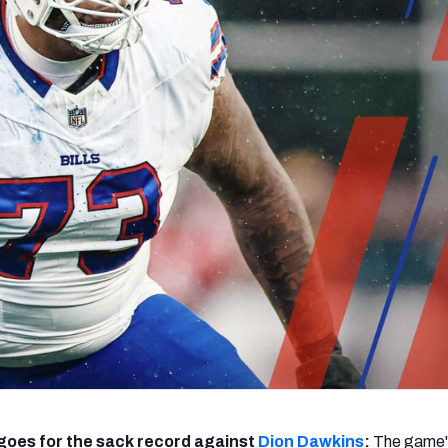
re
Minnesota Vikings
New Orleans Saints
s
goes for the sack record against
Dion Dawkins
:
The game'