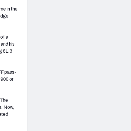
me in the
 edge
 of a
 and his
g 81.3
FF pass-
 900 or
. The
s. Now,
rated