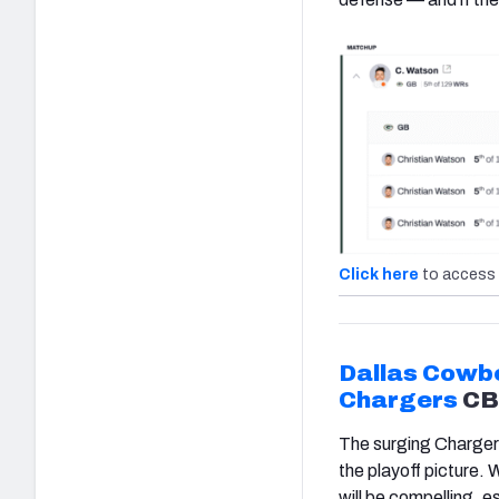
Click here
to access 
Dallas Cowb
Chargers
C
The surging Chargers
the playoff picture.
will be compelling, e