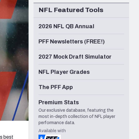
Seattle Seahawks
NFL Featured Tools
2026 NFL QB Annual
PFF Newsletters (FREE!)
2027 Mock Draft Simulator
NFL Player Grades
The PFF App
Premium Stats
Our exclusive database, featuring the
most in-depth collection of NFL player
performance data.
Available with
s best