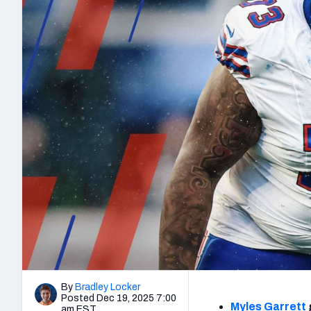
2027 Mock Draft Simulator
NCAA Power Rankings
Draft Tracker 2026
Expert rankings, projections, and mo
New York Giants
The PFF App
Futures
NFL Draft Analysi
NFL Analysis, Grades, & Stats
Betting Analysis
By
Bradley Locker
Posted Dec 19, 2025 7:00
Myles Garrett
am EST