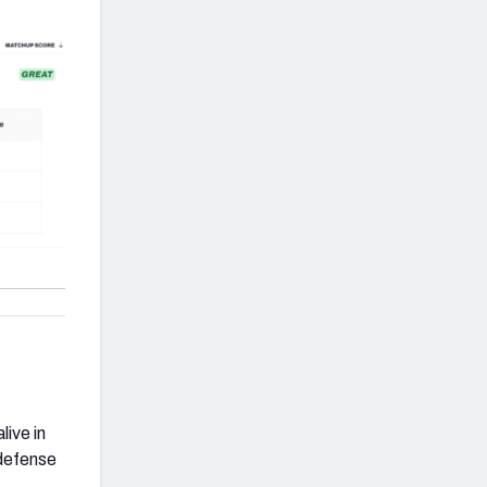
live in
 defense