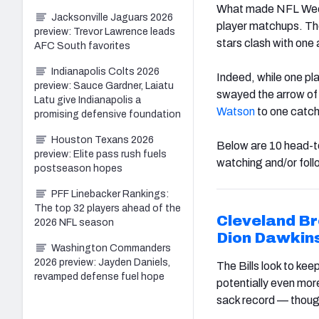
What made NFL Week 1
Jacksonville Jaguars 2026
player matchups. The
preview: Trevor Lawrence leads
stars clash with one 
AFC South favorites
Indianapolis Colts 2026
Indeed, while one pla
preview: Sauce Gardner, Laiatu
swayed the arrow of v
Latu give Indianapolis a
Watson
to one catch 
promising defensive foundation
Houston Texans 2026
Below are 10 head-to
preview: Elite pass rush fuels
watching and/or foll
postseason hopes
PFF Linebacker Rankings:
The top 32 players ahead of the
Cleveland
B
2026 NFL season
Dion Dawkin
Washington Commanders
2026 preview: Jayden Daniels,
The Bills look to kee
revamped defense fuel hope
potentially even mor
sack record — though