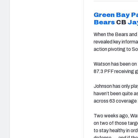
Green Bay P
Bears
CB
Ja
When the Bears and 
revealed key informat
action pivoting to So
Watson has been on f
87.3 PFF receiving gr
Johnson has only play
haven’t been quite 
across 63 coverage 
Two weeks ago, Wats
on two of those targ
to stay healthy in or
defense — and if the