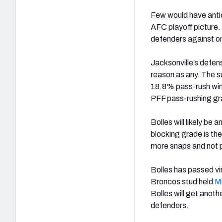
Few would have antic
AFC playoff picture.
defenders against on
Jacksonville’s defens
reason as any. The su
18.8% pass-rush win 
PFF pass-rushing grad
Bolles will likely b
blocking grade is the
more snaps and not 
Bolles has passed vir
Broncos stud held
M
Bolles will get anot
defenders.