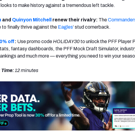
 looks to make history against a tremendous left tackle.
n
and
Quinyon Mitchell
renew their rivalry:
The
Commander
 to finally thrive against the
Eagles
‘ stud cornerback.
0% off
:
Use promo code
HOLIDAY30
to unlock the PFF Player 
ats, fantasy dashboards, the PFF Mock Draft Simulator, industr
rankings and much more — everything you need to win your seaso
 Time:
12 minutes