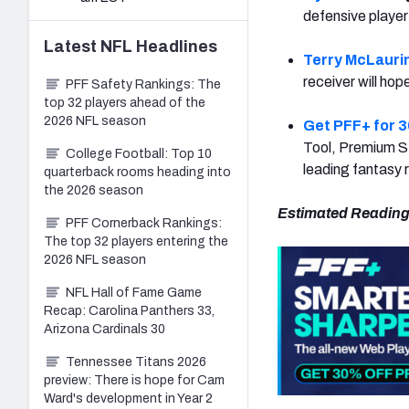
defensive player
Latest
NFL
Headlines
Terry McLauri
receiver will hope
PFF Safety Rankings: The
top 32 players ahead of the
2026 NFL season
Get PFF+ for 3
Tool, Premium St
College Football: Top 10
leading fantasy 
quarterback rooms heading into
the 2026 season
Estimated Reading
PFF Cornerback Rankings:
The top 32 players entering the
2026 NFL season
NFL Hall of Fame Game
Recap: Carolina Panthers 33,
Arizona Cardinals 30
Tennessee Titans 2026
preview: There is hope for Cam
Ward's development in Year 2