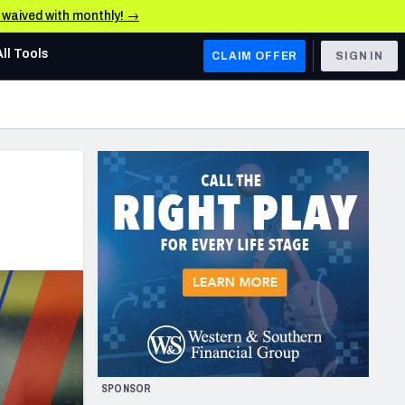
e waived with monthly! →
All Tools
CLAIM OFFER
SIGN IN
AFC WEST
Denver Broncos
Los Angeles Chargers
Kansas City Chiefs
Las Vegas Raiders
NFC WEST
ades, & Stats
San Francisco 49ers
Arizona Cardinals
SPONSOR
Los Angeles Rams