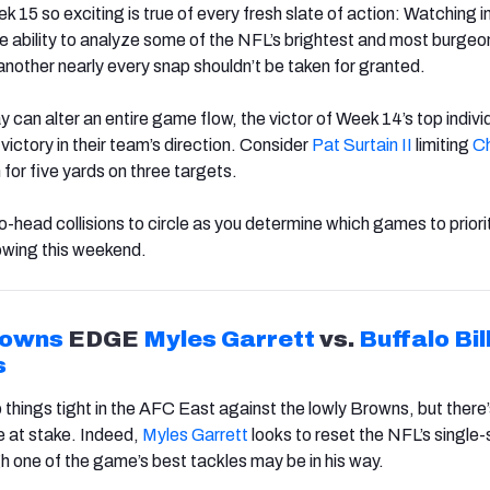
5 so exciting is true of every fresh slate of action: Watching in
 ability to analyze some of the NFL’s brightest and most burgeo
another nearly every snap shouldn’t be taken for granted.
y can alter an entire game flow, the victor of Week 14’s top indivi
ictory in their team’s direction. Consider
Pat Surtain II
limiting
Ch
for five yards on three targets.
-head collisions to circle as you determine which games to priori
owing this weekend.
rown
s
EDGE
Myles Garrett
vs.
Buffalo
Bil
s
p things tight in the AFC East against the lowly Browns, but there
e at stake. Indeed,
Myles Garrett
looks to reset the NFL’s single
 one of the game’s best tackles may be in his way.