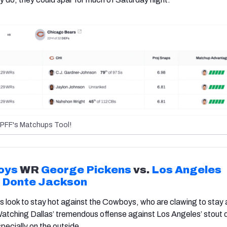
PFF's Matchups Tool!
oys
WR
George Pickens
vs.
Los Angeles
B
Donte Jackson
 look to stay hot against the Cowboys, who are clawing to stay a
 Watching Dallas’ tremendous offense against Los Angeles’ stout
specially on the outside.