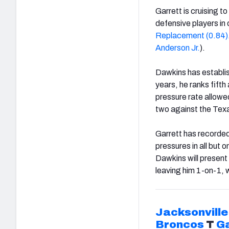
Garrett is cruising t
defensive players in
Replacement (0.84)
Anderson
Jr.
).
Dawkins has establis
years, he ranks fifth
pressure rate allowe
two against the Tex
Garrett has recorded 
pressures in all but o
Dawkins will present 
leaving him 1-on-1, w
Jacksonville
Broncos
T
Ga