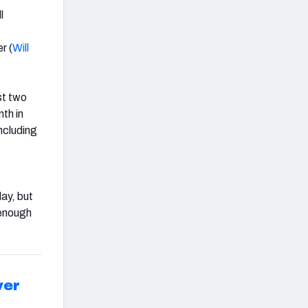
l
r (
Will
st two
th in
ncluding
day, but
 enough
ver