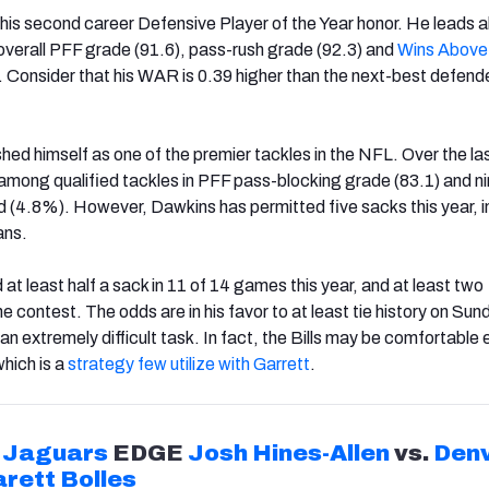
o his second career Defensive Player of the Year honor. He leads al
 overall PFF grade (91.6), pass-rush grade (92.3) and
Wins Above
. Consider that his WAR is 0.39 higher than the next-best defende
hed himself as one of the premier tackles in the NFL. Over the la
 among qualified tackles in PFF pass-blocking grade (83.1) and nin
d (4.8%). However, Dawkins has permitted five sacks this year, i
ans.
at least half a sack in 11 of 14 games this year, and at least two
ne contest. The odds are in his favor to at least tie history on Sun
an extremely difficult task. In fact, the Bills may be comfortable
hich is a
strategy few utilize with Garrett
.
Jaguars
EDGE
Josh Hines-Allen
vs.
Den
rett Bolles