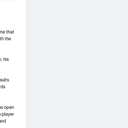
me that
th the
, his
sults
rds
as open
 player
 and