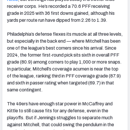
receiver corps. He’s recorded a 70.6 PFF receiving
grade in 2025 with 36 first downs gained, although his
yards per route run have dipped from 2.26 to 1.39.
Philadelphia’s defense flexes its muscle at all three levels,
but especially in the back end — where Mitchell has been
one of the league’s best corners since his arrival. Since
2024, the former first-round pick sits sixth in overall PFF
grade (80.9) among corners to play 1,000 or more snaps.
In particular, Mitchell’s coverage acumen is near the top
of the league, ranking third in PFF coverage grade (87.9)
and sixth in passer rating when targeted (69.7) in that
same contingent.
The 49ers have enough star power in McCaffrey and
Kittle to still cause fits for any defense, even in the
playoffs. But if Jennings struggles to separate much
against Mitchell, that could swing the pendulum in the