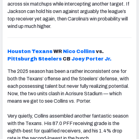
across six matchups while intercepting another target. If
Jackson can hold his own against arguably the league’s
top receiver yet again, then Carolina’s win probability will
wind up much higher.
Houston
Texans
WR
Nico Collins
vs.
Pittsburgh
Steelers
CB
Joey Porter
Jr.
The 2025 season has been a rather inconsistent one for
both the Texans’ offense and the Steelers’ defense, with
each possessing talent but never fully realizing potential.
Now, the two units clash in Acrisure Stadium — which
means we get to see Collins vs. Porter.
Very quietly, Collins assembled another fantastic season
with the Texans. His 87.0 PFF receiving grade is the
eighth-best for qualified receivers, and his 1.4% drop
rate is the second-lowest in the bunch.