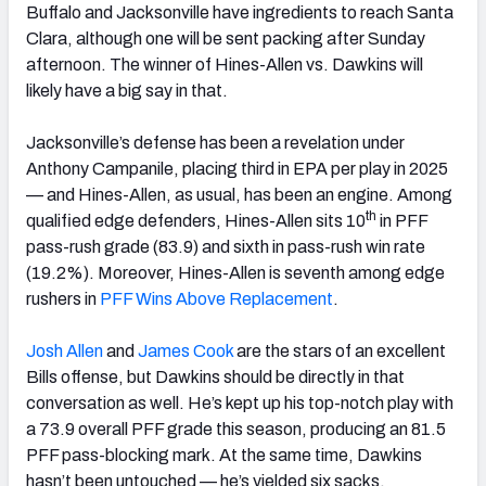
Buffalo and Jacksonville have ingredients to reach Santa
Clara, although one will be sent packing after Sunday
afternoon. The winner of Hines-Allen vs. Dawkins will
likely have a big say in that.
Jacksonville’s defense has been a revelation under
Anthony Campanile, placing third in EPA per play in 2025
— and Hines-Allen, as usual, has been an engine. Among
th
qualified edge defenders, Hines-Allen sits 10
in PFF
pass-rush grade (83.9) and sixth in pass-rush win rate
(19.2%). Moreover, Hines-Allen is seventh among edge
rushers in
PFF Wins Above Replacement
.
Josh
Allen
and
James Cook
are the stars of an excellent
Bills offense, but Dawkins should be directly in that
conversation as well. He’s kept up his top-notch play with
a 73.9 overall PFF grade this season, producing an 81.5
PFF pass-blocking mark. At the same time, Dawkins
hasn’t been untouched — he’s yielded six sacks.