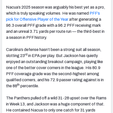
Nacua’s 2025 season was arguably his best yet as a pro,
which is truly speaking volumes. He was named
PFF’s
pick for Offensive Player of the Year
after generating a
96.3 overall PFF grade with a 96.2 PFF receiving mark
and an unreal 3.71 yards per route run — the third-best in
a season in PFF history.
Carolina’s defense hasn’t been a strong suit all season,
rd
slotting 23
in EPA per play. But Jackson has quietly
enjoyed an outstanding breakout campaign, playing like
one of the better cover corners in the league. His 80.9
PFF coverage grade was the second-highest among
qualified corners, and his 72.9 passer rating against is in
th
the 88
percentile.
The Panthers pulled off a wild 31-28 upset over the Rams
in Week 13, and Jackson was a huge component of that.
He contained Nacua to only one catch for 31 yards