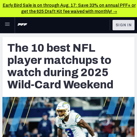
Early Bird Sale is on through Aug. 17: Save 33% on annual PFF+ or
get the $25 Draft Kit fee waived with monthly! →
Skip to main content
SIGN IN
FEATURED
NFL News & Analysis
The 10 best NFL
NFL
TOOLS
player matchups to
Scores & Schedule
FANTASY
watch during 2025
Premium Stats
BETTING
Wild-Card Weekend
DFS
Player Grades
NFL DRAFT
Power Rankings
COLLEGE
Free Agent Rankings
OTHER PRO
LEAGUES
2026 NFL QB Annual