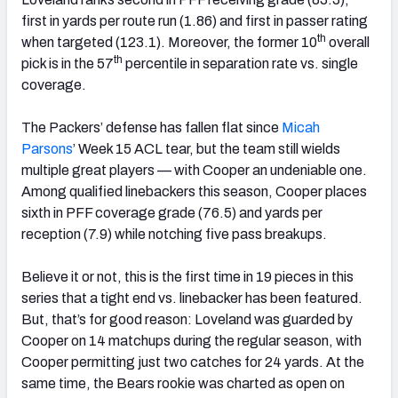
first in yards per route run (1.86) and first in passer rating
th
when targeted (123.1). Moreover, the former 10
overall
th
pick is in the 57
percentile in separation rate vs. single
coverage.
The Packers’ defense has fallen flat since
Micah
Parsons
’ Week 15 ACL tear, but the team still wields
multiple great players — with Cooper an undeniable one.
Among qualified linebackers this season, Cooper places
sixth in PFF coverage grade (76.5) and yards per
reception (7.9) while notching five pass breakups.
Believe it or not, this is the first time in 19 pieces in this
series that a tight end vs. linebacker has been featured.
But, that’s for good reason: Loveland was guarded by
Cooper on 14 matchups during the regular season, with
Cooper permitting just two catches for 24 yards. At the
same time, the Bears rookie was charted as open on