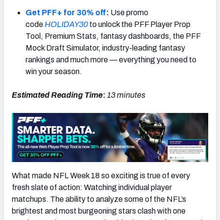
Get PFF+ for 30% off
:
Use promo
code
HOLIDAY30
to unlock the PFF Player Prop
Tool, Premium Stats, fantasy dashboards, the PFF
Mock Draft Simulator, industry-leading fantasy
NFC SOUTH
NFC WEST
rankings and much more — everything you need to
win your season.
Estimated Reading Time
:
13 minutes
What made NFL Week 18 so exciting is true of every
fresh slate of action: Watching individual player
matchups. The ability to analyze some of the NFL’s
brightest and most burgeoning stars clash with one