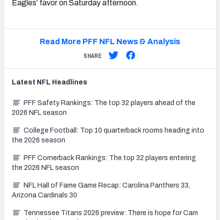
Eagles’ favor on Saturday afternoon.
Read More PFF NFL News & Analysis
SHARE
Latest
NFL
Headlines
PFF Safety Rankings: The top 32 players ahead of the
2026 NFL season
College Football: Top 10 quarterback rooms heading into
the 2026 season
PFF Cornerback Rankings: The top 32 players entering
the 2026 NFL season
NFL Hall of Fame Game Recap: Carolina Panthers 33,
Arizona Cardinals 30
Tennessee Titans 2026 preview: There is hope for Cam