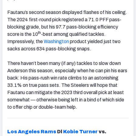
Fautanu’s second season displayed flashes of his ceiling.
The 2024 first-round pick registered a 71.0 PFF pass-
blocking grade, but his 97.7 pass-blocking efficiency
th
score is the 10
-best among qualified tackles.
Impressively, the
Washington
product yielded just two
sacks across 634 pass-blocking snaps.
There haven’t been many (if any) tackles to slow down
Anderson this season, especially when he can pin his ears
back: His pass-rush win rate climbs to an astonishing
33.1% on true pass sets. The Steelers will hope that
Fautanu can mitigate the 2023 third overall pick at least
somewhat — otherwise being left in a bind of which side
to offer chip or double-team help.
Los Angeles Rams
Dl
Kobie Turner
vs.