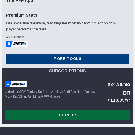
The PFF App
Premium Stats
Our exclusive database, featuring the most in-depth collection of NFL
player performance data.
Available with
MORE TOOLS
SUBSCRIPTIONS
$24.99/mo
Unlock the 2024 Fantasy Draft Kit, with Live Draft Assistant, Fantasy
OR
Mock Draft Sim, Rankings & PFF Grades
$119.99/yr
SIGN UP