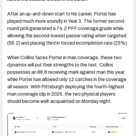
After an up-and-down start to his career, Porter has
played much more soundly in Year 3. The former second-
round pick generated a 74.2 PFF coverage grade while
allowing the second-lowest passer rating when targeted
(56.2) and placing third in forced incompletion rate (23%).
When Collins faces Porter in man coverage, these two
dynamos will put their strengths to the test. Collins
possesses an 88.8 receiving mark against man this year,
while Porter has allowed only 12 catches in the coverage
all season. With Pittsburgh deploying the fourth-highest
man coverage clip in 2025, the two physical players
should become well-acquainted on Monday night.