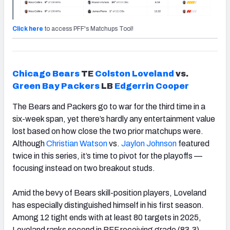
Click here
to access PFF's Matchups Tool!
Chicago
Bears
TE
Colston Loveland
vs.
Green Bay Packers
LB
Edgerrin Cooper
The Bears and Packers go to war for the third time in a
six-week span, yet there’s hardly any entertainment value
lost based on how close the two prior matchups were.
Although
Christian Watson
vs.
Jaylon Johnson
featured
twice in this series, it’s time to pivot for the playoffs —
focusing instead on two breakout studs.
Amid the bevy of Bears skill-position players, Loveland
has especially distinguished himself in his first season.
Among 12 tight ends with at least 80 targets in 2025,
Loveland ranks second in PFF receiving grade (83.3),