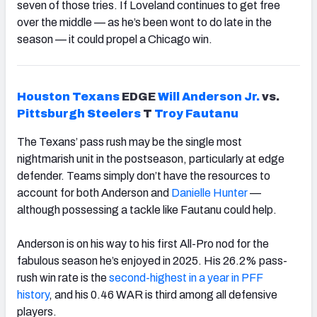
seven of those tries. If Loveland continues to get free
over the middle — as he’s been wont to do late in the
season — it could propel a Chicago win.
Houston
Texans
EDGE
Will
Anderson
Jr.
vs.
Pittsburgh
Steelers
T
Troy
Fautanu
The Texans’ pass rush may be the single most
nightmarish unit in the postseason, particularly at edge
defender. Teams simply don’t have the resources to
account for both Anderson and
Danielle Hunter
—
although possessing a tackle like Fautanu could help.
Anderson is on his way to his first All-Pro nod for the
fabulous season he’s enjoyed in 2025. His 26.2% pass-
rush win rate is the
second-highest in a year in PFF
history
, and his 0.46 WAR is third among all defensive
players.