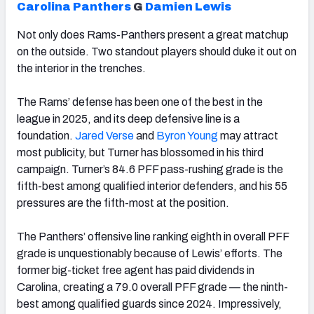
Carolina Panthers
G
Damien Lewis
Not only does Rams-Panthers present a great matchup
on the outside. Two standout players should duke it out on
the interior in the trenches.
The Rams’ defense has been one of the best in the
league in 2025, and its deep defensive line is a
foundation.
Jared Verse
and
Byron Young
may attract
most publicity, but Turner has blossomed in his third
campaign. Turner’s 84.6 PFF pass-rushing grade is the
fifth-best among qualified interior defenders, and his 55
pressures are the fifth-most at the position.
The Panthers’ offensive line ranking eighth in overall PFF
grade is unquestionably because of Lewis’ efforts. The
former big-ticket free agent has paid dividends in
Carolina, creating a 79.0 overall PFF grade — the ninth-
best among qualified guards since 2024. Impressively,