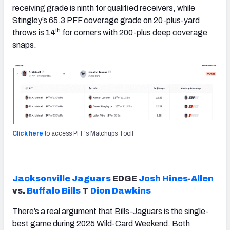
receiving grade is ninth for qualified receivers, while
Stingley’s 65.3 PFF coverage grade on 20-plus-yard
th
throws is 14
for corners with 200-plus deep coverage
snaps.
Click here
to access PFF's Matchups Tool!
Jacksonville
Jaguars
EDGE
Josh Hines-Allen
vs.
Buffalo
Bills
T
Dion Dawkins
There’s a real argument that Bills-Jaguars is the single-
best game during 2025 Wild-Card Weekend. Both