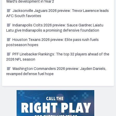
Ward's development in Year 2
Jacksonville Jaguars 2026 preview: Trevor Lawrence leads
AFC South favorites
Indianapolis Colts 2026 preview: Sauce Gardner, Laiatu
Latu give Indianapolis a promising defensive foundation
Houston Texans 2026 preview: Elite pass rush fuels
postseason hopes
PFF Linebacker Rankings: The top 32 players ahead of the
2026 NFL season
Washington Commanders 2026 preview: Jayden Daniels,
revamped defense fuel hope