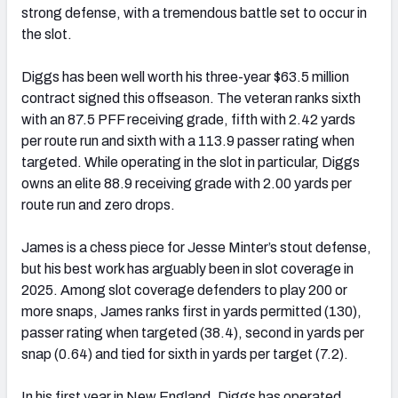
strong defense, with a tremendous battle set to occur in
the slot.
Diggs has been well worth his three-year $63.5 million
contract signed this offseason. The veteran ranks sixth
with an 87.5 PFF receiving grade, fifth with 2.42 yards
per route run and sixth with a 113.9 passer rating when
targeted. While operating in the slot in particular, Diggs
owns an elite 88.9 receiving grade with 2.00 yards per
route run and zero drops.
James is a chess piece for Jesse Minter’s stout defense,
but his best work has arguably been in slot coverage in
2025. Among slot coverage defenders to play 200 or
more snaps, James ranks first in yards permitted (130),
passer rating when targeted (38.4), second in yards per
snap (0.64) and tied for sixth in yards per target (7.2).
In his first year in New England, Diggs has operated