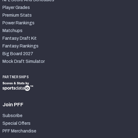
Player Grades
Premium Stats
Power Rankings
Matchups
Fantasy Draft Kit
Fantasy Rankings
Big Board 2027
Mock Draft Simulator
PARTNERSHIPS
Join PFF
Subscribe
Special Offers
PFF Merchandise