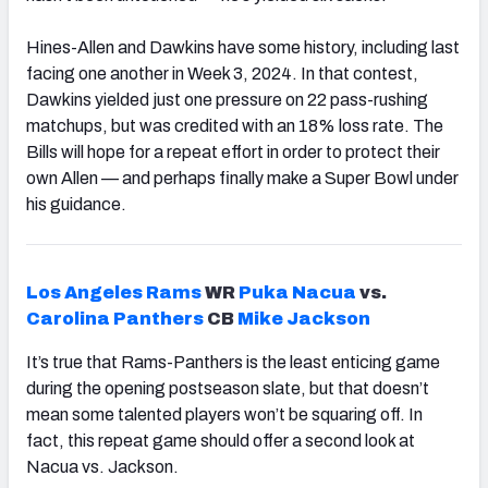
Hines-Allen and Dawkins have some history, including last
facing one another in Week 3, 2024. In that contest,
Dawkins yielded just one pressure on 22 pass-rushing
matchups, but was credited with an 18% loss rate. The
Bills will hope for a repeat effort in order to protect their
own Allen — and perhaps finally make a Super Bowl under
his guidance.
Los Angeles Rams
WR
Puka Nacua
vs.
Carolina Panthers
CB
Mike Jackson
It’s true that Rams-Panthers is the least enticing game
during the opening postseason slate, but that doesn’t
mean some talented players won’t be squaring off. In
fact, this repeat game should offer a second look at
Nacua vs. Jackson.