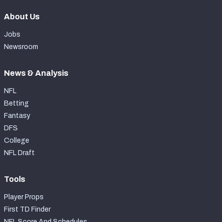
About Us
Jobs
Newsroom
News & Analysis
NFL
Betting
Fantasy
DFS
College
NFL Draft
Tools
Player Props
First TD Finder
NFL Score And Schedules