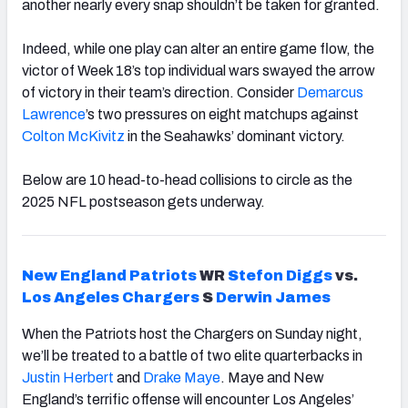
another nearly every snap shouldn’t be taken for granted.
Indeed, while one play can alter an entire game flow, the
victor of Week 18’s top individual wars swayed the arrow
of victory in their team’s direction. Consider
Demarcus
Lawrence
’s two pressures on eight matchups against
Colton McKivitz
in the Seahawks’ dominant victory.
Below are 10 head-to-head collisions to circle as the
2025 NFL postseason gets underway.
New England Patriots
WR
Stefon Diggs
vs.
Los Angeles Chargers
S
Derwin James
When the Patriots host the Chargers on Sunday night,
we’ll be treated to a battle of two elite quarterbacks in
Justin Herbert
and
Drake
Maye
. Maye and New
England’s terrific offense will encounter Los Angeles’