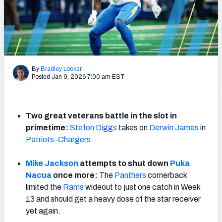
PFF Newsletters (FREE!)
2027 Mock Draft Simulator
The PFF App
By
Bradley Locker
Posted Jan 9, 2026 7:00 am EST
TEAMS
AFC EAST
AFC NORTH
Two great veterans battle in the slot in
primetime:
Stefon Diggs
takes on
Derwin James
in
Patriots
–
Chargers
.
AFC SOUTH
AFC WEST
Mike Jackson
attempts to shut down
Puka
Nacua
once more:
The
Panthers
cornerback
limited the
Rams
wideout to just one catch in Week
13 and should get a heavy dose of the star receiver
yet again.
NFC EAST
NFC NORTH