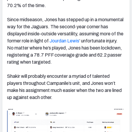
70.2% of the time.
Since midseason, Jones has stepped up in a monumental
way for the Jaguars. The second-year corner has
displayed inside-outside versatility, assuming more of the
former role in light of
Jourdan Lewis
’ unfortunate injury.
No matter where he’s played, Jones has been lockdown,
registering a 78.7 PFF coverage grade and 62.2 passer
rating when targeted.
Shakir will probably encounter a myriad of talented
players throughout Campanile’s unit, and Jones won’t
make his assignment much easier when the two are lined
up against each other.