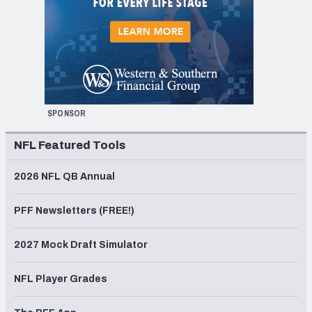
SPONSOR
NFL Featured Tools
2026 NFL QB Annual
PFF Newsletters (FREE!)
2027 Mock Draft Simulator
NFL Player Grades