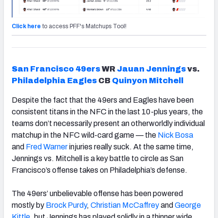
Click here
to access PFF's Matchups Tool!
San Francisco
49ers
WR
Jauan Jennings
vs.
Philadelphia Eagles
CB
Quinyon Mitchell
Despite the fact that the 49ers and Eagles have been
consistent titans in the NFC in the last 10-plus years, the
teams don’t necessarily present an otherworldly individual
matchup in the NFC wild-card game — the
Nick Bosa
and
Fred
Warner
injuries really suck. At the same time,
Jennings vs. Mitchell is a key battle to circle as San
Francisco’s offense takes on Philadelphia’s defense.
The 49ers’ unbelievable offense has been powered
mostly by
Brock Purdy
,
Christian McCaffrey
and
George
Kittle
, but Jennings has played solidly in a thinner wide