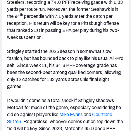
Steelers, recording a 74.8 PFF receiving grade with 1.83
yards per route run. Moreover, the former Seahawk is in
th
the 94
percentile with 7.1 yards after the catch per
reception. His return will be key for a Pittsburgh offense
that ranked 21st in passing EPA per play during his two-
week suspension.
Stingley started the 2025 season in somewhat slow
fashion, but has bounced back to play like his usual All-Pro
self. Since Week 11, his 84.8 PFF coverage grade has
been the second-best among qualified corners, allowing
only 12 catches for 132 yards across his final eight
games.
It wouldn’t come as a total shock if Stingley shadows
Metcalf for much of the game, especially considering he
did so against players like
Mike Evans
and
Courtland
Sutton
. Regardless, whoever comes out on top down the
field will be key. Since 2023, Metcalf’s 95.9 deep PFF