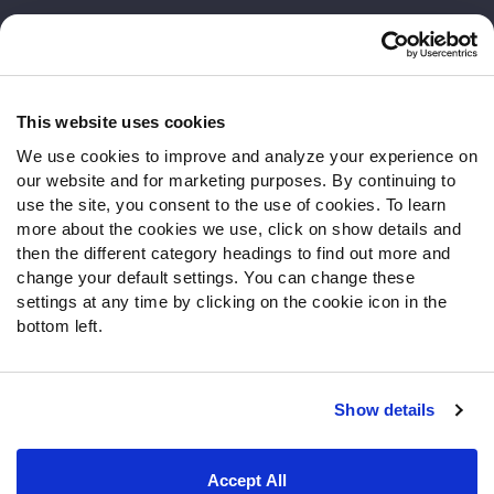
Customer Service
Contact Support
Frequently Asked Questions
This website uses cookies
We use cookies to improve and analyze your experience on
Follow Us
our website and for marketing purposes. By continuing to
Twitter
use the site, you consent to the use of cookies. To learn
Instagram
more about the cookies we use, click on show details and
then the different category headings to find out more and
YouTube
change your default settings. You can change these
Facebook
settings at any time by clicking on the cookie icon in the
Discord
bottom left.
Podcasts
RSS
Show details
Site Map
Privacy Policy
Terms of Use
Accept All