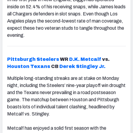
inside on 52.4% of his receiving snaps, while James leads
all Chargers defenders in slot snaps. Even though Los
Angeles plays the second-lowest rate of man coverage,
expect these two veteran studs to tangle throughout the
evening.
Pittsburgh
Steelers
WR
D.K. Metcalf
vs.
Houston
Texans
CB
Derek Stingley Jr.
Multiple long-standing streaks are at stake on Monday
night, including the Steelers’ nine-year playoff win drought
and the Texans never prevailing in a road postseason
game. The matchup between Houston and Pittsburgh
boasts lots of individual talent clashing, headlined by
Metcalf vs. Stingley.
Metcalf has enjoyed a solid first season with the