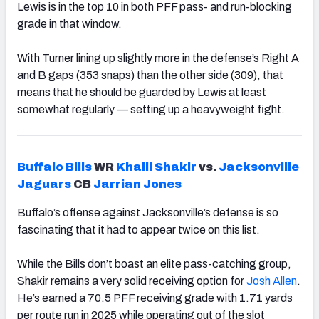
Lewis is in the top 10 in both PFF pass- and run-blocking
grade in that window.
With Turner lining up slightly more in the defense’s Right A
and B gaps (353 snaps) than the other side (309), that
means that he should be guarded by Lewis at least
somewhat regularly — setting up a heavyweight fight.
Buffalo
Bills
WR
Khalil Shakir
vs.
Jacksonville
Jaguars
CB
Jarrian Jones
Buffalo’s offense against Jacksonville’s defense is so
fascinating that it had to appear twice on this list.
While the Bills don’t boast an elite pass-catching group,
Shakir remains a very solid receiving option for
Josh
Allen
.
He’s earned a 70.5 PFF receiving grade with 1.71 yards
per route run in 2025 while operating out of the slot