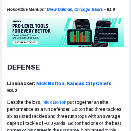
Honorable Mention:
Drew Dalman
,
Chicago
Bears
– 81.9
DEFENSE
Linebacker:
Nick Bolton
,
Kansas
City Chiefs
–
93.2
Despite the loss,
Nick Bolton
put together an elite
performance as a run defender. Bolton had three tackles,
six assisted tackles and three run stops with an average
depth of tackle of -0.3 yards. Bolton had one of the best
games of his career in the run game, highlighted by his