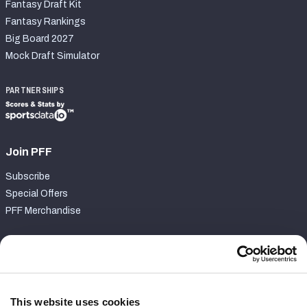
Fantasy Draft Kit
Fantasy Rankings
Big Board 2027
Mock Draft Simulator
PARTNERSHIPS
Join PFF
Subscribe
Special Offers
PFF Merchandise
Customer Service
Contact Support
Frequently Asked Questions
This website uses cookies