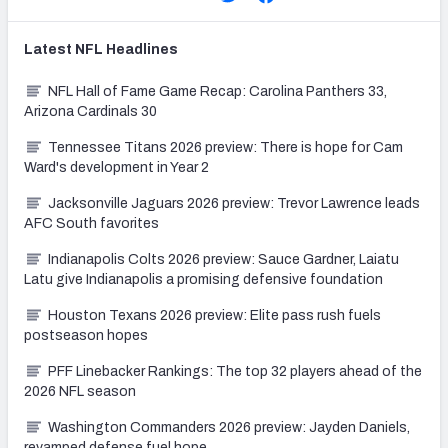
Latest
NFL
Headlines
NFL Hall of Fame Game Recap: Carolina Panthers 33,
Arizona Cardinals 30
Tennessee Titans 2026 preview: There is hope for Cam
Ward's development in Year 2
Jacksonville Jaguars 2026 preview: Trevor Lawrence leads
AFC South favorites
Indianapolis Colts 2026 preview: Sauce Gardner, Laiatu
Latu give Indianapolis a promising defensive foundation
Houston Texans 2026 preview: Elite pass rush fuels
postseason hopes
PFF Linebacker Rankings: The top 32 players ahead of the
2026 NFL season
Washington Commanders 2026 preview: Jayden Daniels,
revamped defense fuel hope