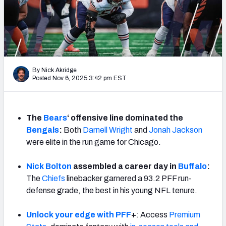
PFF Newsletters (FREE!)
2027 Mock Draft Simulator
The PFF App
By Nick Akridge
Posted Nov 6, 2025 3:42 pm EST
TEAMS
AFC EAST
AFC NORTH
The
Bears
‘ offensive line dominated the
Bengals
:
Both
Darnell Wright
and
Jonah Jackson
were elite in the run game for Chicago.
AFC SOUTH
AFC WEST
Nick Bolton
assembled a career day in
Buffalo
:
The
Chiefs
linebacker garnered a 93.2 PFF run-
defense grade, the best in his young NFL tenure.
Unlock your edge with PFF
+
: Access
Premium
NFC EAST
NFC NORTH