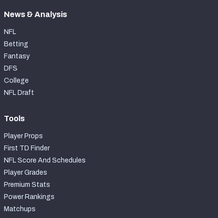
News & Analysis
NFL
Betting
Fantasy
DFS
College
NFL Draft
Tools
Player Props
First TD Finder
NFL Score And Schedules
Player Grades
Premium Stats
Power Rankings
Matchups