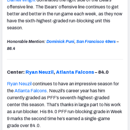
offensive line. The Bears’ offensive line continues to get
better and better in the run game each week, as they now
have the sixth-highest-graded run-blocking unit this
season.
Honorable Mention:
Dominick Puni
,
San Francisco
49ers
–
86.4
Center:
Ryan Neuzil
,
Atlanta Falcons
– 84.0
Ryan Neuzil
continues to have an impressive season for
the
Atlanta Falcons
. Neuzil’s career year has him
currently graded as PFF’s seventh-highest-graded
center this season. That’s thanks in large part to his work
as a run blocker. His 84.0 PFF run-blocking grade in Week
9 marks the second time he’s earned a single-game
grade over 84.0.