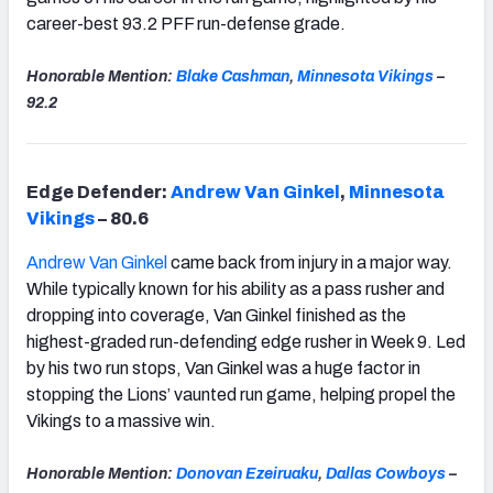
career-best 93.2 PFF run-defense grade.
Honorable Mention:
Blake Cashman
,
Minnesota
Vikings
–
92.2
Edge Defender:
Andrew Van Ginkel
,
Minnesota
Vikings
– 80.6
Andrew Van Ginkel
came back from injury in a major way.
While typically known for his ability as a pass rusher and
dropping into coverage, Van Ginkel finished as the
highest-graded run-defending edge rusher in Week 9. Led
by his two run stops, Van Ginkel was a huge factor in
stopping the Lions’ vaunted run game, helping propel the
Vikings to a massive win.
Honorable Mention:
Donovan Ezeiruaku
,
Dallas Cowboys
–