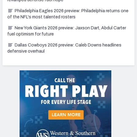
Philadelphia Eagles 2026 preview: Philadelphia returns one
of the NFL's most talented rosters
New York Giants 2026 preview: Jaxson Dart, Abdul Carter
fuel optimism for future
Dallas Cowboys 2026 preview: Caleb Downs headlines
defensive overhaul