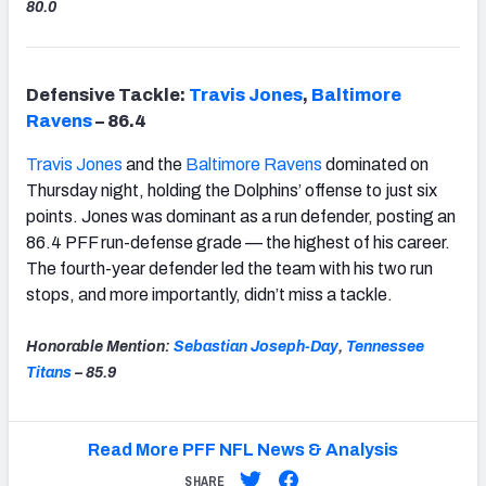
80.0
Defensive Tackle:
Travis Jones
,
Baltimore
Ravens
– 86.4
Travis Jones
and the
Baltimore Ravens
dominated on
Thursday night, holding the Dolphins’ offense to just six
points. Jones was dominant as a run defender, posting an
86.4 PFF run-defense grade — the highest of his career.
The fourth-year defender led the team with his two run
stops, and more importantly, didn’t miss a tackle.
Honorable Mention:
Sebastian Joseph-Day
,
Tennessee
Titans
– 85.9
Read More PFF NFL News & Analysis
SHARE