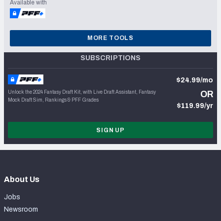
Available with
MORE TOOLS
SUBSCRIPTIONS
$24.99/mo
Unlock the 2024 Fantasy Draft Kit, with Live Draft Assistant, Fantasy
OR
Mock Draft Sim, Rankings & PFF Grades
$119.99/yr
SIGN UP
About Us
Jobs
Newsroom