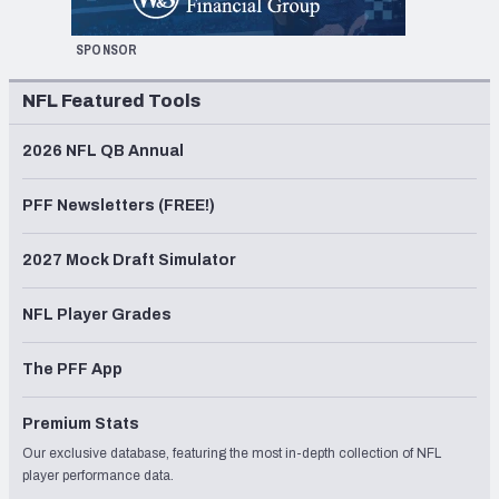
SPONSOR
NFL Featured Tools
2026 NFL QB Annual
PFF Newsletters (FREE!)
2027 Mock Draft Simulator
NFL Player Grades
The PFF App
Premium Stats
Our exclusive database, featuring the most in-depth collection of NFL
player performance data.