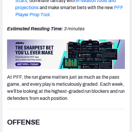
Stats
, dominate fantasy with
in-season tools and
projections
and make smarter bets with the new
PFF
Player Prop Tool
.
Estimated Reading Time:
3 minutes
NFC SOUTH
NFC WEST
At PFF, the run game matters just as much as the pass
game, and every play is meticulously graded. Each week,
we’ll be looking at the highest-graded run blockers and run
defenders from each position.
OFFENSE