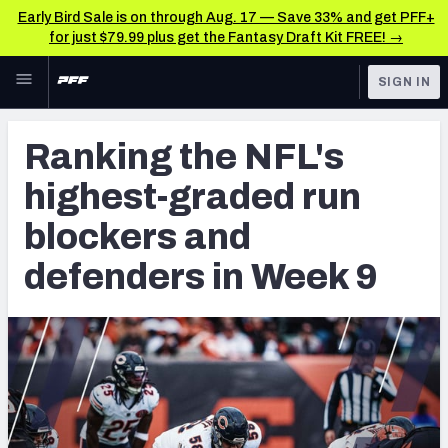
Early Bird Sale is on through Aug. 17 — Save 33% and get PFF+
for just $79.99 plus get the Fantasy Draft Kit FREE! →
Skip to main content
SIGN IN
FEATURED
NFL News & Analysis
Ranking the NFL's
NFL
TOOLS
highest-graded run
Scores & Schedule
FANTASY
blockers and
Premium Stats
BETTING
defenders in Week 9
DFS
Player Grades
NFL DRAFT
Power Rankings
COLLEGE
Free Agent Rankings
OTHER PRO
LEAGUES
2026 NFL QB Annual