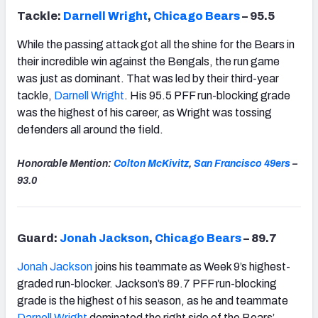
Tackle:
Darnell Wright
,
Chicago
Bears
– 95.5
While the passing attack got all the shine for the Bears in
their incredible win against the Bengals, the run game
was just as dominant. That was led by their third-year
tackle,
Darnell Wright
. His 95.5 PFF run-blocking grade
was the highest of his career, as Wright was tossing
defenders all around the field.
Honorable Mention:
Colton McKivitz
,
San Francisco
49ers
–
93.0
Guard:
Jonah Jackson
,
Chicago
Bears
– 89.7
Jonah Jackson
joins his teammate as Week 9’s highest-
graded run-blocker. Jackson’s 89.7 PFF run-blocking
grade is the highest of his season, as he and teammate
Darnell Wright
dominated the right side of the Bears’