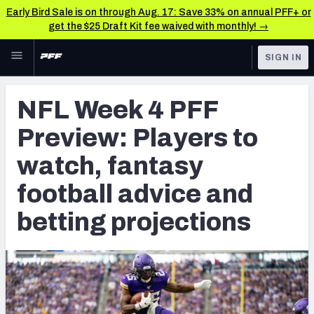
Early Bird Sale is on through Aug. 17: Save 33% on annual PFF+ or
get the $25 Draft Kit fee waived with monthly! →
Skip to main content
SIGN IN
FEATURED
NFL News & Analysis
NFL Week 4 PFF
NFL
TOOLS
Preview: Players to
Scores & Schedule
FANTASY
watch, fantasy
Premium Stats
BETTING
football advice and
DFS
Player Grades
betting projections
NFL DRAFT
Power Rankings
COLLEGE
Free Agent Rankings
OTHER PRO
LEAGUES
2026 NFL QB Annual