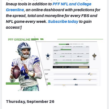
lineup tools in addition to
PFF NFL and College
Greenline
, an online dashboard with predictions for
the spread, total and moneyline for every FBS and
NFL game every week.
Subscribe today
to gain
access!]
NFC SOUTH
NFC WEST
Thursday, September 26