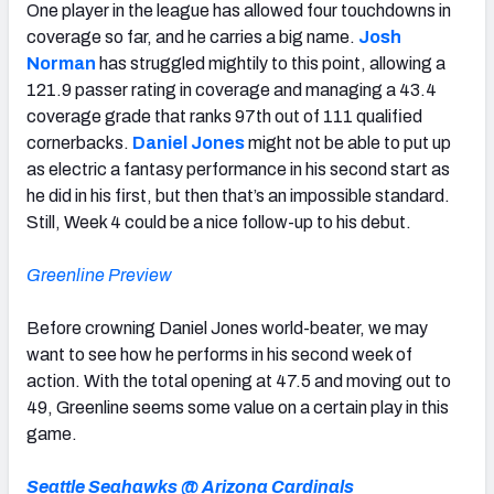
One player in the league has allowed four touchdowns in
coverage so far, and he carries a big name.
Josh
Norman
has struggled mightily to this point, allowing a
121.9 passer rating in coverage and managing a 43.4
coverage grade that ranks 97th out of 111 qualified
cornerbacks.
Daniel Jones
might not be able to put up
as electric a fantasy performance in his second start as
he did in his first, but then that’s an impossible standard.
Still, Week 4 could be a nice follow-up to his debut.
Greenline Preview
Before crowning Daniel Jones world-beater, we may
want to see how he performs in his second week of
action. With the total opening at 47.5 and moving out to
49, Greenline seems some value on a certain play in this
game.
Seattle Seahawks @ Arizona Cardinals