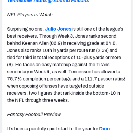
Tennessee Titans @ Atlanta Falcons
NFL Players to Watch
Surprising no one,
Julio Jones
is still one of the league’s
best receivers. Through Week 3, Jones ranks second
behind Keenan Allen (86.9) in receiving grade at 84.8.
Jones also ranks 10th in yards per route run (2.39) and
tied for third in total receptions of 15-plus yards or more
(8). He faces an easy matchup against the Titans’
secondary in Week 4, as well. Tennessee has allowed a
75.7% completion percentage and a 111.7 passer rating
when opposing offenses have targeted outside
receivers, two figures that rank inside the bottom-10 in
the NFL through three weeks.
Fantasy Football Preview
It’s been a painfully quiet start to the year for
Dion