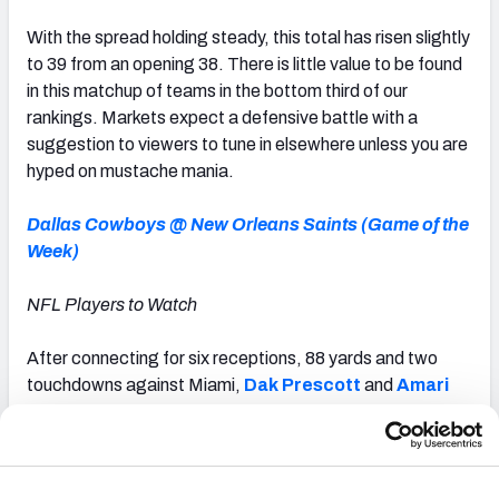
With the spread holding steady, this total has risen slightly
to 39 from an opening 38. There is little value to be found
in this matchup of teams in the bottom third of our
rankings. Markets expect a defensive battle with a
suggestion to viewers to tune in elsewhere unless you are
hyped on mustache mania.
Dallas Cowboys @ New Orleans Saints (Game of the
Week)
NFL Players to Watch
After connecting for six receptions, 88 yards and two
touchdowns against Miami,
Dak Prescott
and
Amari
Cooper
are two of the most productive players at their
respective positions through Week 3. Prescott ranks
second among the 28 NFL quarterbacks with 75 or more
dropbacks this season in passing grade (86.0). He also