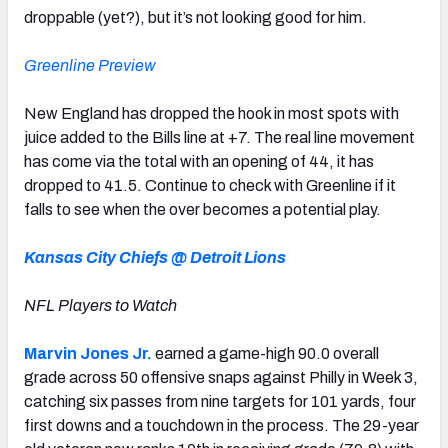
droppable (yet?), but it’s not looking good for him.
Greenline Preview
New England has dropped the hook in most spots with
juice added to the Bills line at +7. The real line movement
has come via the total with an opening of 44, it has
dropped to 41.5. Continue to check with Greenline if it
falls to see when the over becomes a potential play.
Kansas City Chiefs @ Detroit Lions
NFL Players to Watch
Marvin Jones Jr.
earned a game-high 90.0 overall
grade across 50 offensive snaps against Philly in Week 3,
catching six passes from nine targets for 101 yards, four
first downs and a touchdown in the process. The 29-year