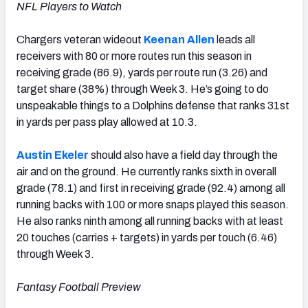
NFL Players to Watch
Chargers veteran wideout
Keenan Allen
leads all
receivers with 80 or more routes run this season in
receiving grade (86.9), yards per route run (3.26) and
target share (38%) through Week 3. He’s going to do
unspeakable things to a Dolphins defense that ranks 31st
in yards per pass play allowed at 10.3.
Austin Ekeler
should also have a field day through the
air and on the ground. He currently ranks sixth in overall
grade (78.1) and first in receiving grade (92.4) among all
running backs with 100 or more snaps played this season.
He also ranks ninth among all running backs with at least
20 touches (carries + targets) in yards per touch (6.46)
through Week 3.
Fantasy Football Preview