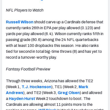
NFL Players to Watch
Russell Wilson
should carve up a Cardinals defense that
currently ranks 26th in EPA per play allowed (0.123) and
yards per play allowed (6.4). Wilson currently ranks fifth in
passing grade (80.6) among the 24 NFL quarterbacks
with at least 100 dropbacks this season. He also ranks
tied for second in total big-time throws (8) and has yet to
record a turnover-worthy play.
Fantasy Football Preview
Through three weeks, Arizona has allowed the TE2
(Week 1,
T.J. Hockenson
), TE1 (Week 2,
Mark
Andrews
), and TE2 (Week 3,
Greg Olsen
) and allowed
a
Hayden Hurst
Week 2 touchdown to boot. The
Cardinals are allowing almost 11 points more to the