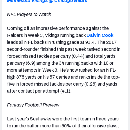
Minnesota Vikings @ Chicago Bears
NFL Players to Watch
Coming off an impressive performance against the
Raiders in Week 3, Vikings running back
Dalvin Cook
leads all NFL backs in rushing grade at 91.4. The 2017
second-rounder finished this past week ranked second in
forced missed tackles per carry (0.44) and total yards
per carry (6.9) among the 34 running backs with 10 or
more attempts in Week 3. He’s now rushed for an NFL-
high 375 yards on his 57 carries and ranks inside the top-
five in forced missed tackles per carry (0.26) and yards
after contact per attempt (4.1).
Fantasy Football Preview
Last year’s Seahawks were the first team in three years
to run the ball on more than 50% of their offensive plays,