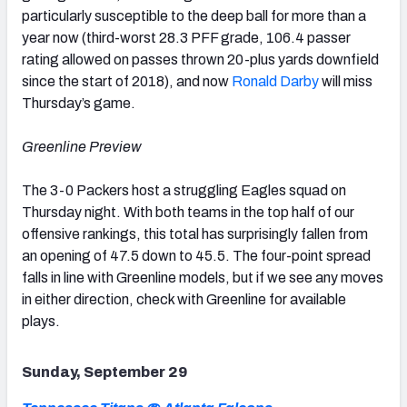
particularly susceptible to the deep ball for more than a
year now (third-worst 28.3 PFF grade, 106.4 passer
rating allowed on passes thrown 20-plus yards downfield
since the start of 2018), and now
Ronald Darby
will miss
Thursday’s game.
Greenline Preview
The 3-0 Packers host a struggling Eagles squad on
Thursday night. With both teams in the top half of our
offensive rankings, this total has surprisingly fallen from
an opening of 47.5 down to 45.5. The four-point spread
falls in line with Greenline models, but if we see any moves
in either direction, check with Greenline for available
plays.
Sunday, September 29