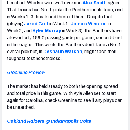
benched. Who knows if we’ll ever see
Alex Smith
again.
That leaves five No. 1 picks the Panthers could face, and
in Weeks 1-3 they faced three of them. Despite that
(playing
Jared Goff
in Week 1,
Jameis Winston
in
Week 2, and
Kyler Murray
in Week 3), the Panthers have
allowed only 189.0 passing yards per game, second-best
in the league. This week, the Panthers don’t face a No. 1
overall pick but, in
Deshaun Watson
, might face their
toughest test nonetheless.
Greenline Preview
The market has held steady to both the opening spread
and total price in this game. With Kyle Allen set to start
again for Carolina, check Greenline to see if any plays can
be unearthed.
Oakland Raiders @ Indianapolis Colts