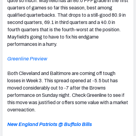
quite so much. Mayfield has an 86.0 PFF grade in the first
quarters of games so far this season, best among
qualified quarterbacks. That drops to a still-good 80.9 in
second quarters, 69.1 in third quarters and a 40.0 in
fourth quarters that is the fourth-worst at the position.
Mayfield’s going to have to fix his endgame
performances in a hurry.
Greenline Preview
Both Cleveland and Baltimore are coming off tough
losses in Week 3. This spread opened at -5.5 but has
moved considerably out to -7 after the Browns
performance on Sunday night. Check Greenline to see if
this move was justified or offers some value with a market
overreaction.
New England Patriots @ Buffalo Bills