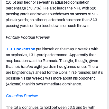
(10.5) and tied for seventh in adjusted completion
percentage (78.7%). He also leads the NFL with 526
passing yards and seven touchdowns on passes of 20-
plus air yards; no other quarterback has more than 343
passing yards or five touchdowns on such throws.
Fantasy Football Preview
T.J. Hockenson
put himself on the map in Week 1 with
an explosive, 131-yard performance. Apparently that
map location was the Bermuda Triangle, though, given
that he’s
totaled
eight yards in two games since. There
are brighter days ahead for the Lions’ first-rounder, but it’s
possible his big Week 1 was more about his opponent
(Arizona) than his own immediate dominance.
Greenline Preview
The total continues to hold between 53.5 and 54 with