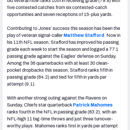
old veteran now ranks 10th in receiving grade (79.8) with
five contested catches from six contested-catch
opportunities and seven receptions of 15-plus yards.
Contributing to Jones’ success this season has been the
play of veteran signal-caller
Matthew Stafford
. Now in
his 11th NFL season, Stafford has improved his passing
grade each week to start the season and logged a 77.1
passing grade against the Eagles’ defense on Sunday.
Among the 36 quarterbacks with at least 30 clean-
pocket dropbacks this season, Stafford ranks fifth in
passing grade (84.2) and tied for fifth in yards per
attempt (9.1).
With another strong outing against the Ravens on
Sunday, Chiefs star quarterback
Patrick Mahomes
ranks fourth in the NFL in passing grade (83.2), with an
NFL-high 11 big-time throws and just three turnover-
worthy plays. Mahomes ranks first in yards per attempt