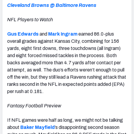
Cleveland Browns @ Baltimore Ravens
NFL Players to Watch
Gus Edwards
and
Mark Ingram
earned 86.0-plus
overall grades against Kansas City, combining for 156
yards, eight first downs, three touchdowns (all Ingram)
and eight forced missed tackles in the process. Both
backs averaged more than 4.7 yards after contact per
attempt, as well. The duo’s efforts weren’t enough to pull
off the win, but they still lead a Ravens rushing attack that
ranks second in the NFL in expected points added (EPA)
per rush at 0.181.
Fantasy Football Preview
If NFL games were half as long, we might not be talking
about
Baker Mayfield
’s disappointing second season