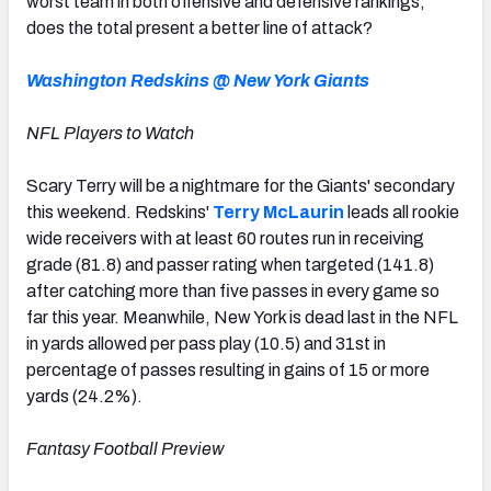
worst team in both offensive and defensive rankings,
does the total present a better line of attack?
Washington Redskins @ New York Giants
NFL Players to Watch
Scary Terry will be a nightmare for the Giants' secondary
this weekend. Redskins'
Terry McLaurin
leads all rookie
wide receivers with at least 60 routes run in receiving
grade (81.8) and passer rating when targeted (141.8)
after catching more than five passes in every game so
far this year. Meanwhile, New York is dead last in the NFL
in yards allowed per pass play (10.5) and 31st in
percentage of passes resulting in gains of 15 or more
yards (24.2%).
Fantasy Football Preview