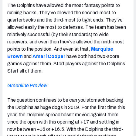
The Dolphins have allowed the most fantasy points to
running backs. They’ve allowed the second-most to
quarterbacks and the third-most to tight ends. They’ve
allowed easily the most to defenses. The team has been
relatively successful (by their standards) to wide
receivers, and even then they’ve allowed the ninth-most
points to the position. And even at that,
Marquise
Brown
and
Amari Cooper
have both had two-score
games against them. Start players against the Dolphins.
Start all of them.
Greenline Preview
The question continues to be can you stomach backing
the Dolphins as huge dogs in 2019. For the first time this
year, the Dolphins spread hasn’t moved against them
since the open with this opening at +17 and settling in
now between +16 or +16.5. With the Dolphins the third-