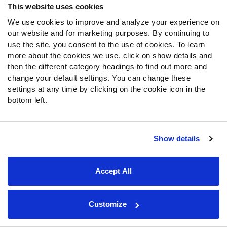
This website uses cookies
ranks second in yards per attempt (9.8) and first in
adjusted completion percentage (81.4%). Cooper ranks
We use cookies to improve and analyze your experience on
our website and for marketing purposes. By continuing to
eighth among all wideouts with 60 or more routes run
use the site, you consent to the use of cookies. To learn
through Week 3 in yards per route run (2.51), and he ranks
more about the cookies we use, click on show details and
fifth in passer rating when targeted (152.4).
then the different category headings to find out more and
change your default settings. You can change these
With Prescott and Cooper producing and new offensive
settings at any time by clicking on the cookie icon in the
coordinator Kellen Moore pulling the strings, Dallas’
bottom left.
offense is one of the best in the NFL. Only the Ravens
have averaged more expected points added (EPA) per
play than the Cowboys through the first three weeks of
Show details
the season. Dallas leads the NFL in successful play
percentage on third and fourth downs, as well.
Accept All
Totaling 126 yards on his 16 touches,
Tony Pollard
earned a 91.0 overall grade in the Cowboys’ Week 3 win
over the Dolphins. He currently ranks tied for 11th in
Customize
forced missed tackles per touch (0.24) among the 46