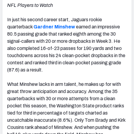
NFL Players to Watch
In just his second career start, Jaguars rookie
quarterback
Gardner Minshew
earned an impressive
80.5 passing grade that ranked eighth among the 30
signal-callers with 20 or more dropbacks in Week 3. He
also completed 16-of-23 passes for 190 yards and two
touchdowns across his 24 clean-pocket dropbacks in the
contest and ranked third in clean-pocket passing grade
(87.6) as a result.
What Minshew lacks in arm talent, he makes up for with
great throw anticipation and accuracy. Among the 35
quarterbacks with 30 or more attempts from a clean
pocket this season, the Washington State product ranks
tied for third in percentage of targets charted as
uncatchable inaccurate (8.6%). Only Tom Brady and Kirk
Cousins rank ahead of Minshew. And when pushing the