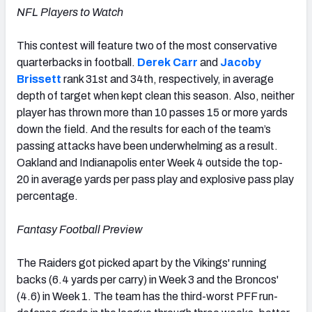
NFL Players to Watch
This contest will feature two of the most conservative
quarterbacks in football.
Derek Carr
and
Jacoby
Brissett
rank 31st and 34th, respectively, in average
depth of target when kept clean this season. Also, neither
player has thrown more than 10 passes 15 or more yards
down the field. And the results for each of the team’s
passing attacks have been underwhelming as a result.
Oakland and Indianapolis enter Week 4 outside the top-
20 in average yards per pass play and explosive pass play
percentage.
Fantasy Football Preview
The Raiders got picked apart by the Vikings' running
backs (6.4 yards per carry) in Week 3 and the Broncos'
(4.6) in Week 1. The team has the third-worst PFF run-