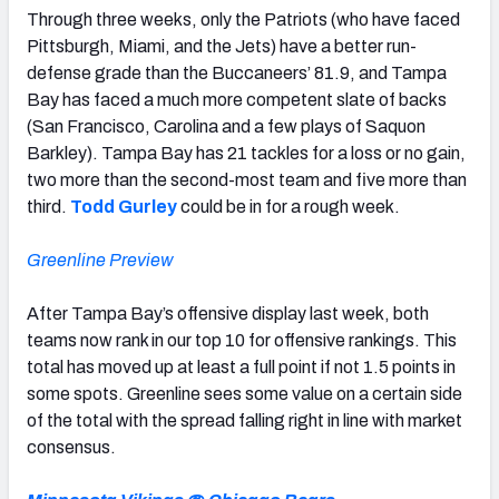
Through three weeks, only the Patriots (who have faced
Pittsburgh, Miami, and the Jets) have a better run-
defense grade than the Buccaneers’ 81.9, and Tampa
Bay has faced a much more competent slate of backs
(San Francisco, Carolina and a few plays of Saquon
Barkley). Tampa Bay has 21 tackles for a loss or no gain,
two more than the second-most team and five more than
third.
Todd Gurley
could be in for a rough week.
Greenline Preview
After Tampa Bay’s offensive display last week, both
teams now rank in our top 10 for offensive rankings. This
total has moved up at least a full point if not 1.5 points in
some spots. Greenline sees some value on a certain side
of the total with the spread falling right in line with market
consensus.