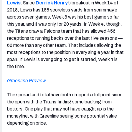
Lewis
. Since
Derrick Henry
’s breakout in Week 14 of
2018, Lewis has 188 scoreless yards from scrimmage
across seven games. Week 3 was his best game so far
this year, and it was only for 20 yards. In Week 4, though,
the Titans draw a Falcons team that has allowed 456
receptions to running backs over the last five seasons —
66 more than any other team. That includes allowing the
most receptions to the position in every single year in that
span. If Lewis is ever going to get it started, Week 4 is
the time.
Greenline Preview
The spread and total have both dropped a full point since
the open with the Titans finding some backing from
bettors. One play that may not have caught up is the
moneyline, with Greenline seeing some potential value
depending on price.