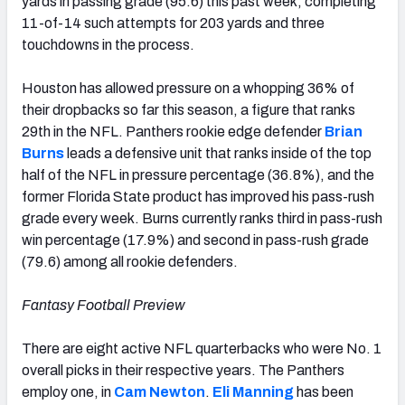
yards in passing grade (95.6) this past week, completing
11-of-14 such attempts for 203 yards and three
touchdowns in the process.
Houston has allowed pressure on a whopping 36% of
their dropbacks so far this season, a figure that ranks
29th in the NFL. Panthers rookie edge defender
Brian
Burns
leads a defensive unit that ranks inside of the top
half of the NFL in pressure percentage (36.8%), and the
former Florida State product has improved his pass-rush
grade every week. Burns currently ranks third in pass-rush
win percentage (17.9%) and second in pass-rush grade
(79.6) among all rookie defenders.
Fantasy Football Preview
There are eight active NFL quarterbacks who were No. 1
overall picks in their respective years. The Panthers
employ one, in
Cam Newton
.
Eli Manning
has been