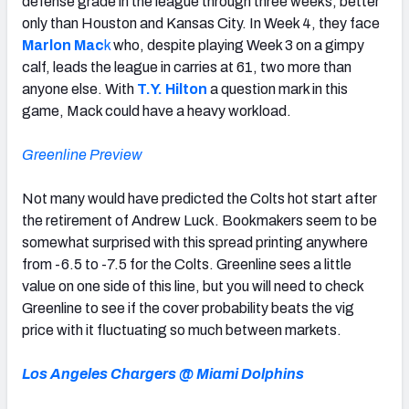
defense grade in the league through three weeks, better
only than Houston and Kansas City. In Week 4, they face
Marlon M
ac
k
who, despite playing Week 3 on a gimpy
calf, leads the league in carries at 61, two more than
anyone else. With
T.Y. Hilton
a question mark in this
game, Mack could have a heavy workload.
Greenline Preview
Not many would have predicted the Colts hot start after
the retirement of Andrew Luck. Bookmakers seem to be
somewhat surprised with this spread printing anywhere
from -6.5 to -7.5 for the Colts. Greenline sees a little
value on one side of this line, but you will need to check
Greenline to see if the cover probability beats the vig
price with it fluctuating so much between markets.
Los Angeles Chargers @ Miami Dolphins