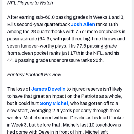
NFL Players to Watch
After earning sub-60.0 passing grades in Weeks 1 and 3,
Bills second-year quarterback
Josh Allen
ranks 18th
among the 28 quarterbacks with 75 or more dropbacks in
passing grade (64.3), with just three big-time throws and
seven turnover-worthy plays. His 77.6 passing grade
from a clean pocket ranks just 17th in the NFL, and his
44.8 passing grade under pressure ranks 20th.
Fantasy Football Preview
The loss of
James Develin
to injured reserve isn’t likely
to have that great an impact on the Patriots as a whole,
but it could hurt
Sony Michel
, who has gotten off to a
slow start, averaging 2.4 yards per carry through three
weeks. Michel scored without Develin as his lead blocker
in Week 3, but before that, Michel’s last 10 touchdowns
had come with Develin in front of him. Michel isn’t