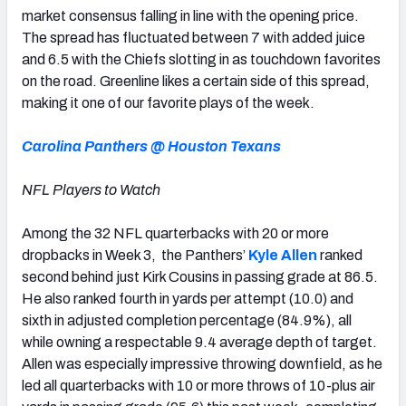
market consensus falling in line with the opening price.
The spread has fluctuated between 7 with added juice
and 6.5 with the Chiefs slotting in as touchdown favorites
on the road. Greenline likes a certain side of this spread,
making it one of our favorite plays of the week.
Carolina Panthers @ Houston Texans
NFL Players to Watch
Among the 32 NFL quarterbacks with 20 or more
dropbacks in Week 3, the Panthers’
Kyle Allen
ranked
second behind just Kirk Cousins in passing grade at 86.5.
He also ranked fourth in yards per attempt (10.0) and
sixth in adjusted completion percentage (84.9%), all
while owning a respectable 9.4 average depth of target.
Allen was especially impressive throwing downfield, as he
led all quarterbacks with 10 or more throws of 10-plus air