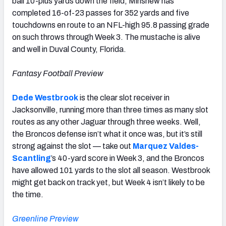
ball 10-plus yards down the field, Minshew has
completed 16-of-23 passes for 352 yards and five
touchdowns en route to an NFL-high 95.8 passing grade
on such throws through Week 3. The mustache is alive
and well in Duval County, Florida.
Fantasy Football Preview
Dede Westbrook
is the clear slot receiver in
Jacksonville, running more than three times as many slot
routes as any other Jaguar through three weeks. Well,
the Broncos defense isn’t what it once was, but it’s still
strong against the slot — take out
Marquez Valdes-
Scantling
’s 40-yard score in Week 3, and the Broncos
have allowed 101 yards to the slot all season. Westbrook
might get back on track yet, but Week 4 isn’t likely to be
the time.
Greenline Preview