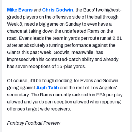
Mike Evans
and
Chris Godwin
, the Bucs' two highest-
graded players on the offensive side of the ball through
Week 3, need a big game on Sunday to even have a
chance at taking down the undefeated Rams on the
road. Evans leads the team in yards per route run at 2.61
after an absolutely stunning performance against the
Giants this past week. Godwin, meanwhile, has
impressed with his contested-catch ability and already
has seven receptions of 15-plus yards.
Of course, it'll be tough sledding for Evans and Godwin
going against
Aqib Talib
and the rest of Los Angeles'
secondary. The Rams currently rank sixth in EPA per play
allowed and yards per reception allowed when opposing
offenses target wide receivers.
Fantasy Football Preview