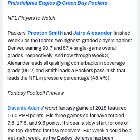
Philadelphia Eagles @ Green Bay Packers
NFL Players to Watch
Packers’
Preston Smith
and
Jaire Alexander
finished
Week 3 as the team’s two highest-graded players against
Denver, earning 90.7 and 87.4 single-game overall
grades, respectively. And now through Week 3,
Alexander leads all qualifying cornerbacks in coverage
grade (90.2) and Smith leads a Packers pass-rush that
leads the NFL in pressure percentage (48.4%).
Fantasy Football Preview
Davante Adams
’
worst
fantasy game of 2018 featured
16.0 PPR points. His three games so far have totaled
7.6, 17.6, and 9.6 points. It’s been a slow start for one of
the top-drafted fantasy receivers. But Week 4 could be a
get-right week, as the Eagles' defense has been