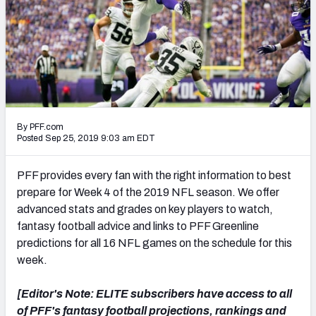
PFF Newsletters (FREE!)
2027 Mock Draft Simulator
The PFF App
TEAMS
By PFF.com
AFC EAST
AFC NORTH
Posted Sep 25, 2019 9:03 am EDT
PFF provides every fan with the right information to best
prepare for Week 4 of the 2019 NFL season. We offer
advanced stats and grades on key players to watch,
AFC SOUTH
AFC WEST
fantasy football advice and links to PFF Greenline
predictions for all 16 NFL games on the schedule for this
week.
[Editor's Note: ELITE subscribers have access to all
NFC EAST
NFC NORTH
of PFF's fantasy football projections, rankings and