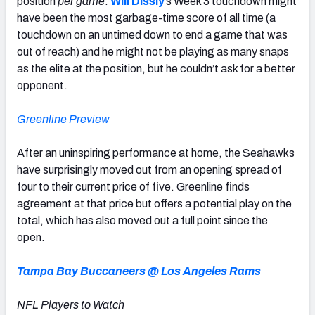
position
per game
.
Will Dissly
’s Week 3 touchdown might
have been the most garbage-time score of all time (a
touchdown on an untimed down to end a game that was
out of reach) and he might not be playing as many snaps
as the elite at the position, but he couldn’t ask for a better
opponent.
Greenline Preview
After an uninspiring performance at home, the Seahawks
have surprisingly moved out from an opening spread of
four to their current price of five. Greenline finds
agreement at that price but offers a potential play on the
total, which has also moved out a full point since the
open.
Tampa Bay Buccaneers @ Los Angeles Rams
NFL Players to Watch