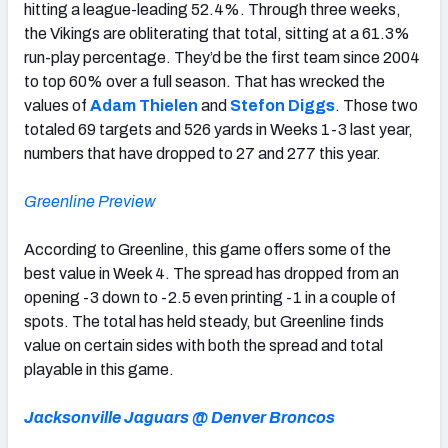
hitting a league-leading 52.4%. Through three weeks,
the Vikings are obliterating that total, sitting at a 61.3%
run-play percentage. They’d be the first team since 2004
to top 60% over a full season. That has wrecked the
values of
Adam Thielen
and
Stefon Diggs
. Those two
totaled 69 targets and 526 yards in Weeks 1-3 last year,
numbers that have dropped to 27 and 277 this year.
Greenline Preview
According to Greenline, this game offers some of the
best value in Week 4. The spread has dropped from an
opening -3 down to -2.5 even printing -1 in a couple of
spots. The total has held steady, but Greenline finds
value on certain sides with both the spread and total
playable in this game.
Jacksonville Jaguars @ Denver Broncos