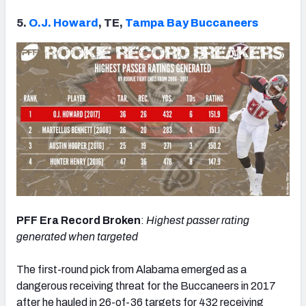
5.
O.J. Howard
, TE,
Tampa Bay Buccaneers
PFF Era Record Broken
:
Highest passer rating
generated when targeted
The first-round pick from Alabama emerged as a
dangerous receiving threat for the Buccaneers in 2017
after he hauled in 26-of-36 targets for 432 receiving