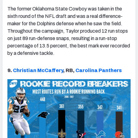
The former Oklahoma State Cowboy was taken in the
sixth round of the NFL draft and was a real difference-
maker for the Dolphins defense when he saw the field.
Throughout the campaign, Taylor produced 12 run stops
on just 89 run-defense snaps, resulting in a run-stop
percentage of 13.5 percent, the best mark ever recorded
by a defensive tackle.
9.
Christian McCaffery
, RB,
Carolina Panthers