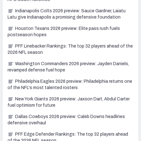
Indianapolis Colts 2026 preview: Sauce Gardner, Laiatu
Latu give Indianapolis a promising defensive foundation
Houston Texans 2026 preview: Elite pass rush fuels
postseason hopes
PFF Linebacker Rankings: The top 32 players ahead of the
2026 NFL season
Washington Commanders 2026 preview: Jayden Daniels,
revamped defense fuel hope
Philadelphia Eagles 2026 preview: Philadelphia returns one
of the NFL's most talented rosters
New York Giants 2026 preview: Jaxson Dart, Abdul Carter
fuel optimism for future
Dallas Cowboys 2026 preview: Caleb Downs headlines
defensive overhaul
PFF Edge Defender Rankings: The top 32 players ahead
of the 2026 NFL season