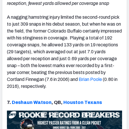
reception, fewest yards allowed per coverage snap
A nagging hamstring injury limited the second-round pick
to just 309 snaps in his debut season, but when he was on
the field, the former Colorado Buffalo certainly impressed
with his stinginess in coverage. Playing a total of 192
coverage snaps, he allowed 133 yards on 19 receptions
(29 targets), which averaged out at just 7.0 yards
allowed per reception and just 0.69 yards per coverage
snap – both the lowest marks ever recorded by a first-
year corner, beating the previous bests posted by
Cortland Finnegan (7.6 in 2006) and
Brian Poole
(0.80 in
2016), respectively.
7.
Deshaun Watson
, QB,
Houston Texans