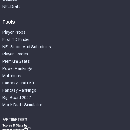
NFL Draft
Tools
Player Props
First TD Finder
NFL Score And Schedules
Player Grades
Premium Stats
Power Rankings
Matchups
Fantasy Draft Kit
Fantasy Rankings
Big Board 2027
Mock Draft Simulator
PARTNERSHIPS