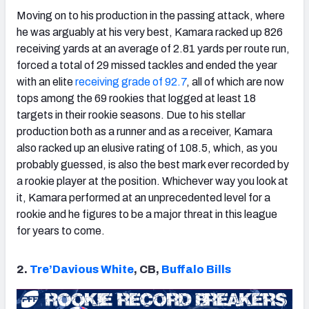
Moving on to his production in the passing attack, where
he was arguably at his very best, Kamara racked up 826
receiving yards at an average of 2.81 yards per route run,
forced a total of 29 missed tackles and ended the year
with an elite
receiving grade of 92.7
, all of which are now
tops among the 69 rookies that logged at least 18
targets in their rookie seasons. Due to his stellar
production both as a runner and as a receiver, Kamara
also racked up an elusive rating of 108.5, which, as you
probably guessed, is also the best mark ever recorded by
a rookie player at the position. Whichever way you look at
it, Kamara performed at an unprecedented level for a
rookie and he figures to be a major threat in this league
for years to come.
2.
Tre’Davious White
, CB,
Buffalo Bills