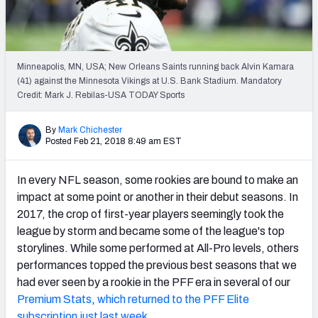
PFF Newsletters (FREE!)
2027 Mock Draft Simulator
Minneapolis, MN, USA; New Orleans Saints running back Alvin Kamara
The PFF App
(41) against the Minnesota Vikings at U.S. Bank Stadium. Mandatory
Credit: Mark J. Rebilas-USA TODAY Sports
TEAMS
By
Mark Chichester
AFC EAST
AFC NORTH
Posted Feb 21, 2018 8:49 am EST
In every NFL season, some rookies are bound to make an
impact at some point or another in their debut seasons. In
2017, the crop of first-year players seemingly took the
AFC SOUTH
AFC WEST
league by storm and became some of the league's top
storylines. While some performed at All-Pro levels, others
performances topped the previous best seasons that we
had ever seen by a rookie in the PFF era in several of our
Premium Stats
,
which returned to the PFF Elite
NFC EAST
NFC NORTH
subscription just last week
.