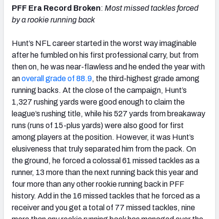
PFF Era Record Broken
:
Most missed tackles forced
by a rookie running back
Hunt’s NFL career started in the worst way imaginable
after he fumbled on his first professional carry, but from
then on, he was near-flawless and he ended the year with
an
overall grade of 88.9
, the third-highest grade among
running backs. At the close of the campaign, Hunt’s
1,327 rushing yards were good enough to claim the
league’s rushing title, while his 527 yards from breakaway
runs (runs of 15-plus yards) were also good for first
among players at the position. However, it was Hunt’s
elusiveness that truly separated him from the pack. On
the ground, he forced a colossal 61 missed tackles as a
runner, 13 more than the next running back this year and
four more than any other rookie running back in PFF
history. Add in the 16 missed tackles that he forced as a
receiver and you get a total of 77 missed tackles, nine