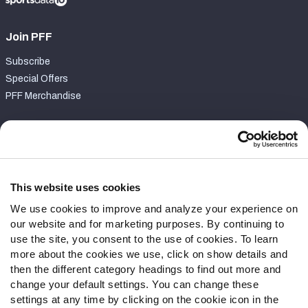
Join PFF
Subscribe
Special Offers
PFF Merchandise
Customer Service
Contact Support
Frequently Asked Questions
This website uses cookies
We use cookies to improve and analyze your experience on
Follow Us
our website and for marketing purposes. By continuing to
Twitter
use the site, you consent to the use of cookies. To learn
Instagram
more about the cookies we use, click on show details and
then the different category headings to find out more and
YouTube
change your default settings. You can change these
Facebook
settings at any time by clicking on the cookie icon in the
Discord