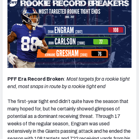
PFF Era Record Broken
:
Most targets for a rookie tight
end, most snaps in route by a rookie tight end
The first-year tight end didn’t quite have the season that
many hoped for, but he certainly showed glimpses of
potential as a dominant receiving threat. Through 17
weeks of the regular season, Engram was used
extensively in the Giants passing attack and he ended the
season with 108 targets and 722 receiving yards from his