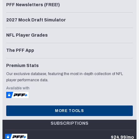
PFF Newsletters (FREE!)
2027 Mock Draft Simulator
NFL Player Grades
The PFF App
Premium Stats
Our exclusive database, featuring the most in-depth collection of NFL
player performance data.
Available with
MORE TOOLS
SUBSCRIPTIONS
$24.99/mo