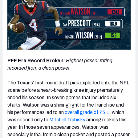
PFF Era Record Broken
:
Highest passer rating
recorded from a clean pocket
The Texans’ first-round draft pick exploded onto the NFL
scene before a heart-breaking knee injury prematurely
ended his season. In seven games that included six
starts, Watson was a shining light for the franchise and
his performances led to an
overall grade of 75.1
, which
was second only to
Mitchell Trubisky
among rookies this
year. In those seven appearances, Watson was
especially lethal from a clean pocket and posted a passer