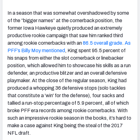
In a season that was somewhat overshadowed by some
of the “bigger names” at the cornerback position, the
former Iowa Hawkeye quietly produced an extremely
productive rookie campaign that saw him ranked third
among rookie cornerbacks with an
86.5 overall grade
.
As
PFF’s Billy Moy mentioned
, King spent 95.5 percent of
his snaps from either the slot cornerback or linebacker
position, which allowed him to showcase his skills as a run
defender, an productive blitzer and an overall defensive
playmaker. At the close of the regular season, King had
produced a whopping 36 defensive stops (solo tackles
that constitute a ‘win' for the defense), four sacks and
tallied a run-stop percentage of 5.9 percent, all of which
broke PFF era records among rookie cornerbacks. With
such an impressive rookie season in the books, it’s hard to
make a case against King being the steal of the 2017
NFL draft.