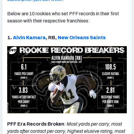
Below are 10 rookies who set PFF records in their first
season with their respective franchises:
NFC SOUTH
NFC WEST
1.
Alvin Kamara
, RB,
New Orleans Saints
PFF Era Records Broken
:
Most yards per carry, most
yards after contact per carry, highest elusive rating, most