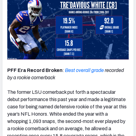
PFF Era Record Broken
:
Best overall grade
recorded
by a rookie cornerback
The former LSU cornerback put forth a spectacular
debut performance this past year and made a legitimate
case for being named defensive rookie of the year at this
year’s NFL Honors. White ended the year with a
whopping 1,093 snaps, the second-most ever played by
a rookie cornerback and on average, he allowed a
reception once every 15.8 coverage snaps, which is the