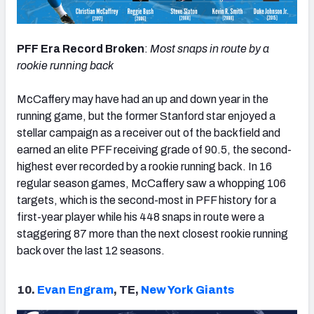
PFF Era Record Broken
:
Most snaps in route by a
rookie running back
McCaffery may have had an up and down year in the
running game, but the former Stanford star enjoyed a
stellar campaign as a receiver out of the backfield and
earned an elite PFF receiving grade of 90.5, the second-
highest ever recorded by a rookie running back. In 16
regular season games, McCaffery saw a whopping 106
targets, which is the second-most in PFF history for a
first-year player while his 448 snaps in route were a
staggering 87 more than the next closest rookie running
back over the last 12 seasons.
10.
Evan Engram
, TE,
New York Giants