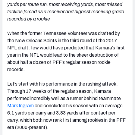
yards per route run, most receiving yards, most missed
tackles forced as a receiver and highest receiving grade
recorded by a rookie
When the former Tennessee Volunteer was drafted by
the New Orleans Saints in the third round of the 2017
NFL draft, few would have predicted that Kamara’s first
year in the NFL would lead to the sheer destruction of
about half a dozen of PFF’s regular season rookie
records.
Let’s start with his performance in the rushing attack.
Through 17 weeks of the regular season, Kamara
performed incredibly well as a runner behind teammate
Mark Ingram
and concluded his season with an average
6.1 yards per carry and 3.83 yards after contact per
carry, which both now rank first among rookies in the PFF
era (2006-present).