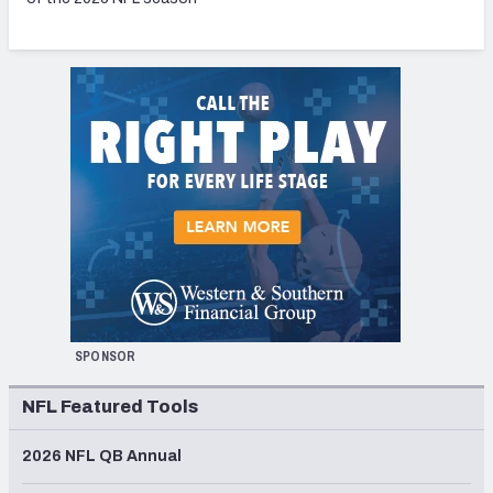
SPONSOR
NFL Featured Tools
2026 NFL QB Annual