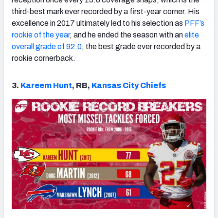
third-best mark ever recorded by a first-year corner. His
excellence in 2017 ultimately led to his selection as
PFF’s
rookie of the year
, and he ended the season with an
elite
overall grade of 92.0
, the best grade ever recorded by a
rookie cornerback.
3.
Kareem Hunt
, RB,
Kansas City Chiefs