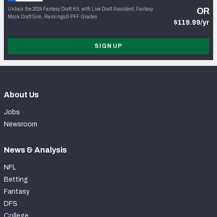
Unlock the 2024 Fantasy Draft Kit, with Live Draft Assistant, Fantasy
OR
Mock Draft Sim, Rankings & PFF Grades
$119.99/yr
SIGN UP
About Us
Jobs
Newsroom
News & Analysis
NFL
Betting
Fantasy
DFS
College