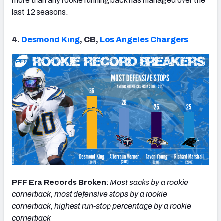
more than any rookie running back has managed over the
last 12 seasons.
4.
Desmond King
, CB,
Los Angeles Chargers
PFF Era Records Broken
:
Most sacks by a rookie
cornerback, most defensive stops by a rookie
cornerback, highest run-stop percentage by a rookie
cornerback