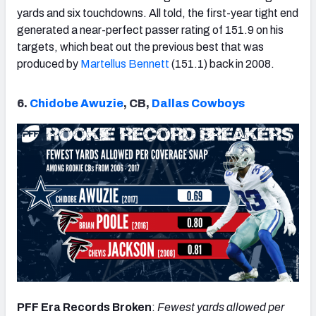
yards and six touchdowns. All told, the first-year tight end
generated a near-perfect passer rating of 151.9 on his
targets, which beat out the previous best that was
produced by
Martellus Bennett
(151.1) back in 2008.
6.
Chidobe Awuzie
, CB,
Dallas Cowboys
PFF Era Records Broken
:
Fewest yards allowed per