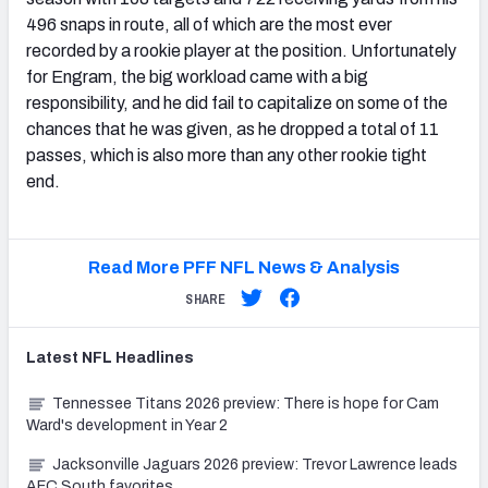
496 snaps in route, all of which are the most ever
recorded by a rookie player at the position. Unfortunately
for Engram, the big workload came with a big
responsibility, and he did fail to capitalize on some of the
chances that he was given, as he dropped a total of 11
passes, which is also more than any other rookie tight
end.
Read More PFF NFL News & Analysis
SHARE
Latest
NFL
Headlines
Tennessee Titans 2026 preview: There is hope for Cam
Ward's development in Year 2
Jacksonville Jaguars 2026 preview: Trevor Lawrence leads
AFC South favorites