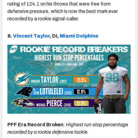
rating of 124.1 on his throws that were free from
defensive pressure, which is now the best mark ever
recorded by a rookie signal-caller.
8.
Vincent Taylor
, DI,
Miami Dolphins
PFF Era Record Broken
:
Highest run-stop percentage
recorded by a rookie defensive tackle