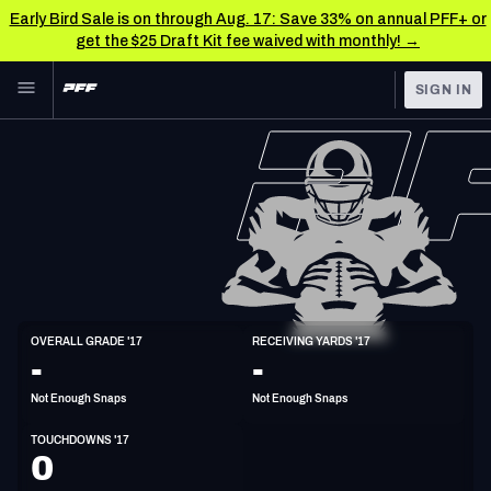
Early Bird Sale is on through Aug. 17: Save 33% on annual PFF+ or
get the $25 Draft Kit fee waived with monthly! →
Skip to main content
SIGN IN
FEATURED
NFL News & Analysis
NFL
TOOLS
Scores & Schedule
FANTASY
Premium Stats
BETTING
DFS
Player Grades
TE
OVERALL GRADE '17
RECEIVING YARDS '17
6'6"
275lbs
39y/o
-
-
NFL DRAFT
Power Rankings
Not Enough Snaps
Not Enough Snaps
COLLEGE
Free Agent Rankings
TOUCHDOWNS '17
OTHER PRO
0
LEAGUES
2026 NFL QB Annual