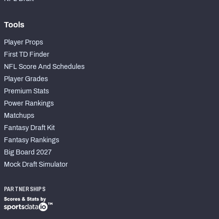
Tools
Player Props
First TD Finder
NFL Score And Schedules
Player Grades
Premium Stats
Power Rankings
Matchups
Fantasy Draft Kit
Fantasy Rankings
Big Board 2027
Mock Draft Simulator
PARTNERSHIPS