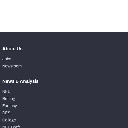
exclusive data and insights.
Subscribe Now
About Us
Jobs
Newsroom
News & Analysis
NFL
Betting
Fantasy
DFS
College
NFL Draft