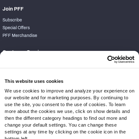
Join PFF
Subscribe
Special Offers
PFF Merchandise
Customer Service
Contact Support
Frequently Asked Questions
This website uses cookies
Follow Us
We use cookies to improve and analyze your experience on
our website and for marketing purposes. By continuing to
Twitter
use the site, you consent to the use of cookies. To learn
Instagram
more about the cookies we use, click on show details and
YouTube
then the different category headings to find out more and
Facebook
change your default settings. You can change these
Discord
settings at any time by clicking on the cookie icon in the
Podcasts
bottom left.