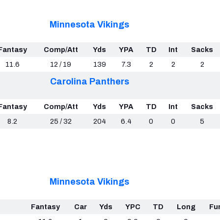
Minnesota Vikings
Fantasy
Comp/Att
Yds
YPA
TD
Int
Sacks
11.6
12 / 19
139
7.3
2
2
2
Carolina Panthers
Fantasy
Comp/Att
Yds
YPA
TD
Int
Sacks
8.2
25 / 32
204
6.4
0
0
5
Minnesota Vikings
Fantasy
Car
Yds
YPC
TD
Long
Fu