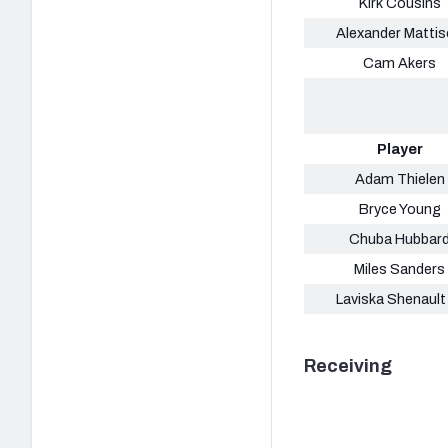
Kirk Cousins
Alexander Matti
Cam Akers
Player
Adam Thielen
Bryce Young
Chuba Hubbar
Miles Sanders
Laviska Shenault 
Receiving