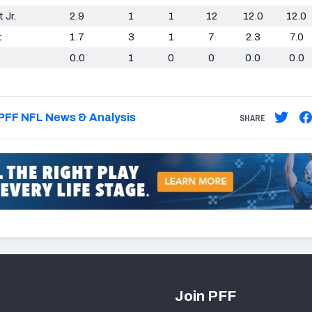
 Jr.
2.9
1
1
12
12.0
12.0
t
1.7
3
1
7
2.3
7.0
0.0
1
0
0
0.0
0.0
PFF NFL News & Analysis
SHARE
Join PFF