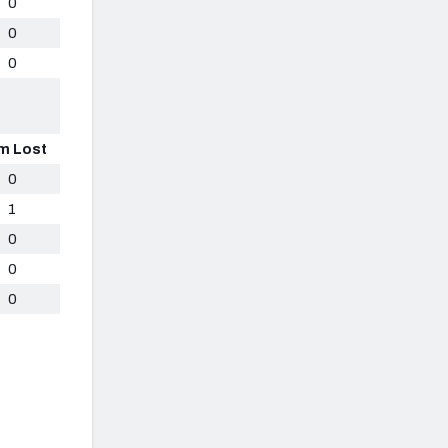
0
0
0
m Lost
0
1
0
0
0