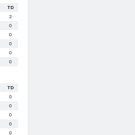
TD
2
0
0
0
0
0
TD
0
0
0
0
0