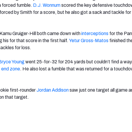
 a forced fumble.
D.J. Wonnum
scored the key defensive touchdo
forced by Smith for a score, but he also got a sack and tackle for 
Kamu Gruiger-Hill both came down with
interceptions
for the Pan
 his for that score in the first half.
Yetur Gross-Matos
finished t
ackles for loss.
Bryce Young
went 25-for-32 for 204 yards but couldn’t find a way 
e
end zone
. He also lost a fumble that was
returned for a touchdo
ookie first-rounder
Jordan Addison
saw just one target all game a
 on that target.