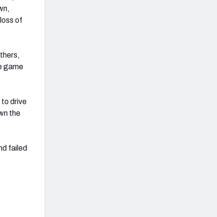
wn,
loss of
thers,
he game
to drive
wn the
nd failed