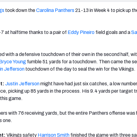
gs
took down the
Carolina Panthers
21-13 in Week 4 to pick up thei
7 at halftime thanks to a pair of
Eddy Pineiro
f
ield goals and a
S
d with a defensive touchdown of their own in the second half, wi
Bryce Young
fumble 51 yards for a touchdown. Then came the s
in Jefferson
touchdown of the day to seal the win for the Vikings.
ht:
Justin Jefferson
might have had just six catches, a low number
wice, picking up 85 yards in the process. His 9.4 yards per target t
 this game.
ers with 76 receiving yards, but the entire Panthers offense was 
is one.
ht:
Vikings safety
Harrison Smith
finished the game with three s