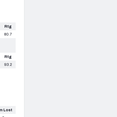
Rtg
80.7
Rtg
93.2
m Lost