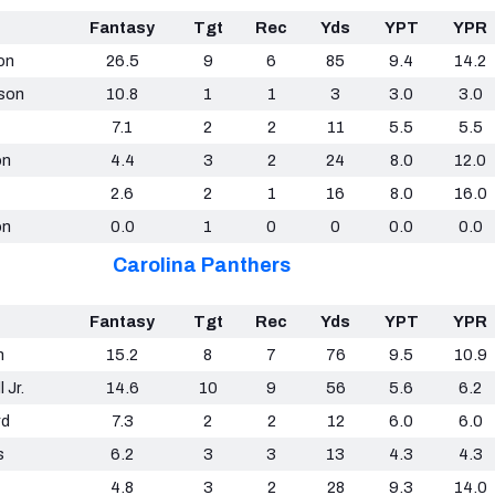
Fantasy
Tgt
Rec
Yds
YPT
YPR
on
26.5
9
6
85
9.4
14.2
ison
10.8
1
1
3
3.0
3.0
7.1
2
2
11
5.5
5.5
on
4.4
3
2
24
8.0
12.0
2.6
2
1
16
8.0
16.0
on
0.0
1
0
0
0.0
0.0
Carolina Panthers
Fantasy
Tgt
Rec
Yds
YPT
YPR
n
15.2
8
7
76
9.5
10.9
 Jr.
14.6
10
9
56
5.6
6.2
rd
7.3
2
2
12
6.0
6.0
s
6.2
3
3
13
4.3
4.3
4.8
3
2
28
9.3
14.0