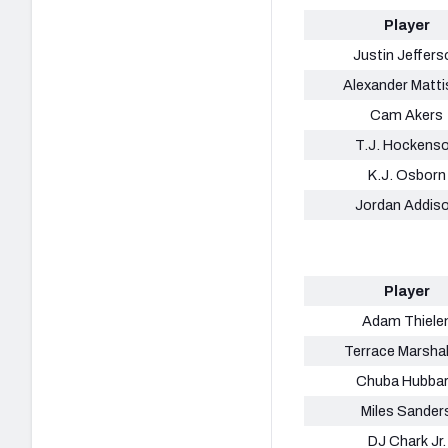
Player
Justin Jeffers
Alexander Matt
Cam Akers
T.J. Hockens
K.J. Osborn
Jordan Addis
Player
Adam Thiele
Terrace Marshall
Chuba Hubba
Miles Sander
DJ Chark Jr.