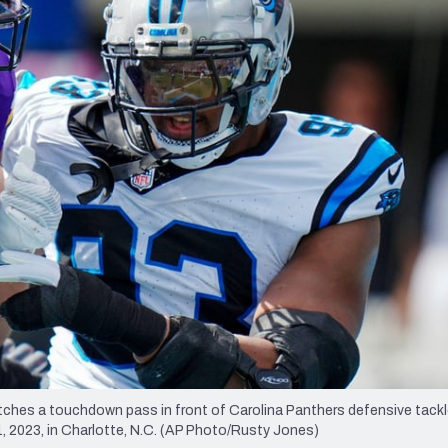
re
Minnesota Vikings
New Orleans Saints
s
tches a touchdown pass in front of Carolina Panthers defensive tack
 1, 2023, in Charlotte, N.C. (AP Photo/Rusty Jones)