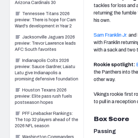
Arizona Cardinals 30
tackles for loss and
returning the fumble 
Tennessee Titans 2026
preview: There is hope for Cam
his own.
Ward's development in Year 2
Sam Franklin Jr.
and 
Jacksonville Jaguars 2026
with Franklin returning
preview: Trevor Lawrence leads
AFC South favorites
with a sack and two t
Indianapolis Colts 2026
Rookie spotlight:
preview: Sauce Gardner, Laiatu
the Panthers into th
Latu give Indianapolis a
promising defensive foundation
other way.
Houston Texans 2026
Vikings rookie first r
preview: Elite pass rush fuels
to pull in a reception
postseason hopes
PFF Linebacker Rankings:
Box Score
The top 32 players ahead of the
2026 NFL season
Passing
Washington Commanders