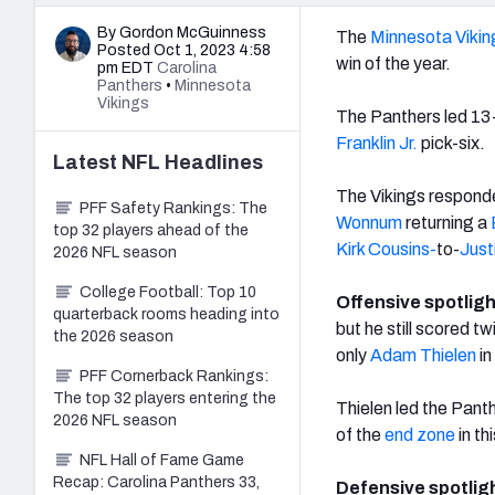
By Gordon McGuinness
The
Minnesota Vikin
Posted Oct 1, 2023 4:58
win of the year.
pm EDT
Carolina
Panthers
•
Minnesota
Vikings
The Panthers led 13-
Franklin Jr.
pick-six.
Latest
NFL
Headlines
The Vikings responde
PFF Safety Rankings: The
Wonnum
returning a
top 32 players ahead of the
Kirk Cousins-
to-
Just
2026 NFL season
College Football: Top 10
Offensive spotlig
quarterback rooms heading into
but he still scored t
the 2026 season
only
Adam Thielen
in
PFF Cornerback Rankings:
The top 32 players entering the
Thielen led the Panth
2026 NFL season
of the
end zone
in th
NFL Hall of Fame Game
Recap: Carolina Panthers 33,
Defensive spotlig