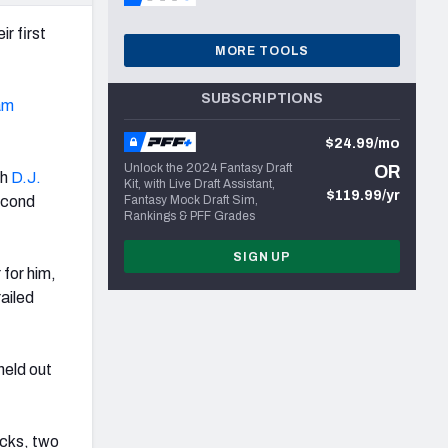
r first
MORE TOOLS
SUBSCRIPTIONS
am
$24.99/mo
Unlock the 2024 Fantasy Draft
OR
th
D.J.
Kit, with Live Draft Assistant,
$119.99/yr
econd
Fantasy Mock Draft Sim,
Rankings & PFF Grades
SIGN UP
 for him,
railed
held out
acks, two