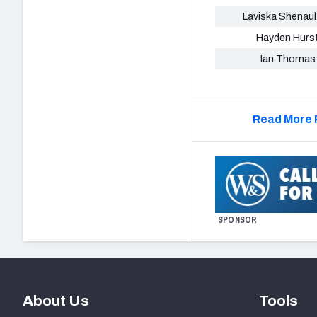
Laviska Shenault
Hayden Hurs
Ian Thomas
Read More 
SPONSOR
About Us
Tools