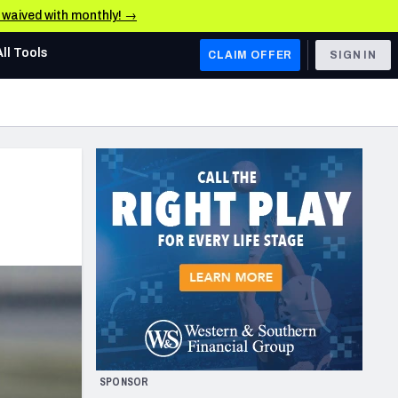
e waived with monthly! →
All Tools
CLAIM OFFER
SIGN IN
AFC WEST
Denver Broncos
Los Angeles Chargers
Kansas City Chiefs
Las Vegas Raiders
NFC WEST
ades, & Stats
San Francisco 49ers
Arizona Cardinals
SPONSOR
Los Angeles Rams