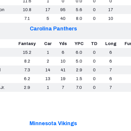
11.6
1
0
0.0
0
0
son
10.8
17
95
5.6
0
17
7.1
5
40
8.0
0
10
Carolina Panthers
Fantasy
Car
Yds
YPC
TD
Long
Fu
15.2
1
6
6.0
0
6
8.2
2
10
5.0
0
6
d
7.3
14
41
2.9
0
7
6.2
13
19
1.5
0
6
Jr.
2.9
1
7
7.0
0
7
Minnesota Vikings