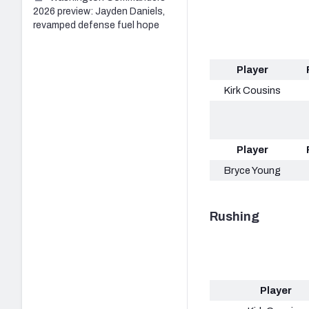
2026 preview: Jayden Daniels,
revamped defense fuel hope
Player
Kirk Cousins
Player
Bryce Young
Rushing
Player