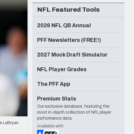
Seattle Seahawks
NFL Featured Tools
2026 NFL QB Annual
PFF Newsletters (FREE!)
2027 Mock Draft Simulator
NFL Player Grades
The PFF App
Premium Stats
Our exclusive database, featuring the
most in-depth collection of NFL player
performance data.
le LaBryan
Available with