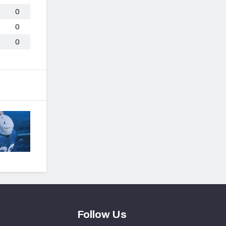
0
0
0
Follow Us