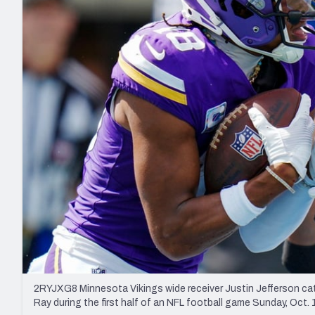
2027 Mock Draft Simulator
NCAA Power Rankings
Draft Tracker 2026
Expert rankings, projections, and mo
New York Giants
The PFF App
Futures
NFL Draft Analysi
NFL Analysis, Grades, & Stats
Betting Analysis
2RYJXG8 Minnesota Vikings wide receiver Justin Jefferson ca
Ray during the first half of an NFL football game Sunday, Oct.