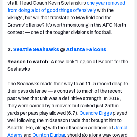
staff. Head Coach Kevin Stefanski is
one year removed
from doing a lot of good things offensively
with the
Vikings, but will that translate to Mayfield and the
Browns' offense? It’s worth monitoring in this AFC North
contest — one of the tougher divisions in football.
2.
Seattle Seahawks
@
Atlanta Falcons
Reason to watch:
A new-look “Legion of Boom” for the
Seahawks
The Seahawks made their way to an 11-5 record despite
their pass defense — a contrast to much of the recent
past when that unit was a definitive strength. In 2019,
they were carried by turnovers but ranked just 25th in
yards per pass play allowed (6.7).
Quandre Diggs
played
well following the midseason trade that brought him to
Seattle. He, along with the offseason additions of
Jamal
Adams
and
Quinton Dunbar
, should go a long way toward