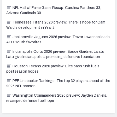
NFL Hall of Fame Game Recap: Carolina Panthers 33,
Arizona Cardinals 30
Tennessee Titans 2026 preview: There is hope for Cam
Ward's development in Year 2
Jacksonville Jaguars 2026 preview: Trevor Lawrence leads
AFC South favorites
Indianapolis Colts 2026 preview: Sauce Gardner, Laiatu
Latu give Indianapolis a promising defensive foundation
Houston Texans 2026 preview: Elite pass rush fuels
postseason hopes
PFF Linebacker Rankings: The top 32 players ahead of the
2026 NFL season
Washington Commanders 2026 preview: Jayden Daniels,
revamped defense fuel hope