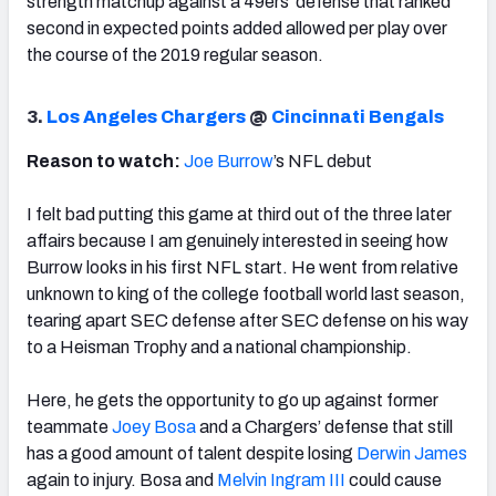
strength matchup against a 49ers’ defense that ranked
second in expected points added allowed per play over
the course of the 2019 regular season.
3.
Los Angeles Chargers
@
Cincinnati Bengals
Reason to watch:
Joe Burrow
’s NFL debut
I felt bad putting this game at third out of the three later
affairs because I am genuinely interested in seeing how
Burrow looks in his first NFL start. He went from relative
unknown to king of the college football world last season,
tearing apart SEC defense after SEC defense on his way
to a Heisman Trophy and a national championship.
Here, he gets the opportunity to go up against former
teammate
Joey Bosa
and a Chargers’ defense that still
has a good amount of talent despite losing
Derwin James
again to injury. Bosa and
Melvin Ingram III
could cause