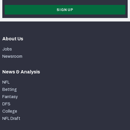
SIGN UP
About Us
Jobs
Newsroom
News & Analysis
NFL
Betting
Fantasy
DFS
College
NFL Draft