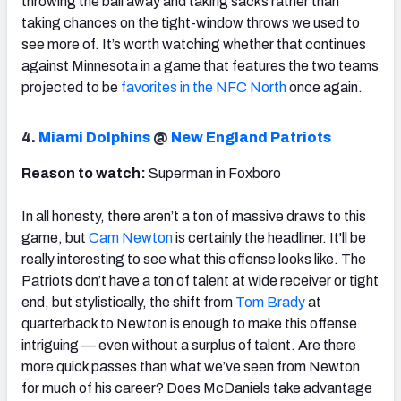
throwing the ball away and taking sacks rather than
taking chances on the tight-window throws we used to
see more of. It’s worth watching whether that continues
against Minnesota in a game that features the two teams
projected to be
favorites in the NFC North
once again.
4.
Miami Dolphins
@
New England Patriots
Reason to watch:
Superman in Foxboro
In all honesty, there aren’t a ton of massive draws to this
game, but
Cam Newton
is certainly the headliner. It'll be
really interesting to see what this offense looks like. The
Patriots don’t have a ton of talent at wide receiver or tight
end, but stylistically, the shift from
Tom Brady
at
quarterback to Newton is enough to make this offense
intriguing — even without a surplus of talent. Are there
more quick passes than what we’ve seen from Newton
for much of his career? Does McDaniels take advantage