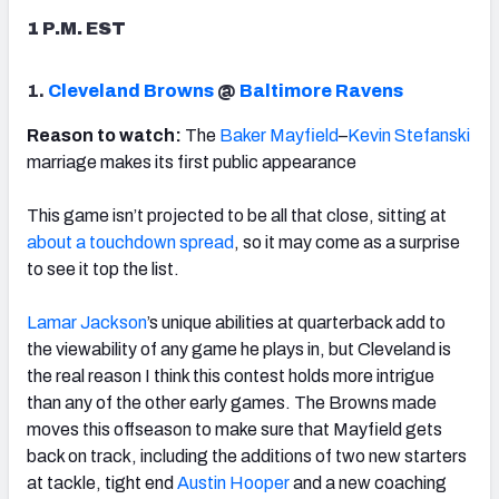
1 P.M. EST
1.
Cleveland Browns
@
Baltimore Ravens
NFC SOUTH
NFC WEST
Reason to watch:
The
Baker Mayfield
–
Kevin Stefanski
marriage makes its first public appearance
This game isn’t projected to be all that close, sitting at
about a touchdown spread
, so it may come as a surprise
to see it top the list.
Lamar Jackson
’s unique abilities at quarterback add to
the viewability of any game he plays in, but Cleveland is
the real reason I think this contest holds more intrigue
than any of the other early games. The Browns made
moves this offseason to make sure that Mayfield gets
back on track, including the additions of two new starters
at tackle, tight end
Austin Hooper
and a new coaching