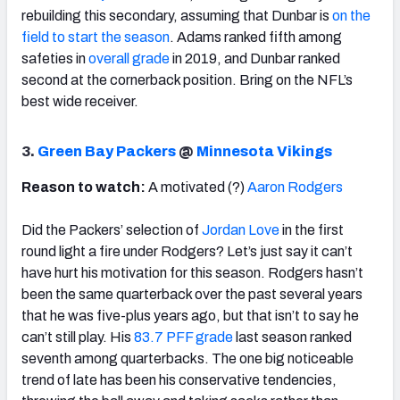
rebuilding this secondary, assuming that Dunbar is
on the
field to start the season
. Adams ranked fifth among
safeties in
overall grade
in 2019, and Dunbar ranked
second at the cornerback position. Bring on the NFL’s
best wide receiver.
3.
Green Bay Packers
@
Minnesota Vikings
Reason to watch:
A motivated (?)
Aaron Rodgers
Did the Packers’ selection of
Jordan Love
in the first
round light a fire under Rodgers? Let’s just say it can’t
have hurt his motivation for this season. Rodgers hasn’t
been the same quarterback over the past several years
that he was five-plus years ago, but that isn’t to say he
can’t still play. His
83.7 PFF grade
last season ranked
seventh among quarterbacks. The one big noticeable
trend of late has been his conservative tendencies,