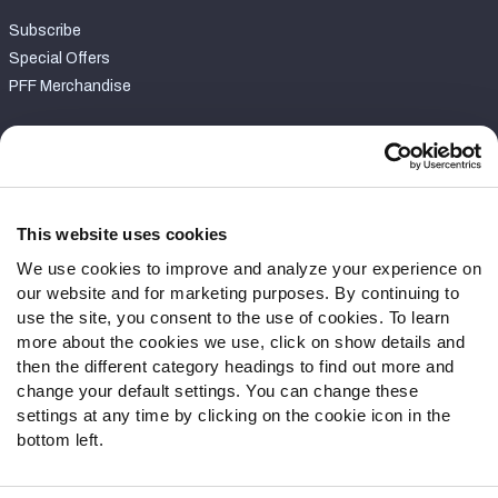
Subscribe
Special Offers
PFF Merchandise
Customer Service
Contact Support
Frequently Asked Questions
This website uses cookies
We use cookies to improve and analyze your experience on
Follow Us
our website and for marketing purposes. By continuing to
Twitter
use the site, you consent to the use of cookies. To learn
Instagram
more about the cookies we use, click on show details and
then the different category headings to find out more and
YouTube
change your default settings. You can change these
Facebook
settings at any time by clicking on the cookie icon in the
Discord
bottom left.
Podcasts
RSS