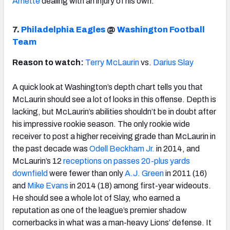
Arnette
dealing with an injury of his own.
7.
Philadelphia Eagles
@
Washington Football
Team
Reason to watch:
Terry McLaurin
vs.
Darius Slay
A quick look at Washington’s depth chart tells you that
McLaurin should see a lot of looks in this offense. Depth is
lacking, but McLaurin’s abilities shouldn’t be in doubt after
his impressive rookie season. The only rookie wide
receiver to post a higher receiving grade than McLaurin in
the past decade was
Odell Beckham Jr.
in 2014, and
McLaurin’s 12
receptions on passes 20-plus yards
downfield
were fewer than only
A.J. Green
in 2011 (16)
and
Mike Evans
in 2014 (18) among first-year wideouts.
He should see a whole lot of Slay, who earned a
reputation as one of the league’s premier shadow
cornerbacks in what was a man-heavy Lions’ defense. It