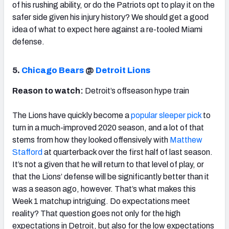
of his rushing ability, or do the Patriots opt to play it on the
safer side given his injury history? We should get a good
idea of what to expect here against a re-tooled Miami
defense.
5.
Chicago Bears
@
Detroit Lions
Reason to watch:
Detroit’s offseason hype train
The Lions have quickly become a
popular sleeper pick
to
turn in a much-improved 2020 season, and a lot of that
stems from how they looked offensively with
Matthew
Stafford
at quarterback over the first half of last season.
It’s not a given that he will return to that level of play, or
that the Lions’ defense will be significantly better than it
was a season ago, however. That’s what makes this
Week 1 matchup intriguing. Do expectations meet
reality? That question goes not only for the high
expectations in Detroit, but also for the low expectations