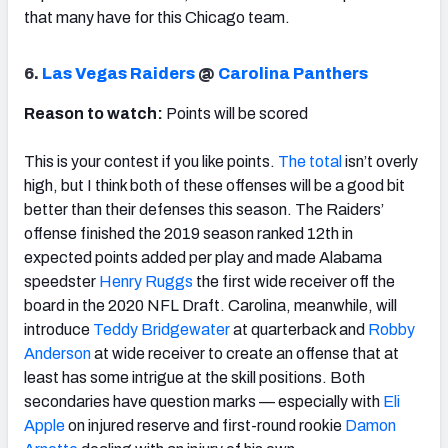
that many have for this Chicago team.
6.
Las Vegas Raiders
@
Carolina Panthers
Reason to watch:
Points will be scored
This is your contest if you like points.
The total
isn’t overly
high, but I think both of these offenses will be a good bit
better than their defenses this season. The Raiders’
offense finished the 2019 season ranked 12th in
expected points added per play and made Alabama
speedster
Henry Ruggs
the first wide receiver off the
board in the 2020 NFL Draft. Carolina, meanwhile, will
introduce
Teddy Bridgewater
at quarterback and
Robby
Anderson
at wide receiver to create an offense that at
least has some intrigue at the skill positions. Both
secondaries have question marks — especially with
Eli
Apple
on injured reserve and first-round rookie
Damon