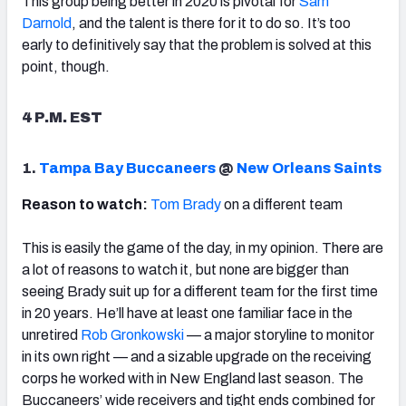
This group being better in 2020 is pivotal for
Sam
Darnold
, and the talent is there for it to do so. It’s too
early to definitively say that the problem is solved at this
point, though.
4 P.M. EST
1.
Tampa Bay Buccaneers
@
New Orleans Saints
Reason to watch:
Tom Brady
on a different team
This is easily the game of the day, in my opinion. There are
a lot of reasons to watch it, but none are bigger than
seeing Brady suit up for a different team for the first time
in 20 years. He’ll have at least one familiar face in the
unretired
Rob Gronkowski
— a major storyline to monitor
in its own right — and a sizable upgrade on the receiving
corps he worked with in New England last season. The
Buccaneers’ wide receivers and tight ends combined for