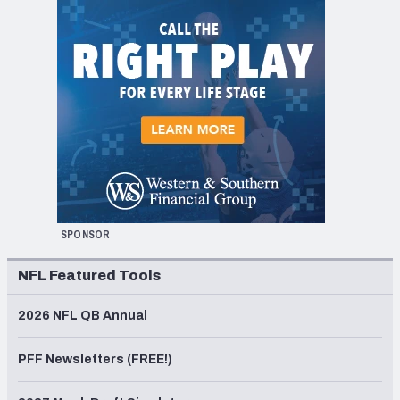
SPONSOR
NFL Featured Tools
2026 NFL QB Annual
PFF Newsletters (FREE!)