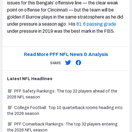
issues for this Bengals’ offensive line — the clear weak
point on offense for Cincinnati — but the team will be
golden if Burrow plays in the same stratosphere as he did
under pressure a season ago. His
81.6 passing grade
under pressure in 2019 was the best mark in the FBS.
Read More PFF NFL News & Analysis
SHARE
Latest
NFL
Headlines
PFF Safety Rankings: The top 32 players ahead of the
2026 NFL season
College Football: Top 10 quarterback rooms heading into
the 2026 season
PFF Cornerback Rankings: The top 32 players entering
the 2026 NFL season