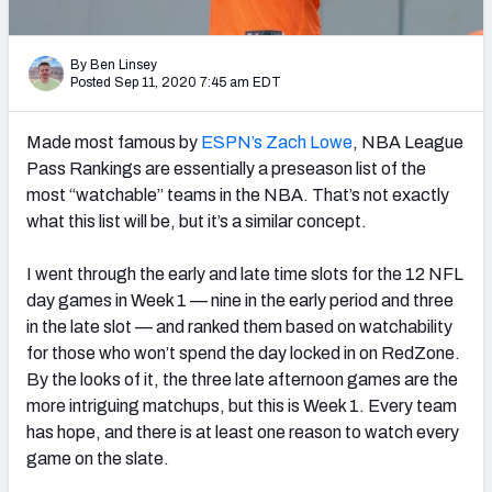
PFF Newsletters (FREE!)
By Ben Linsey
2027 Mock Draft Simulator
Posted Sep 11, 2020 7:45 am EDT
The PFF App
Made most famous by
ESPN’s Zach Lowe
, NBA League
Pass Rankings are essentially a preseason list of the
TEAMS
most “watchable” teams in the NBA. That’s not exactly
AFC EAST
AFC NORTH
what this list will be, but it’s a similar concept.
I went through the early and late time slots for the 12 NFL
day games in Week 1 — nine in the early period and three
in the late slot — and ranked them based on watchability
AFC SOUTH
AFC WEST
for those who won’t spend the day locked in on RedZone.
By the looks of it, the three late afternoon games are the
more intriguing matchups, but this is Week 1. Every team
has hope, and there is at least one reason to watch every
game on the slate.
NFC EAST
NFC NORTH