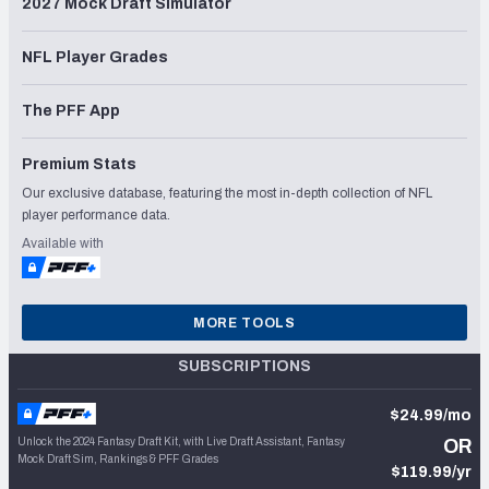
2027 Mock Draft Simulator
NFL Player Grades
The PFF App
Premium Stats
Our exclusive database, featuring the most in-depth collection of NFL
player performance data.
Available with
MORE TOOLS
SUBSCRIPTIONS
$24.99/mo
Unlock the 2024 Fantasy Draft Kit, with Live Draft Assistant, Fantasy
OR
Mock Draft Sim, Rankings & PFF Grades
$119.99/yr