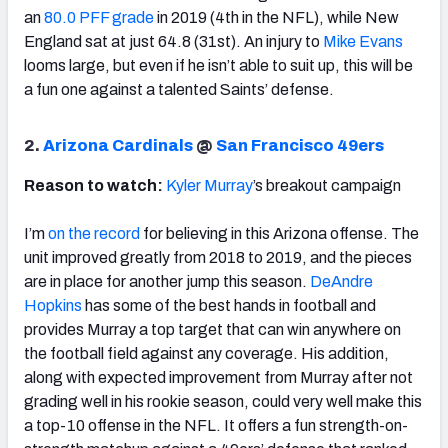
an
80.0 PFF grade
in 2019 (4th in the NFL), while New
England sat at just 64.8 (31st). An injury to
Mike Evans
looms large, but even if he isn’t able to suit up, this will be
a fun one against a talented Saints’ defense.
2.
Arizona Cardinals
@
San Francisco 49ers
Reason to watch:
Kyler Murray
’s breakout campaign
I’m
on the record
for believing in this Arizona offense. The
unit improved greatly from 2018 to 2019, and the pieces
are in place for another jump this season.
DeAndre
Hopkins
has some of the best hands in football and
provides Murray a top target that can win anywhere on
the football field against any coverage. His addition,
along with expected improvement from Murray after not
grading well in his rookie season, could very well make this
a top-10 offense in the NFL. It offers a fun strength-on-