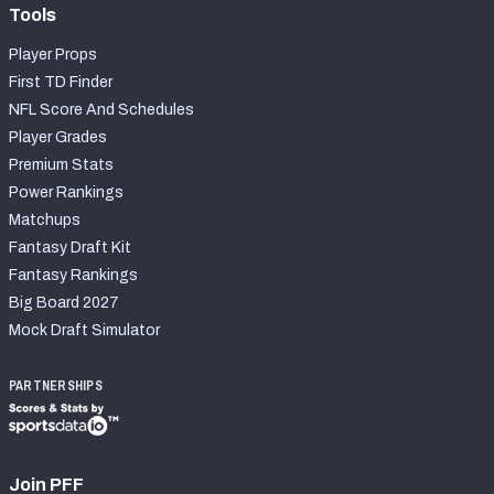
Tools
Player Props
First TD Finder
NFL Score And Schedules
Player Grades
Premium Stats
Power Rankings
Matchups
Fantasy Draft Kit
Fantasy Rankings
Big Board 2027
Mock Draft Simulator
PARTNERSHIPS
Join PFF