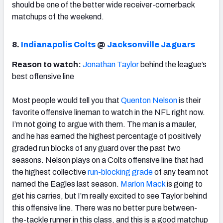
should be one of the better wide receiver-cornerback
matchups of the weekend.
8.
Indianapolis Colts
@
Jacksonville Jaguars
Reason to watch:
Jonathan Taylor
behind the league’s
best offensive line
Most people would tell you that
Quenton Nelson
is their
favorite offensive lineman to watch in the NFL right now.
I’m not going to argue with them. The man is a mauler,
and he has earned the highest percentage of positively
graded run blocks of any guard over the past two
seasons. Nelson plays on a Colts offensive line that had
the highest collective
run-blocking grade
of any team not
named the Eagles last season.
Marlon Mack
is going to
get his carries, but I’m really excited to see Taylor behind
this offensive line. There was no better pure between-
the-tackle runner in this class, and this is a good matchup