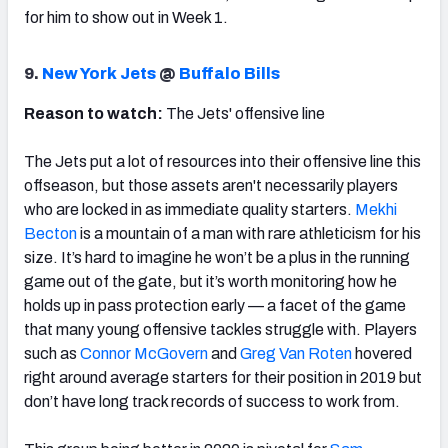
for him to show out in Week 1.
9.
New York Jets
@
Buffalo Bills
Reason to watch:
The Jets' offensive line
The Jets put a lot of resources into their offensive line this
offseason, but those assets aren't necessarily players
who are locked in as immediate quality starters.
Mekhi
Becton
is a mountain of a man with rare athleticism for his
size. It’s hard to imagine he won’t be a plus in the running
game out of the gate, but it’s worth monitoring how he
holds up in pass protection early — a facet of the game
that many young offensive tackles struggle with. Players
such as
Connor McGovern
and
Greg Van Roten
hovered
right around average starters for their position in 2019 but
don’t have long track records of success to work from.