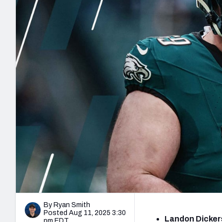
2027 Mock Draft Simulator
NCAA Power Rankings
Draft Tracker 2026
Expert rankings, projections, and mo
New York Giants
The PFF App
Futures
NFL Draft Analysi
NFL Analysis, Grades, & Stats
Betting Analysis
By Ryan Smith
Posted Aug 11, 2025 3:30
Landon Dickers
pm EDT