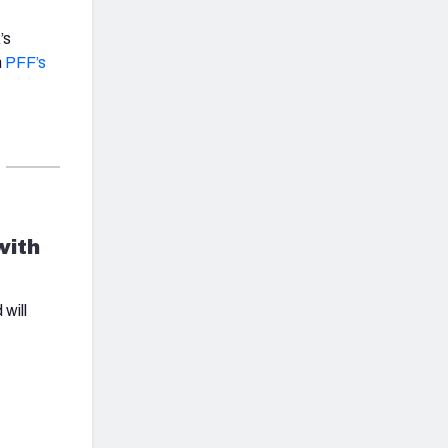
’s
n
PFF’s
with
will