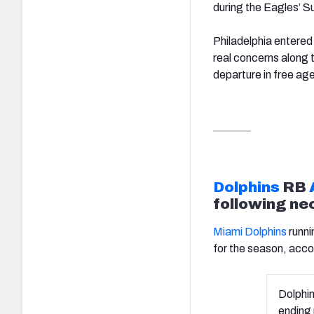
during the Eagles’ S
Philadelphia entered 
real concerns along th
departure in free ag
Dolphins
RB
following ne
Miami Dolphins
runni
for the season, acc
Dolphi
ending 