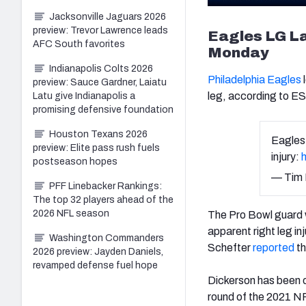
Jacksonville Jaguars 2026
preview: Trevor Lawrence leads
Eagles LG La
AFC South favorites
Monday
Indianapolis Colts 2026
Philadelphia Eagles
preview: Sauce Gardner, Laiatu
leg, according to 
Latu give Indianapolis a
promising defensive foundation
Houston Texans 2026
Eagles
preview: Elite pass rush fuels
injury:
postseason hopes
— Tim
PFF Linebacker Rankings:
The top 32 players ahead of the
2026 NFL season
The Pro Bowl guard wa
apparent right leg i
Washington Commanders
Schefter
reported
th
2026 preview: Jayden Daniels,
revamped defense fuel hope
Dickerson has been o
round of the 2021 NF