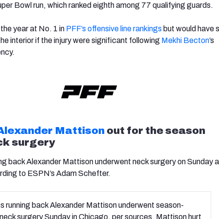
uper Bowl run, which ranked eighth among 77 qualifying guards.
the year at No. 1 in
PFF’s offensive line rankings
but would have
e interior if the injury were significant following
Mekhi Becton
’s
ency.
Alexander Mattison
out for the season
ck surgery
ng back Alexander Mattison underwent neck surgery on Sunday an
ording to ESPN’s Adam Schefter.
ns running back Alexander Mattison underwent season-
neck surgery Sunday in Chicago, per sources. Mattison hurt