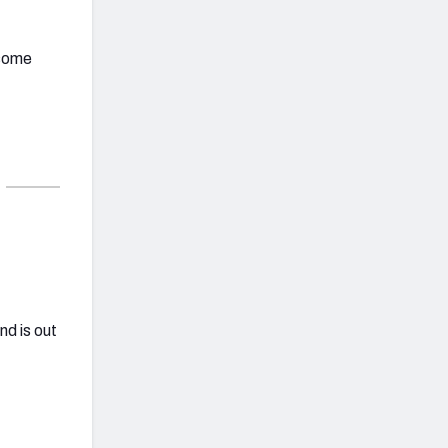
 some
d is out