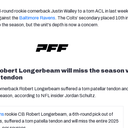
rd-round rookie cornerback Justin Walley to a torn ACL in last week
ainst the
Baltimore Ravens
. The Colts’ secondary placed 10th i
 the season, but the unit's depth is now a concern.
bert Longerbeam will miss the season 
r tendon
nerback Robert Longerbeam suffered a torn patellar tendon and 
 season, according to NFL insider Jordan Schultz.
ns
rookie CB Robert Longerbeam, a 6th-round pick out of
, suffered a torn patella tendon and will miss the entire 2025
, per sources.