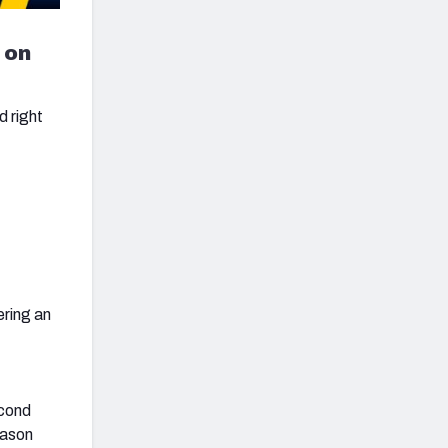
 on
d right
ering an
econd
eason