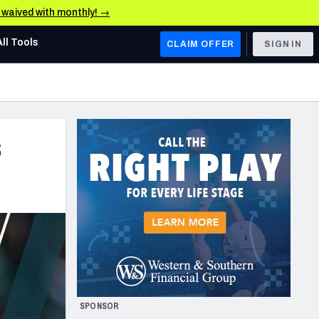
e waived with monthly! →
All Tools
CLAIM OFFER
SIGN IN
AFC WEST
Denver Broncos
s
Los Angeles Chargers
Kansas City Chiefs
Las Vegas Raiders
NFC WEST
ades, & Stats
San Francisco 49ers
Arizona Cardinals
SPONSOR
Los Angeles Rams