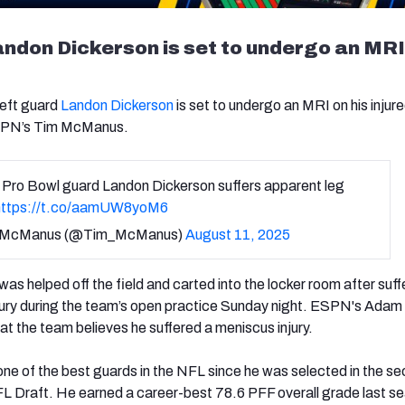
ndon Dickerson is set to undergo an MRI
left guard
Landon Dickerson
is set to undergo an MRI on his injure
ESPN’s Tim McManus.
 Pro Bowl guard Landon Dickerson suffers apparent leg
https://t.co/aamUW8yoM6
 McManus (@Tim_McManus)
August 11, 2025
s helped off the field and carted into the locker room after suff
njury during the team’s open practice Sunday night. ESPN's Adam
at the team believes he suffered a meniscus injury.
ne of the best guards in the NFL since he was selected in the s
L Draft. He earned a career-best 78.6 PFF overall grade last s