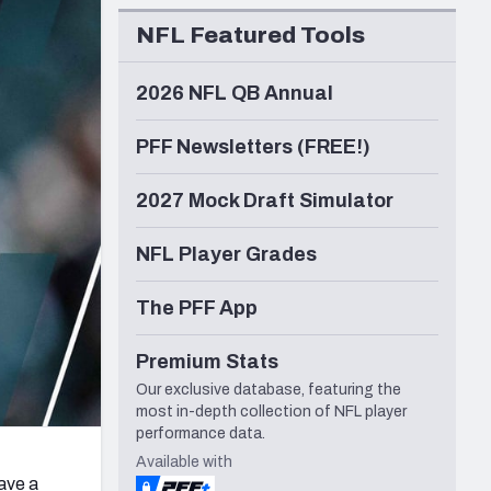
Seattle Seahawks
NFL Featured Tools
2026 NFL QB Annual
PFF Newsletters (FREE!)
2027 Mock Draft Simulator
NFL Player Grades
The PFF App
Premium Stats
Our exclusive database, featuring the
most in-depth collection of NFL player
performance data.
Available with
have a