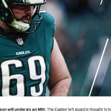
re
Minnesota Vikings
New Orleans Saints
s
on will undergo an MRI:
The Eagles' left guard is thought to 