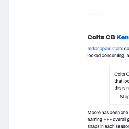
Colts CB
Ken
Indianapolis Colts
co
looked concerning, 
Colts C
that lo
this is 
— Step
Moore has been one o
earning PFF overall 
snaps in each seaso