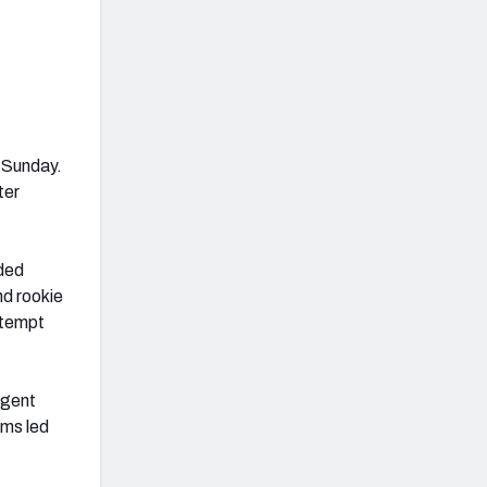
 Sunday.
ter
wded
d rookie
ttempt
agent
ams led