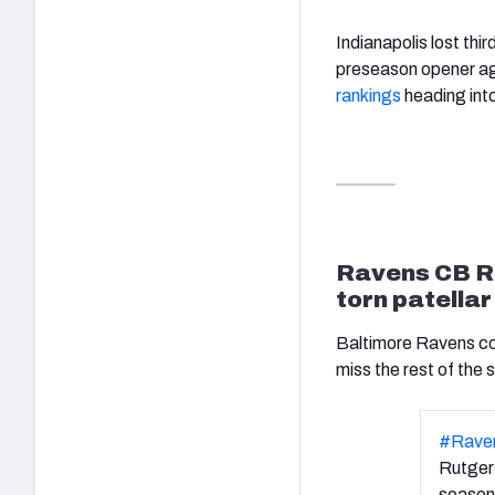
Indianapolis lost thi
preseason opener ag
rankings
heading into
Ravens CB Ro
torn patella
Baltimore Ravens cor
miss the rest of the
#Rave
Rutgers
season