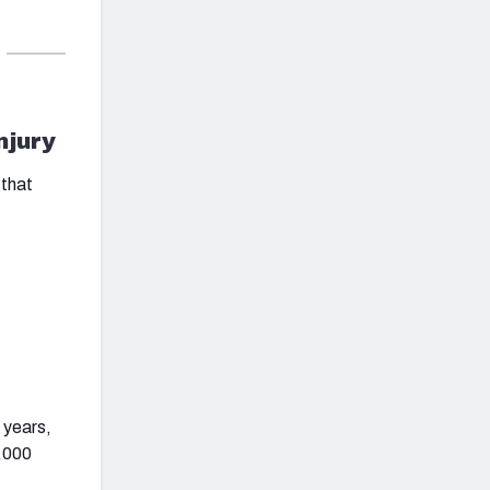
njury
 that
 years,
1,000