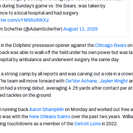
k during Sunday’s game vs. the Bears, was taken by
ce to a local hospital and had surgery.
itter.com/uYM95c6WXz
m Schefter (@AdamSchefter)
August 11, 2025
 in the Dolphins’ preseason opener against the
Chicago Bears
on
ack was able to walk off the field under his own power but was la
ospital by ambulance and underwent surgery the same day.
a strong camp by all reports and was carving out a role in a cro
The team will move forward with
De'Von Achane
,
Jaylen Wright
an
on had a strong debut, averaging 4.25 yards after contact per a
ed tackles on the ground.
n running back
Aaron Shampklin
on Monday and worked out free 
o was with the
New Orleans Saints
over the past two years. Willi
hing touchdowns as a member of the
Detroit Lions
in 2022.