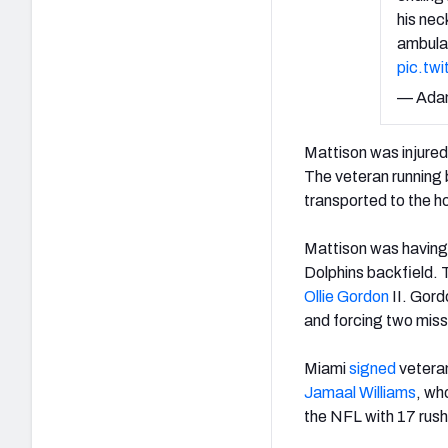
his nec
ambulan
pic.tw
— Ada
Mattison was injured
The veteran running b
transported to the h
Mattison was having 
Dolphins backfield. 
Ollie Gordon
II. Gord
and forcing two miss
Miami
signed
vetera
Jamaal Williams
, wh
the NFL with 17 rus