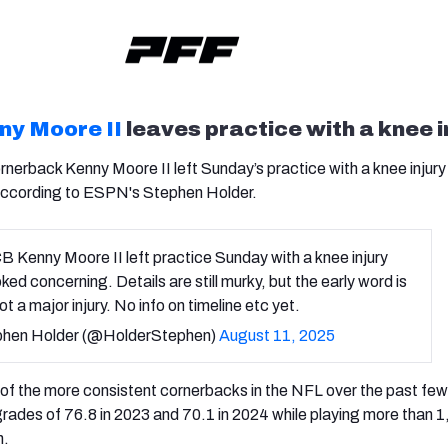
ny Moore II
leaves practice with a knee i
rnerback Kenny Moore II left Sunday’s practice with a knee injury
according to ESPN's Stephen Holder.
B Kenny Moore II left practice Sunday with a knee injury
oked concerning. Details are still murky, but the early word is
not a major injury. No info on timeline etc yet.
hen Holder (@HolderStephen)
August 11, 2025
f the more consistent cornerbacks in the NFL over the past few
grades of 76.8 in 2023 and 70.1 in 2024 while playing more than 
n.