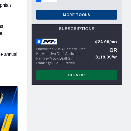
phia's
MORE TOOLS
ns
SUBSCRIPTIONS
he
$24.99/mo
Unlock the 2024 Fantasy Draft
OR
+ annual
Kit, with Live Draft Assistant,
$119.99/yr
Fantasy Mock Draft Sim,
Rankings & PFF Grades
SIGN UP