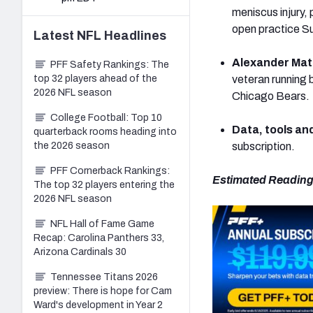
meniscus injury,
open practice S
Latest
NFL
Headlines
Alexander Mat
PFF Safety Rankings: The
top 32 players ahead of the
veteran running 
2026 NFL season
Chicago Bears.
College Football: Top 10
Data, tools an
quarterback rooms heading into
the 2026 season
subscription.
PFF Cornerback Rankings:
Estimated Reading
The top 32 players entering the
2026 NFL season
NFL Hall of Fame Game
Recap: Carolina Panthers 33,
Arizona Cardinals 30
Tennessee Titans 2026
preview: There is hope for Cam
Ward's development in Year 2