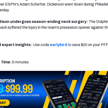
 per ESPN's Adam Schefter. Dickerson went down during Philadel
unday.
tison undergoes season-ending neck surgery:
The Dolphi
back suffered the injury in the team's preseason opener against t
d expert insights:
Use code
earlybird
to save $20 on your PFF
 Time:
5 minutes