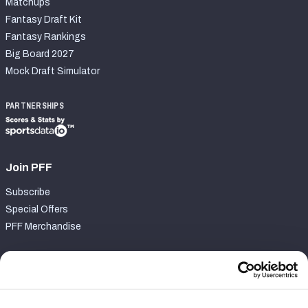
Matchups
Fantasy Draft Kit
Fantasy Rankings
Big Board 2027
Mock Draft Simulator
PARTNERSHIPS
Join PFF
Subscribe
Special Offers
PFF Merchandise
Customer Service
Contact Support
Frequently Asked Questions