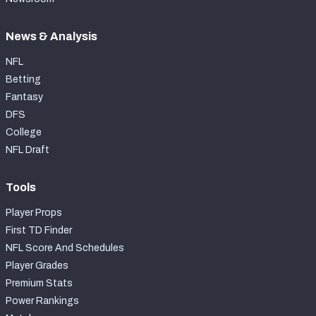
News & Analysis
NFL
Betting
Fantasy
DFS
College
NFL Draft
Tools
Player Props
First TD Finder
NFL Score And Schedules
Player Grades
Premium Stats
Power Rankings