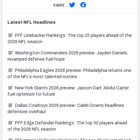
SHARE
Latest
NFL
Headlines
PFF Linebacker Rankings: The top 32 players ahead of the
2026 NFL season
Washington Commanders 2026 preview: Jayden Daniels,
revamped defense fuel hope
Philadelphia Eagles 2026 preview: Philadelphia returns one
of the NFL's most talented rosters
New York Giants 2026 preview: Jaxson Dart, Abdul Carter
fuel optimism for future
Dallas Cowboys 2026 preview: Caleb Downs headlines
defensive overhaul
PFF Edge Defender Rankings: The top 32 players ahead
of the 2026 NFL season