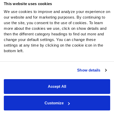
This website uses cookies
We use cookies to improve and analyze your experience on
Follow Us
our website and for marketing purposes. By continuing to
Twitter
use the site, you consent to the use of cookies. To learn
Instagram
more about the cookies we use, click on show details and
then the different category headings to find out more and
YouTube
change your default settings. You can change these
Facebook
settings at any time by clicking on the cookie icon in the
Discord
bottom left.
Podcasts
RSS
Show details
Site Map
Privacy Policy
Terms of Use
Accept All
Accessibility Statement
Cookie Settings
© 2026 PFF - all rights reserved.
Customize