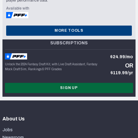
player performance data.
Available with
MORE TOOLS
SUBSCRIPTIONS
$24.99/mo
Unlock the 2024 Fantasy Draft Kit, with Live Draft Assistant, Fantasy
OR
Mock Draft Sim, Rankings & PFF Grades
$119.99/yr
SIGN UP
About Us
Jobs
Newsroom