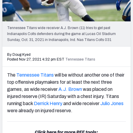
PFF Newsletters (FREE!)
2027 Mock Draft Simulator
Tennessee Titans wide receiver A.J. Brown (11) tries to get past
The PFF App
Indianapolis Colts defenders during the game at Lucas Oil Stadium
Sunday, Oct. 31, 2021 in Indianapolis, Ind. Nas Titans Colts 031
TEAMS
By Doug Kyed
AFC EAST
AFC NORTH
Posted Nov 27, 2021 4:32 pm EST
Tennessee Titans
The
Tennessee Titans
will be without another one of their
top offensive playmakers for at least the next three
games, as wide receiver
A.J. Brown
was placed on
AFC SOUTH
AFC WEST
injured reserve (IR) Saturday with a chest injury. Titans
running back
Derrick Henry
and wide receiver
Julio Jones
were already on injured reserve.
NFC EAST
NFC NORTH
Click here for more PFF tools: