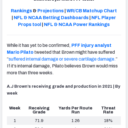
Rankings
&
Projections
|
WR/CB Matchup Chart
|
NFL & NCAA Betting Dashboards
|
NFL Player
Props tool
|
NFL & NCAA Power Rankings
NFC SOUTH
NFC WEST
While it has yet to be confirmed,
PFF injury analyst
Mario Pilato
tweeted that Brown might have suffered
“
suffered internal damage or severe cartilage damage.
”
If it's internal damage, Pilato believes Brown would miss
more than three weeks.
A.J Brown’s receiving grade and production in 2021 | By
week
Week
Receiving
Yards Per Route
Threat
Grade
Run
Rate
1
71.9
1.26
18%