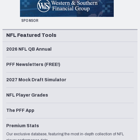
SPONSOR
NFL Featured Tools
2026 NFL QB Annual
PFF Newsletters (FREE!)
2027 Mock Draft Simulator
NFL Player Grades
The PFF App
Premium Stats
Our exclusive database, featuring the most in-depth collection of NFL