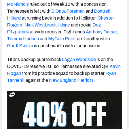
McNichols
ruled out of Week 12 with a concussion,
Tennessee is left with
D’Onta Foreman
and
Dontrell
Hilliard
at running back in addition to Hollister,
Chester
Rogers
,
Nick Westbrook-Ikhine
and rookie
Dez
Fitzpatrick
at wide receiver. Tight ends
Anthony Firkser
,
Tommy Hudson
and
MyCole Pruitt
are healthy while
Geoff Swaim
is questionable with a concussion.
Titans backup quarterback
Logan Woodside
is on the
COVID-19 reserve list, so Tennessee elevated QB
Kevin
Hogan
from its practice squad to back up starter
Ryan
Tannehill
against the
New England Patriots
.