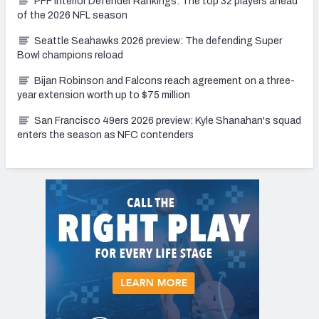
PFF Interior Defender Rankings: The top 32 players ahead
of the 2026 NFL season
Seattle Seahawks 2026 preview: The defending Super
Bowl champions reload
Bijan Robinson and Falcons reach agreement on a three-
year extension worth up to $75 million
San Francisco 49ers 2026 preview: Kyle Shanahan's squad
enters the season as NFC contenders