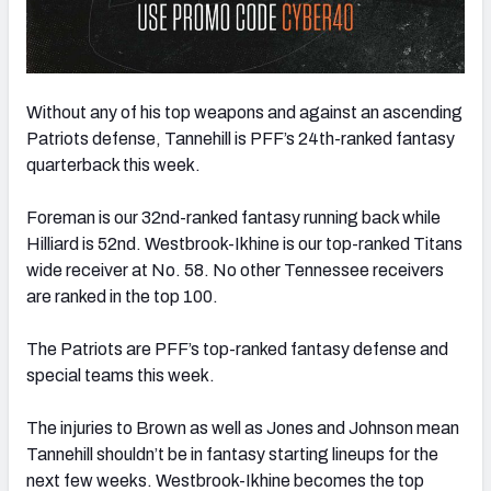
Without any of his top weapons and against an ascending
Patriots defense, Tannehill is PFF’s 24th-ranked fantasy
quarterback this week.
Foreman is our 32nd-ranked fantasy running back while
Hilliard is 52nd. Westbrook-Ikhine is our top-ranked Titans
wide receiver at No. 58. No other Tennessee receivers
are ranked in the top 100.
The Patriots are PFF’s top-ranked fantasy defense and
special teams this week.
The injuries to Brown as well as Jones and Johnson mean
Tannehill shouldn’t be in fantasy starting lineups for the
next few weeks. Westbrook-Ikhine becomes the top