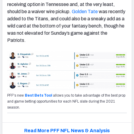
receiving option in Tennessee and, at the very least,
should be a waiver wire pickup.
Golden Tate
was recently
added to the Titans, and could also be a sneaky add as a
wild card at the bottom of your fantasy bench, though he
was not elevated for Sunday’s game against the
Patriots.
PFF's new
Best Bets Tool
allows you to take advantage of the best prop
and game betting opportunities for each NFL slate during the 2021
season.
Read More PFF NFL News & Analysis