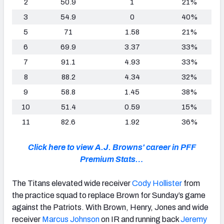
2
50.9
1
21%
3
54.9
0
40%
5
71
1.58
21%
6
69.9
3.37
33%
7
91.1
4.93
33%
8
88.2
4.34
32%
9
58.8
1.45
38%
10
51.4
0.59
15%
11
82.6
1.92
36%
Click here to view A.J. Browns' career in PFF
Premium Stats…
The Titans elevated wide receiver
Cody Hollister
from
the practice squad to replace Brown for Sunday’s game
against the Patriots. With Brown, Henry, Jones and wide
receiver
Marcus Johnson
on IR and running back
Jeremy