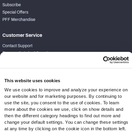
Subscribe
Special Offers
PFF Merchandise
Customer Service
Contact Support
Frequently Asked Questions
Follow Us
Twitter
This website uses cookies
Instagram
We use cookies to improve and analyze your experience on
YouTube
our website and for marketing purposes. By continuing to
Facebook
use the site, you consent to the use of cookies. To learn
more about the cookies we use, click on show details and
Discord
then the different category headings to find out more and
Podcasts
change your default settings. You can change these settings
RSS
at any time by clicking on the cookie icon in the bottom left.