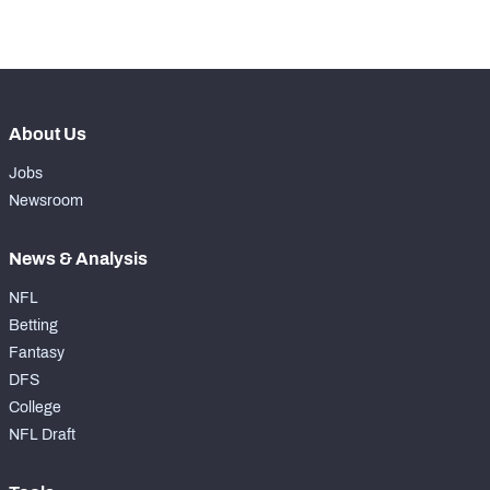
-
Forced Missed Tackles
0
About Us
Jobs
Newsroom
News & Analysis
NFL
Betting
Fantasy
DFS
College
NFL Draft