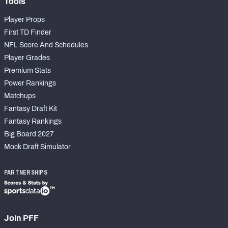
Tools
Player Props
First TD Finder
NFL Score And Schedules
Player Grades
Premium Stats
Power Rankings
Matchups
Fantasy Draft Kit
Fantasy Rankings
Big Board 2027
Mock Draft Simulator
PARTNERSHIPS
Join PFF