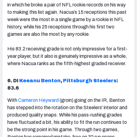
in which he broke a pair of NFL rookie records on his way
to making this list again. Nacua’s 15 receptions this past
week were the most in a single game by a rookie in NFL
history, while his 25 receptions through his first two
games are also the most by any rookie.
His 83.2 receiving grade is not only impressive for a first-
year player, but it also is genuinely impressive as a whole,
where Nacua ranks as the fifth-highest graded receiver.
6. DI
Keeanu Benton
,
Pittsburgh Steelers
:
83.6
With
Cameron Heyward
(groin) going on the IR, Benton
has stepped into the rotation on the Steelers' interior and
produced quality snaps. While his pass-rushing grades
have fluctuated a bit, his ability to fit the run continues to
be the strong point in his game. Through two games,
Benton has remained mistake-free on 32 run snaps,