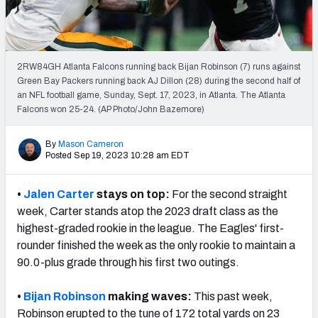
PFF Newsletters (FREE!)
2027 Mock Draft Simulator
2RW84GH Atlanta Falcons running back Bijan Robinson (7) runs against
The PFF App
Green Bay Packers running back AJ Dillon (28) during the second half of
an NFL football game, Sunday, Sept. 17, 2023, in Atlanta. The Atlanta
Falcons won 25-24. (AP Photo/John Bazemore)
TEAMS
AFC EAST
AFC NORTH
By
Mason Cameron
Posted Sep 19, 2023 10:28 am EDT
•
Jalen Carter
stays on top:
For the second straight
week, Carter stands atop the 2023 draft class as the
AFC SOUTH
AFC WEST
highest-graded rookie in the league. The Eagles' first-
rounder finished the week as the only rookie to maintain a
90.0-plus grade through his first two outings.
•
Bijan Robinson
making waves:
This past week,
NFC EAST
NFC NORTH
Robinson erupted to the tune of 172 total yards on 23