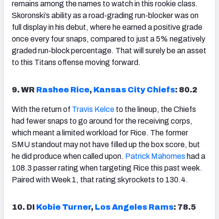
remains among the names to watch in this rookie class.
Skoronski’s ability as a road-grading run-blocker was on
full display in his debut, where he earned a positive grade
once every four snaps, compared to just a 5% negatively
graded run-block percentage. That will surely be an asset
to this Titans offense moving forward.
9. WR
Rashee Rice
,
Kansas City Chiefs
: 80.2
With the return of
Travis Kelce
to the lineup, the Chiefs
had fewer snaps to go around for the receiving corps,
which meant a limited workload for Rice. The former
SMU standout may not have filled up the box score, but
he did produce when called upon.
Patrick Mahomes
had a
108.3 passer rating when targeting Rice this past week.
Paired with Week 1, that rating skyrockets to 130.4.
10. DI
Kobie Turner
,
Los Angeles Rams
: 78.5