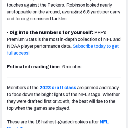
touches against the Packers. Robinson looked nearly
unstoppable on the ground, averaging 6.5 yards per carry
and forcing six missed tackles.
•
Dig into the numbers for yourself:
PFF's
NFC SOUTH
NFC WEST
Premium Stats is the most in-depth collection of NFL and
NCAA player performance data.
Subscribe today to get
full access!
Estimated reading time:
6 minutes
Members of the
2023 draft class
are primed and ready
to face down the bright lights of the NFL stage. Whether
they were drafted first or 259th, the best will rise to the
top when the games are played.
These are the 15 highest-graded rookies after
NFL