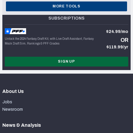
MORE TOOLS
SUBSCRIPTIONS
$24.99/mo
Unlock the 2024 Fantasy Draft Kit, with Live Draft Assistant, Fantasy
OR
Mock Draft Sim, Rankings & PFF Grades
$119.99/yr
SIGN UP
About Us
Jobs
Newsroom
News & Analysis