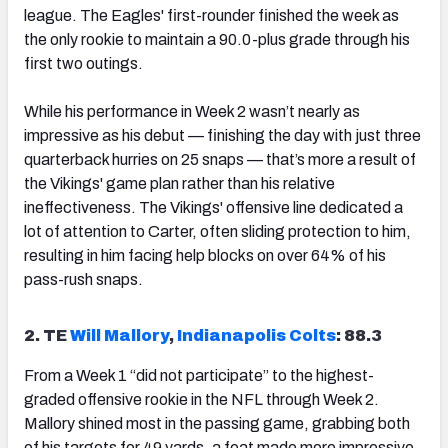
league. The Eagles' first-rounder finished the week as
the only rookie to maintain a 90.0-plus grade through his
first two outings.
While his performance in Week 2 wasn’t nearly as
impressive as his debut — finishing the day with just three
quarterback hurries on 25 snaps — that’s more a result of
the Vikings' game plan rather than his relative
ineffectiveness. The Vikings' offensive line dedicated a
lot of attention to Carter, often sliding protection to him,
resulting in him facing help blocks on over 64% of his
pass-rush snaps.
2. TE
Will Mallory
,
Indianapolis Colts
: 88.3
From a Week 1 “did not participate” to the highest-
graded offensive rookie in the NFL through Week 2.
Mallory shined most in the passing game, grabbing both
of his targets for 49 yards, a feat made more impressive