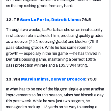
as the top rushing grade from any back.
12. TE
Sam LaPorta
,
Detroit Lions
: 76.5
Through two weeks, LaPorta has shown an innate ability
in whatever role is asked of him, producing quality grades
as a receiver (75.1 receiving grade) and blocker (78.8
pass-blocking grade). While he has some room for
growth — especially in the run game — he has thrived in
Detroit’s passing game, maintaining a perfect 100%
pass protection win rate and a 105.3 WR rating.
13. WR
Marvin Mims
,
Denver Broncos
: 75.8
In what has to be one of the biggest single-game grading
improvements so far this season, Mims had himself a day
this past week. While he saw just two targets, he
managed to rack up 113 yards on his way to earning a