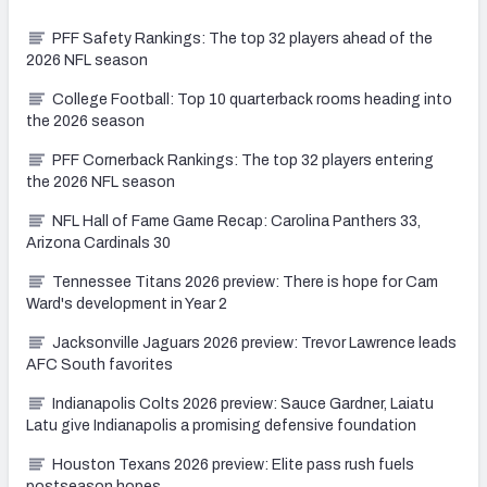
PFF Safety Rankings: The top 32 players ahead of the
2026 NFL season
College Football: Top 10 quarterback rooms heading into
the 2026 season
PFF Cornerback Rankings: The top 32 players entering
the 2026 NFL season
NFL Hall of Fame Game Recap: Carolina Panthers 33,
Arizona Cardinals 30
Tennessee Titans 2026 preview: There is hope for Cam
Ward's development in Year 2
Jacksonville Jaguars 2026 preview: Trevor Lawrence leads
AFC South favorites
Indianapolis Colts 2026 preview: Sauce Gardner, Laiatu
Latu give Indianapolis a promising defensive foundation
Houston Texans 2026 preview: Elite pass rush fuels
postseason hopes