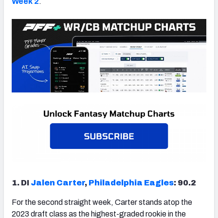
Week 2
.
1. DI
Jalen Carter
,
Philadelphia Eagles
: 90.2
For the second straight week, Carter stands atop the
2023 draft class as the highest-graded rookie in the