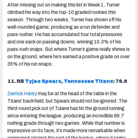
After missing out on making this list in Week 1, Turner
climbed his way into the top-10 graded rookies this
season. Through two weeks, Turner has shown off his
well-rounded game, producing as a run defender and
pass-rusher. He has accumulated four total pressures
and one sack on passing downs, winning 10.3% of his
pass-rush snaps. But where Turner’s game really shines is
on the ground, where he’s earned a positive grade on over
35% of his run snaps.
11. RB
Tyjae Spears
,
Tennessee Titans
: 76.6
Derrick Henry
may be at the head of the table in the
Titans’ backfield, but Spears should not be ignored. The
third-round pick out of Tulane has hit the ground running
since entering the league, producing an incredible 89.7
rushing grade through two games. While that number is
impressive on its face, it’s made more remarkable when
compared against the rest of the league, where it ranks