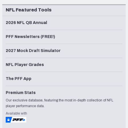
NFL Featured Tools
2026 NFL QB Annual
PFF Newsletters (FREE!)
2027 Mock Draft Simulator
NFL Player Grades
The PFF App
Premium Stats
Our exclusive database, featuring the most in-depth collection of NFL
player performance data.
Available with