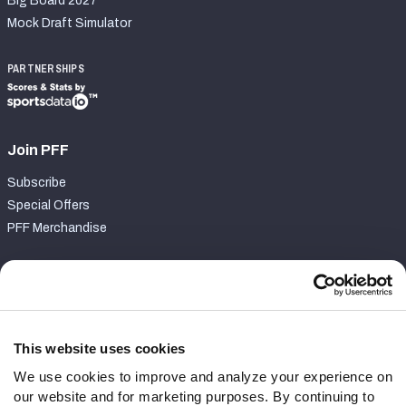
Big Board 2027
Mock Draft Simulator
PARTNERSHIPS
Join PFF
Subscribe
Special Offers
PFF Merchandise
Customer Service
Contact Support
Frequently Asked Questions
This website uses cookies
We use cookies to improve and analyze your experience on
Follow Us
our website and for marketing purposes. By continuing to