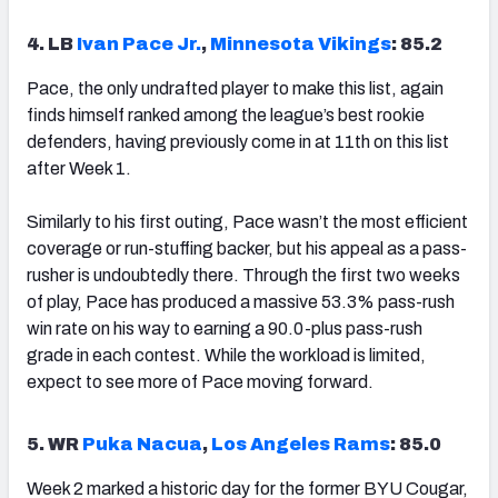
4. LB
Ivan Pace Jr.
,
Minnesota Vikings
: 85.2
Pace, the only undrafted player to make this list, again
finds himself ranked among the league’s best rookie
defenders, having previously come in at 11th on this list
after Week 1.
Similarly to his first outing, Pace wasn’t the most efficient
coverage or run-stuffing backer, but his appeal as a pass-
rusher is undoubtedly there. Through the first two weeks
of play, Pace has produced a massive 53.3% pass-rush
win rate on his way to earning a 90.0-plus pass-rush
grade in each contest. While the workload is limited,
expect to see more of Pace moving forward.
5. WR
Puka Nacua
,
Los Angeles Rams
: 85.0
Week 2 marked a historic day for the former BYU Cougar,