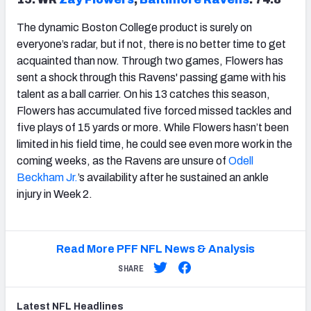
The dynamic Boston College product is surely on
everyone’s radar, but if not, there is no better time to get
acquainted than now. Through two games, Flowers has
sent a shock through this Ravens' passing game with his
talent as a ball carrier. On his 13 catches this season,
Flowers has accumulated five forced missed tackles and
five plays of 15 yards or more. While Flowers hasn’t been
limited in his field time, he could see even more work in the
coming weeks, as the Ravens are unsure of
Odell
Beckham Jr.
’s availability after he sustained an ankle
injury in Week 2.
Read More PFF NFL News & Analysis
SHARE
Latest
NFL
Headlines