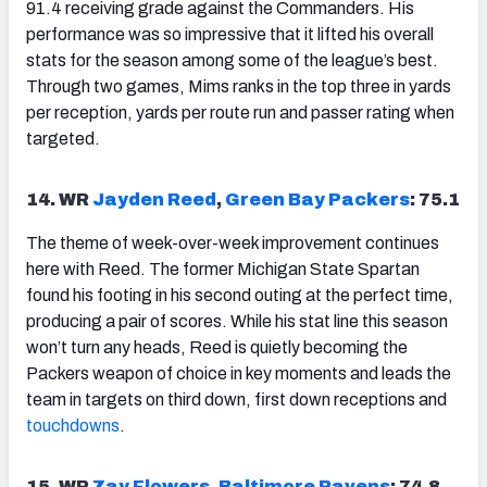
91.4 receiving grade against the Commanders. His
performance was so impressive that it lifted his overall
stats for the season among some of the league’s best.
Through two games, Mims ranks in the top three in yards
per reception, yards per route run and passer rating when
targeted.
14. WR
Jayden Reed
,
Green Bay Packers
: 75.1
The theme of week-over-week improvement continues
here with Reed. The former Michigan State Spartan
found his footing in his second outing at the perfect time,
producing a pair of scores. While his stat line this season
won’t turn any heads, Reed is quietly becoming the
Packers weapon of choice in key moments and leads the
team in targets on third down, first down receptions and
touchdowns
.
15. WR
Zay Flowers
,
Baltimore Ravens
: 74.8