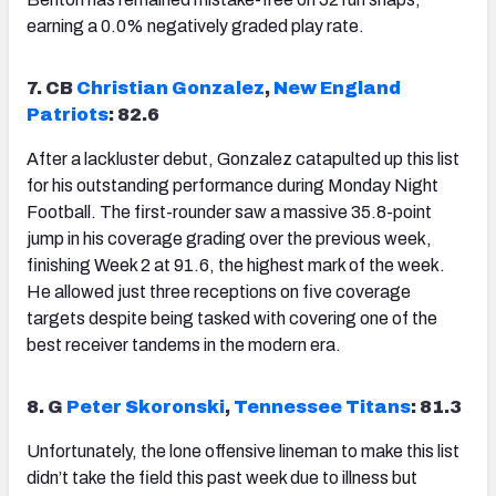
earning a 0.0% negatively graded play rate.
7. CB
Christian Gonzalez
,
New England
Patriots
: 82.6
After a lackluster debut, Gonzalez catapulted up this list
for his outstanding performance during Monday Night
Football. The first-rounder saw a massive 35.8-point
jump in his coverage grading over the previous week,
finishing Week 2 at 91.6, the highest mark of the week.
He allowed just three receptions on five coverage
targets despite being tasked with covering one of the
best receiver tandems in the modern era.
8. G
Peter Skoronski
,
Tennessee Titans
: 81.3
Unfortunately, the lone offensive lineman to make this list
didn’t take the field this past week due to illness but