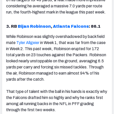
considering he averaged a massive 7.0 yards per route
run, the fourth-highest mark in the league this past week.
3. RB
Bijan Robinson
,
Atlanta Falcons
: 86.1
While Robinson was slightly overshadowed by backfield
mate
Tyler Allgeier
in Week 1, that was far from the case
in Week 2. This past week, Robinson erupted for 172
total yards on 23 touches against the Packers. Robinson
looked nearly unstoppable on the ground, averaging 6.5
yards per carry and forcing six missed tackles. Through
the air, Robinson managed to earn almost 94% of his
yards after the catch.
That type of talent with the ball in his hands is exactly why
the Falcons drafted him so highly and why he ranks first
among all running backs in the NFL in PFF grading
through the first two weeks.