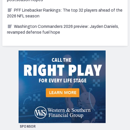
PFF Linebacker Rankings: The top 32 players ahead of the
2026 NFL season
Washington Commanders 2026 preview: Jayden Daniels,
revamped defense fuel hope
SPONSOR