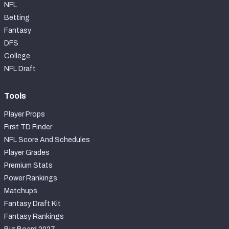
NFL
Betting
Fantasy
DFS
College
NFL Draft
Tools
Player Props
First TD Finder
NFL Score And Schedules
Player Grades
Premium Stats
Power Rankings
Matchups
Fantasy Draft Kit
Fantasy Rankings