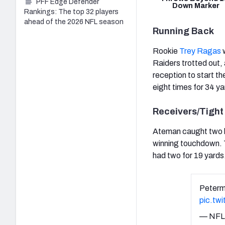
PFF Edge Defender
Down Marker
Rankings: The top 32 players
ahead of the 2026 NFL season
Running Back
Rookie
Trey Ragas
w
Raiders trotted out, 
reception to start t
eight times for 34 ya
Receivers/Tight
Ateman caught two ba
winning touchdown. T
had two for 19 yards
Peterm
pic.tw
— NFL 