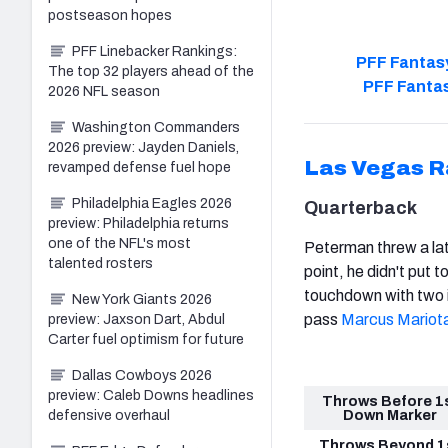
postseason hopes
PFF Linebacker Rankings:
PFF Fantasy
The top 32 players ahead of the
PFF Fantas
2026 NFL season
Washington Commanders
2026 preview: Jayden Daniels,
Las Vegas R
revamped defense fuel hope
Philadelphia Eagles 2026
Quarterback
preview: Philadelphia returns
one of the NFL's most
Peterman threw a la
talented rosters
point, he didn't put
touchdown with two i
New York Giants 2026
pass
Marcus Mariot
preview: Jaxson Dart, Abdul
Carter fuel optimism for future
Dallas Cowboys 2026
preview: Caleb Downs headlines
Throws Before 1
Down Marker
defensive overhaul
Throws Beyond 1