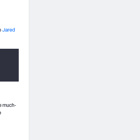
o
Jared
he much-
e