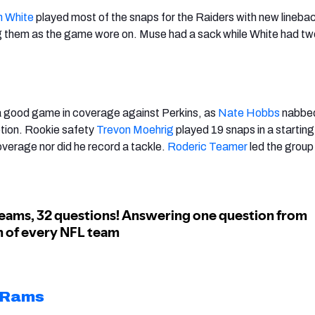
n White
played most of the snaps for the Raiders with new lineba
g them as the game wore on. Muse had a sack while White had t
 good game in coverage against Perkins, as
Nate Hobbs
nabbe
ption. Rookie safety
Trevon Moehrig
played 19 snaps in a starting
overage nor did he record a tackle.
Roderic Teamer
led the group
 Rams