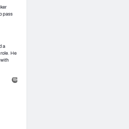
cker
wo pass
d a
 role. He
 with