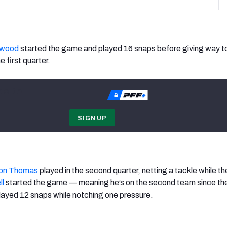
rwood
started the game and played 16 snaps before giving way t
e first quarter.
be to
SIGN UP
on Thomas
played in the second quarter, netting a tackle while t
ll
started the game — meaning he’s on the second team since th
layed 12 snaps while notching one pressure.