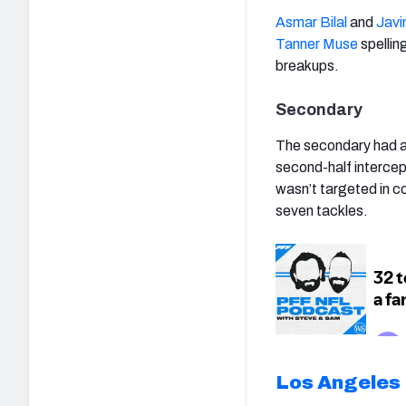
Asmar Bilal
and
Javi
Tanner Muse
spellin
breakups.
Secondary
The secondary had a
second-half interce
wasn’t targeted in c
seven tackles.
Los Angeles