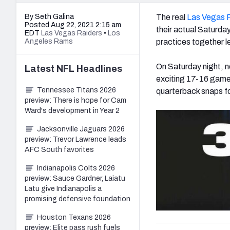
By Seth Galina
The real
Las Vegas 
Posted Aug 22, 2021 2:15 am
their actual Saturday
EDT
Las Vegas Raiders
•
Los
Angeles Rams
practices together l
On Saturday night, n
Latest
NFL
Headlines
exciting 17-16 game 
Tennessee Titans 2026
quarterback snaps fo
preview: There is hope for Cam
Ward's development in Year 2
Jacksonville Jaguars 2026
preview: Trevor Lawrence leads
AFC South favorites
Indianapolis Colts 2026
preview: Sauce Gardner, Laiatu
Latu give Indianapolis a
promising defensive foundation
Houston Texans 2026
preview: Elite pass rush fuels