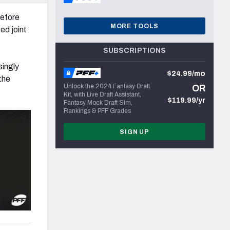
before
MORE TOOLS
ed joint
SUBSCRIPTIONS
singly
$24.99/mo
 the
Unlock the 2024 Fantasy Draft
OR
Kit, with Live Draft Assistant,
$119.99/yr
Fantasy Mock Draft Sim,
Rankings & PFF Grades
SIGN UP