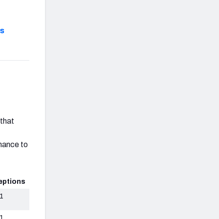
s
r
 that
chance to
eptions
1
1