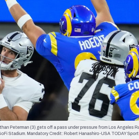
re
Minnesota Vikings
New Orleans Saints
s
athan Peterman (3) gets off a pass under pressure from Los Angeles 
 at SoFi Stadium. Mandatory Credit: Robert Hanashiro-USA TODAY Spor