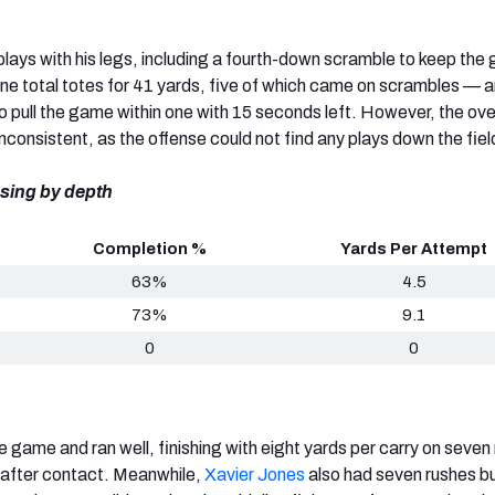
ays with his legs, including a fourth-down scramble to keep the
nine total totes for 41 yards, five of which came on scrambles — 
 pull the game within one with 15 seconds left. However, the ove
consistent, as the offense could not find any plays down the fiel
sing by depth
Completion %
Yards Per Attempt
63%
4.5
73%
9.1
0
0
e game and ran well, finishing with eight yards per carry on seven
after contact. Meanwhile,
Xavier Jones
also had seven rushes b