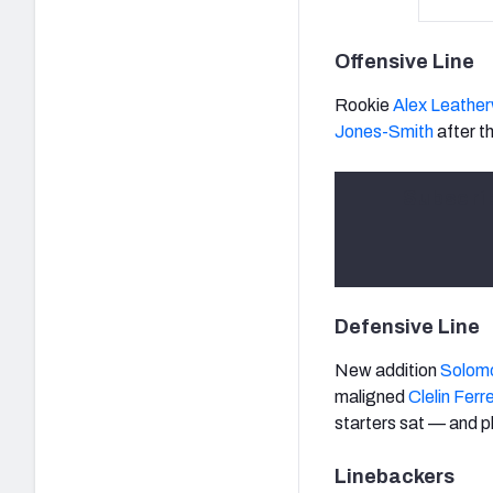
Offensive Line
Rookie
Alex Leathe
Jones-Smith
after th
Subscri
Defensive Line
New addition
Solom
maligned
Clelin Ferre
starters sat — and p
Linebackers