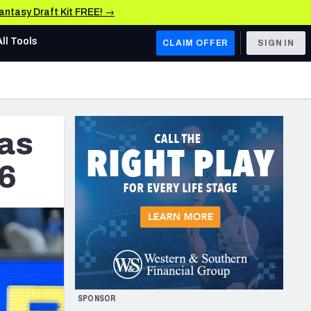
Fantasy Draft Kit FREE! →
All Tools
CLAIM OFFER
SIGN IN
AFC WEST
Denver Broncos
as
Los Angeles Chargers
Kansas City Chiefs
16
Las Vegas Raiders
NFC WEST
ades, & Stats
San Francisco 49ers
Arizona Cardinals
SPONSOR
Los Angeles Rams