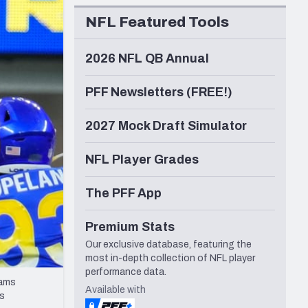
Seattle Seahawks
NFL Featured Tools
2026 NFL QB Annual
PFF Newsletters (FREE!)
2027 Mock Draft Simulator
NFL Player Grades
The PFF App
Premium Stats
Our exclusive database, featuring the
most in-depth collection of NFL player
performance data.
Rams
Available with
ts