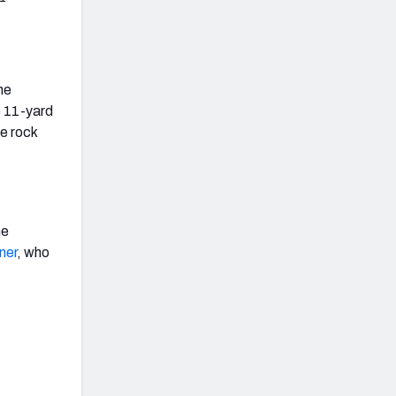
he
e 11-yard
he rock
he
ner
, who