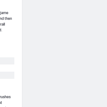
 game
and then
rall
d.
 rushes
ut