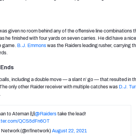
as given no room behind any of the offensive line combinations t
as he finished with four yards on seven carries. He did have a nic
he game.
B.J. Emmons
was the Raiders leading rusher, carrying t
rds.
 Ends
lls, including a double move — a slant n’ go — that resulted in t
he only other Raider receiver with multiple catches was
D.J. Tur
.
an to Ateman 🙌
@Raiders
take the lead!
itter.com/QCS5dFn6OT
Network (@nflnetwork)
August 22, 2021