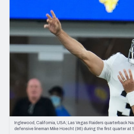
2027 Mock Draft Simulator
NCAA Power Rankings
Draft Tracker 2026
Expert rankings, projections, and mo
New York Giants
The PFF App
Futures
NFL Draft Analysi
NFL Analysis, Grades, & Stats
Betting Analysis
Inglewood, California, USA; Las Vegas Raiders quarterback N
defensive lineman Mike Hoecht (96) during the first quarter