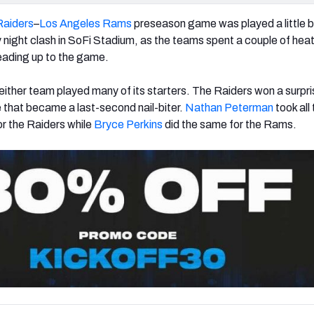
Raiders
–
Los Angeles Rams
preseason game was played a little 
 night clash in SoFi Stadium, as the teams spent a couple of heat
eading up to the game.
either team played many of its starters. The Raiders won a surpri
that became a last-second nail-biter.
Nathan Peterman
took all
r the Raiders while
Bryce Perkins
did the same for the Rams.