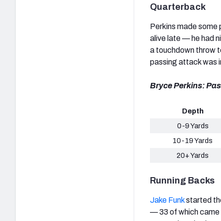
Quarterback
Perkins made some pl
alive late — he had 
a touchdown throw to
passing attack was in
Bryce Perkins: Pas
Depth
0-9 Yards
10-19 Yards
20+ Yards
Running Backs
Jake Funk
started th
— 33 of which came 