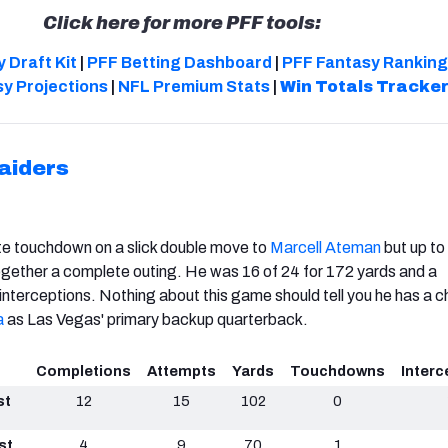
Click here for more PFF tools:
 Draft Kit
|
PFF Betting Dashboard
|
PFF Fantasy Ranking
y Projections
|
NFL Premium Stats
|
Win Totals Tracke
aiders
te touchdown on a slick double move to
Marcell Ateman
but up to
 together a complete outing. He was 16 of 24 for 172 yards and a
nterceptions. Nothing about this game should tell you he has a 
a
as Las Vegas' primary backup quarterback.
Completions
Attempts
Yards
Touchdowns
Interc
st
12
15
102
0
st
4
9
70
1