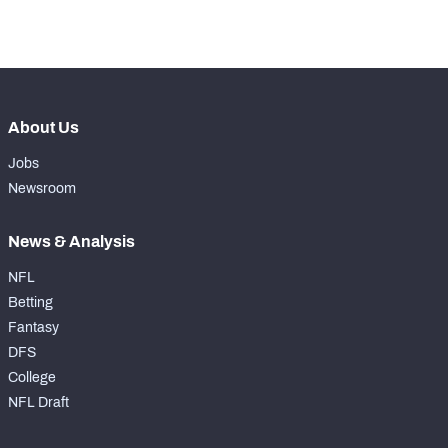
-
Snaps Played At TE
0
About Us
Jobs
Newsroom
News & Analysis
NFL
Betting
Fantasy
DFS
College
NFL Draft