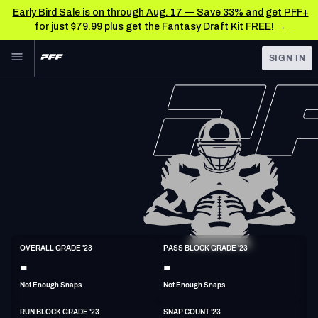
Early Bird Sale is on through Aug. 17 — Save 33% and get PFF+
for just $79.99 plus get the Fantasy Draft Kit FREE! →
Skip to main content
SIGN IN
FEATURED
NFL News & Analysis
NFL
TOOLS
Scores & Schedule
FANTASY
Premium Stats
BETTING
DFS
Player Grades
NFL DRAFT
T
Power Rankings
OVERALL GRADE '23
PASS BLOCK GRADE '23
6'7"
320lbs
30y/o
-
-
COLLEGE
Free Agent Rankings
Not Enough Snaps
Not Enough Snaps
OTHER PRO
LEAGUES
2026 NFL QB Annual
RUN BLOCK GRADE '23
SNAP COUNT '23