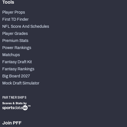
Tools
Player Props
First TD Finder
NFL Score And Schedules
Player Grades
Premium Stats
Power Rankings
Matchups
Fantasy Draft Kit
Fantasy Rankings
Big Board 2027
Mock Draft Simulator
PARTNERSHIPS
Join PFF