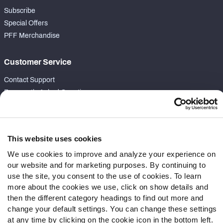
Subscribe
Special Offers
PFF Merchandise
Customer Service
Contact Support
Frequently Asked Questions
Follow Us
Twitter
This website uses cookies
Instagram
We use cookies to improve and analyze your experience on
YouTube
our website and for marketing purposes. By continuing to
Facebook
use the site, you consent to the use of cookies. To learn
more about the cookies we use, click on show details and
Discord
then the different category headings to find out more and
Podcasts
change your default settings. You can change these settings
RSS
at any time by clicking on the cookie icon in the bottom left.