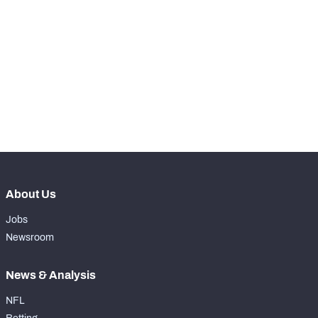
RANK
-
Total Snaps
0
-
Run Defense Snaps
0
-
Pass Rush Snaps
0
-
Coverage Snaps
0
About Us
Jobs
Newsroom
News & Analysis
NFL