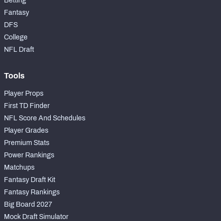
Betting
Fantasy
DFS
College
NFL Draft
Tools
Player Props
First TD Finder
NFL Score And Schedules
Player Grades
Premium Stats
Power Rankings
Matchups
Fantasy Draft Kit
Fantasy Rankings
Big Board 2027
Mock Draft Simulator