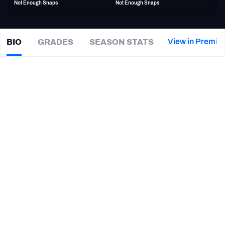
Not Enough Snaps
Not Enough Snaps
PFF Newsletters (FREE!)
2027 Mock Draft Simulator
View in Premiu
BIO
GRADES
SEASON STATS
J.R.
Reed
The PFF App
|
DET Lions
S
TEAMS
CAREER
AFC EAST
AFC NORTH
TEAMS
YEAR
Montreal Alouettes
2023 - 2024
AFC SOUTH
AFC WEST
Detroit Lions
2022
Las Vegas Raiders
2022
New York Giants
2021
NFC EAST
NFC NORTH