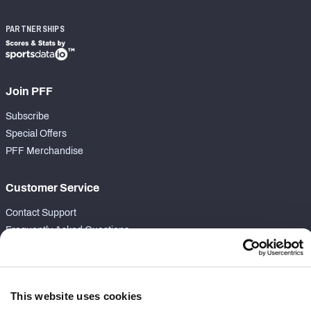
PARTNERSHIPS
Join PFF
Subscribe
Special Offers
PFF Merchandise
Customer Service
Contact Support
Frequently Asked Questions
Follow Us
Twitter
This website uses cookies
Instagram