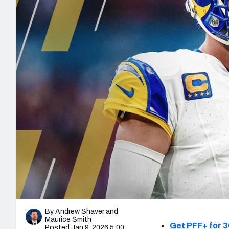
2027 Mock Draft Simulator
NCAA Power Rankings
Draft Tracker 2026
Expert rankings, projections, and mo
New York Giants
The PFF App
Futures
NFL Draft Analysi
NFL Analysis, Grades, & Stats
Betting Analysis
By Andrew Shaver
and
Maurice Smith
Get PFF+ for 3
Posted Jan 9, 2026 5:00