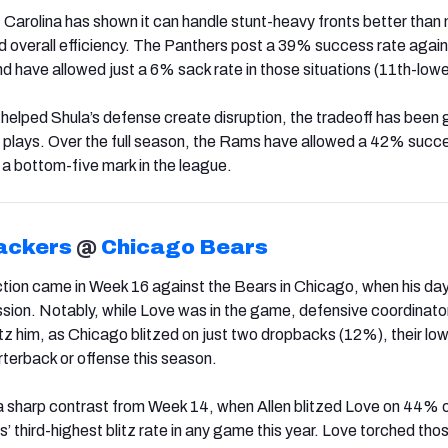
t Carolina has shown it can handle stunt-heavy fronts better than
nd overall efficiency. The Panthers post a 39% success rate agai
nd have allowed just a 6% sack rate in those situations (11th-lowe
 helped Shula’s defense create disruption, the tradeoff has been 
 plays. Over the full season, the Rams have allowed a 42% succ
a bottom-five mark in the league.
ackers
@
Chicago Bears
action came in Week 16 against the Bears in Chicago, when his da
ssion. Notably, while Love was in the game, defensive coordinato
itz him, as Chicago blitzed on just two dropbacks (12%), their low
rterback or offense this season.
 sharp contrast from Week 14, when Allen blitzed Love on 44% o
 third-highest blitz rate in any game this year. Love torched tho