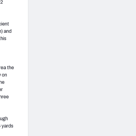
12
cient
n) and
this
rea the
y on
the
er
three
ough
5 yards