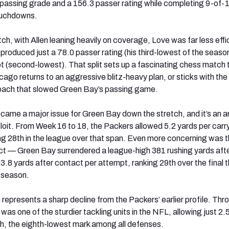
0 passing grade and a 156.3 passer rating while completing 9-of-
ouchdowns.
h, with Allen leaning heavily on coverage, Love was far less effi
 produced just a 78.0 passer rating (his third-lowest of the seaso
t (second-lowest). That split sets up a fascinating chess match 
go returns to an aggressive blitz-heavy plan, or sticks with the
oach that slowed Green Bay’s passing game.
came a major issue for Green Bay down the stretch, and it’s an a
ploit. From Week 16 to 18, the Packers allowed 5.2 yards per carr
ng 28th in the league over that span. Even more concerning was 
t — Green Bay surrendered a league-high 381 rushing yards aft
3.8 yards after contact per attempt, ranking 29th over the final 
 season.
 represents a sharp decline from the Packers’ earlier profile. Thr
s one of the sturdier tackling units in the NFL, allowing just 2.
sh, the eighth-lowest mark among all defenses.