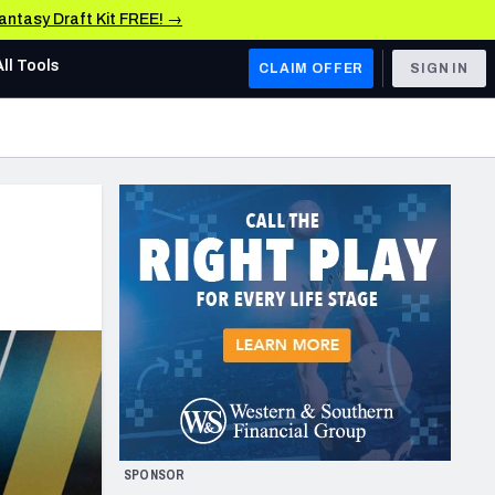
Fantasy Draft Kit FREE! →
All Tools
CLAIM OFFER
SIGN IN
AFC WEST
Denver Broncos
Los Angeles Chargers
Kansas City Chiefs
Las Vegas Raiders
NFC WEST
ades, & Stats
San Francisco 49ers
Arizona Cardinals
SPONSOR
Los Angeles Rams