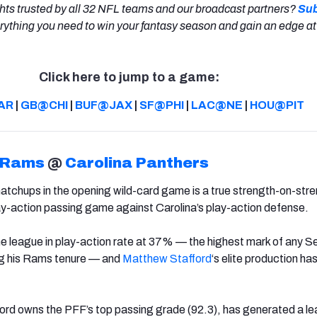
hts trusted by all 32 NFL teams and our broadcast partners?
Sub
rything you need to win your fantasy season and gain an edge at
Click here to jump to a game:
AR
|
GB@CHI
|
BUF@JAX
|
SF@PHI
|
LAC@NE
|
HOU@PIT
 Rams
@
Carolina Panthers
atchups in the opening wild-card game is a true strength-on-str
ay-action passing game against Carolina’s play-action defense.
e league in play-action rate at 37% — the highest mark of any S
g his Rams tenure — and
Matthew Stafford
‘s elite production ha
ford owns the PFF’s top passing grade (92.3), has generated a l