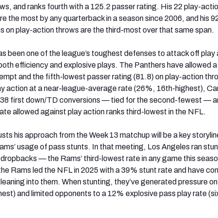
ws, and ranks fourth with a 125.2 passer rating. His 22 play-acti
 the most by any quarterback in a season since 2006, and his 92 
 on play-action throws are the third-most over that same span.
s been one of the league’s toughest defenses to attack off play 
g both efficiency and explosive plays. The Panthers have allowed a
tempt and the fifth-lowest passer rating (81.8) on play-action thr
ay action at a near-league-average rate (26%, 16th-highest), Car
 38 first down/TD conversions — tied for the second-fewest — an
ate allowed against play action ranks third-lowest in the NFL.
sts his approach from the Week 13 matchup will be a key storylin
Rams’ usage of pass stunts. In that meeting, Los Angeles ran stun
 dropbacks — the Rams’ third-lowest rate in any game this seaso
the Rams led the NFL in 2025 with a 39% stunt rate and have con
leaning into them. When stunting, they’ve generated pressure o
hest) and limited opponents to a 12% explosive pass play rate (si