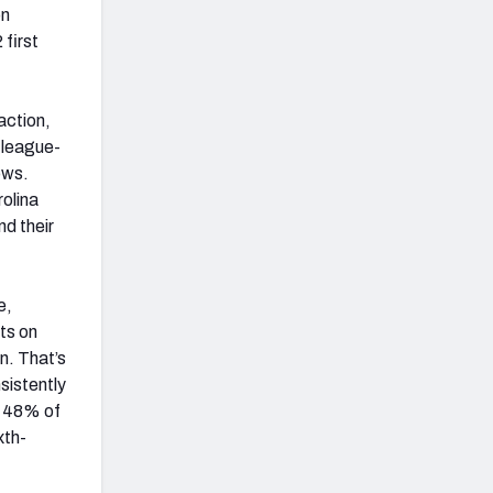
on
first
action,
 league-
ows.
olina
d their
e,
ts on
n. That’s
sistently
n 48% of
xth-