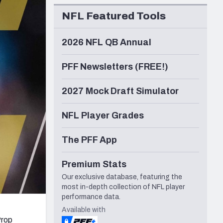
Seattle Seahawks
NFL Featured Tools
2026 NFL QB Annual
PFF Newsletters (FREE!)
2027 Mock Draft Simulator
NFL Player Grades
The PFF App
Premium Stats
Our exclusive database, featuring the
most in-depth collection of NFL player
performance data.
Available with
Prop