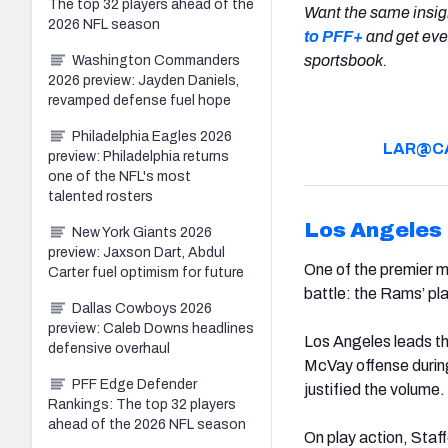
The top 32 players ahead of the
Want the same insig
2026 NFL season
to PFF+
and get eve
sportsbook.
Washington Commanders
2026 preview: Jayden Daniels,
revamped defense fuel hope
Philadelphia Eagles 2026
LAR@C
preview: Philadelphia returns
one of the NFL's most
talented rosters
Los Angeles
New York Giants 2026
preview: Jaxson Dart, Abdul
One of the premier m
Carter fuel optimism for future
battle: the Rams’ pl
Dallas Cowboys 2026
preview: Caleb Downs headlines
Los Angeles leads th
defensive overhaul
McVay offense durin
PFF Edge Defender
justified the volume
.
Rankings: The top 32 players
ahead of the 2026 NFL season
On play action, Staf