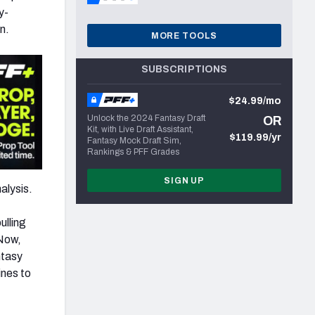
y-
n.
MORE TOOLS
SUBSCRIPTIONS
$24.99/mo
Unlock the 2024 Fantasy Draft
OR
Kit, with Live Draft Assistant,
$119.99/yr
Fantasy Mock Draft Sim,
Rankings & PFF Grades
SIGN UP
alysis.
ulling
 Now,
ntasy
ines to