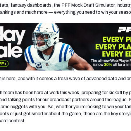
ats, fantasy dashboards, the PFF Mock Draft Simulator, industr
rankings and much more — everything you need to win your seaso
s here, and with it comes a fresh wave of advanced data and an
 team has been hard at work this week, preparing for kickoff by p
 and talking points for our broadcast partners around the league.
same nuggets with you. So, whether you’re looking to win your fa
bets or just get smarter about the game, these are the key storyl
card contest.