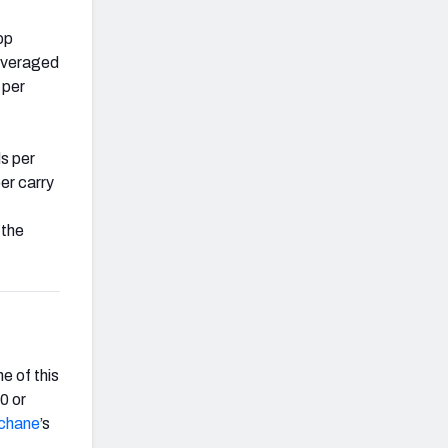
op
veraged
 per
s per
per carry
 the
e of this
0 or
chane
’s