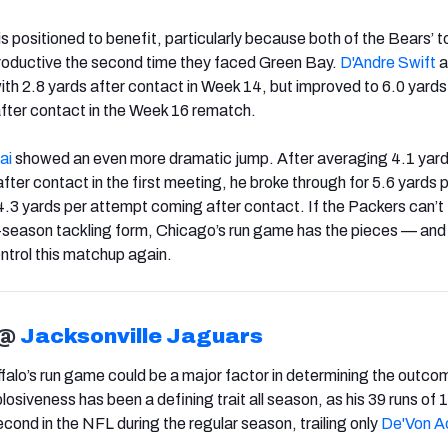
s positioned to benefit, particularly because both of the Bears’ t
roductive the second time they faced Green Bay.
D'Andre Swift
a
ith 2.8 yards after contact in Week 14, but improved to 6.0 yards
after contact in the Week 16 rematch.
ai
showed an even more dramatic jump. After averaging 4.1 yard
after contact in the first meeting, he broke through for 5.6 yards 
 4.3 yards per attempt coming after contact. If the Packers can’t
y-season tackling form, Chicago’s run game has the pieces — and
ntrol this matchup again.
@
Jacksonville Jaguars
alo’s run game could be a major factor in determining the outcom
siveness has been a defining trait all season, as his 39 runs of 1
cond in the NFL during the regular season, trailing only
De'Von A