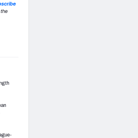
scribe
 the
ength
ean
s
eague-