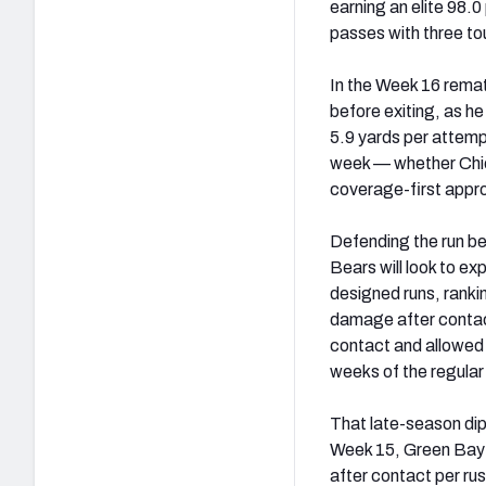
earning an elite 98.
passes with three t
In the Week 16 rematc
before exiting, as he
5.9 yards per attemp
week — whether Chica
coverage-first appr
Defending the run be
Bears will look to ex
designed runs, ranki
damage after contac
contact and allowed 
weeks of the regular
That late-season dip
Week 15, Green Bay wa
after contact per ru