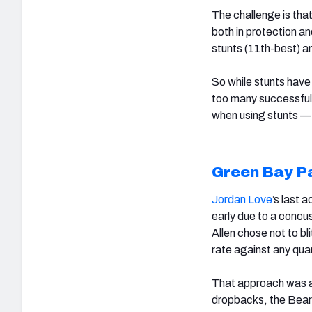
The challenge is tha
both in protection a
stunts (11th-best) a
So while stunts have
too many successful
when using stunts — 
Green Bay P
Jordan Love
’s last 
early due to a concu
Allen chose not to bl
rate against any qua
That approach was a
dropbacks, the Bears’