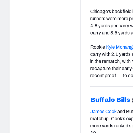
Chicago’s backfield i
runners were more p
4.8 yards per carry w
carry and 3.5 yards 
Rookie
Kyle Monang
carry with 2.1 yards 
in the rematch, with
recapture their earl
recent proof — to co
Buffalo Bills
James Cook
and Buff
matchup. Cook’s explo
more yards ranked se
40.