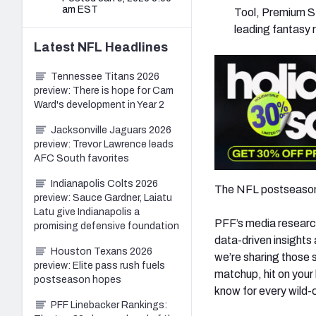
am EST
Tool, Premium St
leading fantasy 
Latest
NFL
Headlines
Tennessee Titans 2026
preview: There is hope for Cam
Ward's development in Year 2
Jacksonville Jaguars 2026
preview: Trevor Lawrence leads
AFC South favorites
Indianapolis Colts 2026
The NFL postseason i
preview: Sauce Gardner, Laiatu
Latu give Indianapolis a
PFF’s media research
promising defensive foundation
data-driven insights
Houston Texans 2026
we’re sharing those 
preview: Elite pass rush fuels
matchup, hit on your 
postseason hopes
know for every wild-
PFF Linebacker Rankings: