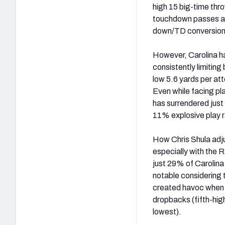
high 15 big-time thro
touchdown passes are
down/TD conversions
However, Carolina ha
consistently limitin
low 5.6 yards per at
Even while facing pl
has surrendered just
11% explosive play r
How Chris Shula adju
especially with the 
just 29% of Carolina
notable considering 
created havoc when 
dropbacks (fifth-hig
lowest).