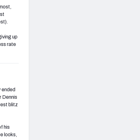
 most,
nst
st).
giving up
ess rate
y ended
r Dennis
est blitz
f his
se looks,