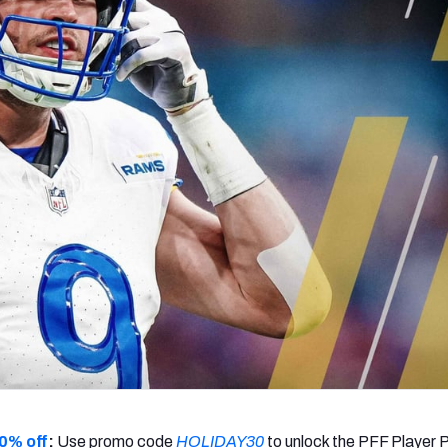
re
Minnesota Vikings
New Orleans Saints
s
0% off
:
Use promo code
HOLIDAY30
to unlock the PFF Player 