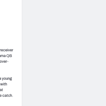
receiver
abama QB
nover-
 a young
 with
at
e catch.