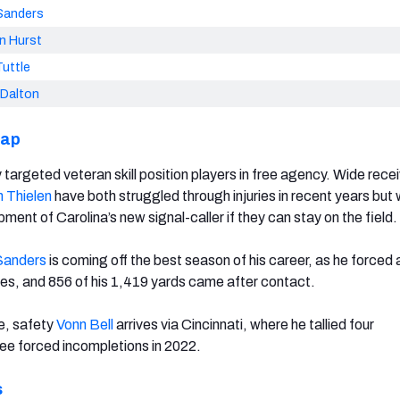
Sanders
n Hurst
uttle
 Dalton
cap
targeted veteran skill position players in free agency. Wide rece
 Thielen
have both struggled through injuries in recent years but w
pment of Carolina’s new signal-caller if they can stay on the field.
Sanders
is coming off the best season of his career, as he forced 
es, and 856 of his 1,419 yards came after contact.
e, safety
Vonn Bell
arrives via Cincinnati, where he tallied four
ree forced incompletions in 2022.
s