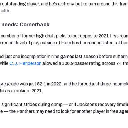
outstanding player, and he's a strong bet to turn around this franc
ealth.
 needs: Cornerback
number of former high draft picks to put opposite 2021 first-roun
he recent level of play outside of Horn has been inconsistent at bes
d just one incompletion in nine games last season before sufferin
while
C.J. Henderson
allowed a 106.9 passer rating across 74 th
age grade was just 52.1 in 2022, and he forced just three incompl
id as a rookie in 2021.
 significant strides during camp — or if Jackson’s recovery timel
e — the Panthers may need to look for another player in free age