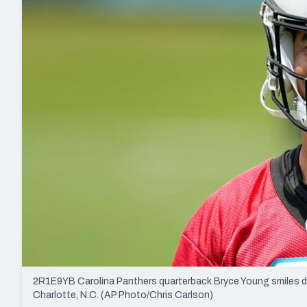
2027 Mock Draft Simulator
NCAA Power Rankings
Draft Tracker 2026
Expert rankings, projections, and mo
New York Giants
The PFF App
Futures
NFL Draft Analysi
NFL Analysis, Grades, & Stats
Betting Analysis
2R1E9YB Carolina Panthers quarterback Bryce Young smiles dur
Charlotte, N.C. (AP Photo/Chris Carlson)