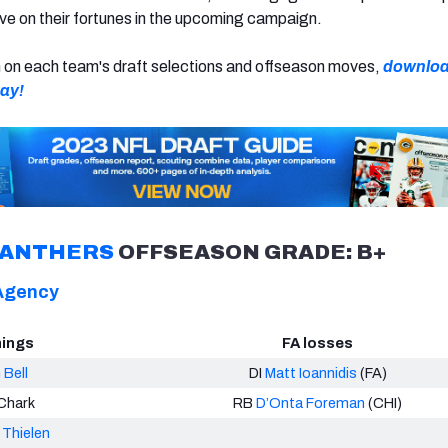
e on their fortunes in the upcoming campaign.
n on each team's draft selections and offseason moves,
downloa
day!
PANTHERS
OFFSEASON GRADE: B+
Agency
nings
FA losses
 Bell
DI
Matt Ioannidis
(FA)
Chark
RB
D’Onta Foreman
(CHI)
Thielen