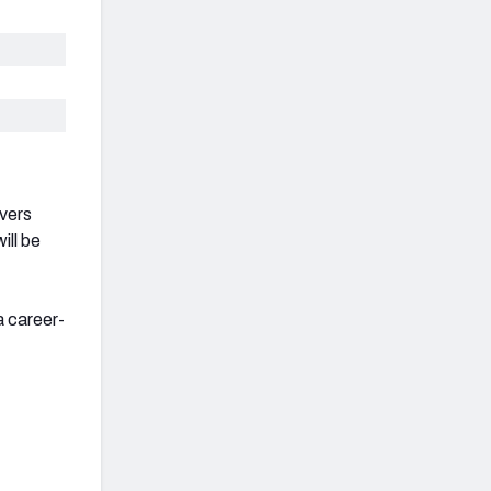
ivers
ill be
a career-