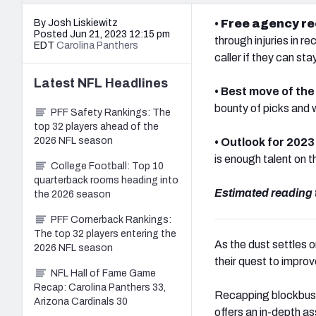
By Josh Liskiewitz
•
Free agency r
Posted Jun 21, 2023 12:15 pm
through injuries in re
EDT
Carolina Panthers
caller if they can sta
Latest
NFL
Headlines
• Best move of th
bounty of picks and 
PFF Safety Rankings: The
top 32 players ahead of the
2026 NFL season
• Outlook for 2023
is enough talent on t
College Football: Top 10
quarterback rooms heading into
Estimated reading 
the 2026 season
PFF Cornerback Rankings:
The top 32 players entering the
As the dust settles 
2026 NFL season
their quest to improve
NFL Hall of Fame Game
Recap: Carolina Panthers 33,
Recapping blockbuste
Arizona Cardinals 30
offers an in-depth a