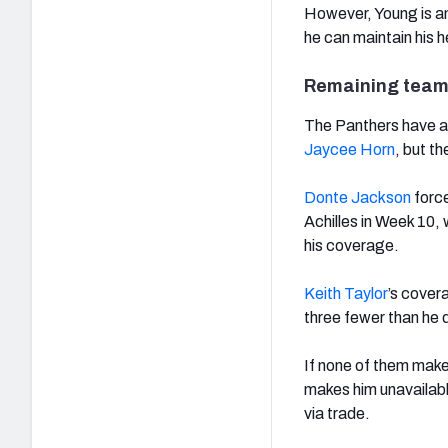
However, Young is an 
he can maintain his h
Remaining team
The Panthers have a 
Jaycee Horn
, but t
Donte Jackson
force
Achilles in Week 10, 
his coverage.
Keith Taylor
’s cover
three fewer than he d
If none of them make
makes him unavailabl
via trade.