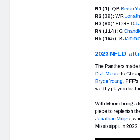
R1 (1):
QB
Bryce Y
R2 (39):
WR
Jonath
R3 (80):
EDGE
DJ 
R4 (114):
G
Chandl
R5 (145):
S
Jammie
2023 NFL Draft 
The Panthers made th
D.J. Moore
to Chicag
Bryce Young
, PFF's
worthy plays in his t
With Moore being a k
piece to replenish t
Jonathan Mingo
, wh
Mississippi. In 2022