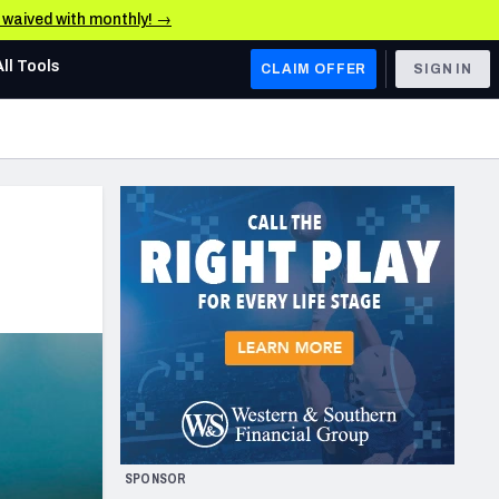
e waived with monthly! →
All Tools
CLAIM OFFER
SIGN IN
AFC WEST
Denver Broncos
Los Angeles Chargers
Kansas City Chiefs
Las Vegas Raiders
NFC WEST
ades, & Stats
San Francisco 49ers
Arizona Cardinals
SPONSOR
Los Angeles Rams