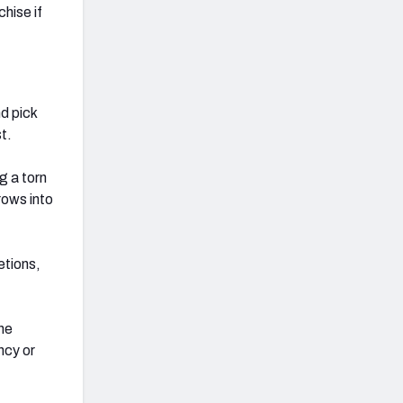
hise if
d pick
t.
g a torn
rows into
etions,
ine
ncy or