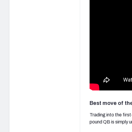
Best move of th
Trading into the firs
pound QB is simply 