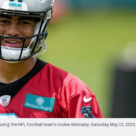
re
Minnesota Vikings
New Orleans Saints
s
ing the NFL football team's rookie minicamp, Saturday, May 13, 2023,