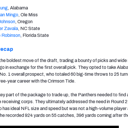
oung
, Alabama
an Mingo
, Ole Miss
Johnson
, Oregon
er Zavala
, NC State
 Robinson
, Florida State
recap
e boldest move of the draft, trading a bounty of picks and wide 
o in exchange for the first overall pick. They opted to take Al
 No. 1 overall prospect, who totaled 60 big-time throws to 25 tur
hree-year career with the Crimson Tide.
ey part of the package to trade up, the Panthers needed to find
he receiving corps. They ultimately addressed the need in Round 2
o has ideal NFL size and speed but was not a high-volume player 
, he recorded 924 yards on 55 catches, 396 yards coming after th