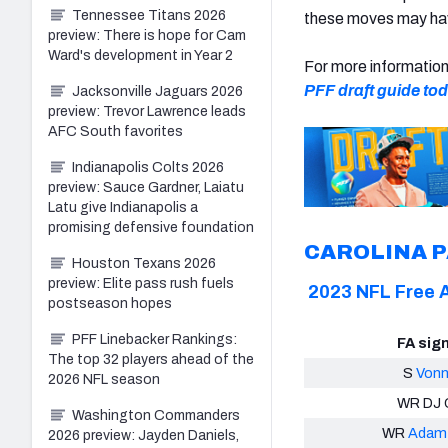
Tennessee Titans 2026
these moves may hav
preview: There is hope for Cam
Ward's development in Year 2
For more informatio
PFF draft guide to
Jacksonville Jaguars 2026
preview: Trevor Lawrence leads
AFC South favorites
Indianapolis Colts 2026
preview: Sauce Gardner, Laiatu
Latu give Indianapolis a
promising defensive foundation
CAROLINA 
Houston Texans 2026
preview: Elite pass rush fuels
2023 NFL Free 
postseason hopes
PFF Linebacker Rankings:
FA sig
The top 32 players ahead of the
S
Vonn
2026 NFL season
WR DJ 
Washington Commanders
WR
Adam 
2026 preview: Jayden Daniels,