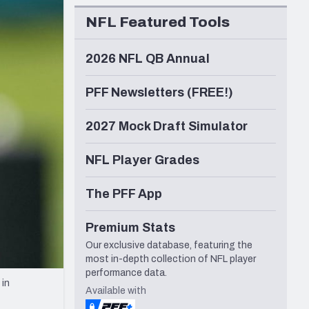
Seattle Seahawks
NFL Featured Tools
2026 NFL QB Annual
PFF Newsletters (FREE!)
2027 Mock Draft Simulator
NFL Player Grades
The PFF App
Premium Stats
Our exclusive database, featuring the
most in-depth collection of NFL player
performance data.
 in
Available with