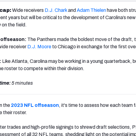
ecap:
Wide receivers
D.J. Chark
and
Adam Thielen
have both str
cent years but will be critical to the development of Carolina’s new
y on the field.
e offseason:
The Panthers made the boldest move of the draft, t
wide receiver
D.J. Moore
to Chicago in exchange for the first over
:
Like Atlanta, Carolina may be working in a young quarterback, b
he roster to compete within their division.
time:
5 minutes
on the
2023 NFL offseason
, it's time to assess how each team f
 their roster.
r trades and high-profile signings to shrewd draft selections, 
ssessment of all 32 NFL teams, shedding light on the potential im