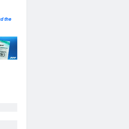
d the