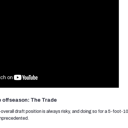
e offseason: The Trade
t-overall draft position is always risky, and doing so for a 5-foot-1
unprecedented.