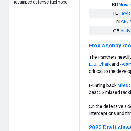
revamped defense fuel hope
RB
Miles 
TE
Hayde
DI
Shy T
QB
Andy
Free agency re
The Panthers heavily 
D.J. Chark
and
Adam
critical to the develo
Running back
Miles 
best 52 missed tackl
On the defensive sid
interceptions and th
2023 Draft clas