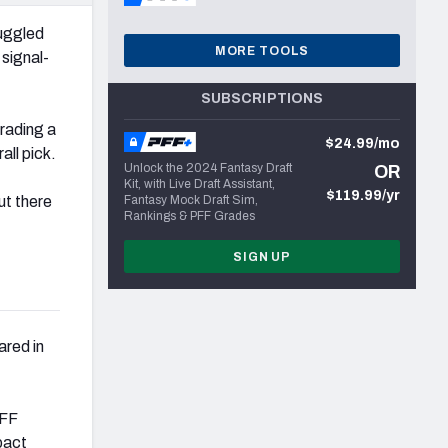
uggled
MORE TOOLS
 signal-
SUBSCRIPTIONS
rading a
$24.99/mo
all pick.
Unlock the 2024 Fantasy Draft
OR
Kit, with Live Draft Assistant,
$119.99/yr
ut there
Fantasy Mock Draft Sim,
Rankings & PFF Grades
SIGN UP
ared in
PFF
pact