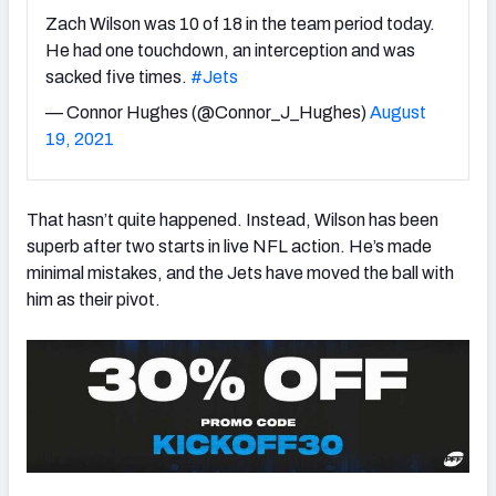
Zach Wilson was 10 of 18 in the team period today.
He had one touchdown, an interception and was
sacked five times.
#Jets
— Connor Hughes (@Connor_J_Hughes)
August
NFC SOUTH
NFC WEST
19, 2021
That hasn’t quite happened. Instead, Wilson has been
superb after two starts in live NFL action. He’s made
minimal mistakes, and the Jets have moved the ball with
him as their pivot.