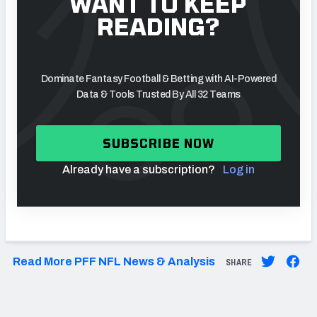
WANT TO KEEP
READING?
Dominate Fantasy Football & Betting with AI-Powered
Data & Tools Trusted By All 32 Teams
SUBSCRIBE NOW
Already have a subscription?
Log in
Read More PFF NFL News & Analysis
SHARE