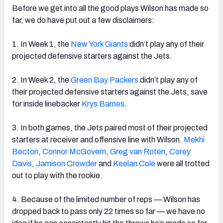
Before we get into all the good plays Wilson has made so
far, we do have put out a few disclaimers:
1. In Week 1, the
New York Giants
didn’t play any of their
projected defensive starters against the Jets.
2. In Week 2, the
Green Bay Packers
didn’t play any of
their projected defensive starters against the Jets, save
for inside linebacker
Krys Barnes
.
3. In both games, the Jets paired most of their projected
starters at receiver and offensive line with Wilson.
Mekhi
Becton
,
Connor McGovern
,
Greg van Roten
,
Corey
Davis
,
Jamison Crowder
and
Keelan Cole
were all trotted
out to play with the rookie.
4. Because of the limited number of reps
— Wilson has
dropped back to pass only 22 times so far — we have no