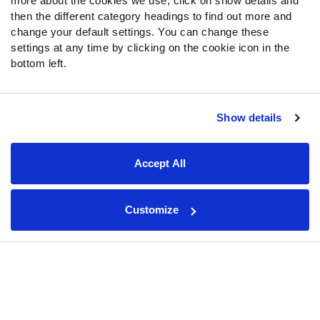
more about the cookies we use, click on show details and
Ward's development in Year 2
then the different category headings to find out more and
change your default settings. You can change these
Jacksonville Jaguars 2026 preview: Trevor Lawrence leads
settings at any time by clicking on the cookie icon in the
AFC South favorites
bottom left.
Indianapolis Colts 2026 preview: Sauce Gardner, Laiatu Latu
give Indianapolis a promising defensive foundation
Houston Texans 2026 preview: Elite pass rush fuels
Show details
postseason hopes
PFF Linebacker Rankings: The top 32 players ahead of the
Accept All
2026 NFL season
Washington Commanders 2026 preview: Jayden Daniels,
revamped defense fuel hope
Customize