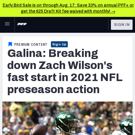
Early Bird Sale is on through Aug. 17: Save 33% on annual PFF+ or
get the $25 Draft Kit fee waived with monthly! →
Skip to main content
SIGN IN
FEATURED
NFL News & Analysis
PREMIUM CONTENT
Sign Up
Galina: Breaking
NFL
TOOLS
Scores & Schedule
down Zach Wilson's
FANTASY
fast start in 2021 NFL
Premium Stats
BETTING
preseason action
DFS
Player Grades
NFL DRAFT
Power Rankings
COLLEGE
Free Agent Rankings
OTHER PRO
LEAGUES
2026 NFL QB Annual