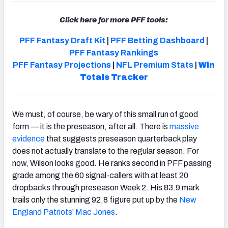
Click here for more PFF tools:
PFF Fantasy Draft Kit
|
PFF Betting Dashboard
|
PFF Fantasy Rankings
PFF Fantasy Projections
|
NFL Premium Stats
|
Win
Totals Tracker
We must, of course, be wary of this small run of good
form — it is the preseason, after all. There is
massive
evidence
that suggests preseason quarterback play
does not actually translate to the regular season. For
now, Wilson looks good. He ranks second in PFF passing
grade among the 60 signal-callers with at least 20
dropbacks through preseason Week 2. His 83.9 mark
trails only the stunning 92.8 figure put up by the
New
England Patriots
’
Mac Jones
.