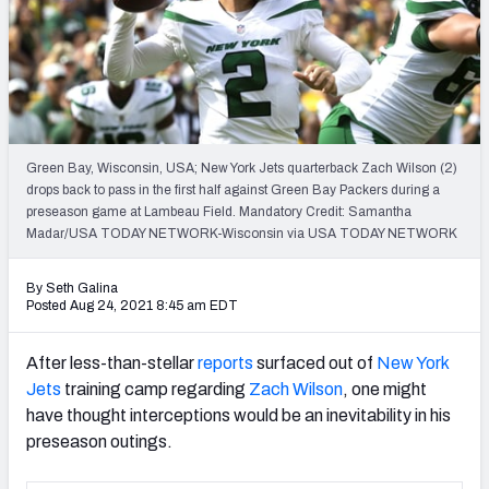
PFF Newsletters (FREE!)
2027 Mock Draft Simulator
The PFF App
Green Bay, Wisconsin, USA; New York Jets quarterback Zach Wilson (2)
TEAMS
drops back to pass in the first half against Green Bay Packers during a
AFC EAST
AFC NORTH
preseason game at Lambeau Field. Mandatory Credit: Samantha
Madar/USA TODAY NETWORK-Wisconsin via USA TODAY NETWORK
By Seth Galina
Posted Aug 24, 2021 8:45 am EDT
AFC SOUTH
AFC WEST
After less-than-stellar
reports
surfaced out of
New York
Jets
training camp regarding
Zach Wilson
, one might
have thought interceptions would be an inevitability in his
preseason outings.
NFC EAST
NFC NORTH