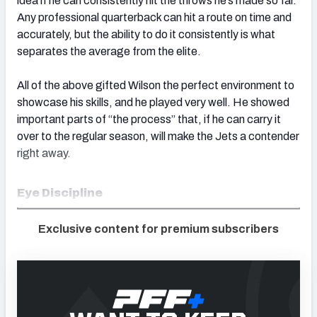
idea if he can consistently hit the throws he’s made so far.
Any professional quarterback can hit a route on time and
accurately, but the ability to do it consistently is what
separates the average from the elite.
All of the above gifted Wilson the perfect environment to
showcase his skills, and he played very well. He showed
important parts of “the process” that, if he can carry it
over to the regular season, will make the Jets a contender
right away.
Eye Discipline
Exclusive content for premium subscribers