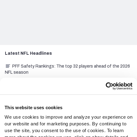
Latest
NFL
Headlines
PFF Safety Rankings: The top 32 players ahead of the 2026
NFL season
College Football: Top 10 quarterback rooms heading into
the 2026 season
PFF Cornerback Rankings: The top 32 players entering the
2026 NFL season
This website uses cookies
We use cookies to improve and analyze your experience on
NFL Hall of Fame Game Recap: Carolina Panthers 33, Arizona
our website and for marketing purposes. By continuing to
Cardinals 30
use the site, you consent to the use of cookies. To learn
Tennessee Titans 2026 preview: There is hope for Cam