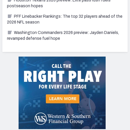
Houston Texans 2026 preview: Elite pass rush fuels
postseason hopes
PFF Linebacker Rankings: The top 32 players ahead of the
2026 NFL season
Washington Commanders 2026 preview: Jayden Daniels,
revamped defense fuel hope