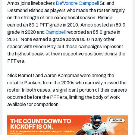
Amos joins linebackers
De'Vondre Campbell
Sr. and
Desmond Bishop as players who made the roster largely
on the strength of one exceptional season. Bishop
earned an 89.1 PFF grade in 2010, Amos posted an 89.9
grade in 2020 and
Campbell
recorded an 85.0 grade in
2021. None earned a grade above 80.0 in any other
season with Green Bay, but those campaigns represent
the highest peaks at their respective positions during the
PFF era.
Nick Barnett and Aaron Kampman were among the
notable Packers from the 2000s who narrowly missed the
roster. In both cases, a significant portion of their careers
occurred before the PFF era, limiting the body of work
available for comparison.