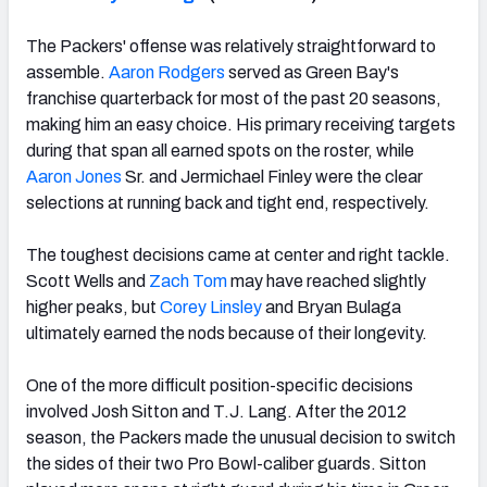
The Packers' offense was relatively straightforward to
assemble.
Aaron Rodgers
served as Green Bay's
franchise quarterback for most of the past 20 seasons,
making him an easy choice. His primary receiving targets
during that span all earned spots on the roster, while
Aaron Jones
Sr. and Jermichael Finley were the clear
selections at running back and tight end, respectively.
The toughest decisions came at center and right tackle.
Scott Wells and
Zach Tom
may have reached slightly
higher peaks, but
Corey Linsley
and Bryan Bulaga
ultimately earned the nods because of their longevity.
One of the more difficult position-specific decisions
involved Josh Sitton and T.J. Lang. After the 2012
season, the Packers made the unusual decision to switch
the sides of their two Pro Bowl-caliber guards. Sitton