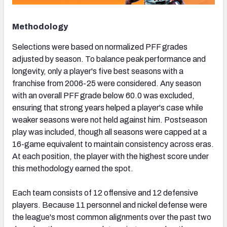
Methodology
Selections were based on normalized PFF grades
adjusted by season. To balance peak performance and
longevity, only a player's five best seasons with a
franchise from 2006-25 were considered. Any season
with an overall PFF grade below 60.0 was excluded,
ensuring that strong years helped a player's case while
weaker seasons were not held against him. Postseason
play was included, though all seasons were capped at a
16-game equivalent to maintain consistency across eras.
At each position, the player with the highest score under
this methodology earned the spot.
Each team consists of 12 offensive and 12 defensive
players. Because 11 personnel and nickel defense were
the league's most common alignments over the past two