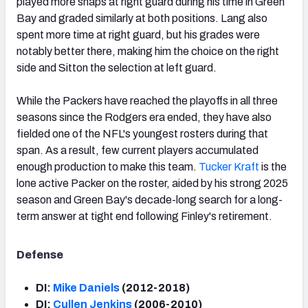
played more snaps at right guard during his time in Green
Bay and graded similarly at both positions. Lang also
spent more time at right guard, but his grades were
notably better there, making him the choice on the right
side and Sitton the selection at left guard.
While the Packers have reached the playoffs in all three
seasons since the Rodgers era ended, they have also
fielded one of the NFL's youngest rosters during that
span. As a result, few current players accumulated
enough production to make this team.
Tucker Kraft
is the
lone active Packer on the roster, aided by his strong 2025
season and Green Bay's decade-long search for a long-
term answer at tight end following Finley's retirement.
Defense
DI:
Mike Daniels
(2012-2018)
DI:
Cullen Jenkins
(2006-2010)