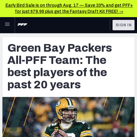
Early Bird Sale is on through Aug. 17 — Save 33% and get PFF+
for just $79.99 plus get the Fantasy Draft Kit FREE! →
Skip to main content
SIGN IN
FEATURED
NFL News & Analysis
Green Bay Packers
NFL
TOOLS
All-PFF Team: The
Scores & Schedule
FANTASY
best players of the
Premium Stats
BETTING
past 20 years
DFS
Player Grades
NFL DRAFT
Power Rankings
COLLEGE
Free Agent Rankings
OTHER PRO
LEAGUES
2026 NFL QB Annual