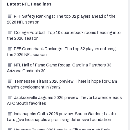
Latest
NFL
Headlines
PFF Safety Rankings: The top 32 players ahead of the
2026 NFL season
College Football: Top 10 quarterback rooms heading into
the 2026 season
PFF Cornerback Rankings: The top 32 players entering
the 2026 NFL season
NFL Hall of Fame Game Recap: Carolina Panthers 33,
Arizona Cardinals 30
Tennessee Titans 2026 preview: There is hope for Cam
Ward's development in Year 2
Jacksonville Jaguars 2026 preview: Trevor Lawrence leads
AFC South favorites
Indianapolis Colts 2026 preview: Sauce Gardner, Laiatu
Latu give Indianapolis a promising defensive foundation