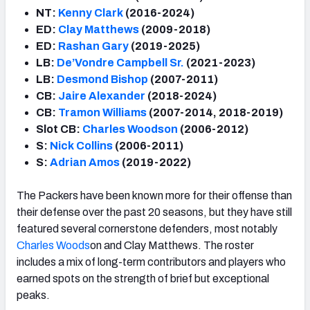
NT:
Kenny Clark
(2016-2024)
ED:
Clay Matthews
(2009-2018)
ED:
Rashan Gary
(2019-2025)
LB:
De’Vondre Campbell Sr.
(2021-2023)
LB:
Desmond Bishop
(2007-2011)
CB:
Jaire Alexander
(2018-2024)
CB:
Tramon Williams
(2007-2014, 2018-2019)
Slot CB:
Charles Woods
on
(2006-2012)
S:
Nick Collins
(2006-2011)
S:
Adrian Amos
(2019-2022)
The Packers have been known more for their offense than
their defense over the past 20 seasons, but they have still
featured several cornerstone defenders, most notably
Charles Woods
on and Clay Matthews. The roster
includes a mix of long-term contributors and players who
earned spots on the strength of brief but exceptional
peaks.