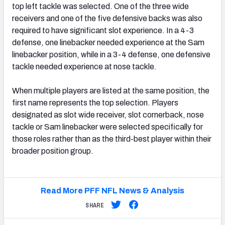
top left tackle was selected. One of the three wide
receivers and one of the five defensive backs was also
required to have significant slot experience. In a 4-3
defense, one linebacker needed experience at the Sam
linebacker position, while in a 3-4 defense, one defensive
tackle needed experience at nose tackle.
When multiple players are listed at the same position, the
first name represents the top selection. Players
designated as slot wide receiver, slot cornerback, nose
tackle or Sam linebacker were selected specifically for
those roles rather than as the third-best player within their
broader position group.
Read More PFF NFL News & Analysis
SHARE