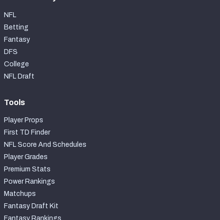
NFL
Betting
Fantasy
DFS
College
NFL Draft
Tools
Player Props
First TD Finder
NFL Score And Schedules
Player Grades
Premium Stats
Power Rankings
Matchups
Fantasy Draft Kit
Fantasy Rankings