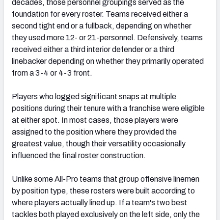
decades, those personnel groupings served as the
foundation for every roster. Teams received either a
second tight end or a fullback, depending on whether
they used more 12- or 21-personnel. Defensively, teams
received either a third interior defender or a third
linebacker depending on whether they primarily operated
from a 3-4 or 4-3 front.
Players who logged significant snaps at multiple
positions during their tenure with a franchise were eligible
at either spot. In most cases, those players were
assigned to the position where they provided the
greatest value, though their versatility occasionally
influenced the final roster construction.
Unlike some All-Pro teams that group offensive linemen
by position type, these rosters were built according to
where players actually lined up. If a team's two best
tackles both played exclusively on the left side, only the