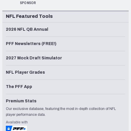
SPONSOR
NFL Featured Tools
2026 NFL QB Annual
PFF Newsletters (FREE!)
2027 Mock Draft Simulator
NFL Player Grades
The PFF App
Premium Stats
Our exclusive database, featuring the most in-depth collection of NFL
player performance data.
Available with