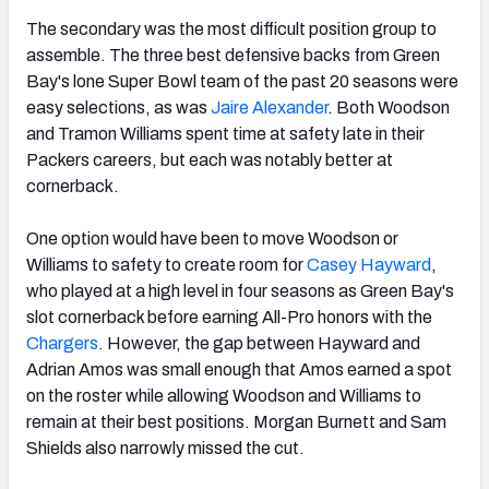
The secondary was the most difficult position group to
assemble. The three best defensive backs from Green
Bay's lone Super Bowl team of the past 20 seasons were
easy selections, as was
Jaire Alexander
. Both Woodson
and Tramon Williams spent time at safety late in their
Packers careers, but each was notably better at
cornerback.
One option would have been to move Woodson or
Williams to safety to create room for
Casey Hayward
,
who played at a high level in four seasons as Green Bay's
slot cornerback before earning All-Pro honors with the
Chargers
. However, the gap between Hayward and
Adrian Amos was small enough that Amos earned a spot
on the roster while allowing Woodson and Williams to
remain at their best positions. Morgan Burnett and Sam
Shields also narrowly missed the cut.