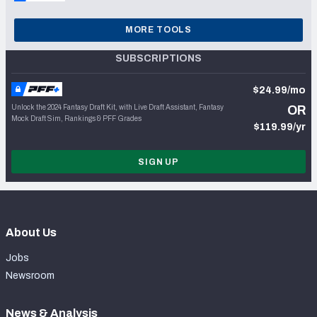
MORE TOOLS
SUBSCRIPTIONS
$24.99/mo
Unlock the 2024 Fantasy Draft Kit, with Live Draft Assistant, Fantasy
OR
Mock Draft Sim, Rankings & PFF Grades
$119.99/yr
SIGN UP
About Us
Jobs
Newsroom
News & Analysis