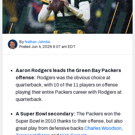
PFF Newsletters (FREE!)
2027 Mock Draft Simulator
The PFF App
By
Nathan Jahnke
Posted Jun 4, 2026 9:07 am EDT
TEAMS
AFC EAST
AFC NORTH
Aaron Rodgers leads the Green Bay Packers
offense:
Rodgers was the obvious choice at
quarterback, with 10 of the 11 players on offense
playing their entire Packers career with Rodgers at
AFC SOUTH
AFC WEST
quarterback.
A Super Bowl secondary:
The Packers won the
Super Bowl in 2010 thanks to their offense, but also
great play from defensive backs
Charles Woods
on
,
NFC EAST
NFC NORTH