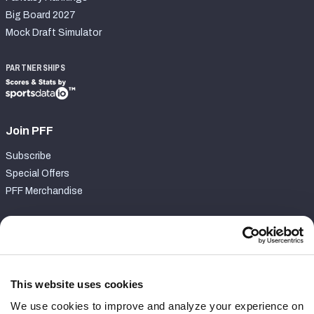
Big Board 2027
Mock Draft Simulator
PARTNERSHIPS
Join PFF
Subscribe
Special Offers
PFF Merchandise
Customer Service
Contact Support
Frequently Asked Questions
This website uses cookies
We use cookies to improve and analyze your experience on
Follow Us