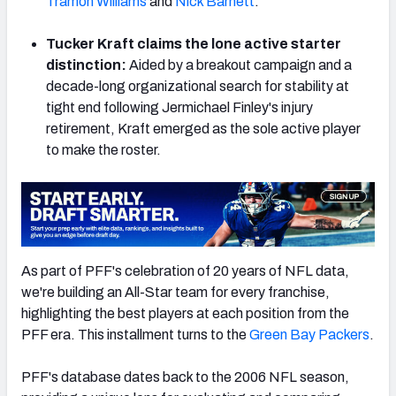
Tramon Williams
and
Nick Barnett
.
Tucker Kraft claims the lone active starter
distinction:
Aided by a breakout campaign and a
decade-long organizational search for stability at
NFC SOUTH
NFC WEST
tight end following Jermichael Finley's injury
retirement, Kraft emerged as the sole active player
to make the roster.
As part of PFF's celebration of 20 years of NFL data,
we're building an All-Star team for every franchise,
highlighting the best players at each position from the
PFF era. This installment turns to the
Green Bay Packers
.
PFF's database dates back to the 2006 NFL season,