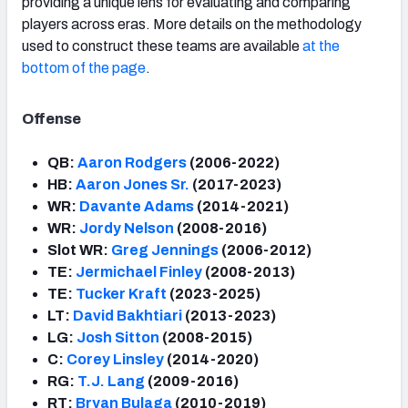
providing a unique lens for evaluating and comparing
players across eras. More details on the methodology
used to construct these teams are available
at the
bottom of the page
.
Offense
QB:
Aaron Rodgers
(2006-2022)
HB:
Aaron Jones Sr.
(2017-2023)
WR:
Davante Adams
(2014-2021)
WR:
Jordy Nelson
(2008-2016)
Slot WR:
Greg Jennings
(2006-2012)
TE:
Jermichael Finley
(2008-2013)
TE:
Tucker Kraft
(2023-2025)
LT:
David Bakhtiari
(2013-2023)
LG:
Josh Sitton
(2008-2015)
C:
Corey Linsley
(2014-2020)
RG:
T.J. Lang
(2009-2016)
RT:
Bryan Bulaga
(2010-2019)