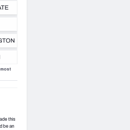
 most
ade this
ld be an