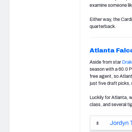
examine someone lik
Either way, the Cardi
quarterback.
Atlanta Falc
Aside from star
Drak
season with a 60.0 
free agent, so Atlan
just five draft picks,
Luckily for Atlanta, 
class, and several t