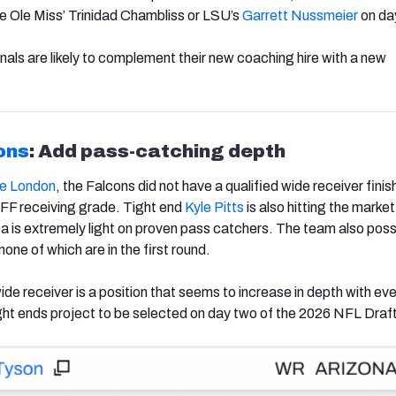
e Ole Miss’ Trinidad Chambliss or LSU’s
Garrett Nussmeier
on da
nals are likely to complement their new coaching hire with a new
ons
: Add pass-catching depth
e London
, the Falcons did not have a qualified wide receiver finis
PFF receiving grade. Tight end
Kyle Pitts
is also hitting the market
ta is extremely light on proven pass catchers. The team also po
 none of which are in the first round.
wide receiver is a position that seems to increase in depth with eve
ight ends project to be selected on day two of the 2026 NFL Draf