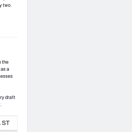
y two.
h the
 as a
ssesses
ry draft
t.