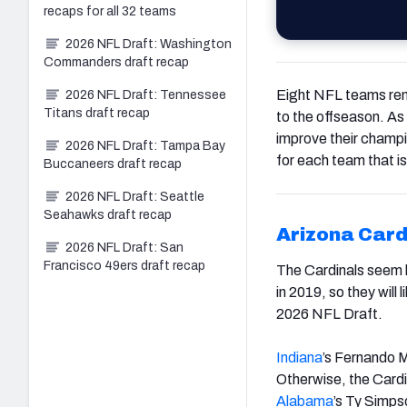
recaps for all 32 teams
2026 NFL Draft: Washington
Commanders draft recap
Eight NFL teams rem
2026 NFL Draft: Tennessee
Titans draft recap
to the offseason. As
improve their champi
2026 NFL Draft: Tampa Bay
for each team that i
Buccaneers draft recap
2026 NFL Draft: Seattle
Seahawks draft recap
Arizona Card
2026 NFL Draft: San
Francisco 49ers draft recap
The Cardinals seem li
in 2019, so they will
2026 NFL Draft.
Indiana
’s Fernando M
Otherwise, the Cardin
Alabama
’s Ty Simps