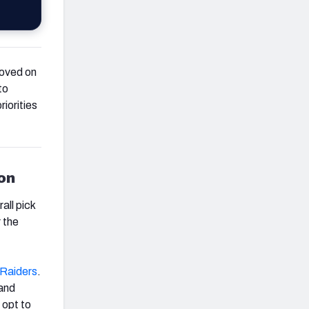
moved on
to
iorities
ion
all pick
r the
Raiders
.
and
 opt to