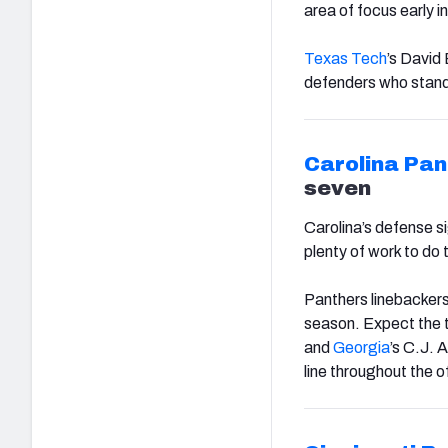
area of focus early 
Texas Tech
’s David
defenders who stand o
Carolina Pan
seven
Carolina’s defense si
plenty of work to do t
Panthers linebackers
season. Expect the t
and
Georgia
’s C.J. A
line throughout the 