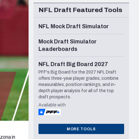
Seattle Seahawks
NFL Draft Featured Tools
NFL Mock Draft Simulator
Mock Draft Simulator
Leaderboards
NFL Draft Big Board 2027
PFF's Big Board for the 2027 NFL Draft
offers three-year player grades, combine
measurables, position rankings, and in-
depth player analysis for all of the top
draft prospects.
Available with
MORE TOOLS
izona in