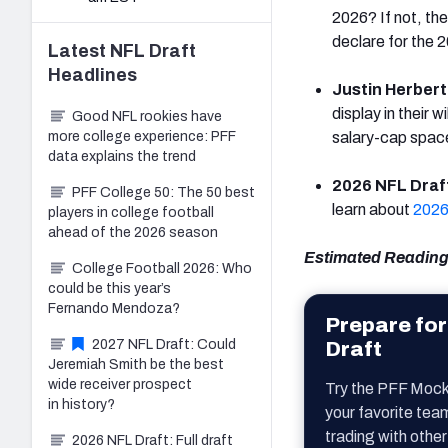
2026? If not, the
declare for the 
Latest
NFL Draft
Headlines
Justin Herbert
display in their 
Good NFL rookies have
more college experience: PFF
salary-cap space
data explains the trend
2026 NFL Draft
PFF College 50: The 50 best
learn about
2026
players in college football
ahead of the 2026 season
Estimated Reading
College Football 2026: Who
could be this year’s
Fernando Mendoza?
Prepare for
2027 NFL Draft: Could
Draft
Jeremiah Smith be the best
wide receiver prospect
Try the PFF Mock
in history?
your favorite tea
trading with other
2026 NFL Draft: Full draft