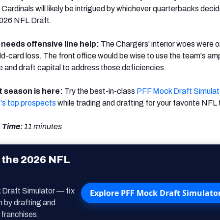
 Cardinals will likely be intrigued by whichever quarterbacks decid
2026 NFL Draft.
 needs offensive line help:
The Chargers' interior woes were on
wild-card loss. The front office would be wise to use the team's am
 and draft capital to address those deficiencies.
 season is here:
Try the best-in-class
PFF Mock Draft Simulat
's top prospects
while trading and drafting for your favorite NFL
 Time:
11
minutes
 the 2026 NFL
 Draft Simulator — fix
Explore PFF Mock Draft Simulato
m by drafting and
 franchises.