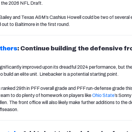
in the 2026 NFL Draft.
 Bailey and Texas A&M’s Cashius Howell could be two of several
ut to Baltimore in the first round.
thers
: Continue building the defensive fr
gnificantly improved upon its dreadful 2024 performance, but there
o build an elite unit. Linebacker is a potential starting point.
 ranked 29th in PFF overall grade and PFF run-defense grade thi
eam to do plenty of homework on players like
Ohio State
’s Sonny
llen. The front office will also likely make further additions to the 
offseason.