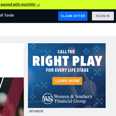
e waived with monthly! →
All Tools
CLAIM OFFER
SIGN IN
AFC WEST
Denver Broncos
Los Angeles Chargers
Kansas City Chiefs
Las Vegas Raiders
NFC WEST
ades, & Stats
San Francisco 49ers
Arizona Cardinals
SPONSOR
Los Angeles Rams