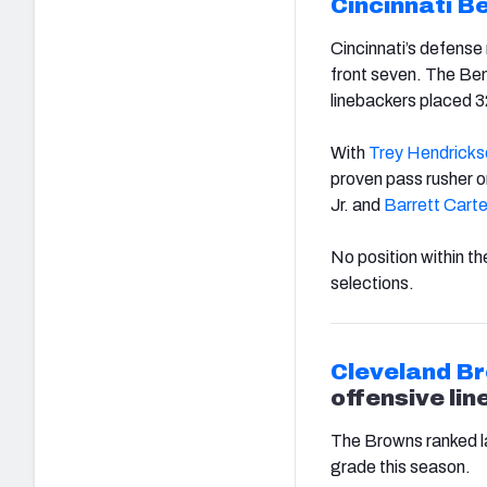
Cincinnati B
Cincinnati’s defense 
front seven. The Beng
linebackers placed 
With
Trey Hendricks
proven pass rusher on
Jr. and
Barrett Carte
No position within th
selections.
Cleveland B
offensive lin
The Browns ranked la
grade this season.