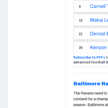
Subscribe to PFF+
t
advanced football 
Baltimore R
The Ravens need to ad
contend for a champi
season. Baltimore al