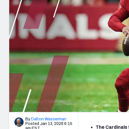
2027 Mock Draft Simulator
NCAA Power Rankings
Draft Tracker 2026
Expert rankings, projections, and mo
New York Giants
The PFF App
Futures
NFL Draft Analysi
NFL Analysis, Grades, & Stats
Betting Analysis
By
Dalton Wasserman
Posted Jan 13, 2026 6:15
The Cardinals 
am EST