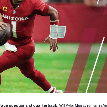
re
Minnesota Vikings
New Orleans Saints
s
face questions at quarterback:
Will Kyler Murray remain in Ar