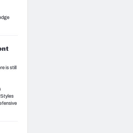
 edge
ont
 is still
s
 Styles
defensive