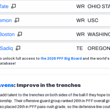
o unlock full access to
the 2026 PFF Big Board
and the world's
database!
avens
: Improve in the trenches
d talent to the trenches on both sides of the ball if they hope to
onship. Their offensive guard group ranked 26th in PFF overall gr
so placed 29th in PFF pass-rush grade, so the defensive line cou