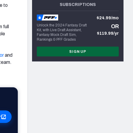
SUBSCRIPTIONS
e to
$24.99/mo
Unlock the 2024 Fantasy Draft
OR
 full
Kit, with Live Draft Assistant,
ple
$119.99/yr
Fantasy Mock Draft Sim,
Rankings & PFF Grades
SIGN UP
or
and
 team.
r