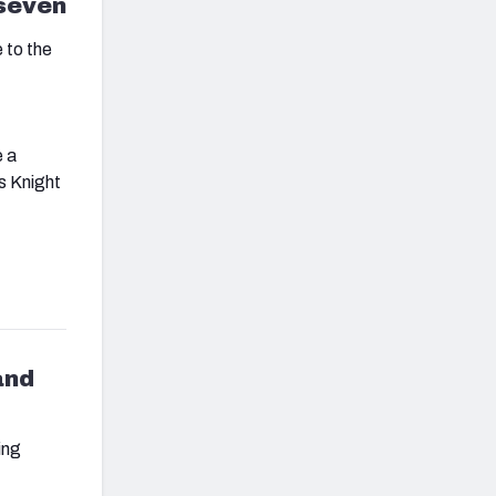
 seven
 to the
e a
us Knight
and
ing