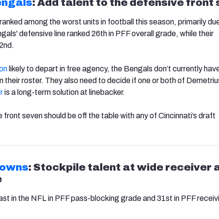
engals
: Add talent to the defensive front
ranked among the worst units in football this season, primarily due
als' defensive line ranked 26th in PFF overall grade, while their
32nd.
on
likely to depart in free agency, the Bengals don’t currently hav
 their roster. They also need to decide if one or both of Demetri
r
is a long-term solution at linebacker.
e front seven should be off the table with any of Cincinnati’s draft
rowns
: Stockpile talent at wide receiver 
e
st in the NFL in PFF pass-blocking grade and 31st in PFF receiv