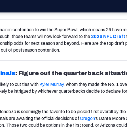
ain in contention to win the Super Bowl, which means 24 have 
 such, those teams will now look forward to the
2026 NFL Draft
onship odds for next season and beyond. Here are the top draft pr
s out of postseason contention.
inals
: Figure out the quarterback situat
kely to cut ties with
Kyler Murray
, whom they made the No. 1 over
 likely be intrigued by whichever quarterbacks decide to declare fo
endoza is seemingly the favorite to be picked first overall by the
als are awaiting the official decisions of
Oregon
’s Dante Moore 
on. Those two could be options in the first round, or Arizona could