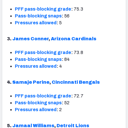
PFF pass-blocking grade
:
75.3
Pass-blocking snaps
:
56
Pressures allowed
:
5
3.
James Conner
,
Arizona Cardinals
PFF pass-blocking grade
:
73.8
Pass-blocking snaps
:
84
Pressures allowed
:
4
4.
Samaje Perine
,
Cincinnati Bengals
PFF pass-blocking grade
:
72.7
Pass-blocking snaps
:
52
Pressures allowed
:
2
5.
Jamaal Williams
,
Detroit Lions