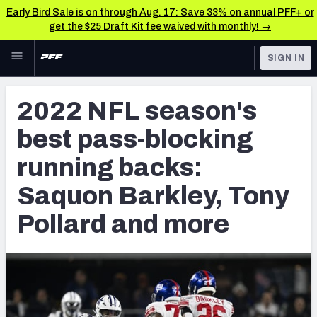
Early Bird Sale is on through Aug. 17: Save 33% on annual PFF+ or
get the $25 Draft Kit fee waived with monthly! →
Skip to main content
SIGN IN
FEATURED
NFL News & Analysis
2022 NFL season's
NFL
TOOLS
best pass-blocking
Scores & Schedule
FANTASY
running backs:
Premium Stats
BETTING
Saquon Barkley, Tony
DFS
Player Grades
Pollard and more
NFL DRAFT
Power Rankings
COLLEGE
Free Agent Rankings
OTHER PRO
LEAGUES
2026 NFL QB Annual