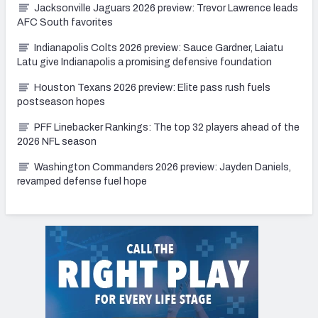
Jacksonville Jaguars 2026 preview: Trevor Lawrence leads
AFC South favorites
Indianapolis Colts 2026 preview: Sauce Gardner, Laiatu
Latu give Indianapolis a promising defensive foundation
Houston Texans 2026 preview: Elite pass rush fuels
postseason hopes
PFF Linebacker Rankings: The top 32 players ahead of the
2026 NFL season
Washington Commanders 2026 preview: Jayden Daniels,
revamped defense fuel hope