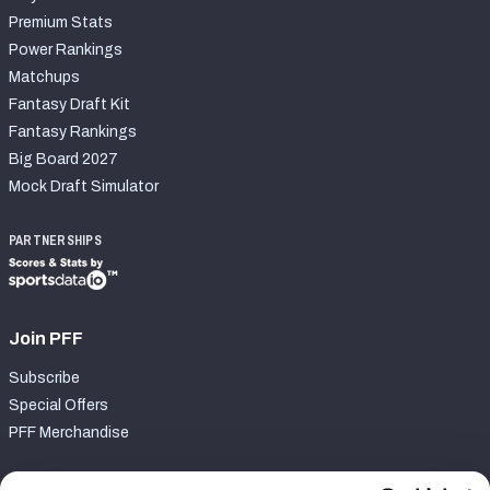
Premium Stats
Power Rankings
Matchups
Fantasy Draft Kit
Fantasy Rankings
Big Board 2027
Mock Draft Simulator
PARTNERSHIPS
Join PFF
Subscribe
Special Offers
PFF Merchandise