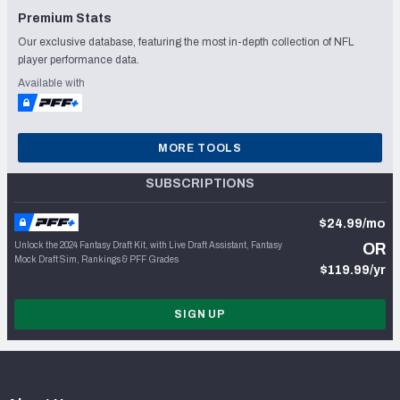
Premium Stats
Our exclusive database, featuring the most in-depth collection of NFL
player performance data.
Available with
MORE TOOLS
SUBSCRIPTIONS
$24.99/mo
Unlock the 2024 Fantasy Draft Kit, with Live Draft Assistant, Fantasy
OR
Mock Draft Sim, Rankings & PFF Grades
$119.99/yr
SIGN UP