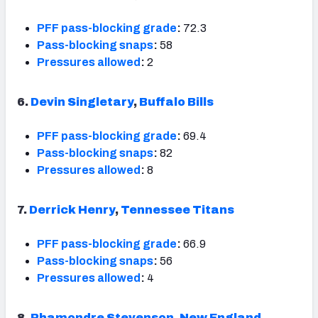
PFF pass-blocking grade
:
72.3
Pass-blocking snaps
:
58
Pressures allowed
:
2
6.
Devin Singletary
,
Buffalo Bills
PFF pass-blocking grade
:
69.4
Pass-blocking snaps
:
82
Pressures allowed
:
8
7.
Derrick Henry
,
Tennessee Titans
PFF pass-blocking grade
:
66.9
Pass-blocking snaps
:
56
Pressures allowed
:
4
8.
Rhamondre Stevenson
,
New England