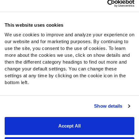
Customer Service
Contact Support
Frequently Asked Questions
This website uses cookies
We use cookies to improve and analyze your experience on
Follow Us
our website and for marketing purposes. By continuing to
Twitter
use the site, you consent to the use of cookies. To learn
Instagram
more about the cookies we use, click on show details and
then the different category headings to find out more and
YouTube
change your default settings. You can change these
Facebook
settings at any time by clicking on the cookie icon in the
Discord
bottom left.
Podcasts
RSS
Show details
Site Map
Privacy Policy
Terms of Use
Accept All
Accessibility Statement
Cookie Settings