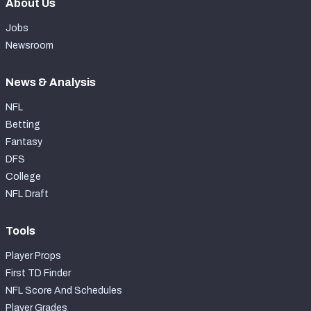
About Us
Jobs
Newsroom
News & Analysis
NFL
Betting
Fantasy
DFS
College
NFL Draft
Tools
Player Props
First TD Finder
NFL Score And Schedules
Player Grades