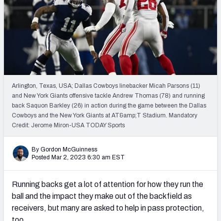
PFF Newsletters (FREE!)
2027 Mock Draft Simulator
The PFF App
TEAMS
Arlington, Texas, USA; Dallas Cowboys linebacker Micah Parsons (11)
AFC EAST
AFC NORTH
and New York Giants offensive tackle Andrew Thomas (78) and running
back Saquon Barkley (26) in action during the game between the Dallas
Cowboys and the New York Giants at AT&amp;T Stadium. Mandatory
Credit: Jerome Miron-USA TODAY Sports
By Gordon McGuinness
AFC SOUTH
AFC WEST
Posted Mar 2, 2023 6:30 am EST
Running backs get a lot of attention for how they run the
ball and the impact they make out of the backfield as
receivers, but many are asked to help in pass protection,
NFC EAST
NFC NORTH
too.