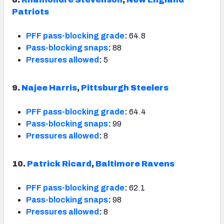
Patriots
PFF pass-blocking grade
:
64.8
Pass-blocking snaps
:
88
Pressures allowed
:
5
9.
Najee Harris
,
Pittsburgh Steelers
PFF pass-blocking grade
:
64.4
Pass-blocking snaps
:
99
Pressures allowed
:
8
10.
Patrick Ricard
,
Baltimore Ravens
PFF pass-blocking grade
:
62.1
Pass-blocking snaps
:
98
Pressures allowed
:
8