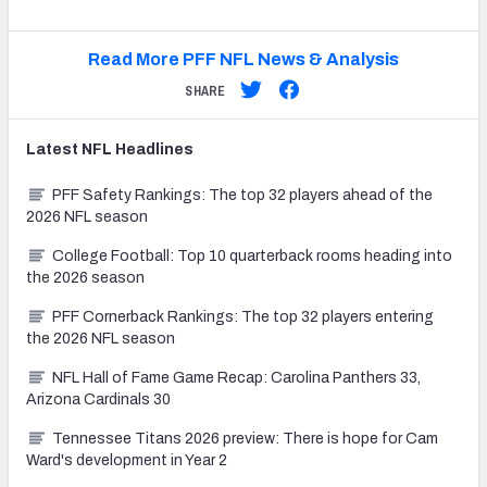
Read More PFF NFL News & Analysis
SHARE
Latest
NFL
Headlines
PFF Safety Rankings: The top 32 players ahead of the
2026 NFL season
College Football: Top 10 quarterback rooms heading into
the 2026 season
PFF Cornerback Rankings: The top 32 players entering
the 2026 NFL season
NFL Hall of Fame Game Recap: Carolina Panthers 33,
Arizona Cardinals 30
Tennessee Titans 2026 preview: There is hope for Cam
Ward's development in Year 2