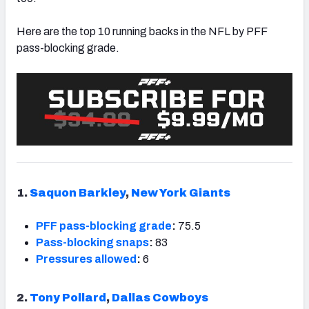
Here are the top 10 running backs in the NFL by PFF
pass-blocking grade.
NFC SOUTH
NFC WEST
1.
Saquon Barkley
,
New York Giants
PFF pass-blocking grade
:
75.5
Pass-blocking snaps
:
83
Pressures allowed
:
6
2.
Tony Pollard
,
Dallas Cowboys