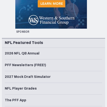
SPONSOR
NFL Featured Tools
2026 NFL QB Annual
PFF Newsletters (FREE!)
2027 Mock Draft Simulator
NFL Player Grades
The PFF App