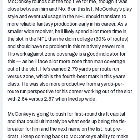
McConkey rounds out the top five for me, though it was
close between him and No. 6 on this list, McConkey’s play
style and eventual usage in the NFL should translate to
more reliable fantasy production early in his career. As a
smaller wide receiver, he’ll likely spend a lot more time in
the slot in the NFL than he did in college (30% of routes)
and should have no problem in this relatively newer role.
His work against zone coverage is a good indicator for
this — as he’ll face a lot more zone than man coverage
out of the slot. He's earned 2.79 yards per route run
versus zone, which is the fourth-best mark in this year’s
class. He was also more productive from a yards-per-
route run perspective for his career working out of the slot
with 2.84 versus 2.37 when lined up wide.
McConkey is going to push for first-round draft capital
and that could ultimately be what ends up being the tie-
breaker for him and the next name on the list, but pre-
draft, I keep coming back to McConkey’s ability to make