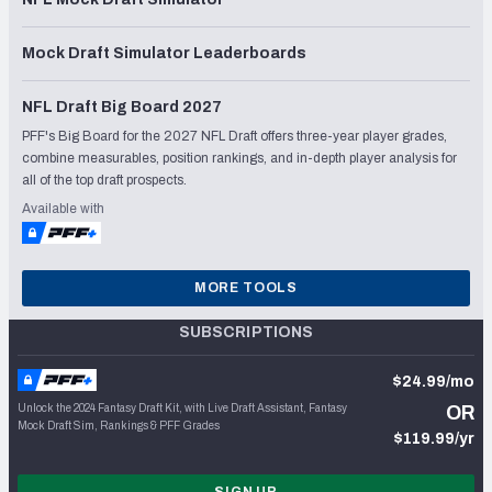
Mock Draft Simulator Leaderboards
NFL Draft Big Board 2027
PFF's Big Board for the 2027 NFL Draft offers three-year player grades,
combine measurables, position rankings, and in-depth player analysis for
all of the top draft prospects.
Available with
MORE TOOLS
SUBSCRIPTIONS
$24.99/mo
Unlock the 2024 Fantasy Draft Kit, with Live Draft Assistant, Fantasy
OR
Mock Draft Sim, Rankings & PFF Grades
$119.99/yr