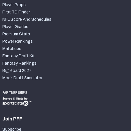
Player Props
First TD Finder
NFL Score And Schedules
Player Grades
Premium Stats
Power Rankings
Matchups
Fantasy Draft Kit
Fantasy Rankings
Big Board 2027
Mock Draft Simulator
PARTNERSHIPS
Join PFF
Subscribe