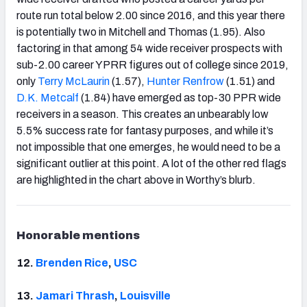
route run total below 2.00 since 2016, and this year there
is potentially two in Mitchell and Thomas (1.95). Also
factoring in that among 54 wide receiver prospects with
sub-2.00 career YPRR figures out of college since 2019,
only
Terry McLaurin
(1.57),
Hunter Renfrow
(1.51) and
D.K. Metcalf
(1.84) have emerged as top-30 PPR wide
receivers in a season. This creates an unbearably low
5.5% success rate for fantasy purposes, and while it’s
not impossible that one emerges, he would need to be a
significant outlier at this point. A lot of the other red flags
are highlighted in the chart above in Worthy’s blurb.
Honorable mentions
12.
Brenden
Rice
,
USC
13.
Jamari Thrash
,
Louisville