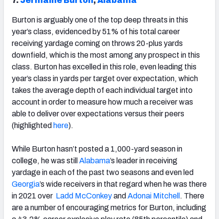
7.
Jermaine Burton
,
Alabama
Burton is arguably one of the top deep threats in this
year’s class, evidenced by 51% of his total career
receiving yardage coming on throws 20-plus yards
downfield, which is the most among any prospect in this
class. Burton has excelled in this role, even leading this
year’s class in yards per target over expectation, which
takes the average depth of each individual target into
account in order to measure how much a receiver was
able to deliver over expectations versus their peers
(highlighted
here
).
While Burton hasn’t posted a 1,000-yard season in
college, he was still
Alabama
’s leader in receiving
yardage in each of the past two seasons and even led
Georgia
’s wide receivers in that regard when he was there
in 2021 over
Ladd McConkey
and
Adonai Mitchell
. There
are a number of encouraging metrics for Burton, including