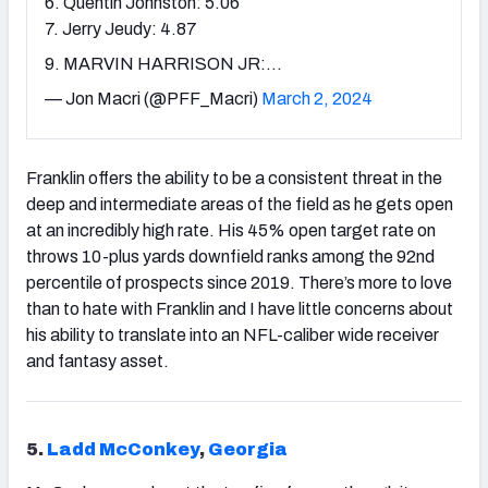
6. Quentin Johnston: 5.06
7. Jerry Jeudy: 4.87
9. MARVIN HARRISON JR:…
— Jon Macri (@PFF_Macri)
March 2, 2024
Franklin offers the ability to be a consistent threat in the
deep and intermediate areas of the field as he gets open
at an incredibly high rate. His 45% open target rate on
throws 10-plus yards downfield ranks among the 92nd
percentile of prospects since 2019. There’s more to love
than to hate with Franklin and I have little concerns about
his ability to translate into an NFL-caliber wide receiver
and fantasy asset.
5.
Ladd McConkey
,
Georgia