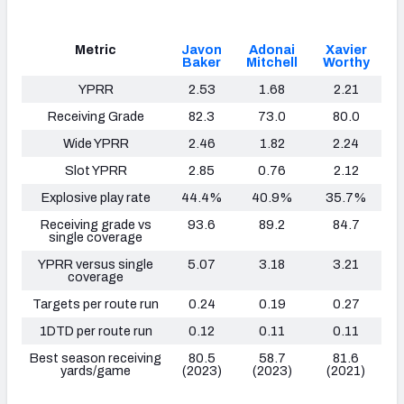
Metric
Javon
Adonai
Xavier
Baker
Mitchell
Worthy
YPRR
2.53
1.68
2.21
Receiving Grade
82.3
73.0
80.0
Wide YPRR
2.46
1.82
2.24
Slot YPRR
2.85
0.76
2.12
Explosive play rate
44.4%
40.9%
35.7%
Receiving grade vs
93.6
89.2
84.7
single coverage
YPRR versus single
5.07
3.18
3.21
coverage
Targets per route run
0.24
0.19
0.27
1DTD per route run
0.12
0.11
0.11
Best season receiving
80.5
58.7
81.6
yards/game
(2023)
(2023)
(2021)