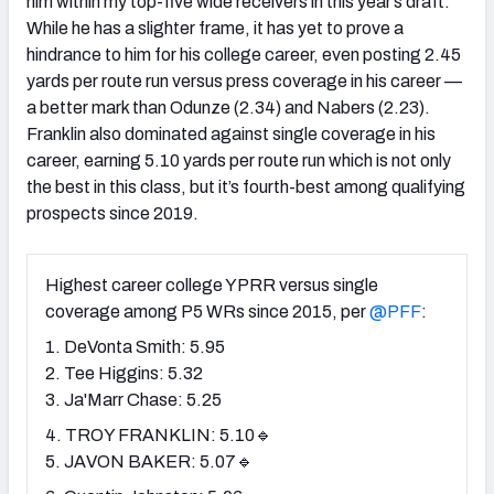
him within my top-five wide receivers in this year’s draft.
While he has a slighter frame, it has yet to prove a
hindrance to him for his college career, even posting 2.45
yards per route run versus press coverage in his career —
a better mark than Odunze (2.34) and Nabers (2.23).
Franklin also dominated against single coverage in his
career, earning 5.10 yards per route run which is not only
the best in this class, but it’s fourth-best among qualifying
prospects since 2019.
Highest career college YPRR versus single
coverage among P5 WRs since 2015, per
@PFF
:
1. DeVonta Smith: 5.95
2. Tee Higgins: 5.32
3. Ja'Marr Chase: 5.25
4. TROY FRANKLIN: 5.10🔹
5. JAVON BAKER: 5.07🔹