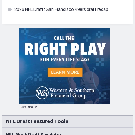
2026 NFL Draft: San Francisco 49ers draft recap
SPONSOR
NFL Draft Featured Tools
NFL Mock Draft Simulator