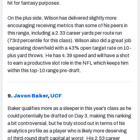
hit for fantasy purposes.
On the plus side, Wilson has delivered slightly more
encouraging receiving metrics than some of his peers in
this range, including a 2.33 career yards per route run
(73rd percentile for this class). Wilson also did a great job
separating downfield with a 43% open target rate on 10-
plus yard throws. He has 4.39 speed and will have a shot
to earn a productive slot role in the NFL which keeps him
within this top-10 range pre-draft.
9.
Javon Baker
,
UCF
Baker qualifies more as a sleeper in this year’s class as he
could potentially be drafted on Day 3, making this ranking
a bit controversial, but he truly stood out in terms of his
analytics profile as a player who is likely more deserving
of third-round draft capital at worst. His 2.53 career