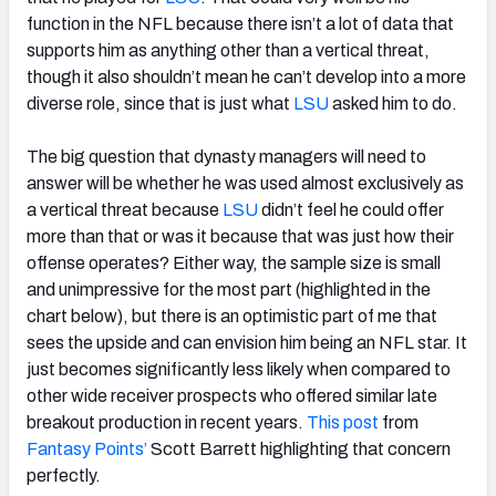
function in the NFL because there isn’t a lot of data that
supports him as anything other than a vertical threat,
though it also shouldn’t mean he can’t develop into a more
diverse role, since that is just what
LSU
asked him to do.
The big question that dynasty managers will need to
answer will be whether he was used almost exclusively as
a vertical threat because
LSU
didn’t feel he could offer
more than that or was it because that was just how their
offense operates? Either way, the sample size is small
and unimpressive for the most part (highlighted in the
chart below), but there is an optimistic part of me that
sees the upside and can envision him being an NFL star. It
just becomes significantly less likely when compared to
other wide receiver prospects who offered similar late
breakout production in recent years.
This post
from
Fantasy Points’
Scott Barrett highlighting that concern
perfectly.