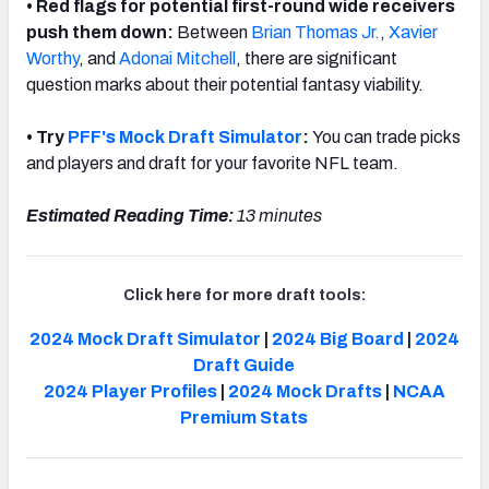
• Red flags for potential first-round wide receivers
push them down:
Between
Brian Thomas Jr.
,
Xavier
Worthy
, and
Adonai Mitchell
, there are significant
question marks about their potential fantasy viability.
• Try
PFF's Mock Draft Simulator
:
You can trade picks
and players and draft for your favorite NFL team.
Estimated Reading Time:
13 minutes
Click here for more draft tools:
2024 Mock Draft Simulator
|
2024 Big Board
|
2024
Draft Guide
2024 Player Profiles
|
2024 Mock Drafts
|
NCAA
Premium Stats