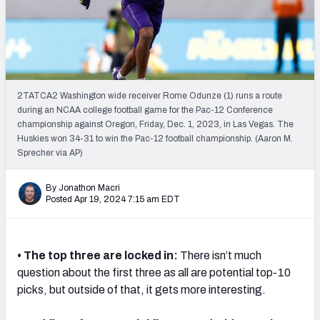
Mock Draft Simulator Leaderboards
Draft Tracker 2026
2TATCA2 Washington wide receiver Rome Odunze (1) runs a route
during an NCAA college football game for the Pac-12 Conference
championship against Oregon, Friday, Dec. 1, 2023, in Las Vegas. The
Huskies won 34-31 to win the Pac-12 football championship. (Aaron M.
Sprecher via AP)
By Jonathon Macri
Posted Apr 19, 2024 7:15 am EDT
• The top three are locked in:
There isn’t much
question about the first three as all are potential top-10
picks, but outside of that, it gets more interesting.