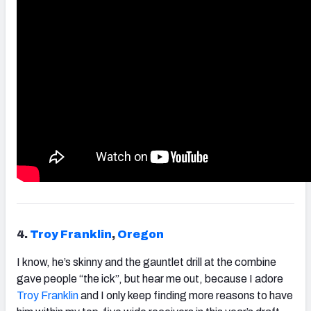
4.
Troy
Franklin
,
Oregon
I know, he’s skinny and the gauntlet drill at the combine
gave people “the ick”, but hear me out, because I adore
Troy
Franklin
and I only keep finding more reasons to have