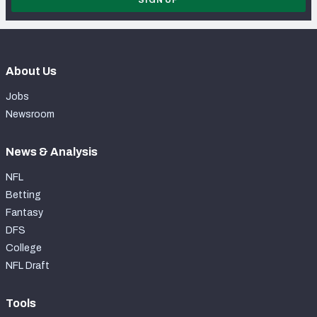
SIGN UP
About Us
Jobs
Newsroom
News & Analysis
NFL
Betting
Fantasy
DFS
College
NFL Draft
Tools