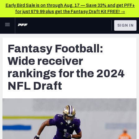
Early Bird Sale is on through Aug. 17 — Save 33% and get PFF+
for just $79.99 plus get the Fantasy Draft Kit FREE! →
Skip to main content
SIGN IN
FEATURED
NFL Draft News & Analysis
Fantasy Football:
NFL
TOOLS
Wide receiver
Big Board 2027
FANTASY
rankings for the 2024
Build Your Own Big Board
BETTING
NFL Draft
DFS
Draft Pick Challenge
NFL DRAFT
Mock Draft Simulator
COLLEGE
Mock Draft Simulator Multiplayer
OTHER PRO
LEAGUES
My Mock Drafts