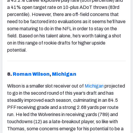
a 43.2% career explosive play rate (85th percentile) and
a 41% open target rate on 10-plus ADoT throws (83rd
percentile). However, there are off-field concerns that
need to be factored into evaluations as it seems he’ll have
some maturing to do in the NFL in order to stay on the
field. Based on his talent alone, he’s worth taking a shot
on in this range of rookie drafts for higher upside
potential.
8.
Roman Wilson
,
Michigan
Wilson is a smaller slot receiver out of
Michigan
projected
to go in the second round of this year’s draft and has
steadily improved each season, culminating in an 84.5
PFF receiving grade and a strong 2.68 yards per route
run. He led the Wolverines in receiving yards (789) and
touchdowns (12) as a late-breakout player, so like with
Thomas, some concerns emerge for his potential to be a