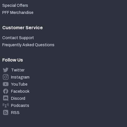
Special Offers
PFF Merchandise
Customer Service
Contact Support
Frequently Asked Questions
Follow Us
Twitter
Instagram
YouTube
Facebook
Discord
Podcasts
RSS