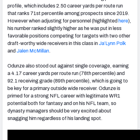
profile, which includes 2.50 career yards per route run
that ranks 71st percentile among prospects since 2019.
However when adjusting for personnel (highlighted
here
),
his number ranked slightly higher as he was put in less
favorable positions competing for targets with two other
draft-worthy wide receivers in this class in
Ja’Lynn Polk
and
Jalen McMillan
.
Odunze also stood out against single coverage, earning
a 4.17 career yards per route run (78th percentile) and
92.1 receiving grade (89th percentile), which is going to
be key for a primary outside wide receiver. Odunze is
primed for a strong NFL career with legitimate WR1
potential both for fantasy and on his NFL team, so
dynasty managers should be very excited about
snagging him regardless of his landing spot.