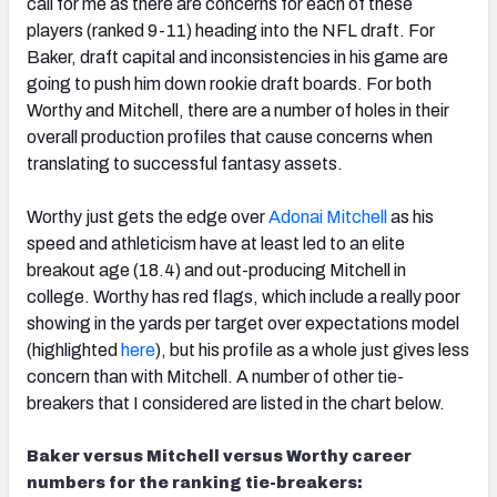
call for me as there are concerns for each of these
players (ranked 9-11) heading into the NFL draft. For
Baker, draft capital and inconsistencies in his game are
going to push him down rookie draft boards. For both
Worthy and Mitchell, there are a number of holes in their
overall production profiles that cause concerns when
translating to successful fantasy assets.
Worthy just gets the edge over
Adonai Mitchell
as his
speed and athleticism have at least led to an elite
breakout age (18.4) and out-producing Mitchell in
college. Worthy has red flags, which include a really poor
showing in the yards per target over expectations model
(highlighted
here
), but his profile as a whole just gives less
concern than with Mitchell. A number of other tie-
breakers that I considered are listed in the chart below.
Baker versus Mitchell versus Worthy career
numbers for the ranking tie-breakers: