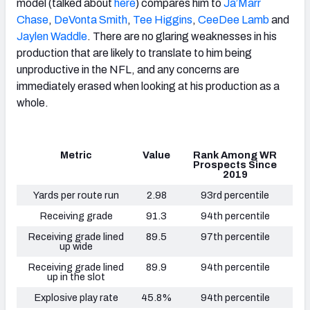
model (talked about
here
) compares him to
Ja’Marr
Chase
,
DeVonta Smith
,
Tee Higgins
,
CeeDee Lamb
and
Jaylen Waddle
. There are no glaring weaknesses in his
production that are likely to translate to him being
unproductive in the NFL, and any concerns are
immediately erased when looking at his production as a
whole.
Metric
Value
Rank Among WR
Prospects Since
2019
Yards per route run
2.98
93rd percentile
Receiving grade
91.3
94th percentile
Receiving grade lined
89.5
97th percentile
up wide
Receiving grade lined
89.9
94th percentile
up in the slot
Explosive play rate
45.8%
94th percentile