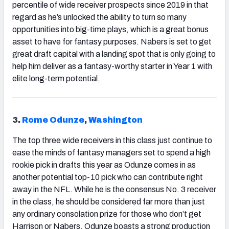
percentile of wide receiver prospects since 2019 in that
regard as he’s unlocked the ability to turn so many
opportunities into big-time plays, which is a great bonus
asset to have for fantasy purposes. Nabers is set to get
great draft capital with a landing spot that is only going to
help him deliver as a fantasy-worthy starter in Year 1 with
elite long-term potential.
3.
Rome Odunze
,
Washington
The top three wide receivers in this class just continue to
ease the minds of fantasy managers set to spend a high
rookie pick in drafts this year as Odunze comes in as
another potential top-10 pick who can contribute right
away in the NFL. While he is the consensus No. 3 receiver
in the class, he should be considered far more than just
any ordinary consolation prize for those who don’t get
Harrison or Nabers. Odunze boasts a strong production