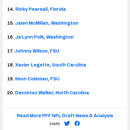
14.
Ricky Pearsall
,
Florida
15.
Jalen McMillan
,
Washington
16.
Ja’Lynn Polk
,
Washington
17.
Johnny Wilson
,
FSU
18.
Xavier Legette
,
South Carolina
19.
Keon Coleman
,
FSU
20.
Devontez Walker
,
North Carolina
Read More PFF NFL Draft News & Analysis
SHARE