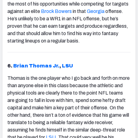
the most of his opportunities while competing for targets
against an elite
Brock Bowers
in that
Georgia
offense.
He’s unlikely to be a WR1 in an NFL offense, but he’s
proven that he can earn targets and produce regardless,
and that should allow him to find his way into fantasy
starting lineups on a regular basis.
6.
Brian Thomas Jr.
,
LSU
Thomas is the one player who I go back and forth on more
than anyone else in this class because the athletic and
physical tools are clearly there to the point NFL teams
are going to fall in love with him, spend some hefty draft
capital and make him a key part of their offense. On the
other hand, there isn’t a ton of evidence that his game will
translate to being a reliable fantasy wide receiver,
assuming he finds himself in the similar deep-threat role
that he played for
LSU
. That could very well be his