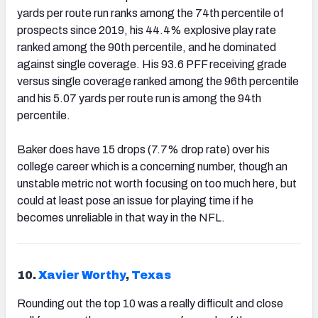
yards per route run ranks among the 74th percentile of
prospects since 2019, his 44.4% explosive play rate
ranked among the 90th percentile, and he dominated
against single coverage. His 93.6 PFF receiving grade
versus single coverage ranked among the 96th percentile
and his 5.07 yards per route run is among the 94th
percentile.
Baker does have 15 drops (7.7% drop rate) over his
college career which is a concerning number, though an
unstable metric not worth focusing on too much here, but
could at least pose an issue for playing time if he
becomes unreliable in that way in the NFL.
10.
Xavier Worthy
,
Texas
Rounding out the top 10 was a really difficult and close