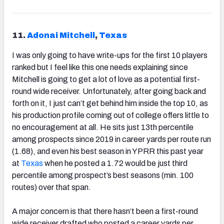
11.
Adonai Mitchell
,
Texas
I was only going to have write-ups for the first 10 players
ranked but I feel like this one needs explaining since
Mitchell is going to get a lot of love as a potential first-
round wide receiver. Unfortunately, after going back and
forth on it, I just can’t get behind him inside the top 10, as
his production profile coming out of college offers little to
no encouragement at all. He sits just 13th percentile
among prospects since 2019 in career yards per route run
(1.68), and even his best season in YPRR this past year
at
Texas
when he posted a 1.72 would be just third
percentile among prospect’s best seasons (min. 100
routes) over that span.
A major concern is that there hasn’t been a first-round
wide receiver drafted who posted a career yards per