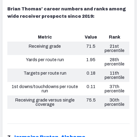
Brian Thomas' career numbers and ranks among
wide receiver prospects since 2019:
Metric
Value
Rank
Receiving grade
71.5
21st
percentile
Yards per route run
1.95
28th
percentile
Targets per route run
0.18
11th
percentile
1st downs/touchdowns per route
0.11
37th
run
percentile
Receiving grade versus single
75.5
30th
coverage
percentile