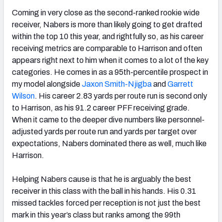
Coming in very close as the second-ranked rookie wide
receiver, Nabers is more than likely going to get drafted
within the top 10 this year, and rightfully so, as his career
receiving metrics are comparable to Harrison and often
appears right next to him when it comes to a lot of the key
categories. He comes in as a 95th-percentile prospect in
my model alongside
Jaxon Smith-Njigba
and
Garrett
Wilson
. His career 2.83 yards per route run is second only
to Harrison, as his 91.2 career PFF receiving grade.
When it came to the deeper dive numbers like personnel-
adjusted yards per route run and yards per target over
expectations, Nabers dominated there as well, much like
Harrison.
Helping Nabers cause is that he is arguably the best
receiver in this class with the ball in his hands. His 0.31
missed tackles forced per reception is not just the best
mark in this year’s class but ranks among the 99th