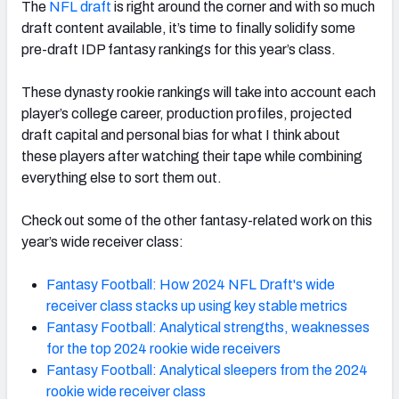
The
NFL draft
is right around the corner and with so much
draft content available, it’s time to finally solidify some
pre-draft IDP fantasy rankings for this year’s class.
These dynasty rookie rankings will take into account each
player’s college career, production profiles, projected
draft capital and personal bias for what I think about
these players after watching their tape while combining
everything else to sort them out.
Check out some of the other fantasy-related work on this
year’s wide receiver class:
Fantasy Football: How 2024 NFL Draft's wide
receiver class stacks up using key stable metrics
Fantasy Football: Analytical strengths, weaknesses
for the top 2024 rookie wide receivers
Fantasy Football: Analytical sleepers from the 2024
rookie wide receiver class