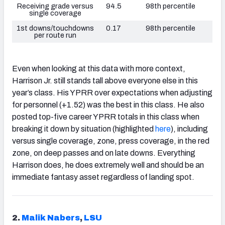
Receiving grade versus
94.5
98th percentile
single coverage
1st downs/touchdowns
0.17
98th percentile
per route run
Even when looking at this data with more context,
Harrison Jr. still stands tall above everyone else in this
year’s class. His YPRR over expectations when adjusting
for personnel (+1.52) was the best in this class. He also
posted top-five career YPRR totals in this class when
breaking it down by situation (highlighted
here
), including
versus single coverage, zone, press coverage, in the red
zone, on deep passes and on late downs. Everything
Harrison does, he does extremely well and should be an
immediate fantasy asset regardless of landing spot.
2.
Malik Nabers
,
LSU