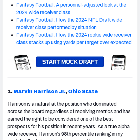
Fantasy Football: A personnel-adjusted look at the
2024 wide receiver class
Fantasy Football: How the 2024 NFL Draft wide
receiver class performed by situation
Fantasy Football: How the 2024 rookie wide receiver
class stacks up using yards per target over expected
1.
Marvin Harrison Jr.
,
Ohio State
Harrison is a natural at the position who dominated
across the board regardless of receiving metrics and has
earned the right to be considered one of the best
prospects for his position in recent years. As a true alpha
wide receiver, Harrison’s 98th percentile ranking in my