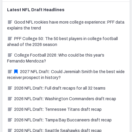
Latest
NFL Draft
Headlines
Good NFL rookies have more college experience: PFF data
explains the trend
PFF College 50: The 50 best players in college football
ahead of the 2026 season
College Football 2026: Who could be this year’s
Fernando Mendoza?
2027 NFL Draft: Could Jeremiah Smith be the best wide
receiver prospect in history?
2026 NFL Draft: Full draft recaps for all 32 teams
2026 NFL Draft: Washington Commanders draft recap
2026 NFL Draft: Tennessee Titans draft recap
2026 NFL Draft: Tampa Bay Buccaneers draft recap
2026 NFL Draft: Seattle Seahawks draft recap