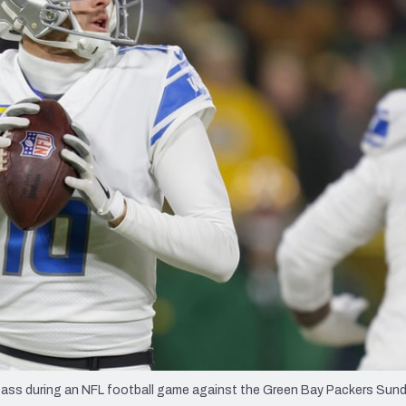
re
Minnesota Vikings
New Orleans Saints
s
ass during an NFL football game against the Green Bay Packers Sunda