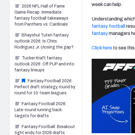
week can help.
2026 NFL Hall of Fame
Game Recap: Immediate
fantasy football takeaways
Understanding which
from Panthers vs. Cardinals
fantasy football
resu
fantasy
managers he
Bhayshul Tuten fantasy
outlook 2026: Is Chris
Rodriguez Jr. closing the gap?
Click here
to see this
Tucker Kraft fantasy
outlook 2026: Off PUP and into
fantasy lineups
Fantasy Football 2026:
Perfect draft strategy, round by
round for 10-team leagues
Fantasy Football 2026:
Late-round running back
targets for drafts
Fantasy Football: Breakout
tight ends for 2026 drafts