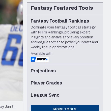
Seattle Seahawks
Fantasy Featured Tools
Fantasy Football Rankings
Dominate your fantasy football strategy
with PFF's Rankings, providing expert
insights and analysis for every position
and league format to power your draft and
weekly lineup optimizations
Available with
Projections
Player Grades
League Sync
y, Jan.8,
MORE TOOLS