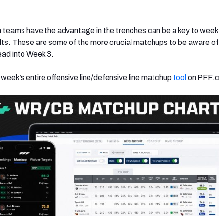
 teams have the advantage in the trenches can be a key to week
lts. These are some of the more crucial matchups to be aware of
ad into Week 3.
 week’s entire offensive line/defensive line matchup
tool
on PFF.