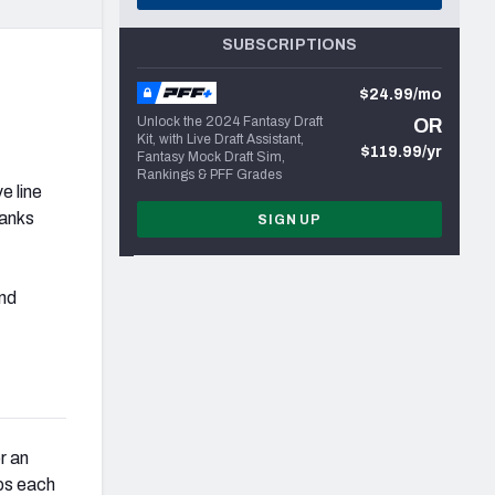
SUBSCRIPTIONS
$24.99/mo
Unlock the 2024 Fantasy Draft
OR
Kit, with Live Draft Assistant,
$119.99/yr
Fantasy Mock Draft Sim,
Rankings & PFF Grades
e line
ranks
SIGN UP
nd
r an
ps each