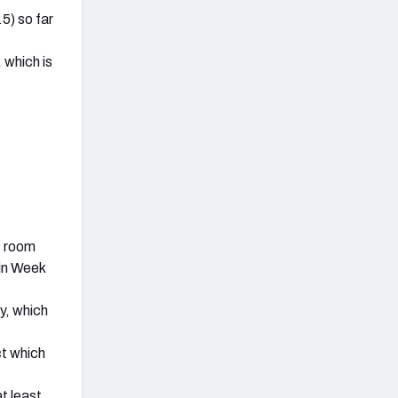
5) so far
 which is
s room
in Week
y, which
ct which
t least