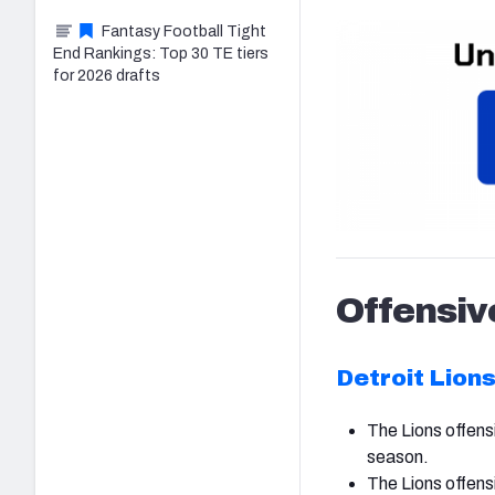
Fantasy Football Tight
End Rankings: Top 30 TE tiers
for 2026 drafts
Offensiv
Detroit Lion
The Lions offensi
season.
The Lions offens