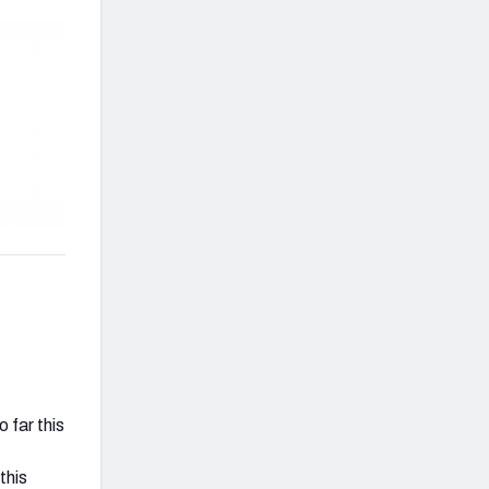
 far this
this