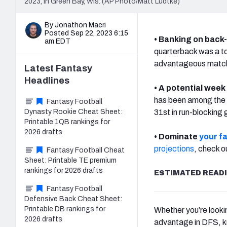
2023, in Green Bay, Wis. (AP Photo/Matt Ludtke)
By Jonathon Macri
Posted Sep 22, 2023 6:15
• Banking on back
am EDT
quarterback was a t
advantageous matchu
Latest
Fantasy
Headlines
• A potential week
has been among the b
Fantasy Football
Dynasty Rookie Cheat Sheet:
31st in run-blocking 
Printable 1QB rankings for
2026 drafts
• Dominate
your f
projections
, check o
Fantasy Football Cheat
Sheet: Printable TE premium
rankings for 2026 drafts
ESTIMATED READI
Fantasy Football
Defensive Back Cheat Sheet:
Printable DB rankings for
Whether you’re looki
2026 drafts
advantage in DFS, k