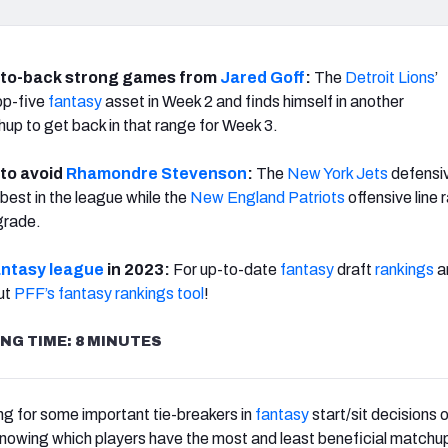
-to-back strong games from
Jared Goff
:
The
Detroit Lions
’
op-five
fantasy
asset in Week 2 and finds himself in another
p to get back in that range for Week 3.
 to avoid
Rhamondre Stevenson
:
The
New York Jets
defensiv
est in the league while the
New England Patriots
offensive line 
grade.
antasy league
in 2023:
For up-to-date
fantasy
draft
rankings
a
ut
PFF’s fantasy rankings
tool
!
NG TIME: 8 MINUTES
ng for some important tie-breakers in
fantasy
start/sit decisions o
nowing which players have the most and least beneficial matchu