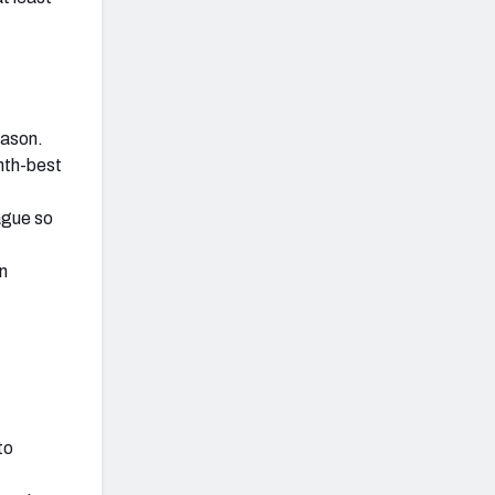
eason.
hth-best
ague so
in
to