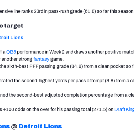
nsive line ranks 23rd in pass-rush grade (61.8) so far this season
to target
roit Lions
ff a
QB5
performance in Week 2 and draws another positive matc
r another strong
fantasy
game.
the sixth-best PFF passing grade (84.8) from a clean pocket so fa
rated the second-highest yards per pass attempt (8.8) from a c
arned the second-best adjusted completion percentage from a cl
s +100 odds on the over for his passing total (271.5) on
DraftKin
ons
@
Detroit Lions