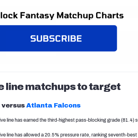
e line matchups to target
s
versus
Atlanta Falcons
ve line has earned the third-highest pass-blocking grade (81.4) so
ive line has allowed a 20.5% pressure rate, ranking seventh-best 