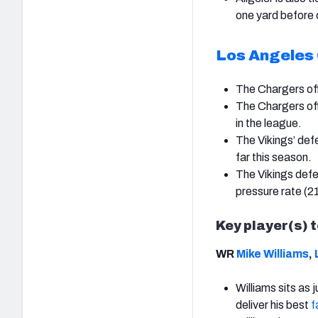
one yard before 
Los Angeles
The Chargers off
The Chargers off
in the league.
The Vikings’ def
far this season.
The Vikings defen
pressure rate (2
Key player(s) 
WR
Mike Williams
,
Williams sits as 
deliver his best
f