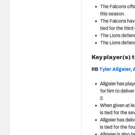
The Falcons offe
this season.
The Falcons have
tied for the thir
The Lions defensi
The Lions defensi
Key player(s) 
RB
Tyler Allgeier
,
Allgeier has pla
for him to delive
2.
When given at lea
is tied for the 
Allgeier has del
is tied for the 
Allgeier is also 