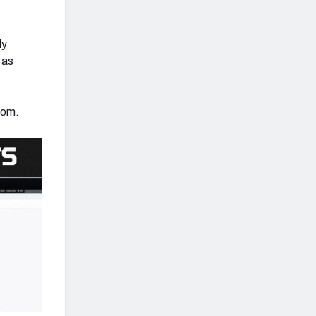
ly
 as
com.