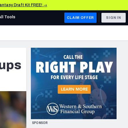
Fantasy Draft Kit FREE! →
All Tools
CLAIM OFFER
SIGN IN
AFC WEST
Denver Broncos
Los Angeles Chargers
hups
Kansas City Chiefs
Las Vegas Raiders
NFC WEST
ades, & Stats
San Francisco 49ers
Arizona Cardinals
SPONSOR
Los Angeles Rams