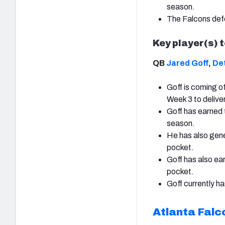
season.
The Falcons defe
Key player(s) 
QB
Jared Goff
,
Det
Goff is coming o
Week 3 to delive
Goff has earned 
season.
He has also gene
pocket.
Goff has also e
pocket.
Goff currently ha
Atlanta Falc