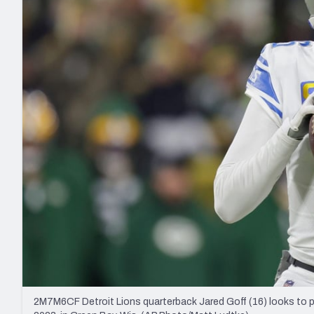
2027 Mock Draft Simulator
NCAA Power Rankings
Draft Tracker 2026
Expert rankings, projections, and mo
New York Giants
The PFF App
Futures
NFL Draft Analysi
NFL Analysis, Grades, & Stats
Betting Analysis
2M7M6CF Detroit Lions quarterback Jared Goff (16) looks to p