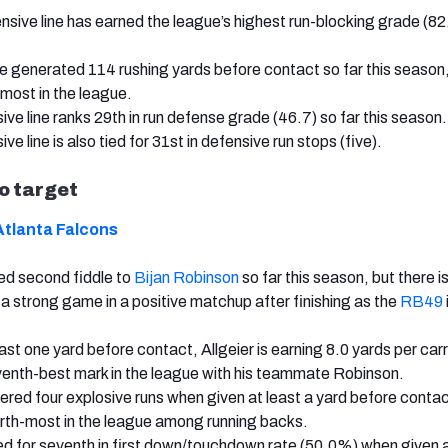
nsive line has earned the league’s highest run-blocking grade (82.
 generated 114 rushing yards before contact so far this season,
d-most in the league.
ve line ranks 29th in run defense grade (46.7) so far this season.
ve line is also tied for 31st in defensive run stops (five).
to target
Atlanta Falcons
yed second fiddle to
Bijan Robinson
so far this season, but there i
r a strong game in a positive matchup after finishing as the
RB49
st one yard before contact, Allgeier is earning 8.0 yards per carr
seventh-best mark in the league with his teammate Robinson.
ivered four explosive runs when given at least a yard before conta
fourth-most in the league among running backs.
tied for seventh in first down/touchdown rate (50.0%) when given a