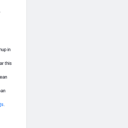
.
hup in
r this
lean
ean
gs
.