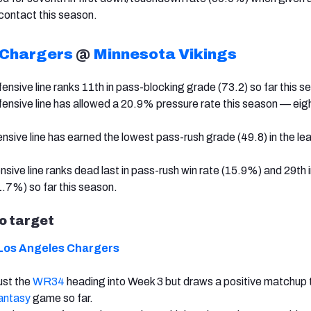
contact this season.
 Chargers
@
Minnesota Vikings
ensive line ranks 11th in pass-blocking grade (73.2) so far this s
ensive line has allowed a 20.9% pressure rate this season — eig
ensive line has earned the lowest pass-rush grade (49.8) in the le
sive line ranks dead last in pass-rush win rate (15.9%) and 29th 
1.7%) so far this season.
to target
Los Angeles Chargers
just the
WR34
heading into Week 3 but draws a positive matchup 
antasy
game so far.