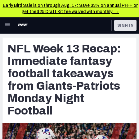
Early Bird Sale is on through Aug. 17: Save 33% on annual PFF+ or
get the $25 Draft Kit fee waived with monthly! →
Skip to main content
SIGN IN
FEATURED
Fantasy Home
NFL Week 13 Recap:
NFL
Fantasy News & Analysis
Immediate fantasy
FANTASY
RESEARCH TOOLS
football takeaways
Rankings
BETTING
from Giants-Patriots
DFS
Matchups
Monday Night
NFL DRAFT
Projections
Football
COLLEGE
SOS Metric
OTHER PRO
LEAGUES
Stats