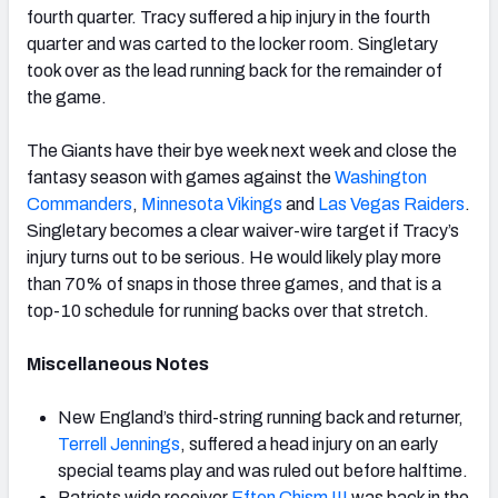
fourth quarter. Tracy suffered a hip injury in the fourth
quarter and was carted to the locker room. Singletary
took over as the lead running back for the remainder of
the game.
The Giants have their bye week next week and close the
fantasy season with games against the
Washington
Commanders
,
Minnesota Vikings
and
Las Vegas Raiders
.
Singletary becomes a clear waiver-wire target if Tracy’s
injury turns out to be serious. He would likely play more
than 70% of snaps in those three games, and that is a
top-10 schedule for running backs over that stretch.
Miscellaneous Notes
New England’s third-string running back and returner,
Terrell Jennings
, suffered a head injury on an early
special teams play and was ruled out before halftime.
Patriots wide receiver
Efton Chism III
was back in the