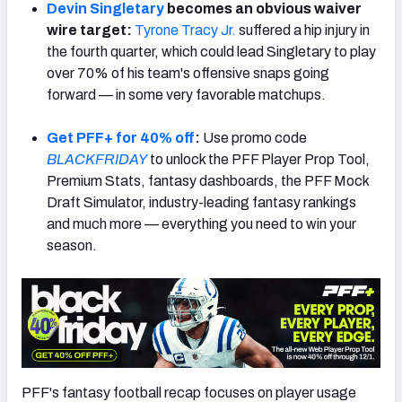
Devin Singletary
becomes an obvious waiver
wire target:
Tyrone Tracy Jr.
suffered a hip injury in
the fourth quarter, which could lead Singletary to play
over 70% of his team's offensive snaps going
forward — in some very favorable matchups.
Get PFF+ for 40% off
:
Use promo code
BLACKFRIDAY
to unlock the PFF Player Prop Tool,
Premium Stats, fantasy dashboards, the PFF Mock
Draft Simulator, industry-leading fantasy rankings
and much more — everything you need to win your
season.
PFF's fantasy football recap focuses on player usage