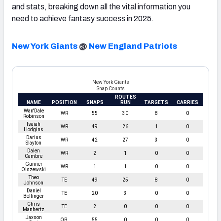
and stats, breaking down all the vital information you
need to achieve fantasy success in 2025.
New York Giants
@
New England Patriots