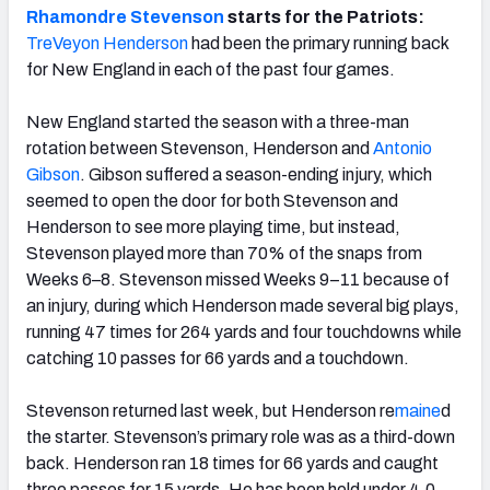
Rhamondre Stevenson
starts for the Patriots:
TreVeyon Henderson
had been the primary running back
for New England in each of the past four games.
New England started the season with a three-man
rotation between Stevenson, Henderson and
Antonio
Gibson
. Gibson suffered a season-ending injury, which
seemed to open the door for both Stevenson and
Henderson to see more playing time, but instead,
Stevenson played more than 70% of the snaps from
Weeks 6–8. Stevenson missed Weeks 9–11 because of
an injury, during which Henderson made several big plays,
running 47 times for 264 yards and four touchdowns while
catching 10 passes for 66 yards and a touchdown.
Stevenson returned last week, but Henderson re
maine
d
the starter. Stevenson’s primary role was as a third-down
back. Henderson ran 18 times for 66 yards and caught
three passes for 15 yards. He has been held under 4.0