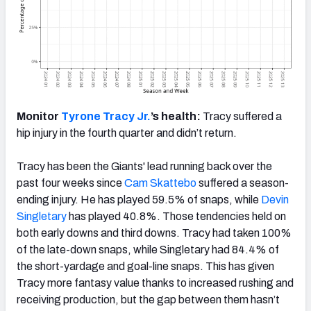
Monitor
Tyrone Tracy Jr.
’s health:
Tracy suffered a
hip injury in the fourth quarter and didn’t return.
Tracy has been the Giants' lead running back over the
past four weeks since
Cam Skattebo
suffered a season-
ending injury. He has played 59.5% of snaps, while
Devin
Singletary
has played 40.8%. Those tendencies held on
both early downs and third downs. Tracy had taken 100%
of the late-down snaps, while Singletary had 84.4% of
the short-yardage and goal-line snaps. This has given
Tracy more fantasy value thanks to increased rushing and
receiving production, but the gap between them hasn’t