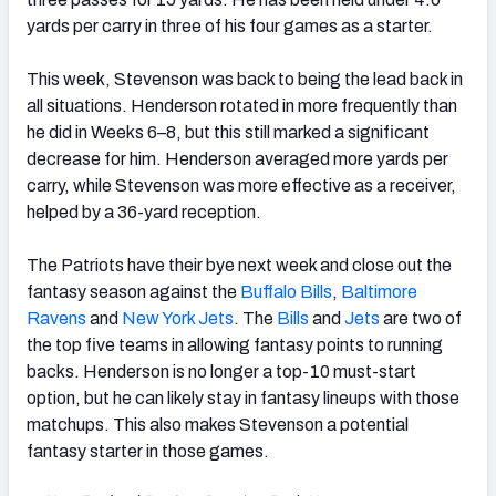
yards per carry in three of his four games as a starter.
This week, Stevenson was back to being the lead back in
all situations. Henderson rotated in more frequently than
he did in Weeks 6–8, but this still marked a significant
decrease for him. Henderson averaged more yards per
carry, while Stevenson was more effective as a receiver,
helped by a 36-yard reception.
The Patriots have their bye next week and close out the
fantasy season against the
Buffalo Bills
,
Baltimore
Ravens
and
New York Jets
. The
Bills
and
Jets
are two of
the top five teams in allowing fantasy points to running
backs. Henderson is no longer a top-10 must-start
option, but he can likely stay in fantasy lineups with those
matchups. This also makes Stevenson a potential
fantasy starter in those games.