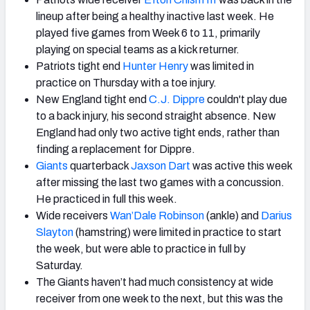
lineup after being a healthy inactive last week. He
played five games from Week 6 to 11, primarily
playing on special teams as a kick returner.
Patriots tight end
Hunter Henry
was limited in
practice on Thursday with a toe injury.
New England tight end
C.J. Dippre
couldn't play due
to a back injury, his second straight absence. New
England had only two active tight ends, rather than
finding a replacement for Dippre.
Giants
quarterback
Jaxson Dart
was active this week
after missing the last two games with a concussion.
He practiced in full this week.
Wide receivers
Wan’Dale Robinson
(ankle) and
Darius
Slay
ton
(hamstring) were limited in practice to start
the week, but were able to practice in full by
Saturday.
The Giants haven’t had much consistency at wide
receiver from one week to the next, but this was the