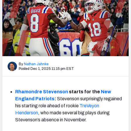
Weekly Finishes
My Team Dashboard
Player Grades
League Sync
DRAFT TOOLS
By
Nathan Jahnke
Fantasy Draft Kit
Posted Dec 1, 2025 11:15 pm EST
Mock Draft Simulator
Rhamondre Stevenson
starts for the
New
Live Draft Assistant
England
Patriots
:
Stevenson surprisingly regained
his starting role ahead of rookie
TreVeyon
My Leagues
Henderson
, who made several big plays during
Stevenson’s absence in November.
Cheat Sheets