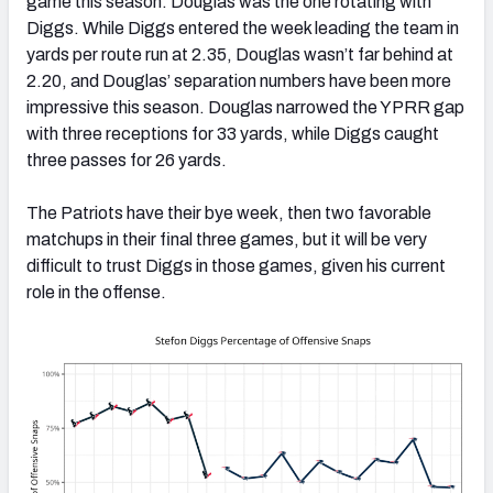
game this season. Douglas was the one rotating with
Diggs. While Diggs entered the week leading the team in
yards per route run at 2.35, Douglas wasn’t far behind at
2.20, and Douglas’ separation numbers have been more
impressive this season. Douglas narrowed the YPRR gap
with three receptions for 33 yards, while Diggs caught
three passes for 26 yards.
The Patriots have their bye week, then two favorable
matchups in their final three games, but it will be very
difficult to trust Diggs in those games, given his current
role in the offense.