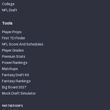
College
NFL Draft
Tools
Player Props
First TD Finder
NFL Score And Schedules
Player Grades
Premium Stats
Power Rankings
Matchups
Fantasy Draft Kit
Fantasy Rankings
Big Board 2027
Mock Draft Simulator
PARTNERSHIPS