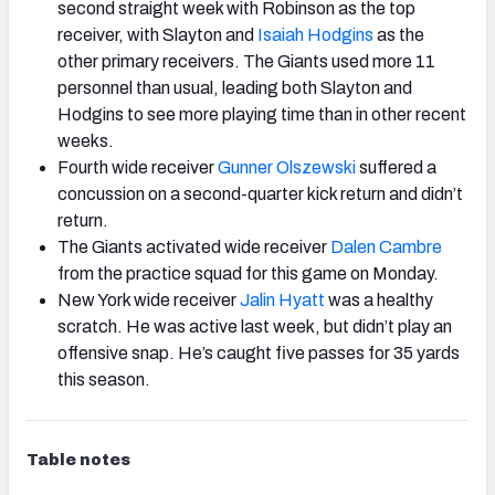
second straight week with Robinson as the top
receiver, with Slayton and
Isaiah Hodgins
as the
other primary receivers. The Giants used more 11
personnel than usual, leading both Slayton and
Hodgins to see more playing time than in other recent
weeks.
Fourth wide receiver
Gunner Olszewski
suffered a
concussion on a second-quarter kick return and didn’t
return.
The Giants activated wide receiver
Dalen Cambre
from the practice squad for this game on Monday.
New York wide receiver
Jalin Hyatt
was a healthy
scratch. He was active last week, but didn’t play an
offensive snap. He’s caught five passes for 35 yards
this season.
Table notes