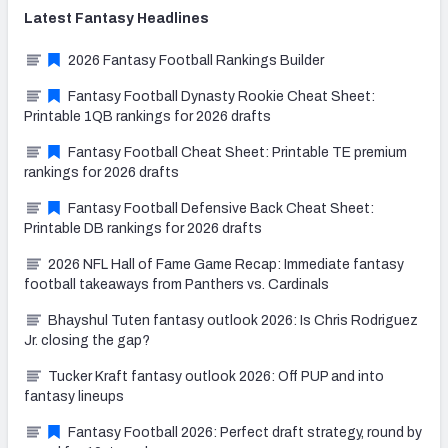
Latest
Fantasy
Headlines
2026 Fantasy Football Rankings Builder
Fantasy Football Dynasty Rookie Cheat Sheet:
Printable 1QB rankings for 2026 drafts
Fantasy Football Cheat Sheet: Printable TE premium
rankings for 2026 drafts
Fantasy Football Defensive Back Cheat Sheet:
Printable DB rankings for 2026 drafts
2026 NFL Hall of Fame Game Recap: Immediate fantasy
football takeaways from Panthers vs. Cardinals
Bhayshul Tuten fantasy outlook 2026: Is Chris Rodriguez
Jr. closing the gap?
Tucker Kraft fantasy outlook 2026: Off PUP and into
fantasy lineups
Fantasy Football 2026: Perfect draft strategy, round by