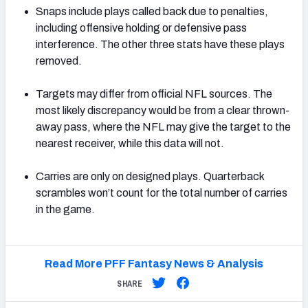
Snaps include plays called back due to penalties,
including offensive holding or defensive pass
interference. The other three stats have these plays
removed.
Targets may differ from official NFL sources. The
most likely discrepancy would be from a clear thrown-
away pass, where the NFL may give the target to the
nearest receiver, while this data will not.
Carries are only on designed plays. Quarterback
scrambles won’t count for the total number of carries
in the game.
Read More PFF Fantasy News & Analysis
SHARE