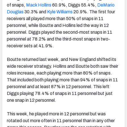
of snaps,
Mack Hollins
60.9%, Diggs 55.4%,
DeMario
Douglas
30.3% and
Kyle Williams
20.9%. The first four
receivers all played more than 50% of snaps in 11
personnel, while Boutte and Hollins led the way in 12
personnel. Diggs played the second-most snaps in 11
personnel at 78.2% and the third-most snaps in two-
receiver sets at 41.9%.
Boutte returned last week, and New England shifted its
wide receiver strategy. Hollins and Boutte both saw their
roles increase, each playing more than 80% of snaps.
That included both playing more than 94% of snaps in 11
personnel and at least 87% in 12 personnel. This left
Diggs playing 78.4% of snaps in 11 personnel but just
one snap in 12 personnel.
This week, he played more in 12 personnel but was
rotated out more often in 11 personnel than in any other