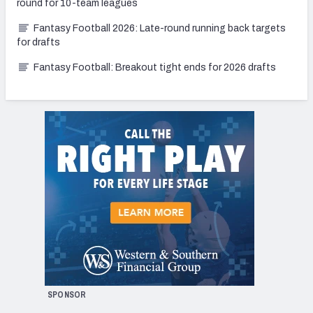
round for 10-team leagues
Fantasy Football 2026: Late-round running back targets
for drafts
Fantasy Football: Breakout tight ends for 2026 drafts
SPONSOR