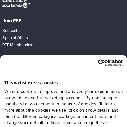
Join PFF
Subscribe
Special Offers
PFF Merchandise
Customer Service
Contact Support
Frequently Asked Questions
This website uses cookies
We use cookies to improve and analyze your experience on
Follow Us
our website and for marketing purposes. By continuing to
Twitter
use the site, you consent to the use of cookies. To learn
Instagram
more about the cookies we use, click on show details and
then the different category headings to find out more and
YouTube
change your default settings. You can change these
Facebook