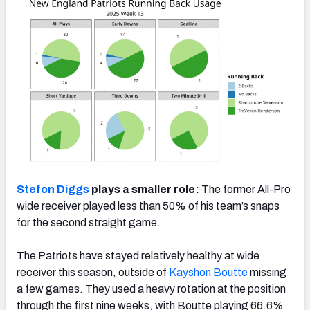
Stefon Diggs
plays a smaller role:
The former All-Pro
wide receiver played less than 50% of his team’s snaps
for the second straight game.
The Patriots have stayed relatively healthy at wide
receiver this season, outside of
Kayshon Boutte
missing
a few games. They used a heavy rotation at the position
through the first nine weeks, with Boutte playing 66.6%