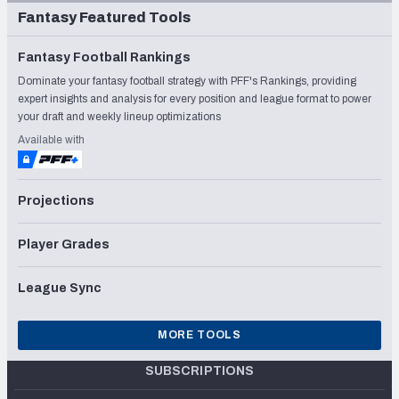
Fantasy Featured Tools
Fantasy Football Rankings
Dominate your fantasy football strategy with PFF's Rankings, providing
expert insights and analysis for every position and league format to power
your draft and weekly lineup optimizations
Available with
Projections
Player Grades
League Sync
MORE TOOLS
SUBSCRIPTIONS