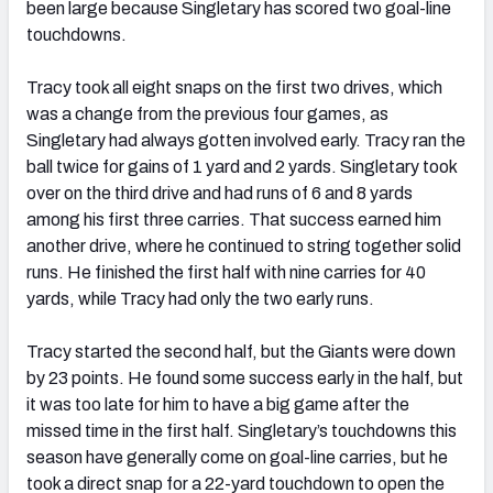
been large because Singletary has scored two goal-line
touchdowns.
Tracy took all eight snaps on the first two drives, which
was a change from the previous four games, as
Singletary had always gotten involved early. Tracy ran the
ball twice for gains of 1 yard and 2 yards. Singletary took
over on the third drive and had runs of 6 and 8 yards
among his first three carries. That success earned him
another drive, where he continued to string together solid
runs. He finished the first half with nine carries for 40
yards, while Tracy had only the two early runs.
Tracy started the second half, but the Giants were down
by 23 points. He found some success early in the half, but
it was too late for him to have a big game after the
missed time in the first half. Singletary’s touchdowns this
season have generally come on goal-line carries, but he
took a direct snap for a 22-yard touchdown to open the