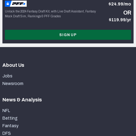
$24.99/mo
Unlock the 2024 Fantasy Draft Kit, with Live Draft Assistant, Fantasy
OR
Mock Draft Sim, Rankings & PFF Grades
$119.99/yr
SIGN UP
About Us
Jobs
Newsroom
News & Analysis
NFL
Betting
Fantasy
DFS