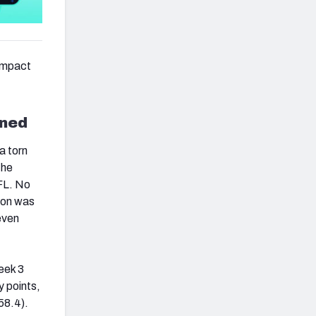
 impact
ined
a torn
the
NFL. No
ton was
even
eek 3
y points,
58.4).