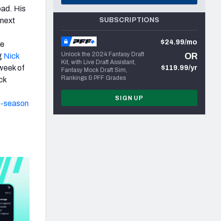
oad. His
 next
SUBSCRIPTIONS
$24.99/mo
ie
Unlock the 2024 Fantasy Draft
OR
g
Nick
Kit, with Live Draft Assistant,
 week of
$119.99/yr
Fantasy Mock Draft Sim,
Rankings & PFF Grades
ck
SIGN UP
n-season