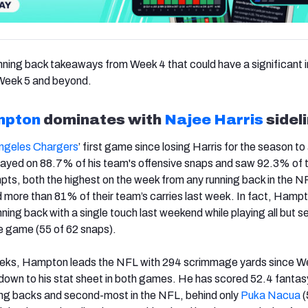
nning back takeaways from Week 4 that could have a significant
 Week 5 and beyond.
mpton
dominates with
Najee Harris
sidel
ngeles Chargers
’ first game since losing Harris for the season to 
layed on 88.7% of his team's offensive snaps and saw 92.3% of 
pts, both the highest on the week from any running back in the 
d more than 81% of their team’s carries last week. In fact, Hamp
ning back with a single touch last weekend while playing all but s
he game (55 of 62 snaps).
eeks, Hampton leads the NFL with 294 scrimmage yards since W
down to his stat sheet in both games. He has scored 52.4 fantas
ing backs and second-most in the NFL, behind only
Puka Nacua
(