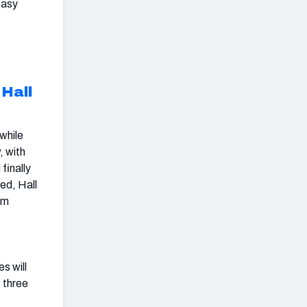
tasy
Hall
 while
, with
finally
ned, Hall
om
1
s will
 three