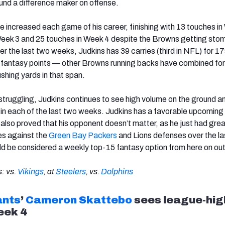
nd a difference maker on offense.
e increased each game of his career, finishing with 13 touches i
Week 3 and 25 touches in Week 4 despite the Browns getting sto
er the last two weeks, Judkins has 39 carries (third in NFL) for 1
 fantasy points — other Browns running backs have combined for
rushing yards in that span.
struggling, Judkins continues to see high volume on the ground a
n each of the last two weeks. Judkins has a favorable upcoming
 also proved that his opponent doesn’t matter, as he just had gre
s against the
Green Bay Packers
and Lions defenses over the la
d be considered a weekly top-15 fantasy option from here on ou
: vs.
Vikings
, at
Steelers
, vs.
Dolphins
ants
’
Cameron Skattebo
sees league-hig
eek 4