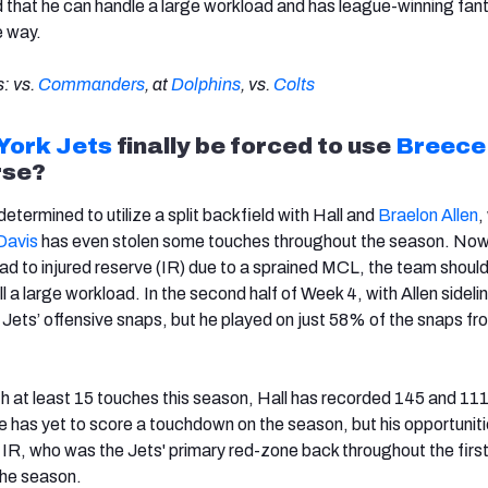
that he can handle a large workload and has league-winning fan
e way.
: vs.
Commanders
, at
Dolphins
, vs.
Colts
York Jets
finally be forced to use
Breece 
rse?
termined to utilize a split backfield with Hall and
Braelon Allen
,
Davis
has even stolen some touches throughout the season. Now
d to injured reserve (IR) due to a sprained MCL, the team should 
l a large workload. In the second half of Week 4, with Allen sideli
Jets’ offensive snaps, but he played on just 58% of the snaps fr
h at least 15 touches this season, Hall has recorded 145 and 11
has yet to score a touchdown on the season, but his opportunitie
n IR, who was the Jets' primary red-zone back throughout the first
the season.