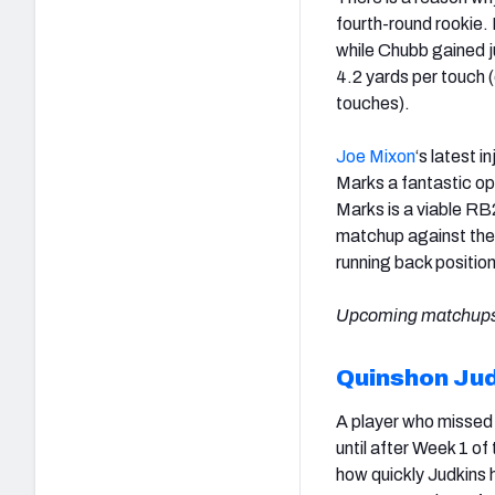
fourth-round rookie
while Chubb gained j
4.2 yards per touch 
touches).
Joe Mixon
‘s latest i
Marks a fantastic op
Marks is a viable RB2
matchup against th
running back positio
Upcoming matchups
Quinshon Ju
A player who missed 
until after Week 1 of 
how quickly Judkins h