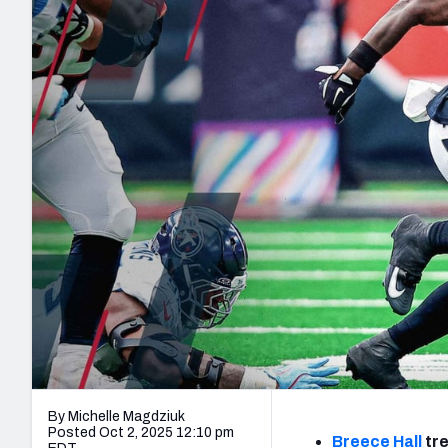
2027 Mock Draft Simulator
NCAA Power Rankings
Draft Tracker 2026
Expert rankings, projections, and mo
New York Giants
The PFF App
Futures
NFL Draft Analysi
NFL Analysis, Grades, & Stats
Betting Analysis
By Michelle Magdziuk
Posted Oct 2, 2025 12:10 pm
Breece Hall
tre