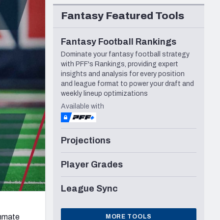
Seattle Seahawks
Fantasy Featured Tools
Fantasy Football Rankings
Dominate your fantasy football strategy
with PFF's Rankings, providing expert
insights and analysis for every position
and league format to power your draft and
weekly lineup optimizations
Available with
Projections
Player Grades
League Sync
ammate
MORE TOOLS