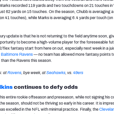
. Marks recorded 119 yards and two touchdowns on 21 touches in
ust 62 yards on 15 touches. On the season, Chubb is averaging 
(on 41 touches), while Marks is averaging 6.4 yards per touch (on
njury update is that he is not returning to the field anytime soon, gi
portunity to become a high-volume player for the foreseeable fut
/flex fantasy start from here on out, especially next week in a jui
e
Baltimore Ravens
— no team has allowed more fantasy points t
n than the Ravens this season.
: at
Ravens
, bye week, at
Seahawks
, vs.
49ers
dkins
continues to defy odds
his entire rookie offseason and preseason, while not signing his c
the season, should not be thriving so early in his career. It is impre
as excelled in the NFL with minimal practice. Finally, the
Clevela