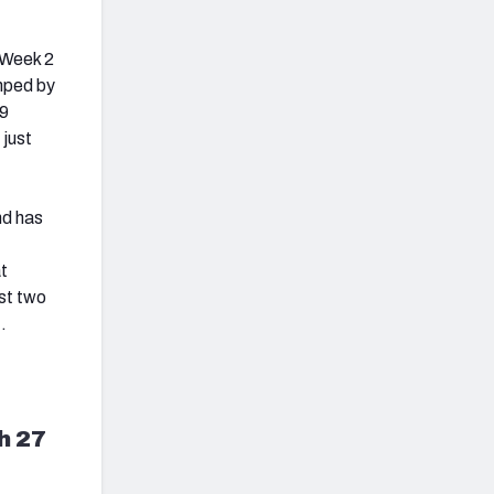
n Week 2
mped by
79
 just
nd has
at
st two
t.
h 27