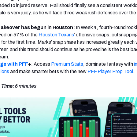
ded to injured reserve, Hall should finally see a consistent workl
e is very juicy, as he will face three weak rush defenses over the
 takeover has begun in Houston:
In Week 4, fourth-round rook
ayed on 57% of the
Houston Texans
’ offensive snaps, outsnappin
for the first time. Marks’ snap share has increased greatly each
eer, and this trend should continue as he proved he is the best ba
team.
dge with PFF
+
: Access
Premium Stats
, dominate fantasy with
i
tions
and make smarter bets with the new
PFF Player Prop Tool
.
 Time:
6 minutes