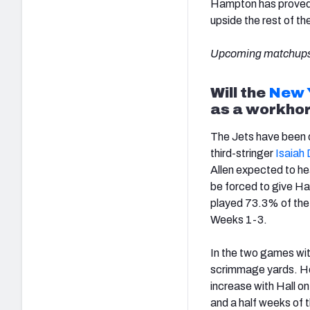
Hampton has proved 
upside the rest of th
Upcoming matchups
Will the
New 
as a workho
The Jets have been de
third-stringer
Isaiah 
Allen expected to hea
be forced to give Hal
played 73.3% of the 
Weeks 1-3.
In the two games wit
scrimmage yards. He 
increase with Hall o
and a half weeks of 