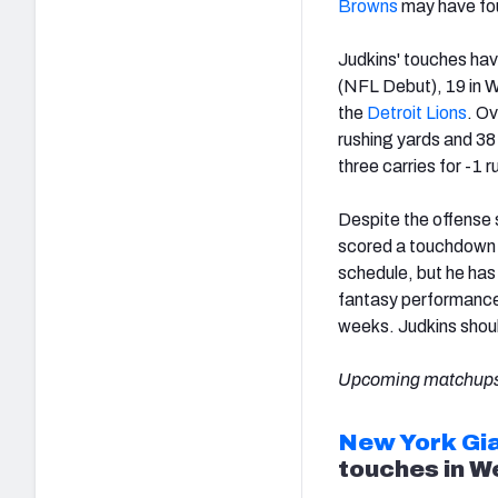
Browns
may have fou
Judkins' touches hav
(NFL Debut), 19 in 
the
Detroit Lions
. Ov
rushing yards and 38
three carries for -1 
Despite the offense 
scored a touchdown i
schedule, but he has
fantasy performance
weeks. Judkins shoul
Upcoming matchups
New York Gi
touches in W