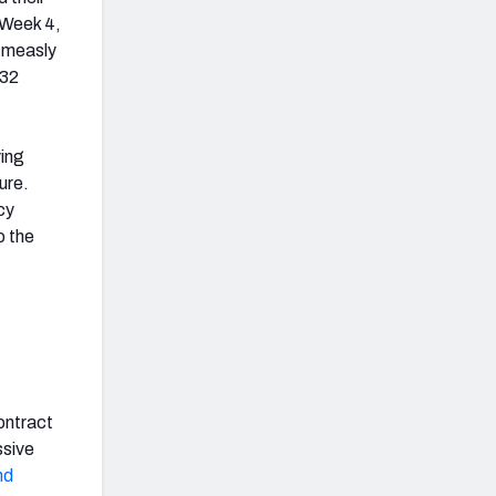
 Week 4,
a measly
 32
ving
ure.
cy
o the
ontract
ssive
nd