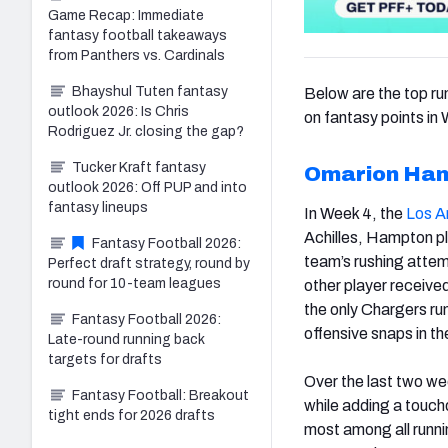
Game Recap: Immediate
fantasy football takeaways
from Panthers vs. Cardinals
Bhayshul Tuten fantasy
Below are the top ru
outlook 2026: Is Chris
on fantasy points in
Rodriguez Jr. closing the gap?
Tucker Kraft fantasy
Omarion Ha
outlook 2026: Off PUP and into
fantasy lineups
In Week 4, the
Los A
Achilles, Hampton p
Fantasy Football 2026:
team’s rushing attem
Perfect draft strategy, round by
round for 10-team leagues
other player receive
the only Chargers run
Fantasy Football 2026:
offensive snaps in t
Late-round running back
targets for drafts
Over the last two w
Fantasy Football: Breakout
while adding a touch
tight ends for 2026 drafts
most among all runn