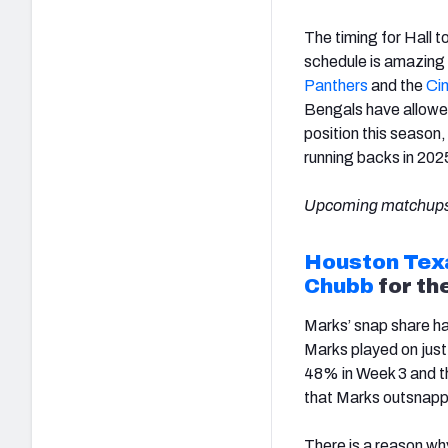
The timing for Hall t
schedule is amazing 
Panthers
and the
Cin
Bengals have allowe
position this season
running backs in 202
Upcoming matchups
Houston Tex
Chubb
for the
Marks’ snap share ha
Marks played on jus
48% in Week 3 and th
that Marks outsnap
There is a reason wh