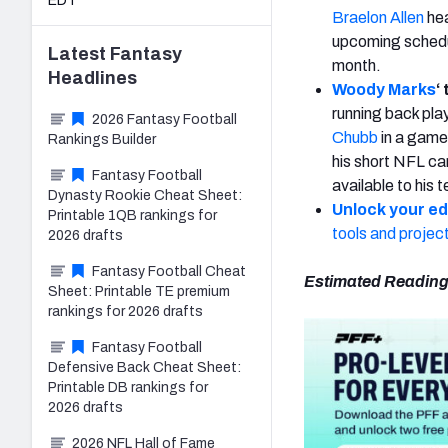
EDT
Braelon Allen
hea
upcoming schedul
Latest
Fantasy
month.
Headlines
Woody Marks
‘
running back pl
2026 Fantasy Football
Chubb
in a game 
Rankings Builder
his short NFL car
Fantasy Football
available to his 
Dynasty Rookie Cheat Sheet:
Unlock your e
Printable 1QB rankings for
tools and projec
2026 drafts
Fantasy Football Cheat
Estimated Reading
Sheet: Printable TE premium
rankings for 2026 drafts
Fantasy Football
Defensive Back Cheat Sheet:
Printable DB rankings for
2026 drafts
2026 NFL Hall of Fame