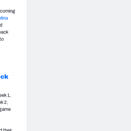
upcoming
lina
nd
back
to
ick
eek 1,
ek 2,
t game
 their