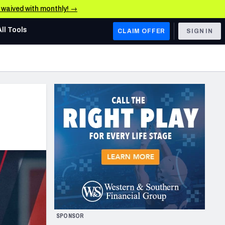
e waived with monthly! →
All Tools
CLAIM OFFER
SIGN IN
AFC WEST
Denver Broncos
Los Angeles Chargers
Kansas City Chiefs
Las Vegas Raiders
NFC WEST
ades, & Stats
San Francisco 49ers
Arizona Cardinals
SPONSOR
Los Angeles Rams