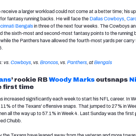
o receive a larger workload could not come at a better time; his 
for fantasy running backs. He will face the
Dallas Cowboys
,
Caro
cinnati Bengals
in three of the next four weeks. The Cowboys a
d the sixth-most and second-most fantasy points to the running 
, while the Panthers have allowed the fourth-most yards per carry 
5.
: vs.
Cowboys
, vs.
Broncos
, vs.
Panthers
, at
Bengals
ans
’ rookie RB
Woody Marks
outsnaps
N
 first time
s increased significantly each week to start his NFL career. In W
t 11% of the Texans' offensive snaps. That jumped to 27% in We
en all the way up to 57.1% in Week 4. Last Sunday was the firs
ped Chubb.
y the Texans have leaned away from the veteran and more toward