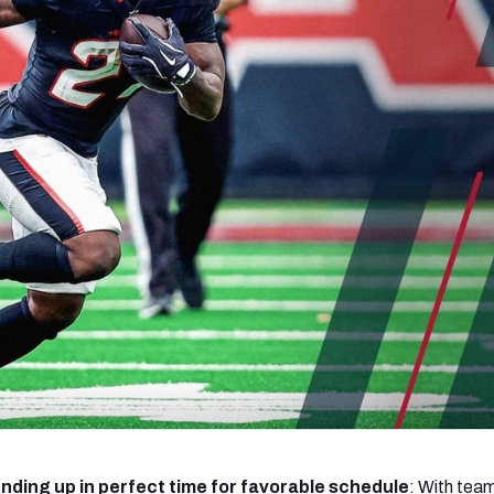
re
Minnesota Vikings
New Orleans Saints
s
nding up in perfect time for favorable schedule
: With te