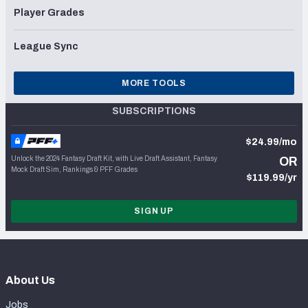
Player Grades
League Sync
MORE TOOLS
SUBSCRIPTIONS
$24.99/mo
Unlock the 2024 Fantasy Draft Kit, with Live Draft Assistant, Fantasy
OR
Mock Draft Sim, Rankings & PFF Grades
$119.99/yr
SIGN UP
About Us
Jobs