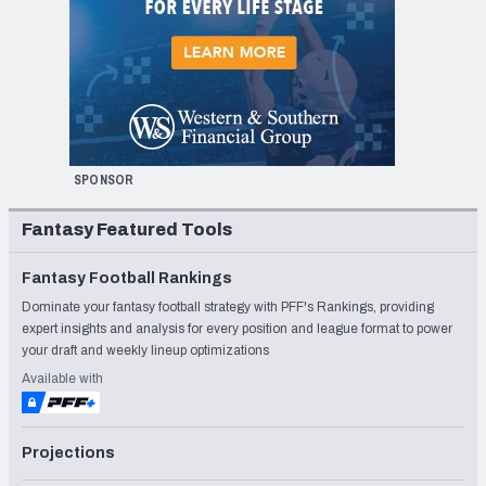
SPONSOR
Fantasy Featured Tools
Fantasy Football Rankings
Dominate your fantasy football strategy with PFF's Rankings, providing
expert insights and analysis for every position and league format to power
your draft and weekly lineup optimizations
Available with
Projections