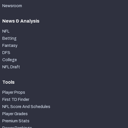
Newsroom
News & Analysis
NFL
Betting
Fantasy
DFS
College
NFL Draft
Tools
Player Props
First TD Finder
NFL Score And Schedules
Player Grades
Premium Stats