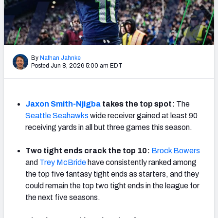
Weekly Finishes
My Team Dashboard
Player Grades
By
Nathan Jahnke
Posted Jun 8, 2026 5:00 am EDT
League Sync
DRAFT TOOLS
Jaxon Smith-Njigba
takes the top spot:
The
Fantasy Draft Kit
Seattle Seahawks
wide receiver gained at least 90
receiving yards in all but three games this season.
Mock Draft Simulator
Two tight ends crack the top 10:
Brock Bowers
Live Draft Assistant
and
Trey McBride
have consistently ranked among
the top five fantasy tight ends as starters, and they
My Leagues
could remain the top two tight ends in the league for
the next five seasons.
Cheat Sheets