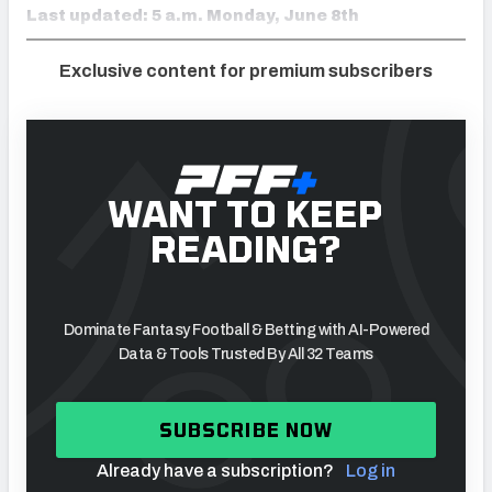
Last updated: 5 a.m. Monday, June 8th
Exclusive content for premium subscribers
WANT TO KEEP
READING?
Dominate Fantasy Football & Betting with AI-Powered
Data & Tools Trusted By All 32 Teams
SUBSCRIBE NOW
Already have a subscription?
Log in