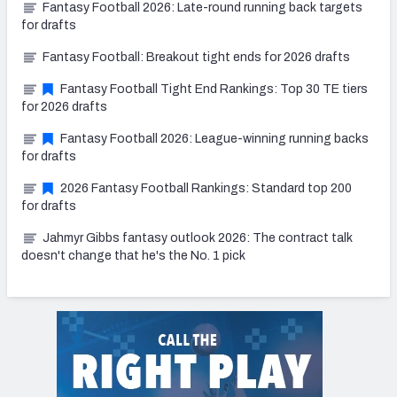
Fantasy Football 2026: Late-round running back targets
for drafts
Fantasy Football: Breakout tight ends for 2026 drafts
Fantasy Football Tight End Rankings: Top 30 TE tiers
for 2026 drafts
Fantasy Football 2026: League-winning running backs
for drafts
2026 Fantasy Football Rankings: Standard top 200
for drafts
Jahmyr Gibbs fantasy outlook 2026: The contract talk
doesn't change that he's the No. 1 pick