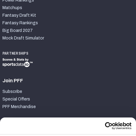
Power Rankings
Matchups
Fantasy Draft Kit
Fantasy Rankings
Big Board 2027
Mock Draft Simulator
PARTNERSHIPS
Join PFF
Subscribe
Special Offers
PFF Merchandise
Customer Service
Contact Support