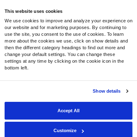
Frequently Asked Questions
This website uses cookies
We use cookies to improve and analyze your experience on
Follow Us
our website and for marketing purposes. By continuing to
Twitter
use the site, you consent to the use of cookies. To learn
Instagram
more about the cookies we use, click on show details and
then the different category headings to find out more and
YouTube
change your default settings. You can change these
Facebook
settings at any time by clicking on the cookie icon in the
Discord
bottom left.
Podcasts
RSS
Show details
Site Map
Privacy Policy
Terms of Use
Accept All
Accessibility Statement
Cookie Settings
© 2026 PFF - all rights reserved.
Customize