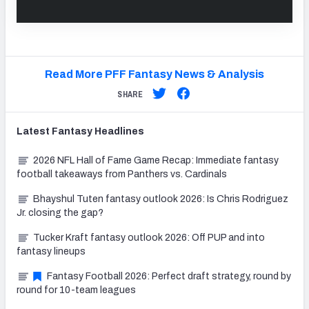
Read More PFF Fantasy News & Analysis
SHARE
Latest
Fantasy
Headlines
2026 NFL Hall of Fame Game Recap: Immediate fantasy
football takeaways from Panthers vs. Cardinals
Bhayshul Tuten fantasy outlook 2026: Is Chris Rodriguez
Jr. closing the gap?
Tucker Kraft fantasy outlook 2026: Off PUP and into
fantasy lineups
Fantasy Football 2026: Perfect draft strategy, round by
round for 10-team leagues