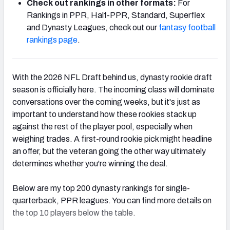
Check out rankings in other formats:
For
Rankings in PPR, Half-PPR, Standard, Superflex
and Dynasty Leagues, check out our
fantasy football
rankings page
.
With the 2026 NFL Draft behind us, dynasty rookie draft
season is officially here. The incoming class will dominate
conversations over the coming weeks, but it's just as
important to understand how these rookies stack up
against the rest of the player pool, especially when
weighing trades. A first-round rookie pick might headline
an offer, but the veteran going the other way ultimately
determines whether you're winning the deal.
Below are my top 200 dynasty rankings for single-
quarterback, PPR leagues. You can find more details on
the top 10 players below the table.