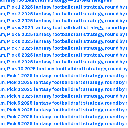
antasy football draft strategy — 12-team leagues
m, Pick 1 2025 fantasy football draft strategy, round by 
m, Pick 2 2025 fantasy football draft strategy, round by 
m, Pick 3 2025 fantasy football draft strategy, round by 
m, Pick 4 2025 fantasy football draft strategy, round by
m, Pick 5 2025 fantasy football draft strategy, round by 
m, Pick 6 2025 fantasy football draft strategy, round by 
m, Pick 7 2025 fantasy football draft strategy, round by 
m, Pick 8 2025 fantasy football draft strategy, round by 
m, Pick 9 2025 fantasy football draft strategy, round by 
m, Pick 10 2025 fantasy football draft strategy, round b
m, Pick 1 2025 fantasy football draft strategy, round by 
m, Pick 2 2025 fantasy football draft strategy, round by 
m, Pick 3 2025 fantasy football draft strategy, round by 
m, Pick 4 2025 fantasy football draft strategy, round by 
m, Pick 5 2025 fantasy football draft strategy, round by 
m, Pick 6 2025 fantasy football draft strategy, round by 
m, Pick 7 2025 fantasy football draft strategy, round by 
m, Pick 8 2025 fantasy football draft strategy, round by 