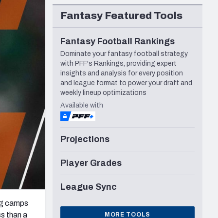
Seattle Seahawks
Fantasy Featured Tools
Fantasy Football Rankings
Dominate your fantasy football strategy
with PFF's Rankings, providing expert
insights and analysis for every position
and league format to power your draft and
weekly lineup optimizations
Available with
Projections
Player Grades
League Sync
ng camps
ss than a
MORE TOOLS