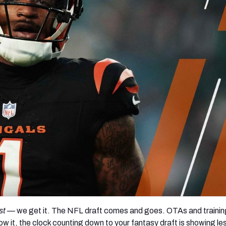
re
Minnesota Vikings
New Orleans Saints
s
st
— we get it. The NFL draft comes and goes. OTAs and traini
ow it, the clock counting down to your fantasy draft is showing le