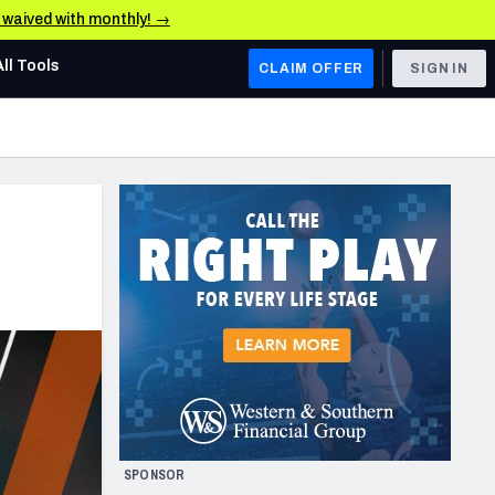
e waived with monthly! →
All Tools
CLAIM OFFER
SIGN IN
AFC WEST
Denver Broncos
Los Angeles Chargers
Kansas City Chiefs
Las Vegas Raiders
NFC WEST
ades, & Stats
San Francisco 49ers
Arizona Cardinals
SPONSOR
Los Angeles Rams