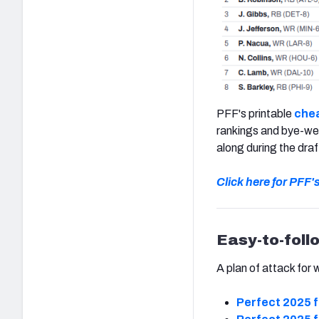
PFF's printable
chea
rankings and bye-wee
along during the draf
Click here for PFF'
Easy-to-foll
A plan of attack for 
Perfect 2025 f