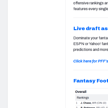
offensive rankings a
features every single
Live draft a
Dominate your fantas
ESPN or Yahoo! fanta
predictions and more
Click here for PFF'
Fantasy Foot