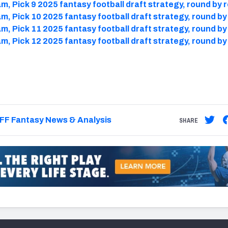
m, Pick 9 2025 fantasy football draft strategy, round by 
m, Pick 10 2025 fantasy football draft strategy, round b
m, Pick 11 2025 fantasy football draft strategy, round b
m, Pick 12 2025 fantasy football draft strategy, round b
FF Fantasy News & Analysis
SHARE