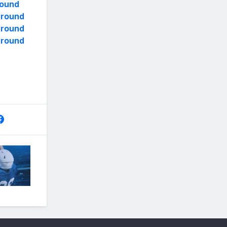
round
y round
y round
y round