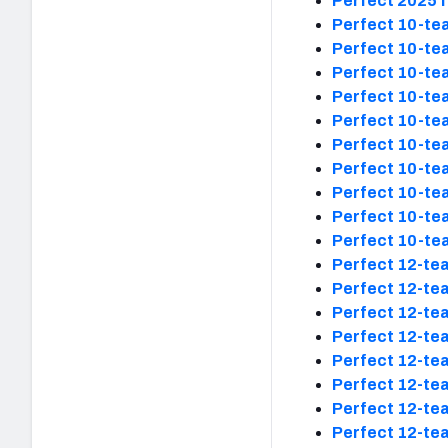
Perfect 2025 f
Perfect 10-tea
Perfect 10-tea
Perfect 10-tea
Perfect 10-tea
Perfect 10-tea
Perfect 10-tea
Perfect 10-tea
Perfect 10-tea
Perfect 10-tea
Perfect 10-tea
Perfect 12-tea
Perfect 12-tea
Perfect 12-tea
Perfect 12-tea
Perfect 12-tea
Perfect 12-tea
Perfect 12-tea
Perfect 12-tea