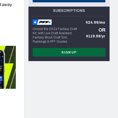
d away.
SUBSCRIPTIONS
$24.99/mo
Unlock the 2024 Fantasy Draft
OR
Kit, with Live Draft Assistant,
$119.99/yr
Fantasy Mock Draft Sim,
Rankings & PFF Grades
SIGN UP