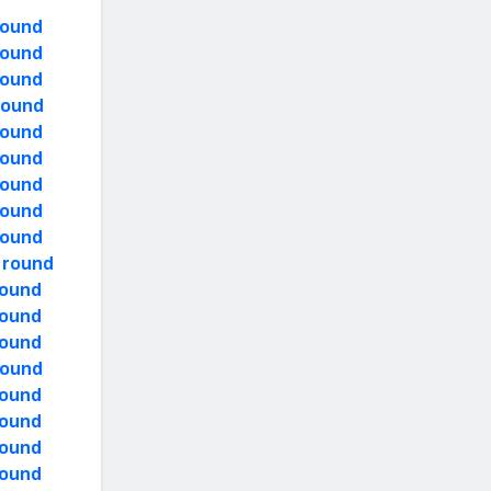
round
round
round
 round
round
round
round
round
round
y round
round
round
round
round
round
round
round
round