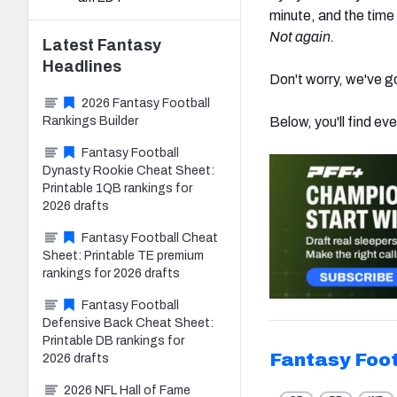
minute, and the time
Not again.
Latest
Fantasy
Headlines
Don't worry, we've g
2026 Fantasy Football
Rankings Builder
Below, you'll find eve
Fantasy Football
Dynasty Rookie Cheat Sheet:
Printable 1QB rankings for
2026 drafts
Fantasy Football Cheat
Sheet: Printable TE premium
rankings for 2026 drafts
Fantasy Football
Defensive Back Cheat Sheet:
Printable DB rankings for
Fantasy Foot
2026 drafts
2026 NFL Hall of Fame