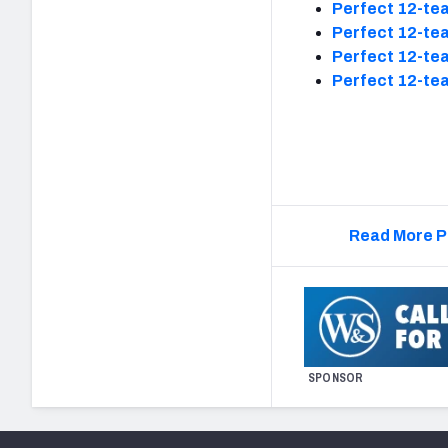
Perfect 12-tea
Perfect 12-tea
Perfect 12-tea
Perfect 12-tea
Read More P
SPONSOR