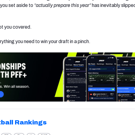
 you set aside to
“actually prepare this year”
has inevitably slippe
ot you covered.
rything you need to win your draft in a pinch.
ball Rankings