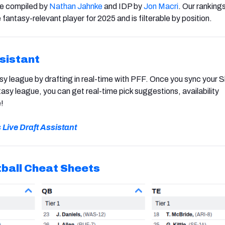
re compiled by
Nathan Jahnke
and IDP by
Jon Macri
. Our rankings
 fantasy-relevant player for 2025 and is filterable by position.
ssistant
y league by drafting in real-time with PFF. Once you sync your S
sy league, you can get real-time pick suggestions, availability
!
s Live Draft Assistant
ball
Cheat Sheets