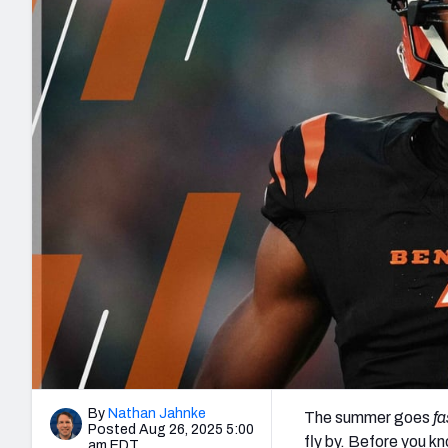
2027 Mock Draft Simulator
NCAA Power Rankings
Draft Tracker 2026
Expert rankings, projections, and mo
New York Giants
The PFF App
Futures
NFL Draft Analysi
NFL Analysis, Grades, & Stats
Betting Analysis
By
Nathan Jahnke
The summer goes
fa
Posted Aug 26, 2025 5:00
fly by. Before you kn
am EDT