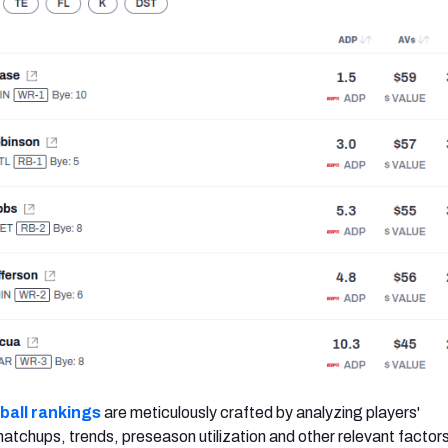
ball rankings
are meticulously crafted by analyzing players'
tchups, trends, preseason utilization and other relevant factor