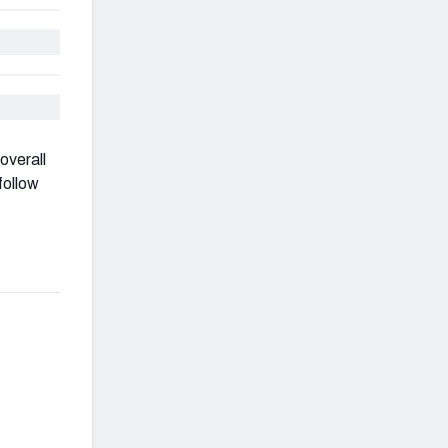
overall
follow