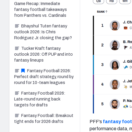
Game Recap: Immediate
fantasy football takeaways
from Panthers vs. Cardinals
Bhayshul Tuten fantasy
outlook 2026: Is Chris
Rodriguez Jr. closing the gap?
Tucker Kraft fantasy
outlook 2026: Off PUP and into
fantasy lineups
Fantasy Football 2026:
Perfect draft strategy, round by
round for 10-team leagues
Fantasy Football 2026:
Late-round running back
targets for drafts
Fantasy Football: Breakout
PFF's
fantasy foot
tight ends for 2026 drafts
performance data, ma