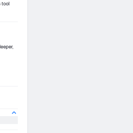
 tool
leeper,