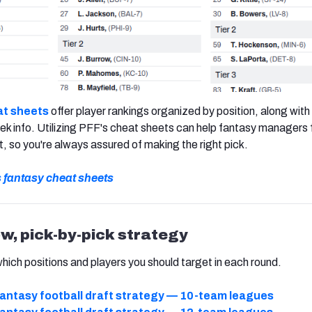
t sheets
offer player rankings organized by position, along with 
k info. Utilizing PFF's cheat sheets can help fantasy managers 
t, so you're always assured of making the right pick.
s fantasy cheat sheets
ow, pick-by-pick strategy
which positions and players you should target in each round.
antasy football draft strategy — 10-team leagues