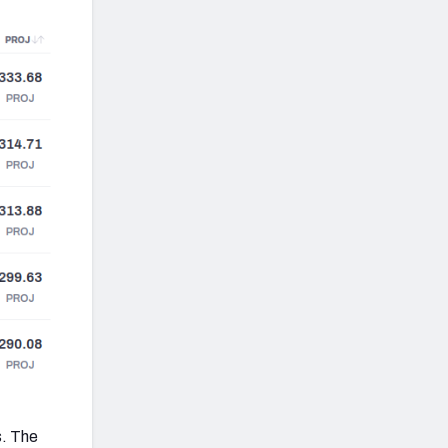
s. The