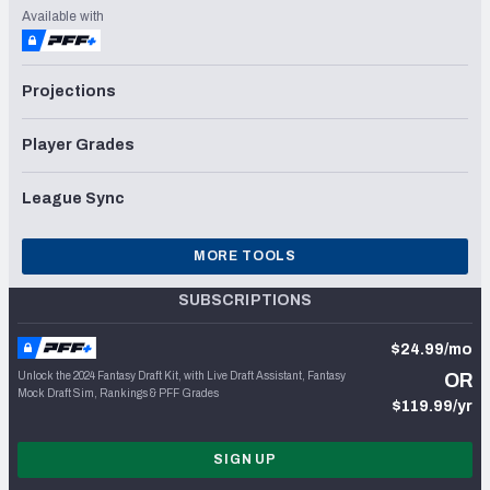
Available with
Projections
Player Grades
League Sync
MORE TOOLS
SUBSCRIPTIONS
$24.99/mo
Unlock the 2024 Fantasy Draft Kit, with Live Draft Assistant, Fantasy
OR
Mock Draft Sim, Rankings & PFF Grades
$119.99/yr
SIGN UP