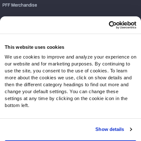
PFF Merchandise
Customer Service
Contact Support
Frequently Asked Questions
This website uses cookies
We use cookies to improve and analyze your experience on
Follow Us
our website and for marketing purposes. By continuing to
Twitter
use the site, you consent to the use of cookies. To learn
Instagram
more about the cookies we use, click on show details and
then the different category headings to find out more and
YouTube
change your default settings. You can change these
Facebook
settings at any time by clicking on the cookie icon in the
Discord
bottom left.
Podcasts
RSS
Show details