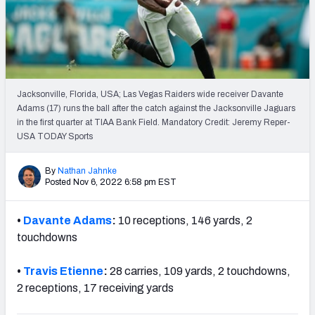
Weekly Finishes
My Team Dashboard
Player Grades
Jacksonville, Florida, USA; Las Vegas Raiders wide receiver Davante
Adams (17) runs the ball after the catch against the Jacksonville Jaguars
League Sync
in the first quarter at TIAA Bank Field. Mandatory Credit: Jeremy Reper-
USA TODAY Sports
DRAFT TOOLS
Fantasy Draft Kit
By
Nathan Jahnke
Posted Nov 6, 2022 6:58 pm EST
Mock Draft Simulator
•
Davante Adams
:
10 receptions, 146 yards, 2
Live Draft Assistant
touchdowns
My Leagues
•
Travis Etienne
:
28 carries, 109 yards, 2 touchdowns,
2 receptions, 17 receiving yards
Cheat Sheets