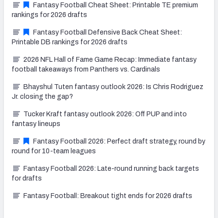
Fantasy Football Cheat Sheet: Printable TE premium
rankings for 2026 drafts
Fantasy Football Defensive Back Cheat Sheet:
Printable DB rankings for 2026 drafts
2026 NFL Hall of Fame Game Recap: Immediate fantasy
football takeaways from Panthers vs. Cardinals
Bhayshul Tuten fantasy outlook 2026: Is Chris Rodriguez
Jr. closing the gap?
Tucker Kraft fantasy outlook 2026: Off PUP and into
fantasy lineups
Fantasy Football 2026: Perfect draft strategy, round by
round for 10-team leagues
Fantasy Football 2026: Late-round running back targets
for drafts
Fantasy Football: Breakout tight ends for 2026 drafts