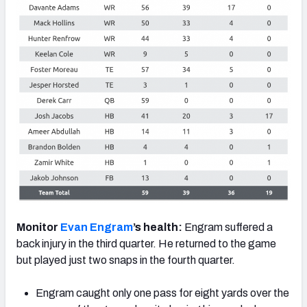
Monitor
Evan Engram
’s health:
Engram suffered a
back injury in the third quarter. He returned to the game
but played just two snaps in the fourth quarter.
Engram caught only one pass for eight yards over the