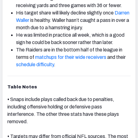
receiving yards and three games with 36 or fewer.
His target share will likely decline slightly once
Darren
Waller
is healthy. Waller hasn’t caught a pass in over a
month due to a hamstring injury.
He was limited in practice all week, which is a good
sign he could be back sooner rather than later.
The Raiders are in the bottom half of the league in
terms of
matchups for their wide receivers
and their
schedule difficulty
.
Table Notes
•
Snaps include plays called back due to penalties,
including offensive holding or defensive pass
interference. The other three stats have these plays
removed.
•
Targets may differ from official NFL sources. The most