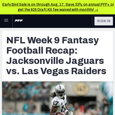
Early Bird Sale is on through Aug. 17: Save 33% on annual PFF+ or
get the $25 Draft Kit fee waived with monthly! →
Skip to main content
SIGN IN
FEATURED
Fantasy Home
NFL Week 9 Fantasy
NFL
Fantasy News & Analysis
Football Recap:
FANTASY
RESEARCH TOOLS
Jacksonville Jaguars
Rankings
BETTING
vs. Las Vegas Raiders
DFS
Matchups
NFL DRAFT
Projections
COLLEGE
SOS Metric
OTHER PRO
LEAGUES
Stats