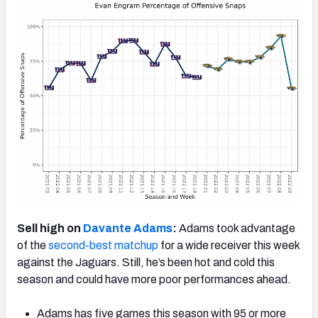
Sell high on
Davante Adams
:
Adams took advantage
of the
second-best matchup
for a wide receiver this week
against the Jaguars. Still, he’s been hot and cold this
season and could have more poor performances ahead.
Adams has five games this season with 95 or more