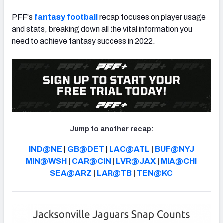
PFF's
fantasy football
recap focuses on player usage
and stats, breaking down all the vital information you
need to achieve fantasy success in 2022.
Jump to another recap:
IND@NE
|
GB@DET
|
LAC@ATL
|
BUF@NYJ
MIN@WSH
|
CAR@CIN
|
LVR@JAX
|
MIA@CHI
SEA@ARZ
|
LAR@TB
|
TEN@KC