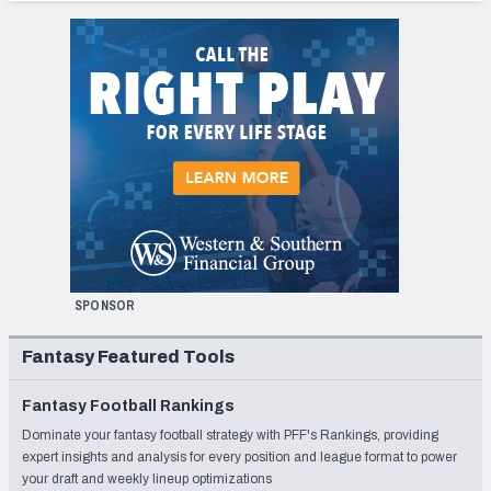
SPONSOR
Fantasy Featured Tools
Fantasy Football Rankings
Dominate your fantasy football strategy with PFF's Rankings, providing
expert insights and analysis for every position and league format to power
your draft and weekly lineup optimizations