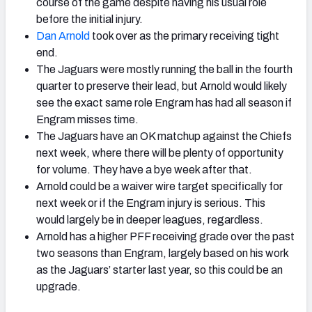
course of the game despite having his usual role
before the initial injury.
Dan Arnold
took over as the primary receiving tight
end.
The Jaguars were mostly running the ball in the fourth
quarter to preserve their lead, but Arnold would likely
see the exact same role Engram has had all season if
Engram misses time.
The Jaguars have an OK matchup against the Chiefs
next week, where there will be plenty of opportunity
for volume. They have a bye week after that.
Arnold could be a waiver wire target specifically for
next week or if the Engram injury is serious. This
would largely be in deeper leagues, regardless.
Arnold has a higher PFF receiving grade over the past
two seasons than Engram, largely based on his work
as the Jaguars’ starter last year, so this could be an
upgrade.