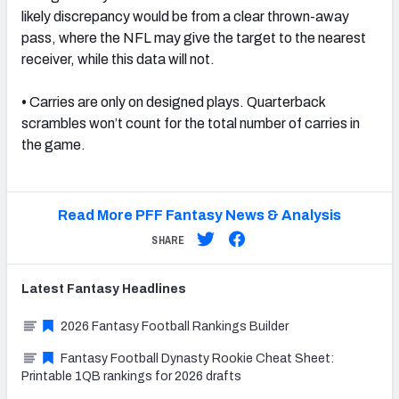
likely discrepancy would be from a clear thrown-away
pass, where the NFL may give the target to the nearest
receiver, while this data will not.
•
Carries are only on designed plays. Quarterback
scrambles won’t count for the total number of carries in
the game.
Read More PFF Fantasy News & Analysis
SHARE
Latest
Fantasy
Headlines
2026 Fantasy Football Rankings Builder
Fantasy Football Dynasty Rookie Cheat Sheet:
Printable 1QB rankings for 2026 drafts