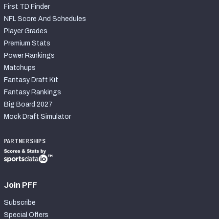
First TD Finder
NFL Score And Schedules
Player Grades
Premium Stats
Power Rankings
Matchups
Fantasy Draft Kit
Fantasy Rankings
Big Board 2027
Mock Draft Simulator
PARTNERSHIPS
Join PFF
Subscribe
Special Offers