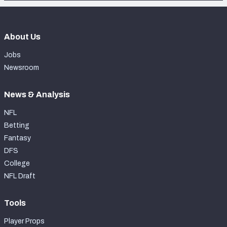
About Us
Jobs
Newsroom
News & Analysis
NFL
Betting
Fantasy
DFS
College
NFL Draft
Tools
Player Props