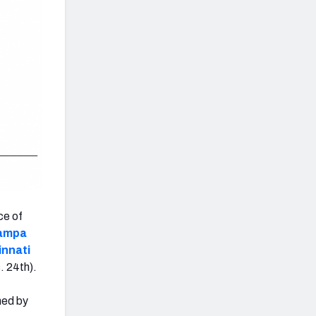
ce of
ampa
innati
. 24th).
hed by