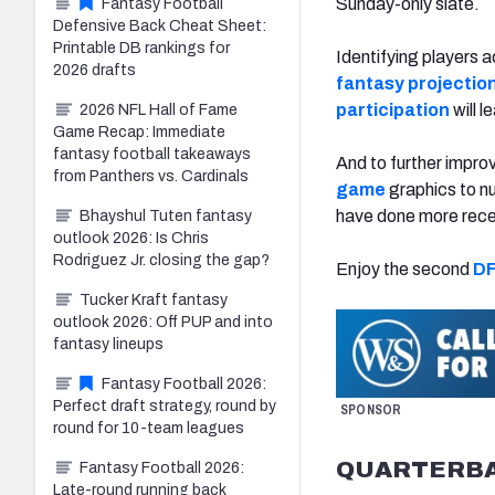
Sunday-only slate.
Fantasy Football
Defensive Back Cheat Sheet:
Printable DB rankings for
Identifying players a
2026 drafts
fantasy projectio
participation
will l
2026 NFL Hall of Fame
Game Recap: Immediate
fantasy football takeaways
And to further impro
from Panthers vs. Cardinals
game
graphics to nu
have done more rece
Bhayshul Tuten fantasy
outlook 2026: Is Chris
Rodriguez Jr. closing the gap?
Enjoy the second
DF
Tucker Kraft fantasy
outlook 2026: Off PUP and into
fantasy lineups
Fantasy Football 2026:
Perfect draft strategy, round by
SPONSOR
round for 10-team leagues
QUARTERB
Fantasy Football 2026:
Late-round running back