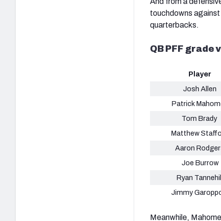
And from a defensive
touchdowns against C
quarterbacks.
QB PFF grade 
Player
Josh Allen
Patrick Mahom
Tom Brady
Matthew Staff
Aaron Rodger
Joe Burrow
Ryan Tannehil
Jimmy Garoppo
Meanwhile, Mahomes 