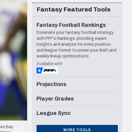
Seattle Seahawks
Fantasy Featured Tools
Fantasy Football Rankings
Dominate your fantasy football strategy
with PFF's Rankings, providing expert
insights and analysis for every position
and league format to power your draft and
weekly lineup optimizations
Available with
Projections
Player Grades
League Sync
een Bay
MORE TOOLS