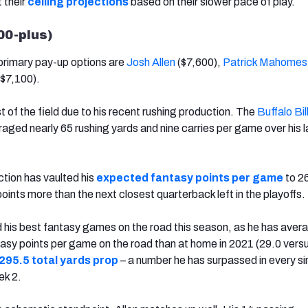
t their
ceiling projections
based on their slower pace of play.
500-plus)
primary pay-up options are
Josh Allen
($7,600),
Patrick Mahomes
$7,100).
st of the field due to his recent rushing production. The
Buffalo Bil
aged nearly 65 rushing yards and nine carries per game over his l
ction has vaulted his
expected fantasy points per game
to 26
oints more than the next closest quarterback left in the playoffs.
d his best fantasy games on the road this season, as he has aver
tasy points per game on the road than at home in 2021 (29.0 versu
295.5 total yards prop
– a number he has surpassed in every si
ek 2.