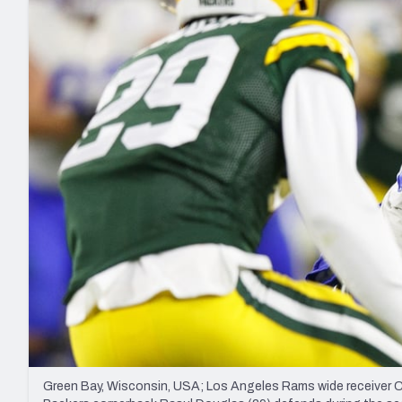
2027 Mock Draft Simulator
NCAA Power Rankings
Draft Tracker 2026
Expert rankings, projections, and mo
New York Giants
The PFF App
Futures
NFL Draft Analysi
NFL Analysis, Grades, & Stats
Betting Analysis
Green Bay, Wisconsin, USA; Los Angeles Rams wide receiver Co