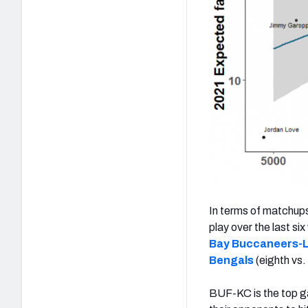
In terms of matchups
play over the last si
Bay Buccaneers-
Bengals
(eighth vs.
BUF-KC is the top g