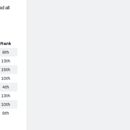
d all
Rank
9th
13th
15th
10th
4th
13th
10th
9th