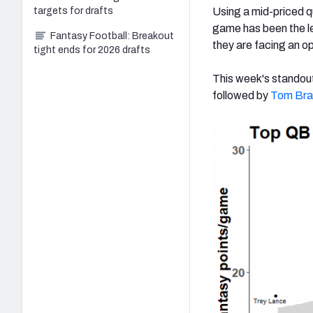
Using a mid-priced q
targets for drafts
game has been the le
Fantasy Football: Breakout
they are facing an op
tight ends for 2026 drafts
This week's standou
followed by
Tom Bra