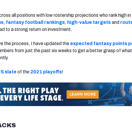
cross all positions with low rostership projections who rank high i
ns
,
fantasy football rankings
,
high-value targets
and
rout
ead to a strong return on investment.
ve the process, I have updated the
expected fantasy points p
mbers from just the past six weeks to get a better grasp of what
ntly.
S slate
of the
2021 playoffs
!
ACKS