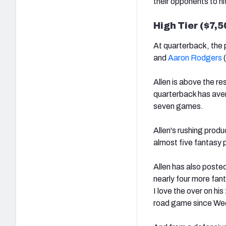
their opponents to hi
High Tier ($7,
At quarterback, the 
and
Aaron Rodgers
(
Allen is above the re
quarterback has aver
seven games.
Allen's rushing produ
almost five fantasy p
Allen has also poste
nearly four more fan
I love the over on his
road game since We