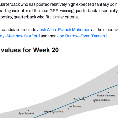
uarterback who has posted relatively high expected fantasy poin
ading indicator of the next GPP-winning quarterback, especiall
posing quarterback who fits similar criteria.
t candidates include
Josh Allen
–
Patrick Mahomes
as the clear fa
dy
–
Matthew Stafford
and then
Joe Burrow
–
Ryan Tannehill
.