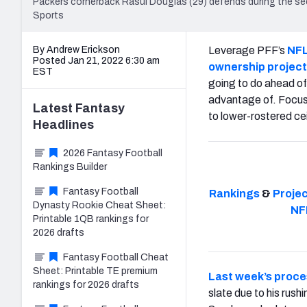
Packers cornerback Rasul Douglas (29) defends during the s
Sports
By Andrew Erickson
Leverage PFF’s
NFL
Posted Jan 21, 2022 6:30 am
ownership project
EST
going to do ahead o
advantage of. Focus 
Latest
Fantasy
to lower-rostered cei
Headlines
2026 Fantasy Football
Rankings Builder
Fantasy Football
Rankings
&
Proje
Dynasty Rookie Cheat Sheet:
NF
Printable 1QB rankings for
2026 drafts
Fantasy Football Cheat
Sheet: Printable TE premium
Last week’s proc
rankings for 2026 drafts
slate due to his rus