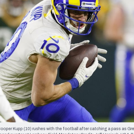
re
Minnesota Vikings
New Orleans Saints
s
oper Kupp (10) rushes with the football after catching a pass as Gr