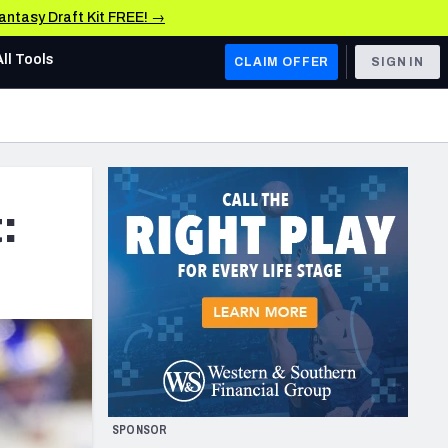
Fantasy Draft Kit FREE! →
All Tools
CLAIM OFFER
SIGN IN
AFC WEST
Denver Broncos
Los Angeles Chargers
:
Kansas City Chiefs
Las Vegas Raiders
NFC WEST
ades, & Stats
San Francisco 49ers
Arizona Cardinals
SPONSOR
Los Angeles Rams