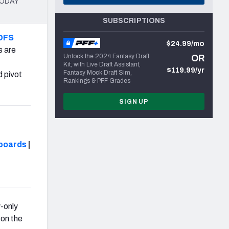
 TODAY
SUBSCRIPTIONS
DFS
$24.99/mo
s are
Unlock the 2024 Fantasy Draft
OR
Kit, with Live Draft Assistant,
$119.99/yr
Fantasy Mock Draft Sim,
d pivot
Rankings & PFF Grades
SIGN UP
boards
|
-only
on the