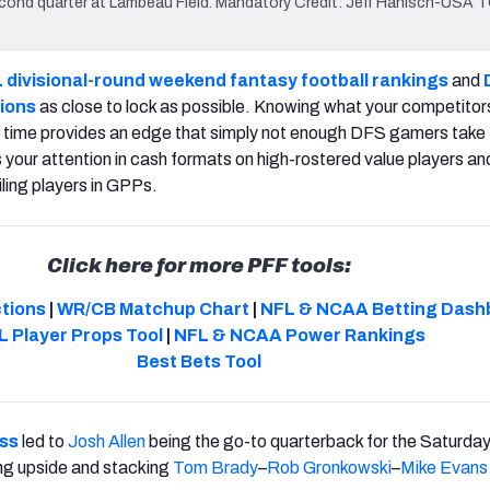
econd quarter at Lambeau Field. Mandatory Credit: Jeff Hanisch-USA
 divisional-round weekend fantasy football rankings
and
ions
as close to lock as possible. Knowing what your competitor
f time provides an edge that simply not enough DFS gamers take
your attention in cash formats on high-rostered value players an
ling players in GPPs.
Click here for more PFF tools:
ctions
|
WR/CB Matchup Chart
|
NFL & NCAA Betting Dash
L Player Props Tool
|
NFL & NCAA Power Rankings
Best Bets Tool
ess
led to
Josh Allen
being the go-to quarterback for the Saturday
hing upside and stacking
Tom Brady
–
Rob Gronkowski
–
Mike Evans