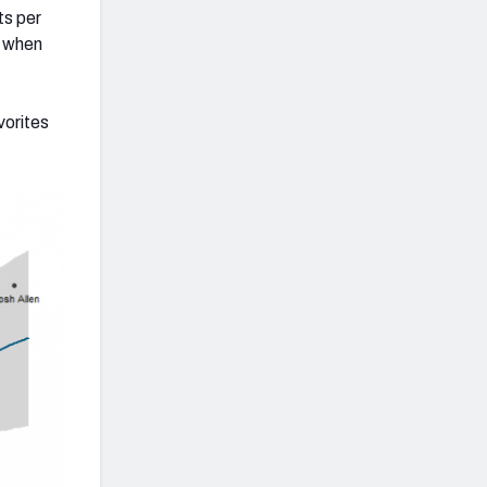
ts per
y when
vorites