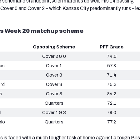
 schematic standpoint, Allen matches up well. His 14 passing
over 0 and Cover 2 – which Kansas City predominantly runs – lea
vs Week 20 matchup scheme
Opposing Scheme
PFF Grade
Cover 2 & 0
74.0
es
Cover 1
67.8
Cover 3
71.4
ord
Cover 3
75.3
s
Cover 3
84.2
Quarters
72.1
l
Cover 1 & 3
78.0
lo
Quarters
77.2
is faced with a much tougher task at home against a tough Bills