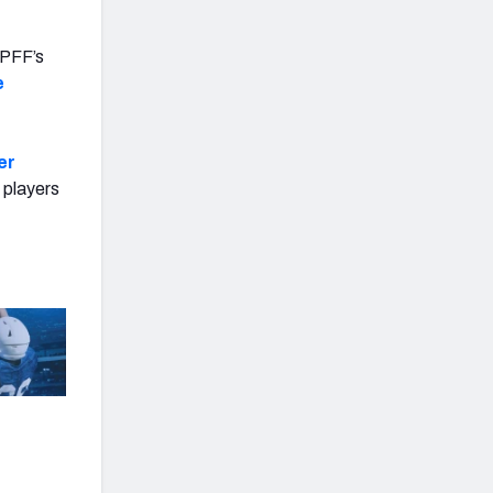
n PFF’s
e
er
 players