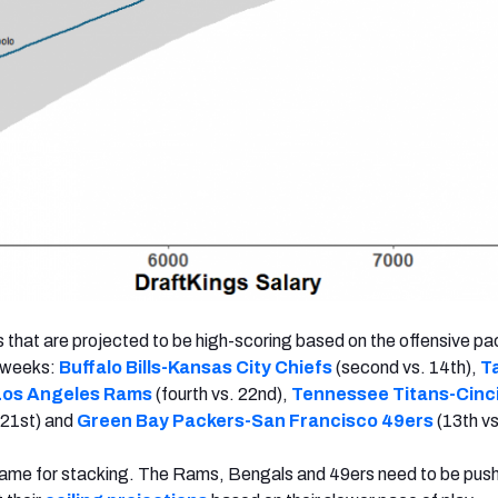
 that are projected to be high-scoring based on the offensive pa
x weeks:
Buffalo Bills-Kansas City Chiefs
(second vs. 14th),
T
Los Angeles Rams
(fourth vs. 22nd),
Tennessee Titans-Cinc
 21st) and
Green Bay Packers-San Francisco 49ers
(13th vs
ame for stacking. The Rams, Bengals and 49ers need to be pus