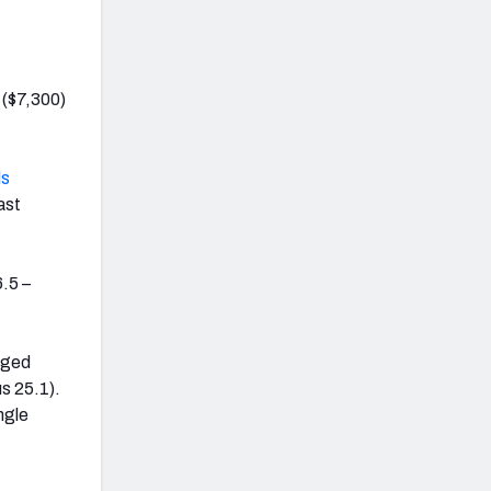
($7,300)
ls
ast
.5 –
aged
s 25.1).
ngle