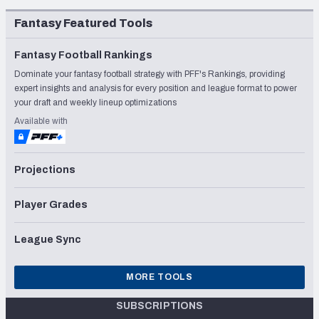
Fantasy Featured Tools
Fantasy Football Rankings
Dominate your fantasy football strategy with PFF's Rankings, providing
expert insights and analysis for every position and league format to power
your draft and weekly lineup optimizations
Available with
Projections
Player Grades
League Sync
MORE TOOLS
SUBSCRIPTIONS