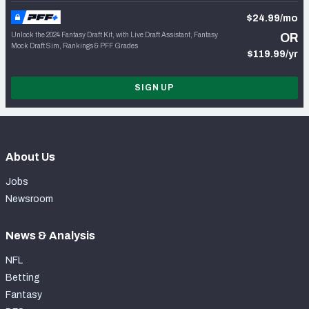
$24.99/mo
Unlock the 2024 Fantasy Draft Kit, with Live Draft Assistant, Fantasy
OR
Mock Draft Sim, Rankings & PFF Grades
$119.99/yr
SIGN UP
About Us
Jobs
Newsroom
News & Analysis
NFL
Betting
Fantasy