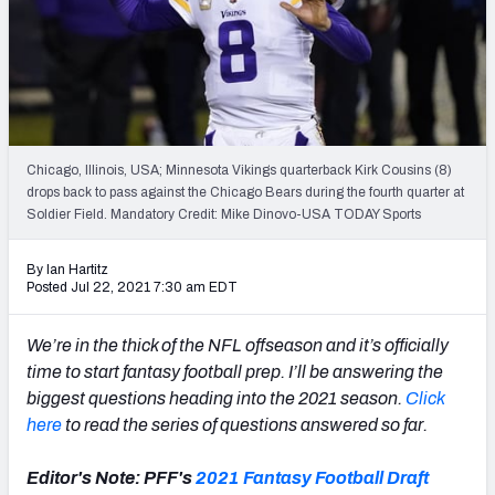
Weekly Finishes
My Team Dashboard
Player Grades
Chicago, Illinois, USA; Minnesota Vikings quarterback Kirk Cousins (8)
League Sync
drops back to pass against the Chicago Bears during the fourth quarter at
Soldier Field. Mandatory Credit: Mike Dinovo-USA TODAY Sports
DRAFT TOOLS
Fantasy Draft Kit
By Ian Hartitz
Posted Jul 22, 2021 7:30 am EDT
Mock Draft Simulator
We’re in the thick of the NFL offseason and it’s officially
Live Draft Assistant
time to start fantasy football prep. I’ll be answering the
biggest questions heading into the 2021 season.
Click
My Leagues
here
to read the series of questions answered so far.
Cheat Sheets
Editor's Note: PFF's
2021 Fantasy Football Draft