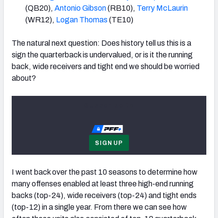
(QB20),
Antonio Gibson
(RB10),
Terry McLaurin
(WR12),
Logan Thomas
(TE10)
The natural next question: Does history tell us this is a
sign the quarterback is undervalued, or is it the running
back, wide receivers and tight end we should be worried
about?
Subscribe to
SIGN UP
I went back over the past 10 seasons to determine how
many offenses enabled at least three high-end running
backs (top-24), wide receivers (top-24) and tight ends
(top-12) in a single year. From there we can see how