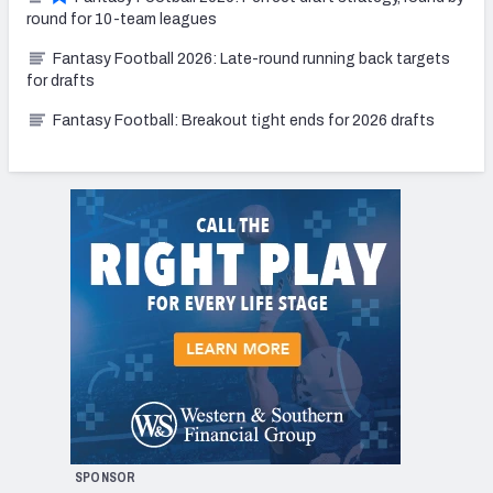
round for 10-team leagues
Fantasy Football 2026: Late-round running back targets
for drafts
Fantasy Football: Breakout tight ends for 2026 drafts
SPONSOR