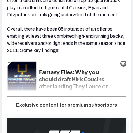
often these units also consisted of top-12 quarterback
play in an effort to figure out if Cousins, Ryan and
Fitzpatrick are truly going undervalued at the moment.
Overall, there have been 85 instances of an offense
enabling at least three combined high-end running backs,
wide receivers and/or tight ends in the same season since
2011. Some key findings:
Exclusive content for premium subscribers