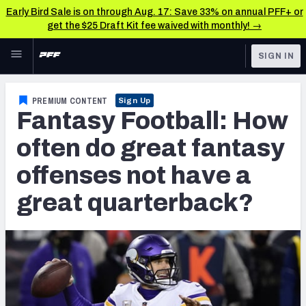
Early Bird Sale is on through Aug. 17: Save 33% on annual PFF+ or
get the $25 Draft Kit fee waived with monthly! →
Skip to main content
SIGN IN
FEATURED
Fantasy Home
PREMIUM CONTENT
Sign Up
Fantasy Football: How
NFL
Fantasy News & Analysis
often do great fantasy
FANTASY
RESEARCH TOOLS
offenses not have a
Rankings
BETTING
great quarterback?
DFS
Matchups
NFL DRAFT
Projections
COLLEGE
SOS Metric
OTHER PRO
LEAGUES
Stats