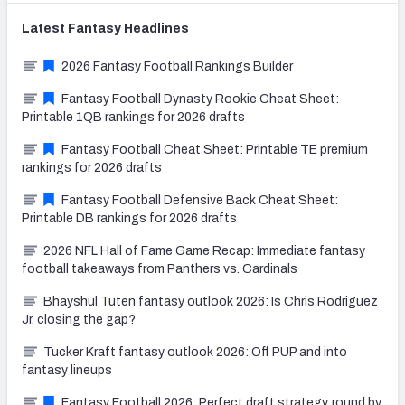
Latest
Fantasy
Headlines
2026 Fantasy Football Rankings Builder
Fantasy Football Dynasty Rookie Cheat Sheet:
Printable 1QB rankings for 2026 drafts
Fantasy Football Cheat Sheet: Printable TE premium
rankings for 2026 drafts
Fantasy Football Defensive Back Cheat Sheet:
Printable DB rankings for 2026 drafts
2026 NFL Hall of Fame Game Recap: Immediate fantasy
football takeaways from Panthers vs. Cardinals
Bhayshul Tuten fantasy outlook 2026: Is Chris Rodriguez
Jr. closing the gap?
Tucker Kraft fantasy outlook 2026: Off PUP and into
fantasy lineups
Fantasy Football 2026: Perfect draft strategy, round by