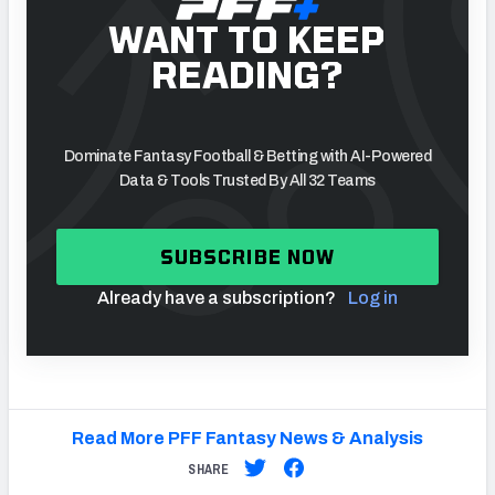
WANT TO KEEP
READING?
Dominate Fantasy Football & Betting with AI-Powered
Data & Tools Trusted By All 32 Teams
SUBSCRIBE NOW
Already have a subscription?
Log in
Read More PFF Fantasy News & Analysis
SHARE