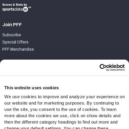
Join PFF
Subscribe
Special Offers
PFF Merchandise
Customer Service
Contact Support
Frequently Asked Questions
This website uses cookies
We use cookies to improve and analyze your experience on
Follow Us
our website and for marketing purposes. By continuing to
Twitter
use the site, you consent to the use of cookies. To learn
Instagram
more about the cookies we use, click on show details and
then the different category headings to find out more and
YouTube
change your default settings. You can change these