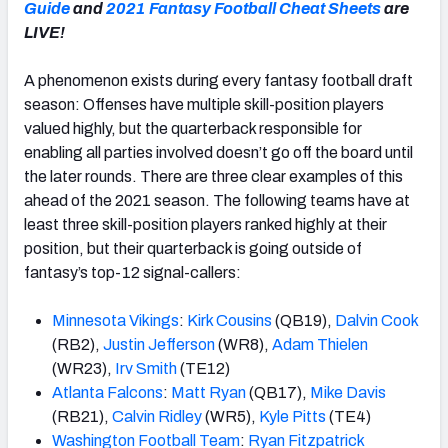
Guide
and
2021 Fantasy Football Cheat Sheets
are
LIVE!
A phenomenon exists during every fantasy football draft
season: Offenses have multiple skill-position players
valued highly, but the quarterback responsible for
enabling all parties involved doesn’t go off the board until
the later rounds. There are three clear examples of this
ahead of the 2021 season. The following teams have at
least three skill-position players ranked highly at their
position, but their quarterback is going outside of
fantasy’s top-12 signal-callers:
Minnesota Vikings
:
Kirk Cousins
(QB19),
Dalvin Cook
(RB2),
Justin Jefferson
(WR8),
Adam Thielen
(WR23),
Irv Smith
(TE12)
Atlanta Falcons
:
Matt Ryan
(QB17),
Mike Davis
(RB21),
Calvin Ridley
(WR5),
Kyle Pitts
(TE4)
Washington Football Team
:
Ryan Fitzpatrick