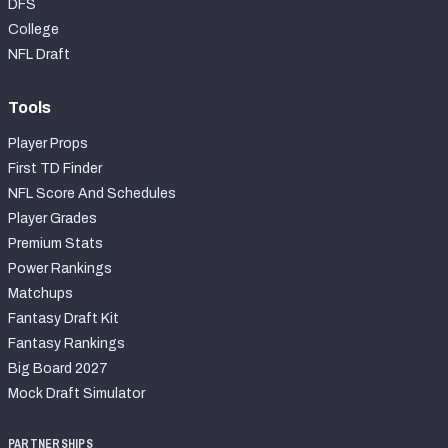
DFS
College
NFL Draft
Tools
Player Props
First TD Finder
NFL Score And Schedules
Player Grades
Premium Stats
Power Rankings
Matchups
Fantasy Draft Kit
Fantasy Rankings
Big Board 2027
Mock Draft Simulator
PARTNERSHIPS