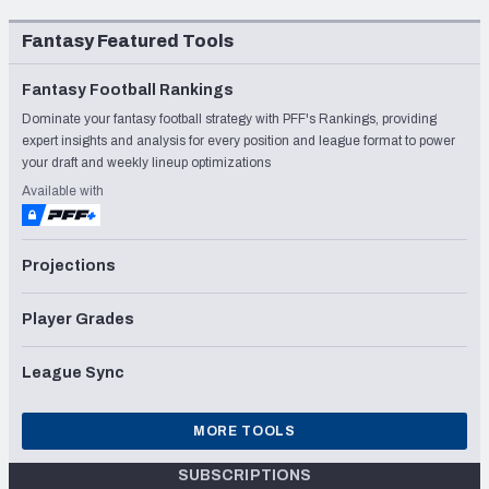
Fantasy Featured Tools
Fantasy Football Rankings
Dominate your fantasy football strategy with PFF's Rankings, providing
expert insights and analysis for every position and league format to power
your draft and weekly lineup optimizations
Available with
Projections
Player Grades
League Sync
MORE TOOLS
SUBSCRIPTIONS