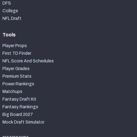
DFS
College
NFL Draft
Tools
Player Props
First TD Finder
NFL Score And Schedules
Player Grades
Premium Stats
Power Rankings
Matchups
Fantasy Draft Kit
Fantasy Rankings
Big Board 2027
Mock Draft Simulator