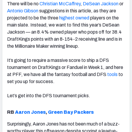
There will be no
Christian McCaffrey
,
DeSean Jackson
or
Antonio Gibson
suggestions in this article, as they are
projected to be the three
highest owned
players on the
main slate. Instead, we want to find this year’s DeSean
Jackson — an 8.4% owned player who pops off for 38.4
DraftKings points with an 8-154-2 receiving line and is in
the Millionaire Maker winning lineup.
It’s going to require a massive score to ship a DFS
tournament on DraftKings or Fanduel in Week 1, and here
at PFF, we have all the fantasy football and DFS
tools
to
set you up for success.
Let’s get into the DFS tournament picks.
RB
Aaron Jones
,
Green Bay Packers
Surprisingly, Aaron Jones has not been much of a buzz-
worthy player this offseason despite scoring a league-