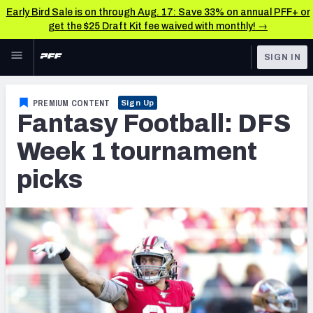
Early Bird Sale is on through Aug. 17: Save 33% on annual PFF+ or
get the $25 Draft Kit fee waived with monthly! →
Skip to main content
SIGN IN
FEATURED
Fantasy Home
PREMIUM CONTENT
Sign Up
Fantasy Football: DFS
NFL
Fantasy News & Analysis
Week 1 tournament
FANTASY
RESEARCH TOOLS
picks
Rankings
BETTING
DFS
Matchups
NFL DRAFT
Projections
COLLEGE
SOS Metric
OTHER PRO
LEAGUES
Stats