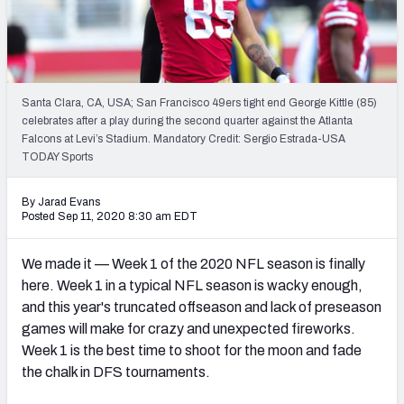
Weekly Finishes
My Team Dashboard
Player Grades
Santa Clara, CA, USA; San Francisco 49ers tight end George Kittle (85)
celebrates after a play during the second quarter against the Atlanta
Falcons at Levi’s Stadium. Mandatory Credit: Sergio Estrada-USA
League Sync
TODAY Sports
DRAFT TOOLS
By Jarad Evans
Fantasy Draft Kit
Posted Sep 11, 2020 8:30 am EDT
Mock Draft Simulator
We made it — Week 1 of the 2020 NFL season is finally
here. Week 1 in a typical NFL season is wacky enough,
Live Draft Assistant
and this year's truncated offseason and lack of preseason
games will make for crazy and unexpected fireworks.
My Leagues
Week 1 is the best time to shoot for the moon and fade
Cheat Sheets
the chalk in DFS tournaments.