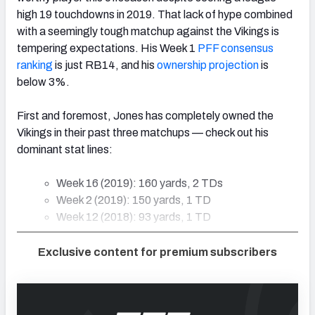
high 19 touchdowns in 2019. That lack of hype combined
with a seemingly tough matchup against the Vikings is
tempering expectations. His Week 1
PFF consensus
ranking
is just RB14, and his
ownership projection
is
below 3%.
First and foremost, Jones has completely owned the
Vikings in their past three matchups — check out his
dominant stat lines:
Week 16 (2019): 160 yards, 2 TDs
Week 2 (2019): 150 yards, 1 TD
Week 12 (2018): 93 yards, 1 TD
Exclusive content for premium subscribers