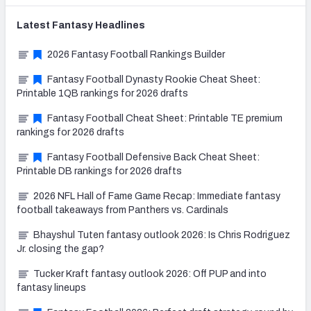
Latest
Fantasy
Headlines
2026 Fantasy Football Rankings Builder
Fantasy Football Dynasty Rookie Cheat Sheet:
Printable 1QB rankings for 2026 drafts
Fantasy Football Cheat Sheet: Printable TE premium
rankings for 2026 drafts
Fantasy Football Defensive Back Cheat Sheet:
Printable DB rankings for 2026 drafts
2026 NFL Hall of Fame Game Recap: Immediate fantasy
football takeaways from Panthers vs. Cardinals
Bhayshul Tuten fantasy outlook 2026: Is Chris Rodriguez
Jr. closing the gap?
Tucker Kraft fantasy outlook 2026: Off PUP and into
fantasy lineups