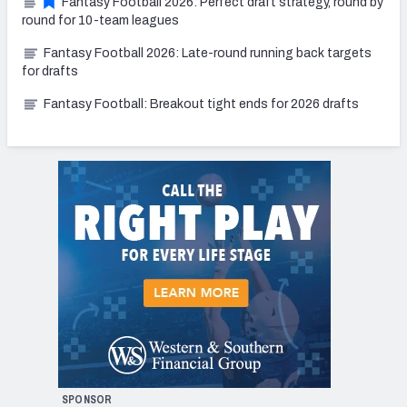
Fantasy Football 2026: Perfect draft strategy, round by
round for 10-team leagues
Fantasy Football 2026: Late-round running back targets
for drafts
Fantasy Football: Breakout tight ends for 2026 drafts
SPONSOR