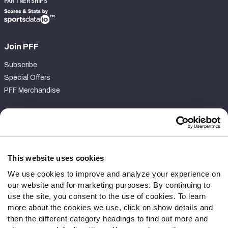
PARTNERSHIPS
Join PFF
Subscribe
Special Offers
PFF Merchandise
Customer Service
Contact Support
Frequently Asked Questions
This website uses cookies
We use cookies to improve and analyze your experience on
Follow Us
our website and for marketing purposes. By continuing to
Twitter
use the site, you consent to the use of cookies. To learn
Instagram
more about the cookies we use, click on show details and
then the different category headings to find out more and
YouTube