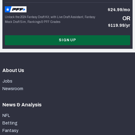
$24.99/mo
Unlock the 2024 Fantasy Draft Kit, with Live Draft Assistant, Fantasy
OR
Mock Draft Sim, Rankings & PFF Grades
$119.99/yr
SIGN UP
About Us
Jobs
Newsroom
News & Analysis
NFL
Betting
Fantasy