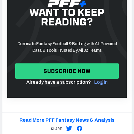
WANT TO KEEP
READING?
Dominate Fantasy Football & Betting with AI-Powered
Data & Tools Trusted By All 32 Teams
SUBSCRIBE NOW
Already have a subscription?
Log in
Read More PFF Fantasy News & Analysis
SHARE