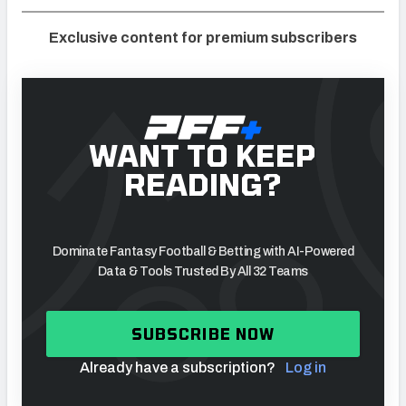
Exclusive content for premium subscribers
WANT TO KEEP
READING?
Dominate Fantasy Football & Betting with AI-Powered
Data & Tools Trusted By All 32 Teams
SUBSCRIBE NOW
Already have a subscription?
Log in