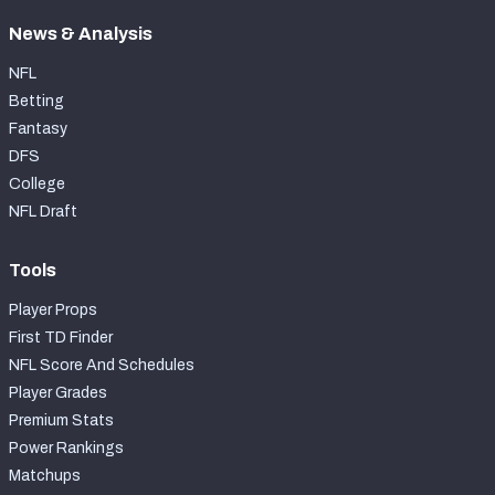
News & Analysis
NFL
Betting
Fantasy
DFS
College
NFL Draft
Tools
Player Props
First TD Finder
NFL Score And Schedules
Player Grades
Premium Stats
Power Rankings
Matchups