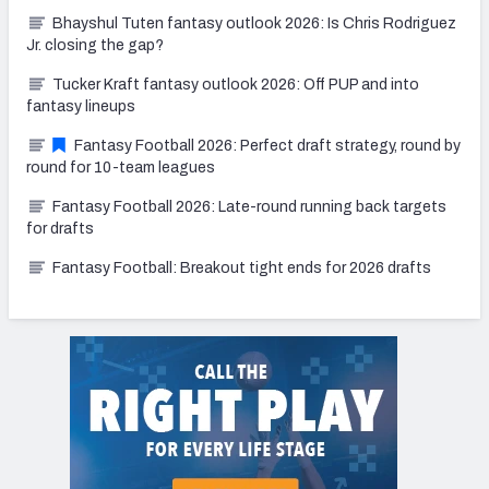
Bhayshul Tuten fantasy outlook 2026: Is Chris Rodriguez
Jr. closing the gap?
Tucker Kraft fantasy outlook 2026: Off PUP and into
fantasy lineups
Fantasy Football 2026: Perfect draft strategy, round by
round for 10-team leagues
Fantasy Football 2026: Late-round running back targets
for drafts
Fantasy Football: Breakout tight ends for 2026 drafts