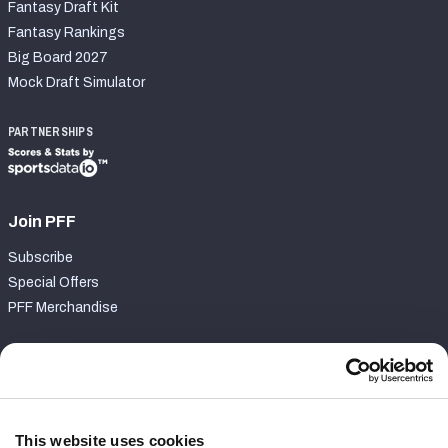
Fantasy Draft Kit
Fantasy Rankings
Big Board 2027
Mock Draft Simulator
PARTNERSHIPS
Join PFF
Subscribe
Special Offers
PFF Merchandise
Customer Service
Contact Support
Frequently Asked Questions
This website uses cookies