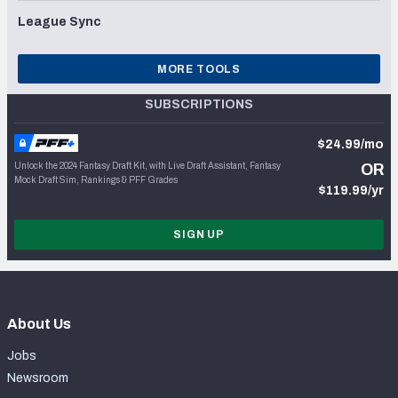
League Sync
MORE TOOLS
SUBSCRIPTIONS
$24.99/mo
Unlock the 2024 Fantasy Draft Kit, with Live Draft Assistant, Fantasy
OR
Mock Draft Sim, Rankings & PFF Grades
$119.99/yr
SIGN UP
About Us
Jobs
Newsroom