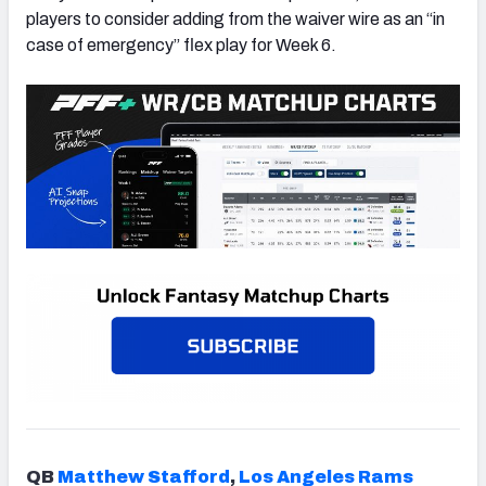
players to consider adding from the waiver wire as an “in
case of emergency” flex play for Week 6.
QB
Matthew Stafford
,
Los Angeles Rams