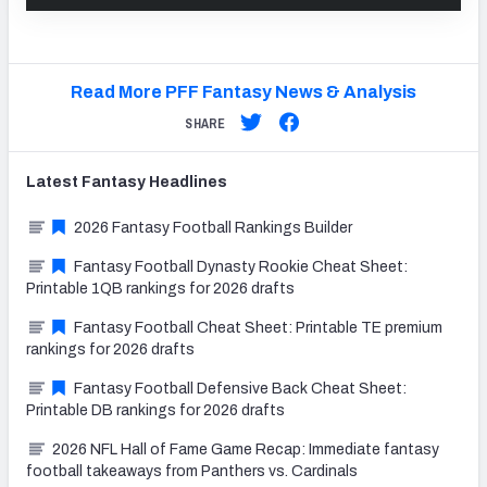
Read More PFF Fantasy News & Analysis
SHARE
Latest
Fantasy
Headlines
2026 Fantasy Football Rankings Builder
Fantasy Football Dynasty Rookie Cheat Sheet:
Printable 1QB rankings for 2026 drafts
Fantasy Football Cheat Sheet: Printable TE premium
rankings for 2026 drafts
Fantasy Football Defensive Back Cheat Sheet:
Printable DB rankings for 2026 drafts
2026 NFL Hall of Fame Game Recap: Immediate fantasy
football takeaways from Panthers vs. Cardinals