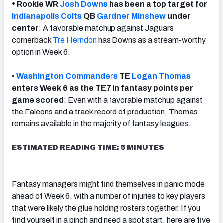
•
Rookie WR
Josh Downs
has been a top target for
Indianapolis Colts
QB
Gardner Minshew
under
center
: A favorable matchup against Jaguars
cornerback
Tre Herndon
has Downs as a stream-worthy
option in Week 6.
•
Washington Commanders
TE
Logan Thomas
enters Week 6 as the TE7 in fantasy points per
game scored
: Even with a favorable matchup against
the Falcons and a track record of production, Thomas
remains available in the majority of fantasy leagues.
ESTIMATED READING TIME: 5 MINUTES
Fantasy managers might find themselves in panic mode
ahead of Week 6, with a number of injuries to key players
that were likely the glue holding rosters together. If you
find yourself in a pinch and need a spot start, here are five