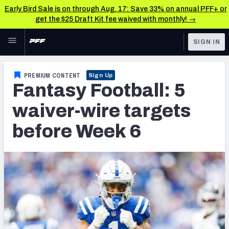
Early Bird Sale is on through Aug. 17: Save 33% on annual PFF+ or
get the $25 Draft Kit fee waived with monthly! →
Skip to main content
SIGN IN
FEATURED
Fantasy Home
PREMIUM CONTENT
Sign Up
Fantasy Football: 5
NFL
Fantasy News & Analysis
waiver-wire targets
FANTASY
RESEARCH TOOLS
before Week 6
Rankings
BETTING
DFS
Matchups
NFL DRAFT
Projections
COLLEGE
SOS Metric
OTHER PRO
LEAGUES
Stats