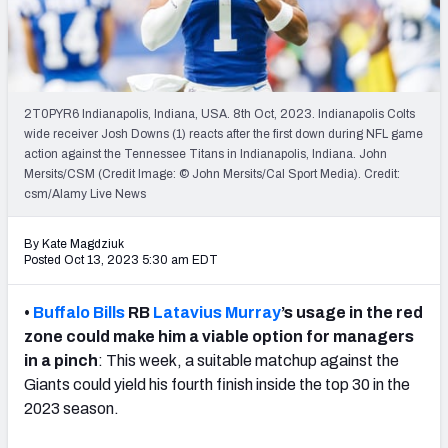
Weekly Finishes
My Team Dashboard
Player Grades
2T0PYR6 Indianapolis, Indiana, USA. 8th Oct, 2023. Indianapolis Colts
wide receiver Josh Downs (1) reacts after the first down during NFL game
action against the Tennessee Titans in Indianapolis, Indiana. John
League Sync
Mersits/CSM (Credit Image: © John Mersits/Cal Sport Media). Credit:
csm/Alamy Live News
DRAFT TOOLS
Fantasy Draft Kit
By Kate Magdziuk
Posted Oct 13, 2023 5:30 am EDT
Mock Draft Simulator
•
Buffalo Bills
RB
Latavius Murray
’s usage in the red
Live Draft Assistant
zone could make him a viable option for managers
in a pinch
: This week, a suitable matchup against the
My Leagues
Giants could yield his fourth finish inside the top 30 in the
2023 season.
Cheat Sheets