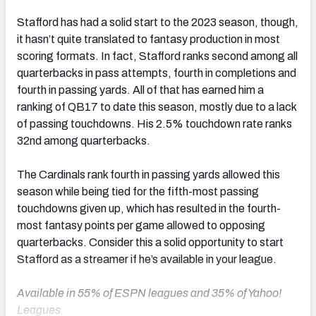
Stafford
has had a solid start to the 2023 season, though,
it hasn’t quite translated to fantasy production in most
scoring formats. In fact, Stafford ranks second among all
quarterbacks in pass attempts, fourth in completions and
fourth in passing yards. All of that has earned him a
ranking of QB17 to date this season, mostly due to a lack
of passing touchdowns. His 2.5% touchdown rate ranks
32nd among quarterbacks.
The Cardinals rank fourth in passing yards allowed this
season while being tied for the fifth-most passing
touchdowns given up, which has resulted in the fourth-
most fantasy points per game allowed to opposing
quarterbacks. Consider this a solid opportunity to start
Stafford as a streamer if he’s available in your league.
Available in 55% of ESPN leagues and 35% of Yahoo!
Leagues.