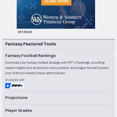
SPONSOR
Fantasy Featured Tools
Fantasy Football Rankings
Dominate your fantasy football strategy with PFF's Rankings, providing
expert insights and analysis for every position and league format to power
your draft and weekly lineup optimizations
Available with
Projections
Player Grades