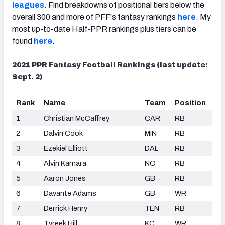
leagues
. Find breakdowns of positional tiers below the
overall 300 and more of PFF's fantasy rankings
here
.
My
most up-to-date Half-PPR rankings plus tiers can be
found
here
.
2021 PPR Fantasy Football Rankings (last update:
Sept. 2)
Rank
Name
Team
Position
1
Christian McCaffrey
CAR
RB
2
Dalvin Cook
MIN
RB
3
Ezekiel Elliott
DAL
RB
4
Alvin Kamara
NO
RB
5
Aaron Jones
GB
RB
6
Davante Adams
GB
WR
7
Derrick Henry
TEN
RB
8
Tyreek Hill
KC
WR