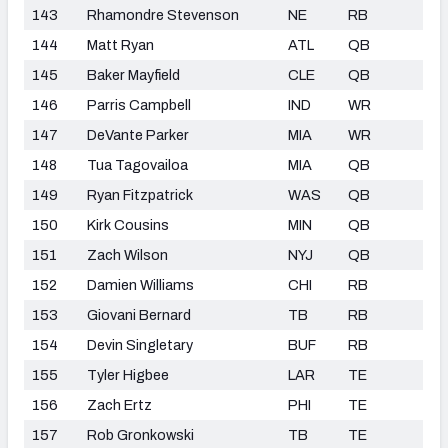
143
Rhamondre Stevenson
NE
RB
144
Matt Ryan
ATL
QB
145
Baker Mayfield
CLE
QB
146
Parris Campbell
IND
WR
147
DeVante Parker
MIA
WR
148
Tua Tagovailoa
MIA
QB
149
Ryan Fitzpatrick
WAS
QB
150
Kirk Cousins
MIN
QB
151
Zach Wilson
NYJ
QB
152
Damien Williams
CHI
RB
153
Giovani Bernard
TB
RB
154
Devin Singletary
BUF
RB
155
Tyler Higbee
LAR
TE
156
Zach Ertz
PHI
TE
157
Rob Gronkowski
TB
TE