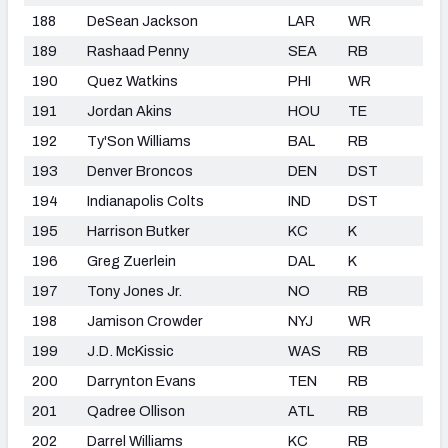
188
DeSean Jackson
LAR
WR
189
Rashaad Penny
SEA
RB
190
Quez Watkins
PHI
WR
191
Jordan Akins
HOU
TE
192
Ty'Son Williams
BAL
RB
193
Denver Broncos
DEN
DST
194
Indianapolis Colts
IND
DST
195
Harrison Butker
KC
K
196
Greg Zuerlein
DAL
K
197
Tony Jones Jr.
NO
RB
198
Jamison Crowder
NYJ
WR
199
J.D. McKissic
WAS
RB
200
Darrynton Evans
TEN
RB
201
Qadree Ollison
ATL
RB
202
Darrel Williams
KC
RB