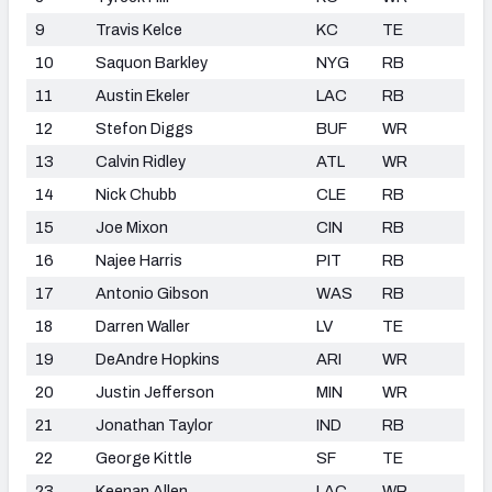
9
Travis Kelce
KC
TE
10
Saquon Barkley
NYG
RB
11
Austin Ekeler
LAC
RB
12
Stefon Diggs
BUF
WR
13
Calvin Ridley
ATL
WR
14
Nick Chubb
CLE
RB
15
Joe Mixon
CIN
RB
16
Najee Harris
PIT
RB
17
Antonio Gibson
WAS
RB
18
Darren Waller
LV
TE
19
DeAndre Hopkins
ARI
WR
20
Justin Jefferson
MIN
WR
21
Jonathan Taylor
IND
RB
22
George Kittle
SF
TE
23
Keenan Allen
LAC
WR