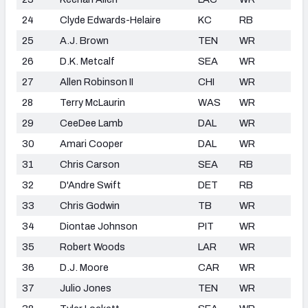
24
Clyde Edwards-Helaire
KC
RB
25
A.J. Brown
TEN
WR
26
D.K. Metcalf
SEA
WR
27
Allen Robinson II
CHI
WR
28
Terry McLaurin
WAS
WR
29
CeeDee Lamb
DAL
WR
30
Amari Cooper
DAL
WR
31
Chris Carson
SEA
RB
32
D'Andre Swift
DET
RB
33
Chris Godwin
TB
WR
34
Diontae Johnson
PIT
WR
35
Robert Woods
LAR
WR
36
D.J. Moore
CAR
WR
37
Julio Jones
TEN
WR