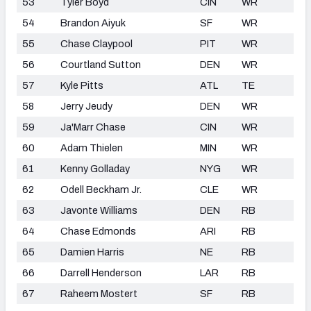
53
Tyler Boyd
CIN
WR
54
Brandon Aiyuk
SF
WR
55
Chase Claypool
PIT
WR
56
Courtland Sutton
DEN
WR
57
Kyle Pitts
ATL
TE
58
Jerry Jeudy
DEN
WR
59
Ja'Marr Chase
CIN
WR
60
Adam Thielen
MIN
WR
61
Kenny Golladay
NYG
WR
62
Odell Beckham Jr.
CLE
WR
63
Javonte Williams
DEN
RB
64
Chase Edmonds
ARI
RB
65
Damien Harris
NE
RB
66
Darrell Henderson
LAR
RB
67
Raheem Mostert
SF
RB