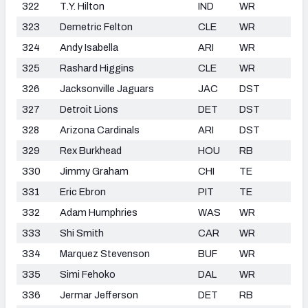
322
T.Y. Hilton
IND
WR
323
Demetric Felton
CLE
WR
324
Andy Isabella
ARI
WR
325
Rashard Higgins
CLE
WR
326
Jacksonville Jaguars
JAC
DST
327
Detroit Lions
DET
DST
328
Arizona Cardinals
ARI
DST
329
Rex Burkhead
HOU
RB
330
Jimmy Graham
CHI
TE
331
Eric Ebron
PIT
TE
332
Adam Humphries
WAS
WR
333
Shi Smith
CAR
WR
334
Marquez Stevenson
BUF
WR
335
Simi Fehoko
DAL
WR
336
Jermar Jefferson
DET
RB