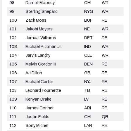
98
Darnell Mooney
CHI
WR
99
Sterling Shepard
NYG
WR
100
Zack Moss
BUF
RB
101
Jakobi Meyers
NE
WR
102
Jamaal Williams
DET
RB
103
Michael Pittman Jr.
IND
WR
104
Jarvis Landry
CLE
WR
105
Melvin Gordon III
DEN
RB
106
AJ Dillon
GB
RB
107
Michael Carter
NYJ
RB
108
Leonard Fournette
TB
RB
109
Kenyan Drake
LV
RB
110
James Conner
ARI
RB
111
Justin Fields
CHI
QB
112
Sony Michel
LAR
RB