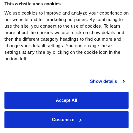
Data & Tools Trusted By All 32 Teams
This website uses cookies
We use cookies to improve and analyze your experience on
our website and for marketing purposes. By continuing to
SUBSCRIBE NOW
use the site, you consent to the use of cookies. To learn
more about the cookies we use, click on show details and
Already have a subscription?
Log in
then the different category headings to find out more and
change your default settings. You can change these
settings at any time by clicking on the cookie icon in the
bottom left.
Read More PFF Fantasy News & Analysis
SHARE
Show details
Latest
Fantasy
Headlines
Accept All
2026 NFL Hall of Fame Game Recap: Immediate fantasy
football takeaways from Panthers vs. Cardinals
Customize
Bhayshul Tuten fantasy outlook 2026: Is Chris Rodriguez
Jr. closing the gap?