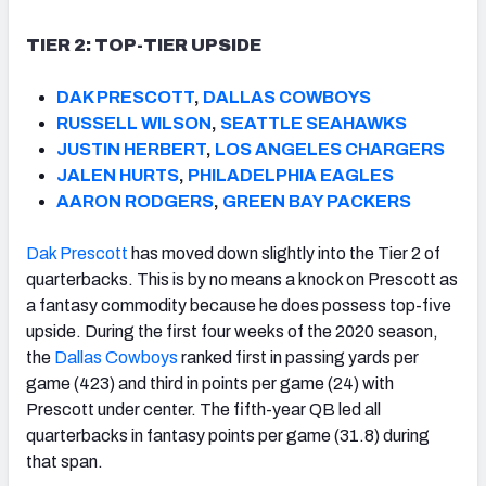
TIER 2: TOP-TIER UPSIDE
DAK PRESCOTT
,
DALLAS COWBOYS
RUSSELL WILSON
,
SEATTLE SEAHAWKS
JUSTIN HERBERT
,
LOS ANGELES CHARGERS
JALEN HURTS
,
PHILADELPHIA EAGLES
AARON RODGERS
,
GREEN BAY PACKERS
Dak Prescott
has moved down slightly into the Tier 2 of
quarterbacks. This is by no means a knock on Prescott as
a fantasy commodity because he does possess top-five
upside. During the first four weeks of the 2020 season,
the
Dallas Cowboys
ranked first in passing yards per
game (423) and third in points per game (24) with
Prescott under center. The fifth-year QB led all
quarterbacks in fantasy points per game (31.8) during
that span.