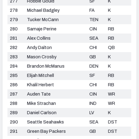
277
Robbie Gould
SF
K
278
Michael Badgley
FA
K
279
Tucker McCann
TEN
K
280
Samaje Perine
CIN
RB
281
Alex Collins
SEA
RB
282
Andy Dalton
CHI
QB
283
Mason Crosby
GB
K
284
Brandon McManus
DEN
K
285
Elijah Mitchell
SF
RB
286
Khalil Herbert
CHI
RB
287
Auden Tate
CIN
WR
288
Mike Strachan
IND
WR
289
Daniel Carlson
LV
K
290
Seattle Seahawks
SEA
DST
291
Green Bay Packers
GB
DST