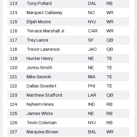
113
Tony Pollard
DAL
RB
114
Marquez Callaway
NO
WR
115
Elijah Moore
NYJ
WR
116
Terrace Marshall Jr.
CAR
WR
117
Trey Lance
SF
QB
118
Trevor Lawrence
JAC
QB
119
Hunter Henry
NE
TE
120
Jonnu Smith
NE
TE
121
Mike Gesicki
MIA
TE
122
Dallas Goedert
PHI
TE
123
Matthew Stafford
LAR
QB
124
Nyheim Hines
IND
RB
125
James White
NE
RB
126
Tevin Coleman
NYJ
RB
127
Marquise Brown
BAL
WR