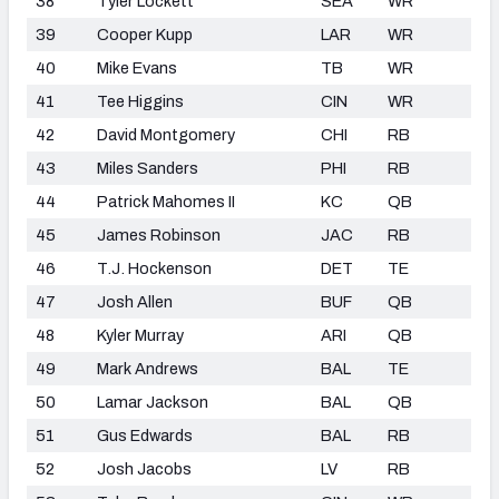
38
Tyler Lockett
SEA
WR
39
Cooper Kupp
LAR
WR
40
Mike Evans
TB
WR
41
Tee Higgins
CIN
WR
42
David Montgomery
CHI
RB
43
Miles Sanders
PHI
RB
44
Patrick Mahomes II
KC
QB
45
James Robinson
JAC
RB
46
T.J. Hockenson
DET
TE
47
Josh Allen
BUF
QB
48
Kyler Murray
ARI
QB
49
Mark Andrews
BAL
TE
50
Lamar Jackson
BAL
QB
51
Gus Edwards
BAL
RB
52
Josh Jacobs
LV
RB