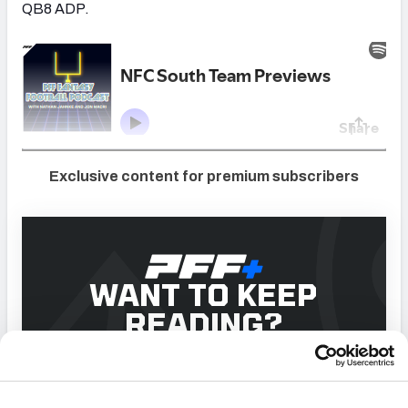
QB8 ADP.
Exclusive content for premium subscribers
WANT TO KEEP
READING?
Dominate Fantasy Football & Betting with AI-Powered