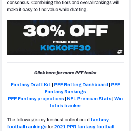
consensus. Combining the tiers and overall rankings will
make it easy to find value while drafting.
Click here for more PFF tools:
Fantasy Draft Kit
|
PFF Betting Dashboard
|
PFF
Fantasy Rankings
PFF Fantasy projections
|
NFL Premium Stats
|
Win
totals tracker
The following is my freshest collection of
fantasy
football rankings
for
2021 PPR fantasy football