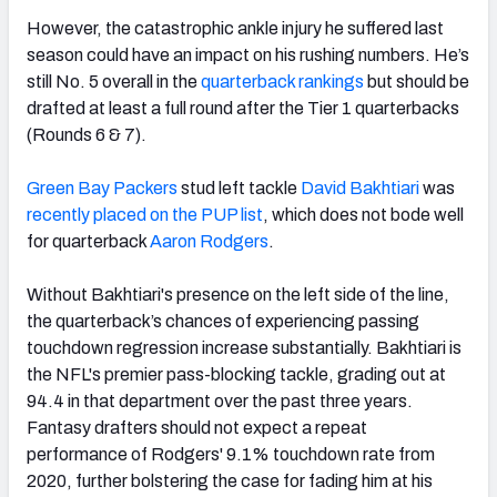
However, the catastrophic ankle injury he suffered last
season could have an impact on his rushing numbers. He’s
still No. 5 overall in the
quarterback rankings
but should be
drafted at least a full round after the Tier 1 quarterbacks
(Rounds 6 & 7).
Green Bay Packers
stud left tackle
David Bakhtiari
was
recently placed on the PUP list
, which does not bode well
for quarterback
Aaron Rodgers
.
Without Bakhtiari's presence on the left side of the line,
the quarterback’s chances of experiencing passing
touchdown regression increase substantially. Bakhtiari is
the NFL's premier pass-blocking tackle, grading out at
94.4 in that department over the past three years.
Fantasy drafters should not expect a repeat
performance of Rodgers' 9.1% touchdown rate from
2020, further bolstering the case for fading him at his