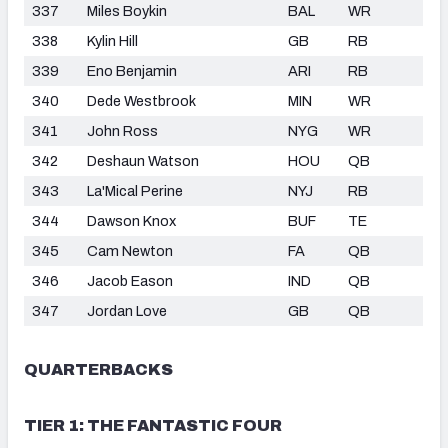
337
Miles Boykin
BAL
WR
338
Kylin Hill
GB
RB
339
Eno Benjamin
ARI
RB
340
Dede Westbrook
MIN
WR
341
John Ross
NYG
WR
342
Deshaun Watson
HOU
QB
343
La'Mical Perine
NYJ
RB
344
Dawson Knox
BUF
TE
345
Cam Newton
FA
QB
346
Jacob Eason
IND
QB
347
Jordan Love
GB
QB
QUARTERBACKS
TIER 1: THE FANTASTIC FOUR