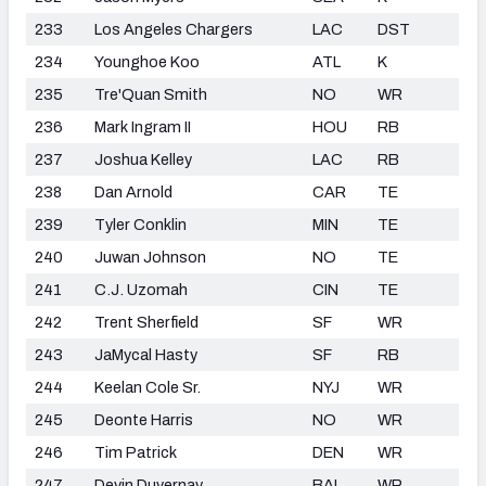
233
Los Angeles Chargers
LAC
DST
234
Younghoe Koo
ATL
K
235
Tre'Quan Smith
NO
WR
236
Mark Ingram II
HOU
RB
237
Joshua Kelley
LAC
RB
238
Dan Arnold
CAR
TE
239
Tyler Conklin
MIN
TE
240
Juwan Johnson
NO
TE
241
C.J. Uzomah
CIN
TE
242
Trent Sherfield
SF
WR
243
JaMycal Hasty
SF
RB
244
Keelan Cole Sr.
NYJ
WR
245
Deonte Harris
NO
WR
246
Tim Patrick
DEN
WR
247
Devin Duvernay
BAL
WR