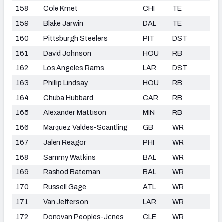
158
Cole Kmet
CHI
TE
159
Blake Jarwin
DAL
TE
160
Pittsburgh Steelers
PIT
DST
161
David Johnson
HOU
RB
162
Los Angeles Rams
LAR
DST
163
Phillip Lindsay
HOU
RB
164
Chuba Hubbard
CAR
RB
165
Alexander Mattison
MIN
RB
166
Marquez Valdes-Scantling
GB
WR
167
Jalen Reagor
PHI
WR
168
Sammy Watkins
BAL
WR
169
Rashod Bateman
BAL
WR
170
Russell Gage
ATL
WR
171
Van Jefferson
LAR
WR
172
Donovan Peoples-Jones
CLE
WR