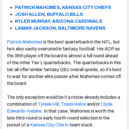
PATRICK MAHOMES
,
KANSAS CITY CHIEFS
JOSH ALLEN
,
BUFFALO BILLS
KYLER MURRAY
,
ARIZONA CARDINALS
LAMAR JACKSON
,
BALTIMORE RAVENS
Patrick Mahomes
is the best quarterback in the NFL, but
he’s also vastly overrated in fantasy football.
His ADP as
the 36th player off the board is almost a full round ahead
of the other Tier 1 quarterbacks.
The quarterbacks in this
tier all offer similar fantasy QB1 overall upside, so it's best
to wait for another elite passer after Mahomes comes off
the board.
The only exception would be if a roster already includes a
combination of
Tyreek Hill
,
Travis Kelce
and/or
Clyde
Edwards-Helaire
. In that case, Mahomes is worth the
late third-round or early fourth-round selection in the
pursuit of a
Kansas City Chiefs
team stack.