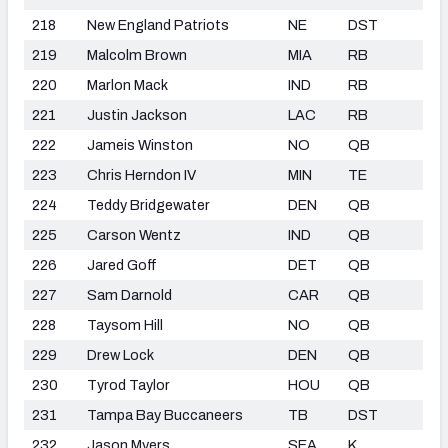
218
New England Patriots
NE
DST
219
Malcolm Brown
MIA
RB
220
Marlon Mack
IND
RB
221
Justin Jackson
LAC
RB
222
Jameis Winston
NO
QB
223
Chris Herndon IV
MIN
TE
224
Teddy Bridgewater
DEN
QB
225
Carson Wentz
IND
QB
226
Jared Goff
DET
QB
227
Sam Darnold
CAR
QB
228
Taysom Hill
NO
QB
229
Drew Lock
DEN
QB
230
Tyrod Taylor
HOU
QB
231
Tampa Bay Buccaneers
TB
DST
232
Jason Myers
SEA
K