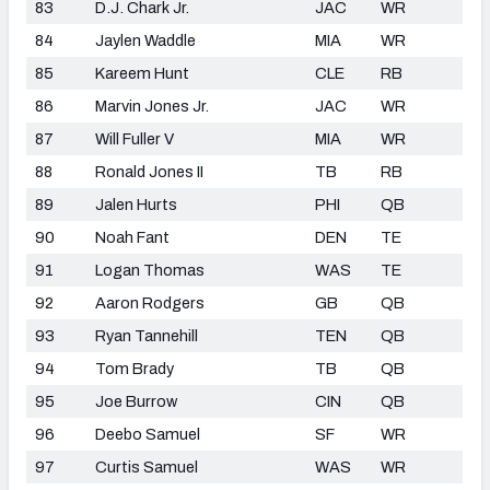
83
D.J. Chark Jr.
JAC
WR
84
Jaylen Waddle
MIA
WR
85
Kareem Hunt
CLE
RB
86
Marvin Jones Jr.
JAC
WR
87
Will Fuller V
MIA
WR
88
Ronald Jones II
TB
RB
89
Jalen Hurts
PHI
QB
90
Noah Fant
DEN
TE
91
Logan Thomas
WAS
TE
92
Aaron Rodgers
GB
QB
93
Ryan Tannehill
TEN
QB
94
Tom Brady
TB
QB
95
Joe Burrow
CIN
QB
96
Deebo Samuel
SF
WR
97
Curtis Samuel
WAS
WR