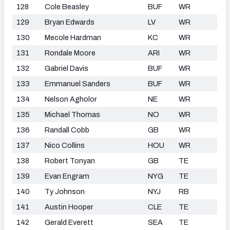
128
Cole Beasley
BUF
WR
129
Bryan Edwards
LV
WR
130
Mecole Hardman
KC
WR
131
Rondale Moore
ARI
WR
132
Gabriel Davis
BUF
WR
133
Emmanuel Sanders
BUF
WR
134
Nelson Agholor
NE
WR
135
Michael Thomas
NO
WR
136
Randall Cobb
GB
WR
137
Nico Collins
HOU
WR
138
Robert Tonyan
GB
TE
139
Evan Engram
NYG
TE
140
Ty Johnson
NYJ
RB
141
Austin Hooper
CLE
TE
142
Gerald Everett
SEA
TE