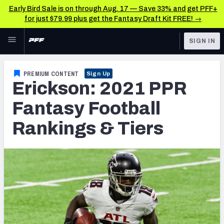
Early Bird Sale is on through Aug. 17 — Save 33% and get PFF+
for just $79.99 plus get the Fantasy Draft Kit FREE! →
Skip to main content
SIGN IN
FEATURED
Fantasy Home
PREMIUM CONTENT
Sign Up
Erickson: 2021 PPR
NFL
Fantasy News & Analysis
Fantasy Football
FANTASY
RESEARCH TOOLS
Rankings & Tiers
Rankings
BETTING
DFS
Matchups
NFL DRAFT
Projections
COLLEGE
SOS Metric
OTHER PRO
LEAGUES
Stats