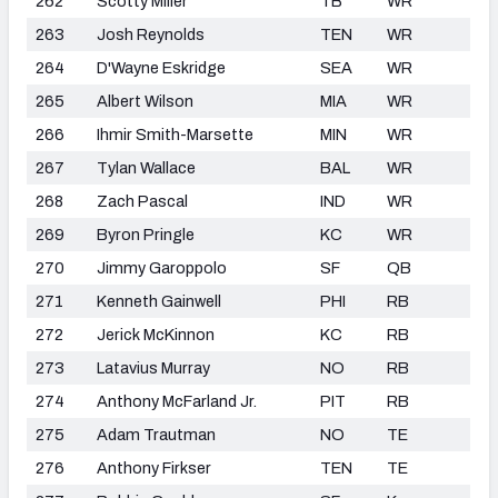
262
Scotty Miller
TB
WR
263
Josh Reynolds
TEN
WR
264
D'Wayne Eskridge
SEA
WR
265
Albert Wilson
MIA
WR
266
Ihmir Smith-Marsette
MIN
WR
267
Tylan Wallace
BAL
WR
268
Zach Pascal
IND
WR
269
Byron Pringle
KC
WR
270
Jimmy Garoppolo
SF
QB
271
Kenneth Gainwell
PHI
RB
272
Jerick McKinnon
KC
RB
273
Latavius Murray
NO
RB
274
Anthony McFarland Jr.
PIT
RB
275
Adam Trautman
NO
TE
276
Anthony Firkser
TEN
TE