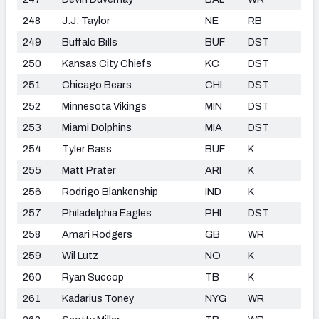
248
J.J. Taylor
NE
RB
249
Buffalo Bills
BUF
DST
250
Kansas City Chiefs
KC
DST
251
Chicago Bears
CHI
DST
252
Minnesota Vikings
MIN
DST
253
Miami Dolphins
MIA
DST
254
Tyler Bass
BUF
K
255
Matt Prater
ARI
K
256
Rodrigo Blankenship
IND
K
257
Philadelphia Eagles
PHI
DST
258
Amari Rodgers
GB
WR
259
Wil Lutz
NO
K
260
Ryan Succop
TB
K
261
Kadarius Toney
NYG
WR