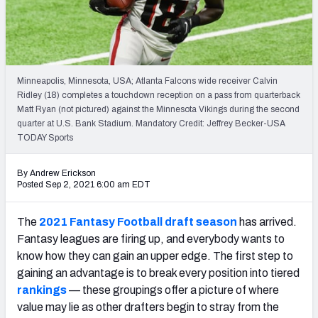
Weekly Finishes
My Team Dashboard
Player Grades
Minneapolis, Minnesota, USA; Atlanta Falcons wide receiver Calvin
Ridley (18) completes a touchdown reception on a pass from quarterback
Matt Ryan (not pictured) against the Minnesota Vikings during the second
League Sync
quarter at U.S. Bank Stadium. Mandatory Credit: Jeffrey Becker-USA
TODAY Sports
DRAFT TOOLS
Fantasy Draft Kit
By Andrew Erickson
Posted Sep 2, 2021 6:00 am EDT
Mock Draft Simulator
The
2021 Fantasy Football draft season
has arrived.
Live Draft Assistant
Fantasy leagues are firing up, and everybody wants to
know how they can gain an upper edge. The first step to
My Leagues
gaining an advantage is to break every position into tiered
rankings
— these groupings offer a picture of where
Cheat Sheets
value may lie as other drafters begin to stray from the