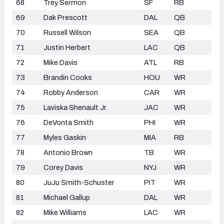
68
Trey Sermon
SF
RB
69
Dak Prescott
DAL
QB
70
Russell Wilson
SEA
QB
71
Justin Herbert
LAC
QB
72
Mike Davis
ATL
RB
73
Brandin Cooks
HOU
WR
74
Robby Anderson
CAR
WR
75
Laviska Shenault Jr.
JAC
WR
76
DeVonta Smith
PHI
WR
77
Myles Gaskin
MIA
RB
78
Antonio Brown
TB
WR
79
Corey Davis
NYJ
WR
80
JuJu Smith-Schuster
PIT
WR
81
Michael Gallup
DAL
WR
82
Mike Williams
LAC
WR