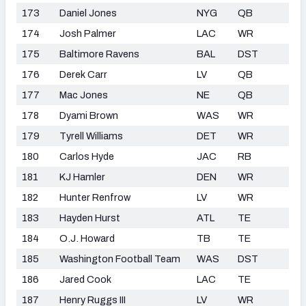
173
Daniel Jones
NYG
QB
174
Josh Palmer
LAC
WR
175
Baltimore Ravens
BAL
DST
176
Derek Carr
LV
QB
177
Mac Jones
NE
QB
178
Dyami Brown
WAS
WR
179
Tyrell Williams
DET
WR
180
Carlos Hyde
JAC
RB
181
KJ Hamler
DEN
WR
182
Hunter Renfrow
LV
WR
183
Hayden Hurst
ATL
TE
184
O.J. Howard
TB
TE
185
Washington Football Team
WAS
DST
186
Jared Cook
LAC
TE
187
Henry Ruggs III
LV
WR