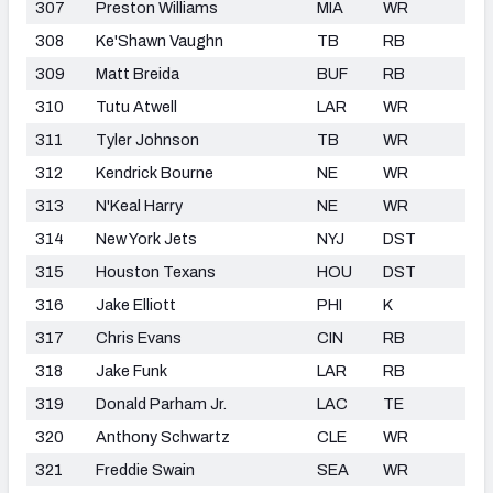
307
Preston Williams
MIA
WR
308
Ke'Shawn Vaughn
TB
RB
309
Matt Breida
BUF
RB
310
Tutu Atwell
LAR
WR
311
Tyler Johnson
TB
WR
312
Kendrick Bourne
NE
WR
313
N'Keal Harry
NE
WR
314
New York Jets
NYJ
DST
315
Houston Texans
HOU
DST
316
Jake Elliott
PHI
K
317
Chris Evans
CIN
RB
318
Jake Funk
LAR
RB
319
Donald Parham Jr.
LAC
TE
320
Anthony Schwartz
CLE
WR
321
Freddie Swain
SEA
WR