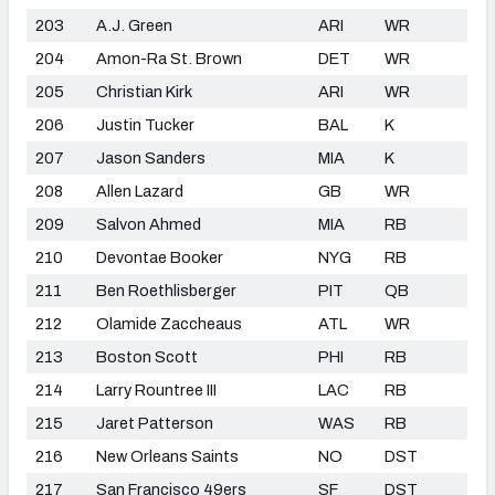
203
A.J. Green
ARI
WR
204
Amon-Ra St. Brown
DET
WR
205
Christian Kirk
ARI
WR
206
Justin Tucker
BAL
K
207
Jason Sanders
MIA
K
208
Allen Lazard
GB
WR
209
Salvon Ahmed
MIA
RB
210
Devontae Booker
NYG
RB
211
Ben Roethlisberger
PIT
QB
212
Olamide Zaccheaus
ATL
WR
213
Boston Scott
PHI
RB
214
Larry Rountree III
LAC
RB
215
Jaret Patterson
WAS
RB
216
New Orleans Saints
NO
DST
217
San Francisco 49ers
SF
DST