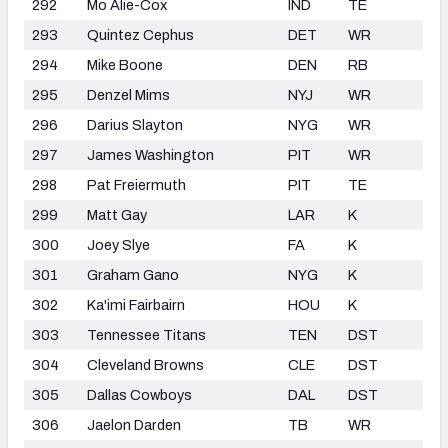
292
Mo Alie-Cox
IND
TE
293
Quintez Cephus
DET
WR
294
Mike Boone
DEN
RB
295
Denzel Mims
NYJ
WR
296
Darius Slayton
NYG
WR
297
James Washington
PIT
WR
298
Pat Freiermuth
PIT
TE
299
Matt Gay
LAR
K
300
Joey Slye
FA
K
301
Graham Gano
NYG
K
302
Ka'imi Fairbairn
HOU
K
303
Tennessee Titans
TEN
DST
304
Cleveland Browns
CLE
DST
305
Dallas Cowboys
DAL
DST
306
Jaelon Darden
TB
WR