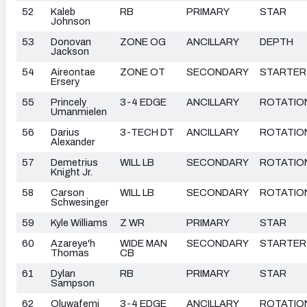
52
Kaleb
RB
PRIMARY
STAR
Johnson
53
Donovan
ZONE OG
ANCILLARY
DEPTH
Jackson
54
Aireontae
ZONE OT
SECONDARY
STARTER
Ersery
55
Princely
3-4 EDGE
ANCILLARY
ROTATIO
Umanmielen
56
Darius
3-TECH DT
ANCILLARY
ROTATIO
Alexander
57
Demetrius
WILL LB
SECONDARY
ROTATIO
Knight Jr.
58
Carson
WILL LB
SECONDARY
ROTATIO
Schwesinger
59
Kyle Williams
Z WR
PRIMARY
STAR
60
Azareye'h
WIDE MAN
SECONDARY
STARTER
Thomas
CB
61
Dylan
RB
PRIMARY
STAR
Sampson
62
Oluwafemi
3-4 EDGE
ANCILLARY
ROTATIO