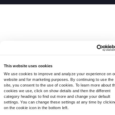
This website uses cookies
We use cookies to improve and analyze your experience on o
website and for marketing purposes. By continuing to use the
site, you consent to the use of cookies. To learn more about t
cookies we use, click on show details and then the different
category headings to find out more and change your default
settings. You can change these settings at any time by clickin
on the cookie icon in the bottom left.