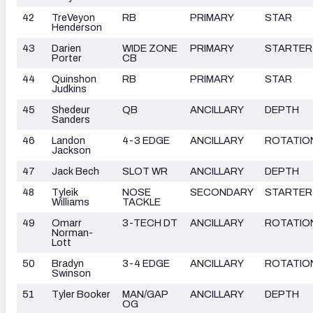
42
TreVeyon
RB
PRIMARY
STAR
Henderson
43
Darien
WIDE ZONE
PRIMARY
STARTER
Porter
CB
44
Quinshon
RB
PRIMARY
STAR
Judkins
45
Shedeur
QB
ANCILLARY
DEPTH
Sanders
46
Landon
4-3 EDGE
ANCILLARY
ROTATIO
Jackson
47
Jack Bech
SLOT WR
ANCILLARY
DEPTH
48
Tyleik
NOSE
SECONDARY
STARTER
Williams
TACKLE
49
Omarr
3-TECH DT
ANCILLARY
ROTATIO
Norman-
Lott
50
Bradyn
3-4 EDGE
ANCILLARY
ROTATIO
Swinson
51
Tyler Booker
MAN/GAP
ANCILLARY
DEPTH
OG