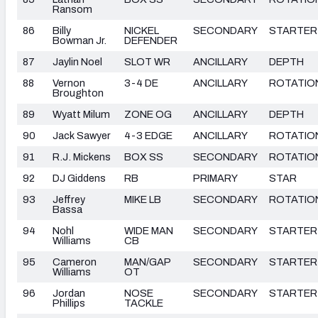
Ransom
86
Billy
NICKEL
SECONDARY
STARTER
Bowman Jr.
DEFENDER
87
Jaylin Noel
SLOT WR
ANCILLARY
DEPTH
88
Vernon
3-4 DE
ANCILLARY
ROTATIO
Broughton
89
Wyatt Milum
ZONE OG
ANCILLARY
DEPTH
90
Jack Sawyer
4-3 EDGE
ANCILLARY
ROTATIO
91
R.J. Mickens
BOX SS
SECONDARY
ROTATIO
92
DJ Giddens
RB
PRIMARY
STAR
93
Jeffrey
MIKE LB
SECONDARY
ROTATIO
Bassa
94
Nohl
WIDE MAN
SECONDARY
STARTER
Williams
CB
95
Cameron
MAN/GAP
SECONDARY
STARTER
Williams
OT
96
Jordan
NOSE
SECONDARY
STARTER
Phillips
TACKLE