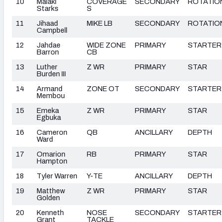
10
Malaki
COVERAGE
SECONDARY
ROTATIO
Starks
S
11
Jihaad
MIKE LB
SECONDARY
ROTATIO
Campbell
12
Jahdae
WIDE ZONE
PRIMARY
STARTER
Barron
CB
13
Luther
Z WR
PRIMARY
STAR
Burden III
14
Armand
ZONE OT
SECONDARY
STARTER
Membou
15
Emeka
Z WR
PRIMARY
STAR
Egbuka
16
Cameron
QB
ANCILLARY
DEPTH
Ward
17
Omarion
RB
PRIMARY
STAR
Hampton
18
Tyler Warren
Y-TE
ANCILLARY
DEPTH
19
Matthew
Z WR
PRIMARY
STAR
Golden
20
Kenneth
NOSE
SECONDARY
STARTER
Grant
TACKLE