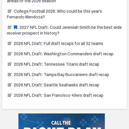
ahead of the 2026 season
College Football 2026: Who could be this year’s
Fernando Mendoza?
2027 NFL Draft: Could Jeremiah Smith be the best wide
receiver prospect in history?
2026 NFL Draft: Full draft recaps for all 32 teams
2026 NFL Draft: Washington Commanders draft recap
2026 NFL Draft: Tennessee Titans draft recap
2026 NFL Draft: Tampa Bay Buccaneers draft recap
2026 NFL Draft: Seattle Seahawks draft recap
2026 NFL Draft: San Francisco 49ers draft recap