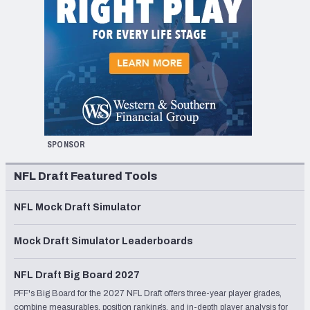
SPONSOR
NFL Draft Featured Tools
NFL Mock Draft Simulator
Mock Draft Simulator Leaderboards
NFL Draft Big Board 2027
PFF's Big Board for the 2027 NFL Draft offers three-year player grades,
combine measurables, position rankings, and in-depth player analysis for