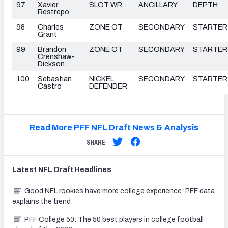
97
Xavier
SLOT WR
ANCILLARY
DEPTH
Restrepo
98
Charles
ZONE OT
SECONDARY
STARTER
Grant
99
Brandon
ZONE OT
SECONDARY
STARTER
Crenshaw-
Dickson
100
Sebastian
NICKEL
SECONDARY
STARTER
Castro
DEFENDER
Read More PFF NFL Draft News & Analysis
SHARE
Latest
NFL Draft
Headlines
Good NFL rookies have more college experience: PFF data
explains the trend
PFF College 50: The 50 best players in college football