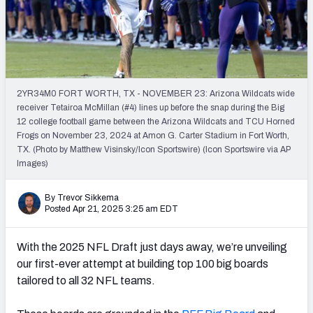
Mock Draft Simulator Leaderboards
Draft Tracker 2026
2YR34M0 FORT WORTH, TX - NOVEMBER 23: Arizona Wildcats wide
receiver Tetairoa McMillan (#4) lines up before the snap during the Big
12 college football game between the Arizona Wildcats and TCU Horned
Frogs on November 23, 2024 at Amon G. Carter Stadium in Fort Worth,
TX. (Photo by Matthew Visinsky/Icon Sportswire) (Icon Sportswire via AP
Images)
By Trevor Sikkema
Posted Apr 21, 2025 3:25 am EDT
With the 2025 NFL Draft just days away, we’re unveiling
our first-ever attempt at building top 100 big boards
tailored to all 32 NFL teams.