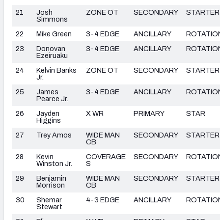
21
Josh
ZONE OT
SECONDARY
STARTER
Simmons
22
Mike Green
3-4 EDGE
ANCILLARY
ROTATIO
23
Donovan
3-4 EDGE
ANCILLARY
ROTATIO
Ezeiruaku
24
Kelvin Banks
ZONE OT
SECONDARY
STARTER
Jr.
25
James
3-4 EDGE
ANCILLARY
ROTATIO
Pearce Jr.
26
Jayden
X WR
PRIMARY
STAR
Higgins
27
Trey Amos
WIDE MAN
SECONDARY
STARTER
CB
28
Kevin
COVERAGE
SECONDARY
ROTATIO
Winston Jr.
S
29
Benjamin
WIDE MAN
SECONDARY
STARTER
Morrison
CB
30
Shemar
4-3 EDGE
ANCILLARY
ROTATIO
Stewart