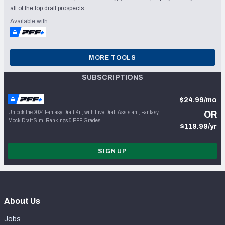
all of the top draft prospects.
Available with
MORE TOOLS
SUBSCRIPTIONS
$24.99/mo
Unlock the 2024 Fantasy Draft Kit, with Live Draft Assistant, Fantasy
OR
Mock Draft Sim, Rankings & PFF Grades
$119.99/yr
SIGN UP
About Us
Jobs