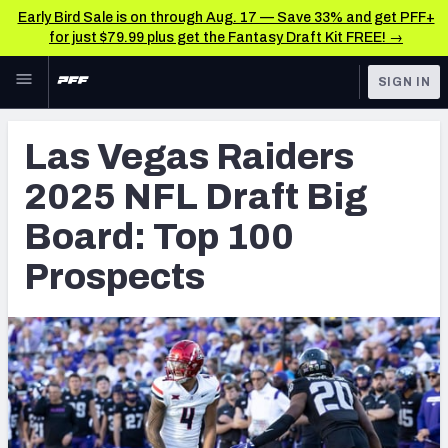
Early Bird Sale is on through Aug. 17 — Save 33% and get PFF+
for just $79.99 plus get the Fantasy Draft Kit FREE! →
Skip to main content
SIGN IN
FEATURED
NFL Draft News & Analysis
Las Vegas Raiders
NFL
TOOLS
2025 NFL Draft Big
Big Board 2027
FANTASY
Board: Top 100
Build Your Own Big Board
BETTING
Prospects
DFS
Draft Pick Challenge
NFL DRAFT
Mock Draft Simulator
COLLEGE
Mock Draft Simulator Multiplayer
OTHER PRO
LEAGUES
My Mock Drafts