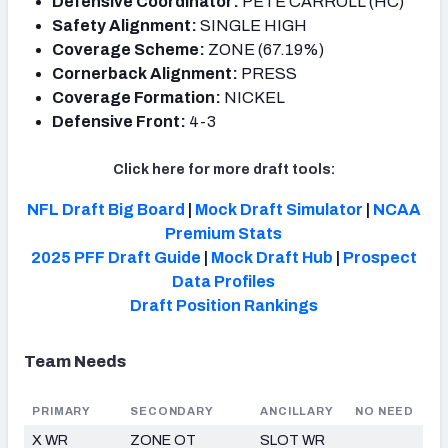
Defensive Coordinator:
PETE CARROLL (HC)
Safety Alignment:
SINGLE HIGH
Coverage Scheme:
ZONE (67.19%)
Cornerback Alignment:
PRESS
Coverage Formation:
NICKEL
Defensive Front:
4-3
Click here for more draft tools:
NFL Draft Big Board
|
Mock Draft Simulator
|
NCAA
Premium Stats
2025 PFF Draft Guide
|
Mock Draft Hub
|
Prospect
Data Profiles
Draft
Position Rankings
Team Needs
PRIMARY
SECONDARY
ANCILLARY
NO NEED
X WR
ZONE OT
SLOT WR