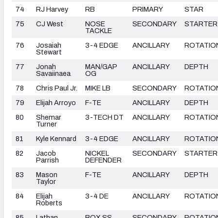
74
RJ Harvey
RB
PRIMARY
STAR
75
CJ West
NOSE
SECONDARY
STARTER
TACKLE
76
Josaiah
3-4 EDGE
ANCILLARY
ROTATIO
Stewart
77
Jonah
MAN/GAP
ANCILLARY
DEPTH
Savaiinaea
OG
78
Chris Paul Jr.
MIKE LB
SECONDARY
ROTATIO
79
Elijah Arroyo
F-TE
ANCILLARY
DEPTH
80
Shemar
3-TECH DT
ANCILLARY
ROTATIO
Turner
81
Kyle Kennard
3-4 EDGE
ANCILLARY
ROTATIO
82
Jacob
NICKEL
SECONDARY
STARTER
Parrish
DEFENDER
83
Mason
F-TE
ANCILLARY
DEPTH
Taylor
84
Elijah
3-4 DE
ANCILLARY
ROTATIO
Roberts
85
Lathan
BOX SS
SECONDARY
ROTATIO