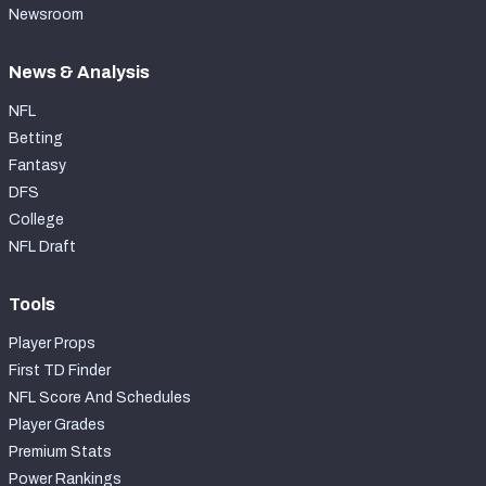
Newsroom
News & Analysis
NFL
Betting
Fantasy
DFS
College
NFL Draft
Tools
Player Props
First TD Finder
NFL Score And Schedules
Player Grades
Premium Stats
Power Rankings