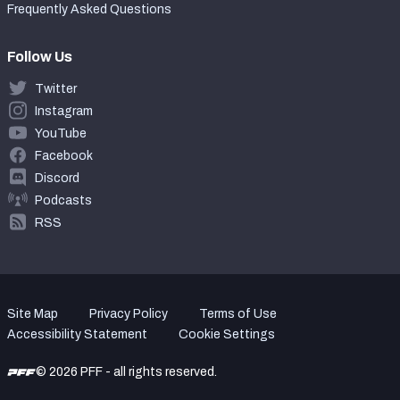
Frequently Asked Questions
Follow Us
Twitter
Instagram
YouTube
Facebook
Discord
Podcasts
RSS
Site Map
Privacy Policy
Terms of Use
Accessibility Statement
Cookie Settings
© 2026 PFF - all rights reserved.