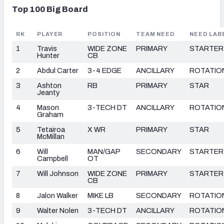
Top 100 Big Board
RK
PLAYER
POSITION
TEAM NEED
NEED LAB
1
Travis
WIDE ZONE
PRIMARY
STARTER
Hunter
CB
2
Abdul Carter
3-4 EDGE
ANCILLARY
ROTATIO
3
Ashton
RB
PRIMARY
STAR
Jeanty
4
Mason
3-TECH DT
ANCILLARY
ROTATIO
Graham
5
Tetairoa
X WR
PRIMARY
STAR
McMillan
6
Will
MAN/GAP
SECONDARY
STARTER
Campbell
OT
7
Will Johnson
WIDE ZONE
PRIMARY
STARTER
CB
8
Jalon Walker
MIKE LB
SECONDARY
ROTATIO
9
Walter Nolen
3-TECH DT
ANCILLARY
ROTATIO