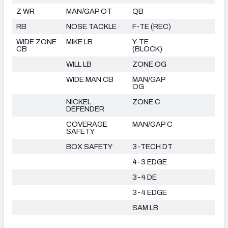
Z WR
MAN/GAP OT
QB
RB
NOSE TACKLE
F-TE (REC)
WIDE ZONE
MIKE LB
Y-TE
CB
(BLOCK)
WILL LB
ZONE OG
WIDE MAN CB
MAN/GAP
OG
NICKEL
ZONE C
DEFENDER
COVERAGE
MAN/GAP C
SAFETY
BOX SAFETY
3-TECH DT
4-3 EDGE
3-4 DE
3-4 EDGE
SAM LB