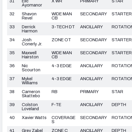
31
Elic
X WR
PRIMARY
STAR
Ayomanor
32
Shavon
WIDE MAN
SECONDARY
STARTER
Revel
CB
33
Derrick
3-TECH DT
ANCILLARY
ROTATIO
Harmon
34
Josh
ZONE OT
SECONDARY
STARTER
Conerly Jr.
35
Maxwell
WIDE MAN
SECONDARY
STARTER
Hairston
CB
36
Nic
4-3 EDGE
ANCILLARY
ROTATIO
Scourton
37
Mykel
4-3 EDGE
ANCILLARY
ROTATIO
Williams
38
Cameron
RB
PRIMARY
STAR
Skattebo
39
Colston
F-TE
ANCILLARY
DEPTH
Loveland
40
Xavier Watts
COVERAGE
SECONDARY
ROTATIO
S
41
Grey Zabel
ZONE C
ANCILLARY
DEPTH