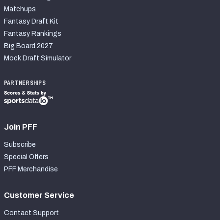
Matchups
Fantasy Draft Kit
Fantasy Rankings
Big Board 2027
Mock Draft Simulator
PARTNERSHIPS
Join PFF
Subscribe
Special Offers
PFF Merchandise
Customer Service
Contact Support