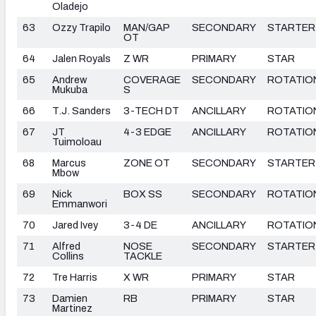
Oladejo
63
Ozzy Trapilo
MAN/GAP
SECONDARY
STARTER
OT
64
Jalen Royals
Z WR
PRIMARY
STAR
65
Andrew
COVERAGE
SECONDARY
ROTATIO
Mukuba
S
66
T.J. Sanders
3-TECH DT
ANCILLARY
ROTATIO
67
JT
4-3 EDGE
ANCILLARY
ROTATIO
Tuimoloau
68
Marcus
ZONE OT
SECONDARY
STARTER
Mbow
69
Nick
BOX SS
SECONDARY
ROTATIO
Emmanwori
70
Jared Ivey
3-4 DE
ANCILLARY
ROTATIO
71
Alfred
NOSE
SECONDARY
STARTER
Collins
TACKLE
72
Tre Harris
X WR
PRIMARY
STAR
73
Damien
RB
PRIMARY
STAR
Martinez