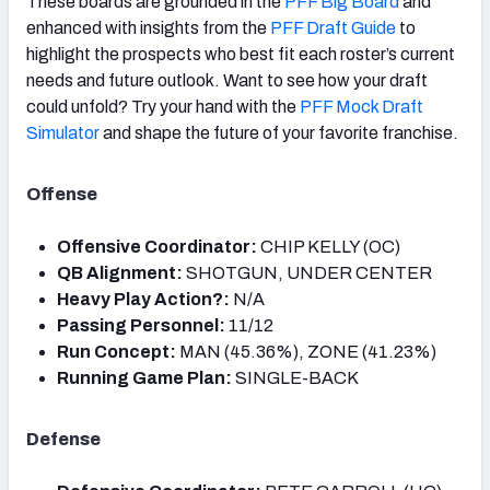
These boards are grounded in the
PFF Big Board
and
enhanced with insights from the
PFF Draft Guide
to
highlight the prospects who best fit each roster’s current
needs and future outlook. Want to see how your draft
could unfold? Try your hand with the
PFF Mock Draft
Simulator
and shape the future of your favorite franchise.
Offense
Offensive Coordinator:
CHIP KELLY (OC)
QB Alignment:
SHOTGUN, UNDER CENTER
Heavy Play Action?:
N/A
Passing Personnel:
11/12
Run Concept:
MAN (45.36%), ZONE (41.23%)
Running Game Plan:
SINGLE-BACK
Defense