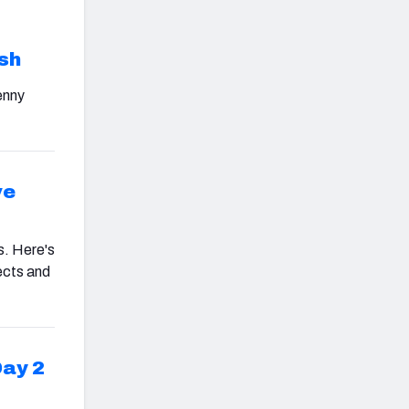
d
sh
enny
ve
s. Here's
ects and
Day 2