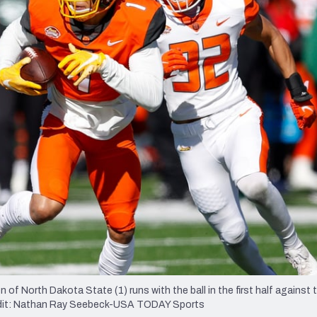
re
Minnesota Vikings
New Orleans Saints
s
of North Dakota State (1) runs with the ball in the first half against 
edit: Nathan Ray Seebeck-USA TODAY Sports