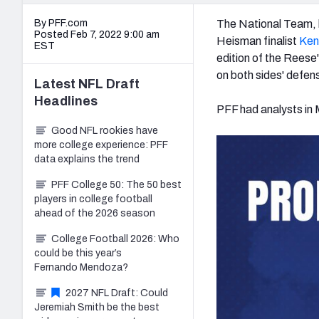
By PFF.com
The National Team, 
Posted Feb 7, 2022 9:00 am
Heisman finalist
Ken
EST
edition of the Reese'
on both sides' defens
Latest
NFL Draft
Headlines
PFF had analysts in M
Good NFL rookies have
more college experience: PFF
data explains the trend
PFF College 50: The 50 best
players in college football
ahead of the 2026 season
College Football 2026: Who
could be this year’s
Fernando Mendoza?
2027 NFL Draft: Could
Jeremiah Smith be the best