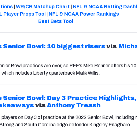
ctions
|
WR/CB Matchup Chart
|
NFL & NCAA Betting Dash
L Player Props Tool
|
NFL & NCAA Power Rankings
Best Bets Tool
 Senior Bowl: 10 biggest risers
via
Mich
ior Bowl practices are over, so PFF's Mike Renner offers his 10
 which includes Liberty quarterback Malik Willis.
 Senior Bowl: Day 3 Practice Highlights,
Takeaways
via
Anthony Treash
t players on Day 3 of practice at the 2022 Senior Bowl, includin
Strong and South Carolina edge defender Kingsley Enagbare.