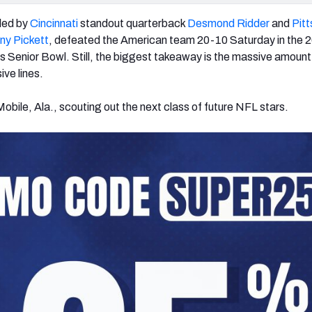
led by
Cincinnati
standout quarterback
Desmond Ridder
and
Pit
ny Pickett
, defeated the American team 20-10 Saturday in the 
s Senior Bowl. Still, the biggest takeaway is the massive amount o
ive lines.
obile, Ala., scouting out the next class of future NFL stars.