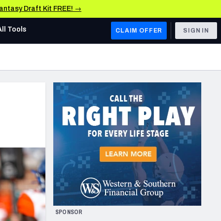
Fantasy Draft Kit FREE! →
All Tools
CLAIM OFFER
SIGN IN
AFC WEST
Denver Broncos
Los Angeles Chargers
Kansas City Chiefs
Las Vegas Raiders
NFC WEST
ades, & Stats
San Francisco 49ers
Arizona Cardinals
SPONSOR
Los Angeles Rams