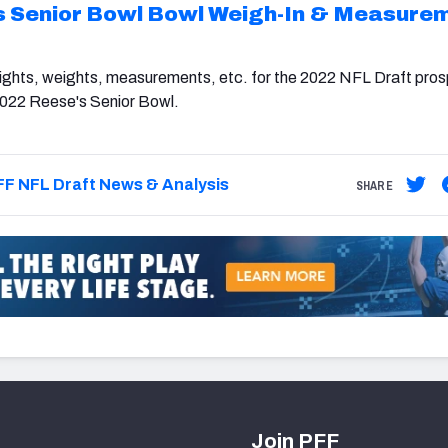
s Senior Bowl Bowl Weigh-In & Measure
eights, weights, measurements, etc. for the 2022 NFL Draft pros
2022 Reese's Senior Bowl.
F NFL Draft News & Analysis
SHARE
Join PFF