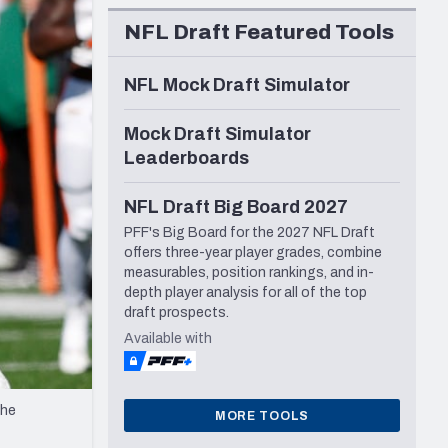
Seattle Seahawks
NFL Draft Featured Tools
NFL Mock Draft Simulator
Mock Draft Simulator
Leaderboards
NFL Draft Big Board 2027
PFF's Big Board for the 2027 NFL Draft
offers three-year player grades, combine
measurables, position rankings, and in-
depth player analysis for all of the top
draft prospects.
Available with
the
MORE TOOLS