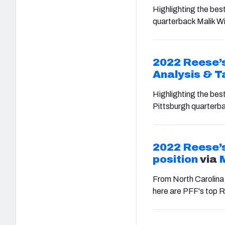
Highlighting the best
quarterback Malik Wi
2022 Reese’s
Analysis & 
Highlighting the bes
Pittsburgh quarterba
2022 Reese’s
position
via
From North Carolina
here are PFF's top R