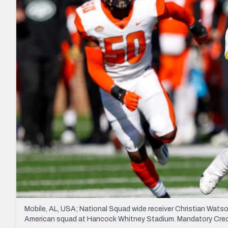
2027 Mock Draft Simulator
NCAA Power Rankings
Draft Tracker 2026
Expert rankings, projections, and mo
New York Giants
The PFF App
Futures
NFL Draft Analysi
NFL Analysis, Grades, & Stats
Betting Analysis
Mobile, AL, USA; National Squad wide receiver Christian Watson 
American squad at Hancock Whitney Stadium. Mandatory Cr