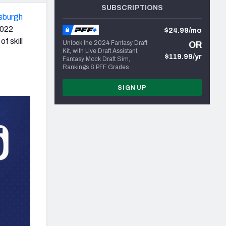
SUBSCRIPTIONS
tsburgh
2022
$24.99/mo
f skill
Unlock the 2024 Fantasy Draft
OR
Kit, with Live Draft Assistant,
$119.99/yr
Fantasy Mock Draft Sim,
Rankings & PFF Grades
SIGN UP