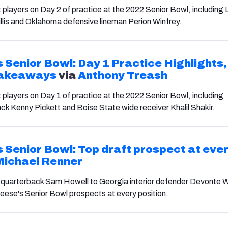
 players on Day 2 of practice at the 2022 Senior Bowl, including 
llis and Oklahoma defensive lineman Perion Winfrey.
 Senior Bowl: Day 1 Practice Highlights,
Takeaways
via
Anthony Treash
t players on Day 1 of practice at the 2022 Senior Bowl, including
ck Kenny Pickett and Boise State wide receiver Khalil Shakir.
 Senior Bowl: Top draft prospect at eve
Michael Renner
 quarterback Sam Howell to Georgia interior defender Devonte 
eese's Senior Bowl prospects at every position.