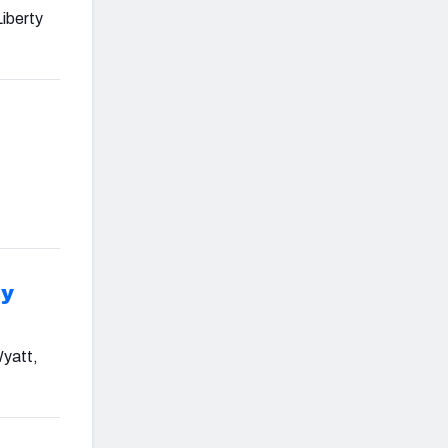
Liberty
ry
Wyatt,