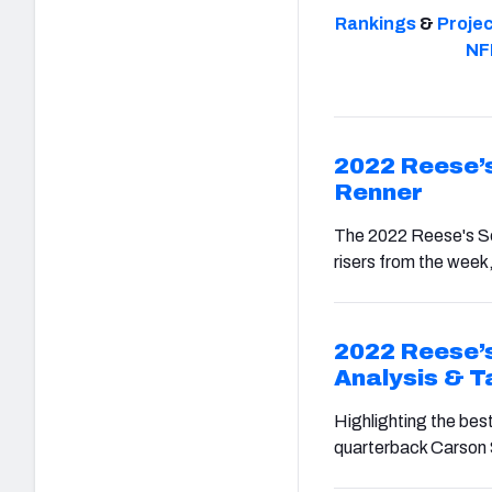
Rankings
&
Proje
NF
2022 Reese’s
Renner
The 2022 Reese's Sen
risers from the week,
2022 Reese’s
Analysis & 
Highlighting the bes
quarterback Carson 