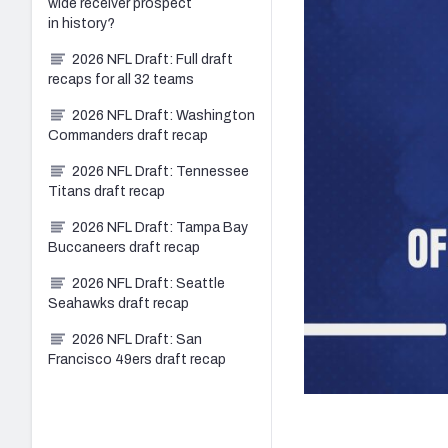
wide receiver prospect
in history?
2026 NFL Draft: Full draft
recaps for all 32 teams
2026 NFL Draft: Washington
Commanders draft recap
2026 NFL Draft: Tennessee
Titans draft recap
2026 NFL Draft: Tampa Bay
Buccaneers draft recap
2026 NFL Draft: Seattle
Seahawks draft recap
2026 NFL Draft: San
Francisco 49ers draft recap