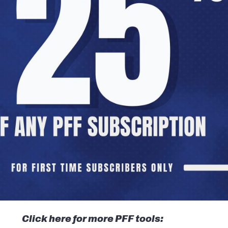
Click here for more PFF tools: