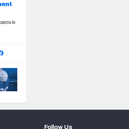
ment
pects in
Follow Us