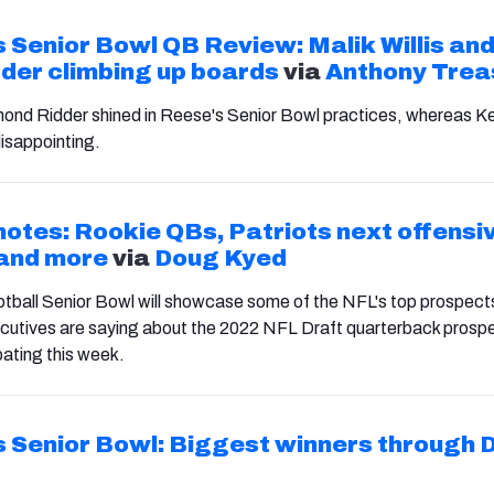
 Senior Bowl QB Review: Malik Willis an
der climbing up boards
via
Anthony Trea
mond Ridder shined in Reese's Senior Bowl practices, whereas K
disappointing.
notes: Rookie QBs, Patriots next offensi
 and more
via
Doug Kyed
tball Senior Bowl will showcase some of the NFL's top prospect
cutives are saying about the 2022 NFL Draft quarterback prosp
pating this week.
 Senior Bowl: Biggest winners through 