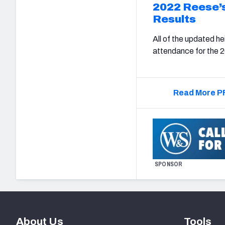
2022 Reese’
Results
All of the updated h
attendance for the 
Read More PF
SPONSOR
About Us
Tools