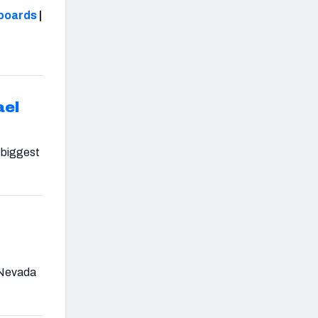
boards
|
ael
 biggest
g Nevada