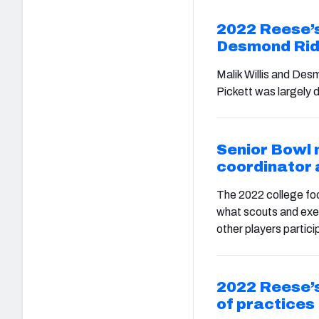
2022 Reese’s
Desmond Rid
Malik Willis and Des
Pickett was largely 
Senior Bowl 
coordinator
The 2022 college foo
what scouts and exe
other players partici
2022 Reese’s
of practices